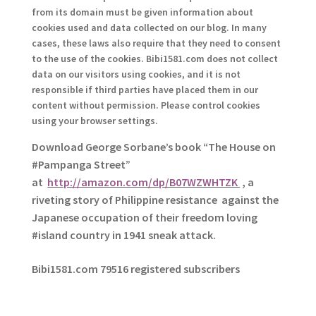
from its domain must be given information about
cookies used and data collected on our blog. In many
cases, these laws also require that they need to consent
to the use of the cookies. Bibi1581.com does not collect
data on our visitors using cookies, and it is not
responsible if third parties have placed them in our
content without permission. Please control cookies
using your browser settings.
Download George
Sorbane
’s book “The House on
#Pampanga Street”
at
http://amazon.com/dp/B07WZWHTZK
, a
riveting story of Philippine resistance against the
Japanese occupation of their freedom loving
#island country in 1941 sneak attack.
Bibi1581.com 79516 registered subscribers