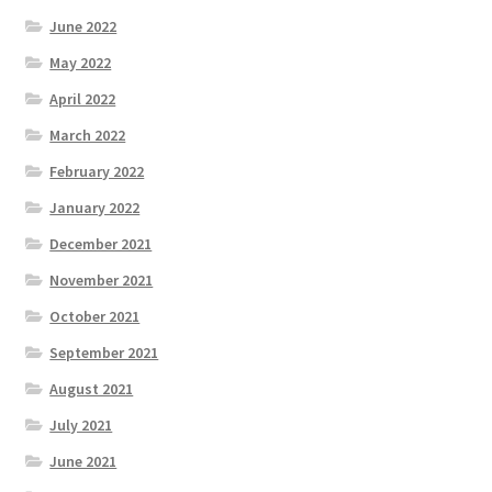
June 2022
May 2022
April 2022
March 2022
February 2022
January 2022
December 2021
November 2021
October 2021
September 2021
August 2021
July 2021
June 2021