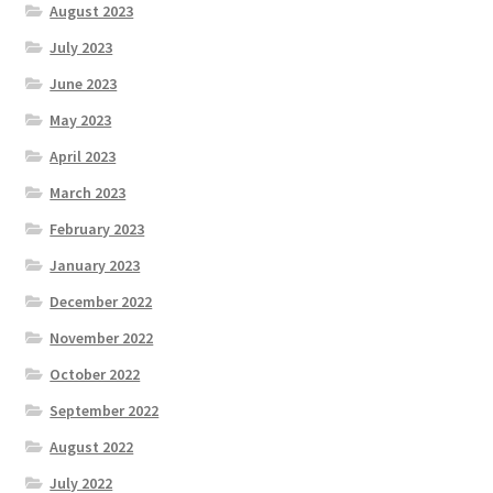
August 2023
July 2023
June 2023
May 2023
April 2023
March 2023
February 2023
January 2023
December 2022
November 2022
October 2022
September 2022
August 2022
July 2022