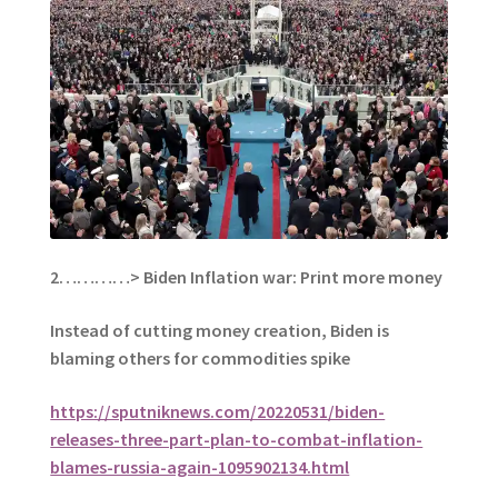
2…………>
Biden Inflation war: Print more money
Instead of cutting money creation, Biden is
blaming others for commodities spike
https://sputniknews.com/20220531/biden-
releases-three-part-plan-to-combat-inflation-
blames-russia-again-1095902134.html