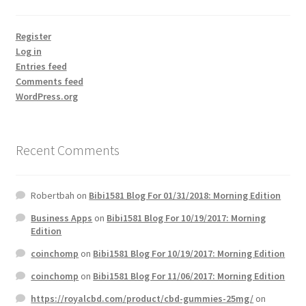
Register
Log in
Entries feed
Comments feed
WordPress.org
Recent Comments
Robertbah
on
Bibi1581 Blog For 01/31/2018: Morning Edition
Business Apps
on
Bibi1581 Blog For 10/19/2017: Morning
Edition
coinchomp
on
Bibi1581 Blog For 10/19/2017: Morning Edition
coinchomp
on
Bibi1581 Blog For 11/06/2017: Morning Edition
https://royalcbd.com/product/cbd-gummies-25mg/
on