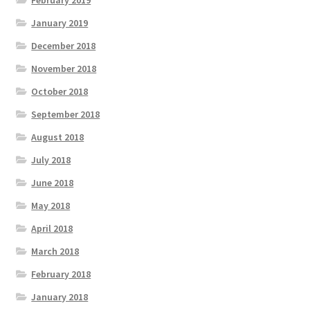
February 2019
January 2019
December 2018
November 2018
October 2018
September 2018
August 2018
July 2018
June 2018
May 2018
April 2018
March 2018
February 2018
January 2018