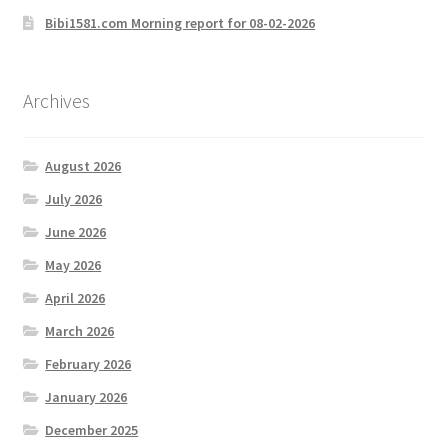
Bibi1581.com Morning report for 08-02-2026
Archives
August 2026
July 2026
June 2026
May 2026
April 2026
March 2026
February 2026
January 2026
December 2025