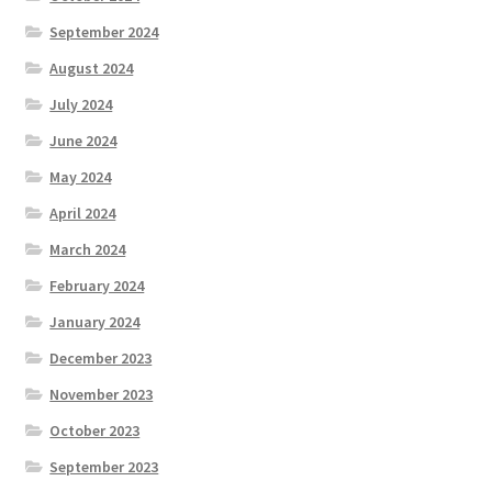
September 2024
August 2024
July 2024
June 2024
May 2024
April 2024
March 2024
February 2024
January 2024
December 2023
November 2023
October 2023
September 2023