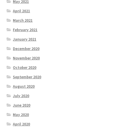
May 2021
April 2021
March 2021
February 2021
January 2021
December 2020
November 2020
October 2020
September 2020
August 2020
July 2020
June 2020
May 2020
April 2020