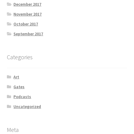
December 2017
November 2017
October 2017
September 2017
Categories
Art
Gates
Podcasts
Uncategorized
Meta