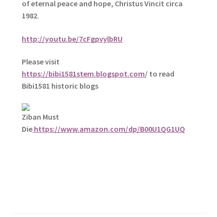
of eternal peace and hope, Christus Vincit circa
1982
.
http://youtu.be/7cFgpvylbRU
Please visit
https://bibi1581stem.blogspot.com
/ to read
Bibi1581 historic blogs
Ziban Must
Die
https://www.amazon.com/dp/B00U1QG1UQ