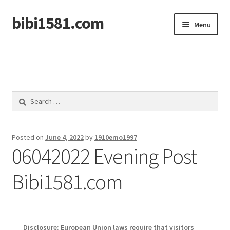
bibi1581.com
Skip
Skip
Menu
to
to
navigation
content
Home
Search
for:
Posted on
June 4, 2022
by
1910emo1997
06042022 Evening Post
Bibi1581.com
Disclosure: European Union laws require that visitors