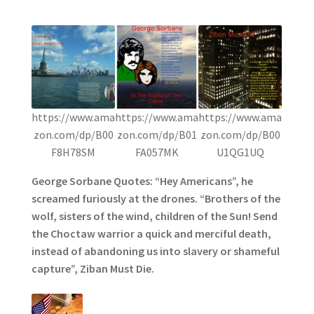
https://www.ama
https://www.ama
https://www.ama
zon.com/dp/B00
zon.com/dp/B01
zon.com/dp/B00
F8H78SM
FA057MK
U1QG1UQ
George Sorbane Quotes: “Hey Americans”, he
screamed furiously at the drones. “Brothers of the
wolf, sisters of the wind, children of the Sun! Send
the Choctaw warrior a quick and merciful death,
instead of abandoning us into slavery or shameful
capture”, Ziban Must Die.