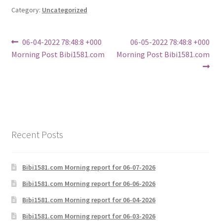
Category:
Uncategorized
Post
Previous
Next
06-04-2022 78:48:8 +000
06-05-2022 78:48:8 +000
post:
post:
Morning Post Bibi1581.com
Morning Post Bibi1581.com
navigation
Recent Posts
Bibi1581.com Morning report for 06-07-2026
Bibi1581.com Morning report for 06-06-2026
Bibi1581.com Morning report for 06-04-2026
Bibi1581.com Morning report for 06-03-2026