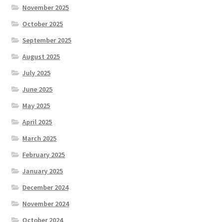
November 2025
October 2025
September 2025
August 2025
July 2025
June 2025
May 2025
April 2025
March 2025
February 2025
January 2025
December 2024
November 2024
October 2024