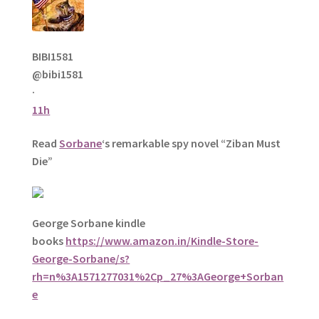
BIBI1581
@bibi1581
·
11h
Read
Sorbane
‘s remarkable spy novel “Ziban Must
Die”
George Sorbane kindle
books
https://www.amazon.in/Kindle-Store-
George-Sorbane/s?
rh=n%3A1571277031%2Cp_27%3AGeorge+Sorban
e