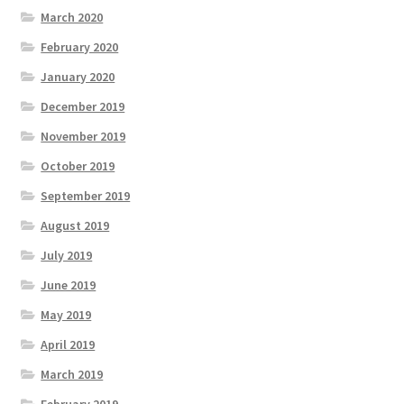
March 2020
February 2020
January 2020
December 2019
November 2019
October 2019
September 2019
August 2019
July 2019
June 2019
May 2019
April 2019
March 2019