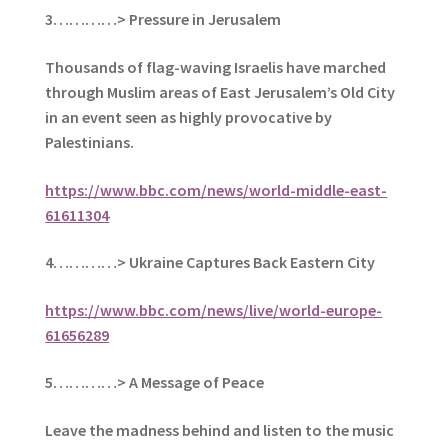
3…………> Pressure in Jerusalem
Thousands of flag-waving Israelis have marched
through Muslim areas of East Jerusalem’s Old City
in an event seen as highly provocative by
Palestinians.
https://www.bbc.com/news/world-middle-east-
61611304
4…………> Ukraine Captures Back Eastern City
https://www.bbc.com/news/live/world-europe-
61656289
5
…………> A Message of Peace
Leave the madness behind and listen to the music