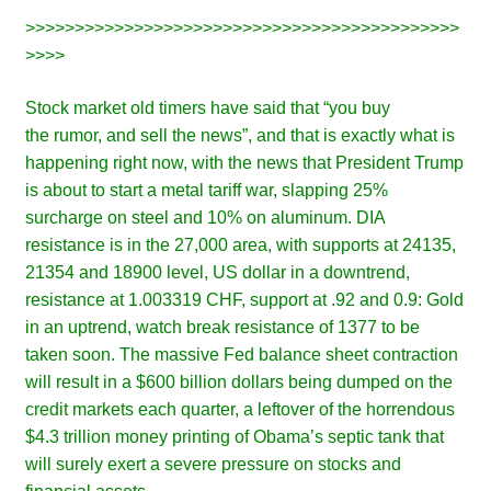
>>>>>>>>>>>>>>>>>>>>>>>>>>>>>>>>>>>>>>>>>>>>
>>>>
Stock market old timers have said that “you buy
the rumor, and sell the news”, and that is exactly what is
happening right now, with the news that President Trump
is about to start a metal tariff war, slapping 25%
surcharge on steel and 10% on aluminum. DIA
resistance is in the 27,000 area, with supports at 24135,
21354 and 18900 level, US dollar in a downtrend,
resistance at 1.003319 CHF, support at .92 and 0.9: Gold
in an uptrend, watch break resistance of 1377 to be
taken soon. The massive Fed balance sheet contraction
will result in a $600 billion dollars being dumped on the
credit markets each quarter, a leftover of the horrendous
$4.3 trillion money printing of Obama’s septic tank that
will surely exert a severe pressure on stocks and