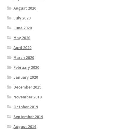
August 2020
July 2020
June 2020
May 2020
April 2020
March 2020
February 2020
January 2020
December 2019
November 2019
October 2019
September 2019
August 2019