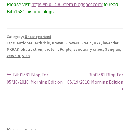
Please visit
https://bibi1581stem.blogspot.com/
to read
Bibi1581 historic blogs
Category:
Uncategorized
Tags:
antidote
,
arthritis
,
Brown
,
Flowers
,
Fraud
,
H2A
,
lavender
,
MXRA8
,
obstruction
,
protein
,
Purple
,
sanctuary cities
,
Sanqian
,
vervain
,
Visa
Post
Previous
Next
Bibi1581 Blog For
Bibi1581 Blog For
post:
post:
05/18/2018: Morning Edition
05/19/2018: Morning Edition
navigation
Recent Posts