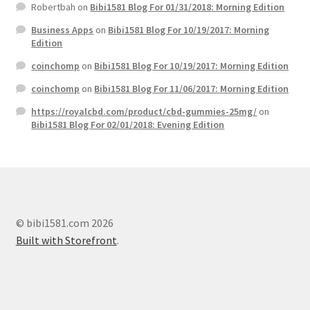
Robertbah
on
Bibi1581 Blog For 01/31/2018: Morning Edition
Business Apps
on
Bibi1581 Blog For 10/19/2017: Morning
Edition
coinchomp
on
Bibi1581 Blog For 10/19/2017: Morning Edition
coinchomp
on
Bibi1581 Blog For 11/06/2017: Morning Edition
https://royalcbd.com/product/cbd-gummies-25mg/
on
Bibi1581 Blog For 02/01/2018: Evening Edition
© bibi1581.com 2026
Built with Storefront
.