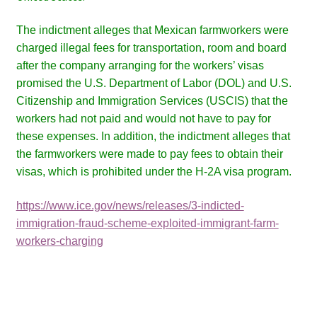
The indictment alleges that Mexican farmworkers were
charged illegal fees for transportation, room and board
after the company arranging for the workers’ visas
promised the U.S. Department of Labor (DOL) and U.S.
Citizenship and Immigration Services (USCIS) that the
workers had not paid and would not have to pay for
these expenses. In addition, the indictment alleges that
the farmworkers were made to pay fees to obtain their
visas, which is prohibited under the H-2A visa program.
https://www.ice.gov/news/releases/3-indicted-
immigration-fraud-scheme-exploited-immigrant-farm-
workers-charging