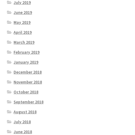
July 2019
June 2019
May 2019
April 2019
March 2019
February 2019
January 2019
December 2018
November 2018
October 2018
September 2018
August 2018
July 2018
June 2018