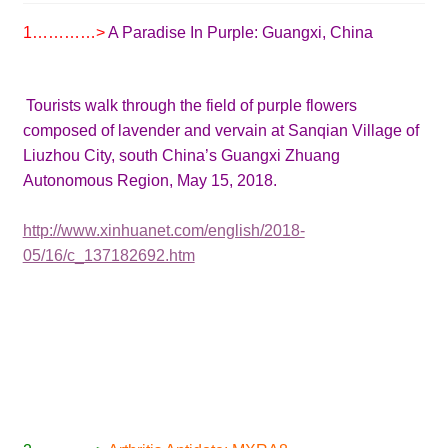
1…………>
A Paradise In Purple:
Guangxi, China
Tourists walk through the field of purple flowers
composed of lavender and vervain at Sanqian Village of
Liuzhou City, south China’s Guangxi Zhuang
Autonomous Region, May 15, 2018.
http://www.xinhuanet.com/english/2018-
05/16/c_137182692.htm