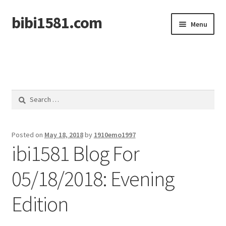
bibi1581.com
Skip
Skip
Menu
to
to
navigation
content
Home
Search
for:
Posted on
May 18, 2018
by
1910emo1997
ibi1581 Blog For
05/18/2018: Evening
Edition