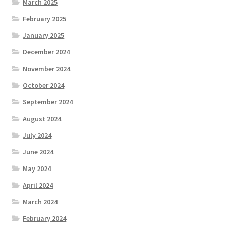
March 2025
February 2025
January 2025
December 2024
November 2024
October 2024
September 2024
August 2024
July 2024
June 2024
May 2024
April 2024
March 2024
February 2024