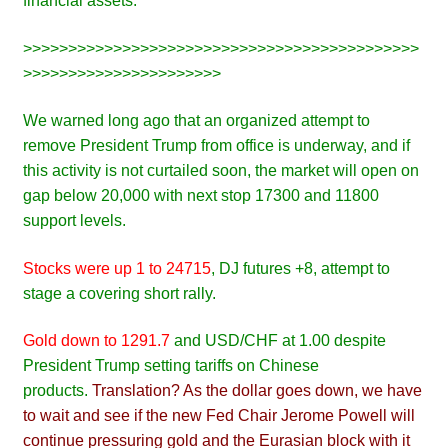
financial assets.
>>>>>>>>>>>>>>>>>>>>>>>>>>>>>>>>>>>>>>>>>>>>
>>>>>>>>>>>>>>>>>>>>>>
We warned long ago that an organized attempt to
remove President Trump from office is underway, and if
this activity is not curtailed soon, the market will open on
gap below 20,000 with next stop 17300 and 11800
support levels.
Stocks were up 1 to 24715
, DJ futures +8, attempt to
stage a covering short rally.
Gold down to 1291.7
and USD/CHF at 1.00 despite
President Trump setting tariffs on Chinese
products.
Translation? As the dollar goes down, we have
to wait and see if the new Fed Chair Jerome Powell will
continue pressuring gold and the Eurasian block with it