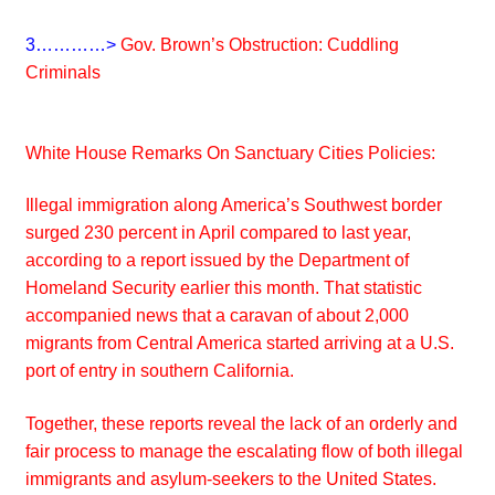
3…………>
Gov. Brown’s Obstruction: Cuddling
Criminals
White House Remarks On Sanctuary Cities Policies:
Illegal immigration along America’s Southwest border
surged 230 percent in April compared to last year,
according to a report issued by the Department of
Homeland Security earlier this month. That statistic
accompanied news that a caravan of about 2,000
migrants from Central America started arriving at a U.S.
port of entry in southern California.
Together, these reports reveal the lack of an orderly and
fair process to manage the escalating flow of both illegal
immigrants and asylum-seekers to the United States.