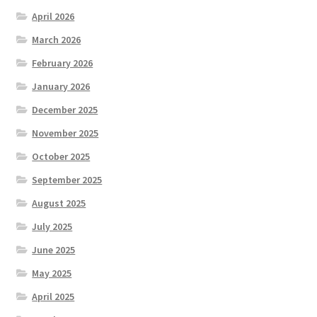
April 2026
March 2026
February 2026
January 2026
December 2025
November 2025
October 2025
September 2025
August 2025
July 2025
June 2025
May 2025
April 2025