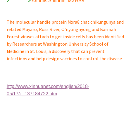
2…………>
Arthritis Antidote: MXRA8
The molecular handle protein Mxra8 that chikungunya and
related Mayaro, Ross River, O’nyongnyong and Barmah
Forest viruses attach to get inside cells has been identified
by Researchers at Washington University School of
Medicine in St. Louis, a discovery that can prevent
infections and help design vaccines to control the disease.
http://www.xinhuanet.com/english/2018-
05/17/c_137184722.htm