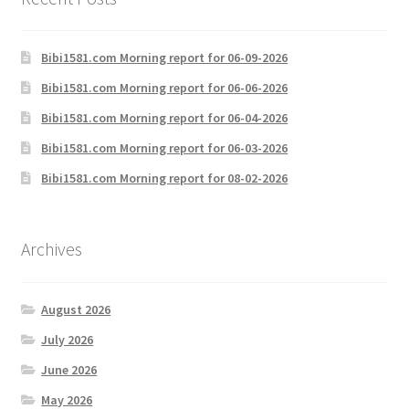
Bibi1581.com Morning report for 06-09-2026
Bibi1581.com Morning report for 06-06-2026
Bibi1581.com Morning report for 06-04-2026
Bibi1581.com Morning report for 06-03-2026
Bibi1581.com Morning report for 08-02-2026
Archives
August 2026
July 2026
June 2026
May 2026