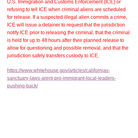
U.S. Immigration and Customs Enforcement (ICE) or
refusing to tell ICE when criminal aliens are scheduled
for release. If a suspected illegal alien commits a crime,
ICE will issue a detainer to request that the jurisdiction
notify ICE prior to releasing the criminal, that the criminal
is held for up to 48 hours after their planned release to
allow for questioning and possible removal, and that the
jurisdiction safely transfers custody to ICE.
https://www.whitehouse.gov/articles/californias-
sanctuary-laws-arent-pro-immigrant-local-leaders-
pushing-back/