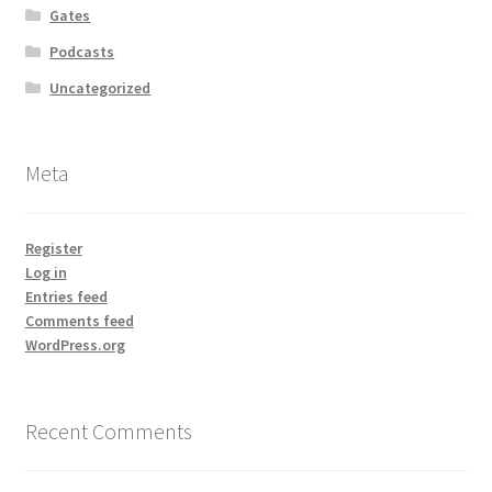
Gates
Podcasts
Uncategorized
Meta
Register
Log in
Entries feed
Comments feed
WordPress.org
Recent Comments