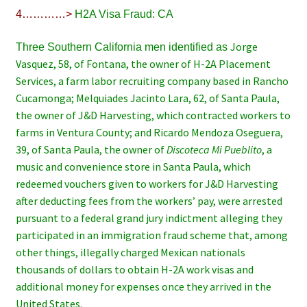
4…………>
H2A Visa Fraud: CA
Jorge
Three Southern California men identified as
Vasquez, 58, of Fontana, the owner of H-2A Placement
Services, a farm labor recruiting company based in Rancho
Cucamonga; Melquiades Jacinto Lara, 62, of Santa Paula,
the owner of J&D Harvesting, which contracted workers to
farms in Ventura County; and Ricardo Mendoza Oseguera,
39, of Santa Paula, the owner of
Discoteca Mi Pueblito
, a
music and convenience store in Santa Paula, which
redeemed vouchers given to workers for J&D Harvesting
after deducting fees from the workers’ pay, were arrested
pursuant to a federal grand jury indictment alleging they
participated in an immigration fraud scheme that, among
other things, illegally charged Mexican nationals
thousands of dollars to obtain H-2A work visas and
additional money for expenses once they arrived in the
United States.