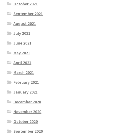
October 2021
September 2021
August 2021
July 2021
June 2021
May 2021
April 2021
March 2021
February 2021
January 2021
December 2020
November 2020
October 2020
September 2020