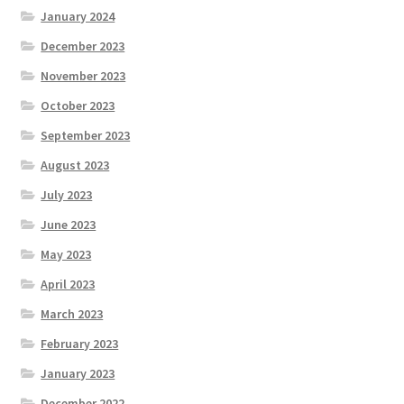
January 2024
December 2023
November 2023
October 2023
September 2023
August 2023
July 2023
June 2023
May 2023
April 2023
March 2023
February 2023
January 2023
December 2022