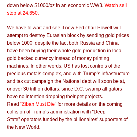
down below $1000/oz in an economic WW3.
Watch sell
stop at 24,650
.
We have to wait and see if new Fed chair Powell will
attempt to destroy Eurasian block by sending gold prices
below 1000, despite the fact both Russia and China
have been buying their whole gold production in local
gold backed currency instead of money printing
machines. In other words, US has lost controls of the
precious metals complex, and with Trump’s infrastructure
and tax cut campaign the National debt will soon be at,
or over 30 trillion dollars, since D.C. swamp alligators
have no intention dropping their pet projects.
Read
“Ziban Must Die”
for more details on the coming
collision of Trump’s administration with “Deep
State” operators funded by the billionaires’ supporters of
the New World.