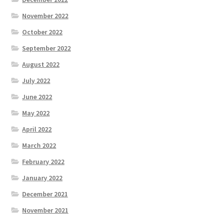
November 2022
October 2022
September 2022
August 2022
July 2022
June 2022
May 2022
April 2022
March 2022
February 2022
January 2022
December 2021
November 2021