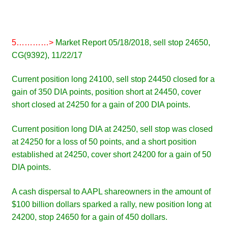
5…………>
Market Report 05/18/2018, sell stop 24650,
CG(9392), 11/22/17
Current position long 24100, sell stop 24450 closed for a
gain of 350 DIA points, position short at 24450, cover
short closed at 24250 for a gain of 200 DIA points.
Current position long DIA at 24250, sell stop was closed
at 24250 for a loss of 50 points, and a short position
established at 24250, cover short 24200 for a gain of 50
DIA points.
A cash dispersal to AAPL shareowners in the amount of
$100 billion dollars sparked a rally, new position long at
24200, stop 24650 for a gain of 450 dollars.