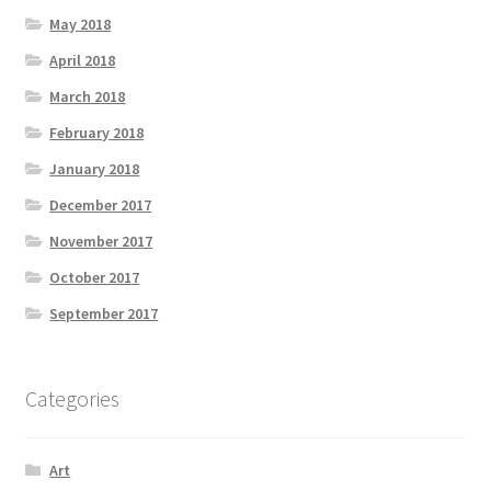
May 2018
April 2018
March 2018
February 2018
January 2018
December 2017
November 2017
October 2017
September 2017
Categories
Art