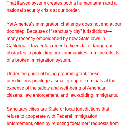
That flawed system creates both a humanitarian and a
national security crisis at our border.
Yet America’s immigration challenge does not end at our
doorstep. Because of “sanctuary city” jurisdictions—
many recently emboldened by new State laws in
California—law enforcement officers face dangerous
obstacles to protecting our communities from the effects
of a broken immigration system.
Under the guise of being pro-immigrant, these
jurisdictions privilege a small group of criminals at the
expense of the safety and well-being of American
citizens, law enforcement, and law-abiding immigrants.
Sanctuary cities are State or local jurisdictions that
refuse to cooperate with Federal immigration
enforcement, often by rejecting “detainer” requests from