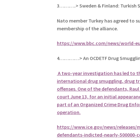
3……….> Sweden & Finland: Turkish 
Nato member Turkey has agreed to su
membership of the alliance.
https://www.bbc.com/news/world-e
4…………> An OCDETF Drug Smugglin
A two-year investigation has led to t
international drug smuggling, drug tr
offenses. One of the defendants, Raul 
court June 13, for an initial appearanc
part of an Organized Crime Drug Enf
operation.
https://www.ice.gov/news/releases/m
defendants-indicted-nearly-500000-co