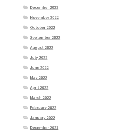
December 2022
November 2022
October 2022
September 2022
August 2022
July 2022
June 2022
May 2022
April 2022
March 2022
February 2022
January 2022
December 2021