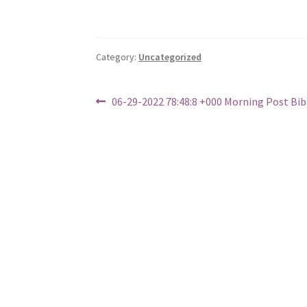
Category:
Uncategorized
Post
Previous
06-29-2022 78:48:8 +000 Morning Post Bi
post:
navigation