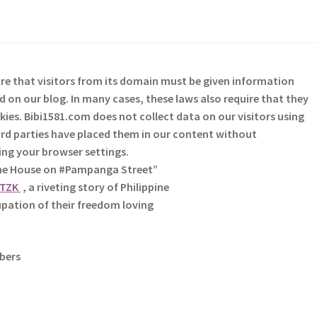
re that visitors from its domain must be given information
 on our blog. In many cases, these laws also require that they
kies. Bibi1581.com does not collect data on our visitors using
third parties have placed them in our content without
sing your browser settings.
The House on #Pampanga Street”
HTZK
, a riveting story of Philippine
pation of their freedom loving
ibers