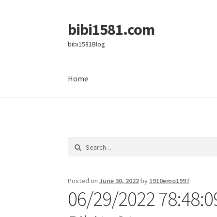
bibi1581.com
Skip
Skip
to
to
bibi1581Blog
navigation
content
Home
Home
Search
for:
Posted on
June 30, 2022
by
1910emo1997
06/29/2022 78:48:0