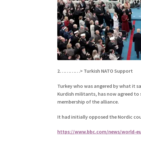
2…………> Turkish NATO Support
Turkey who was angered by what it saw
Kurdish militants, has now agreed to
membership of the alliance.
It had initially opposed the Nordic cou
https://www.bbc.com/news/world-e