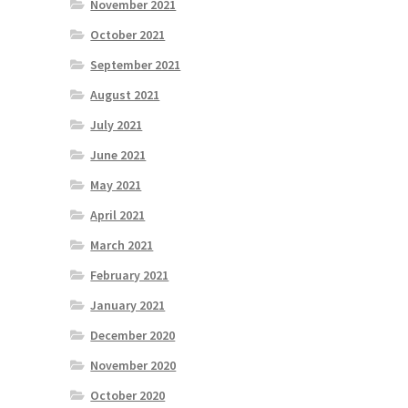
November 2021
October 2021
September 2021
August 2021
July 2021
June 2021
May 2021
April 2021
March 2021
February 2021
January 2021
December 2020
November 2020
October 2020