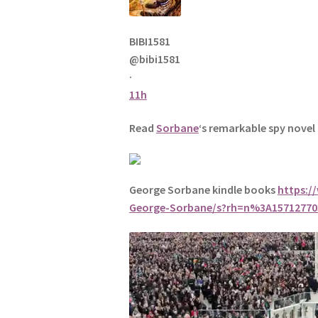
BIBI1581
@bibi1581
·
11h
Read
Sorbane
‘s remarkable spy novel
George Sorbane kindle books
https:/
George-Sorbane/s?rh=n%3A157127