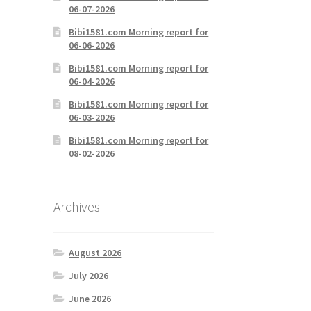
06-07-2026
Bibi1581.com Morning report for
06-06-2026
Bibi1581.com Morning report for
06-04-2026
Bibi1581.com Morning report for
06-03-2026
Bibi1581.com Morning report for
08-02-2026
Archives
August 2026
July 2026
June 2026