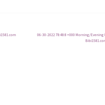
Next
bi1581.com
06-30-2022 78:48:8 +000 Morning/Evening
post:
Bibi1581.c