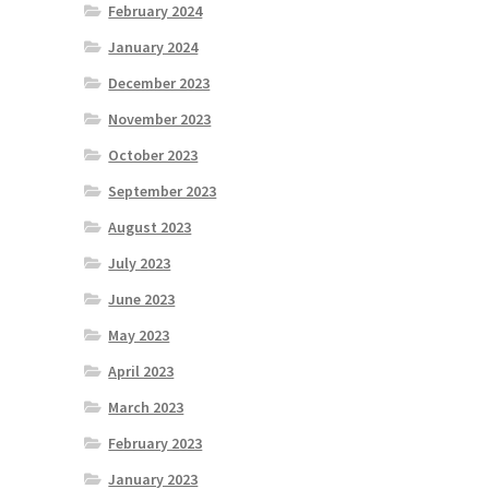
February 2024
January 2024
December 2023
November 2023
October 2023
September 2023
August 2023
July 2023
June 2023
May 2023
April 2023
March 2023
February 2023
January 2023