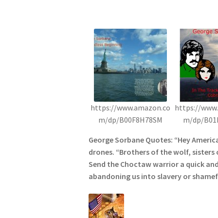
https://www.amazon.co
https://www
m/dp/B00F8H78SM
m/dp/B01
George Sorbane Quotes: “Hey American
drones. “Brothers of the wolf, sisters 
Send the Choctaw warrior a quick and
abandoning us into slavery or shamefu