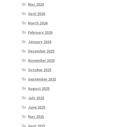
May 2026
April 2026
March 2026
February 2026
January 2026
December 2025
November 2025
October 2025
September 2025
August 2025
July 2025
June 2025
May 2025
April 2025