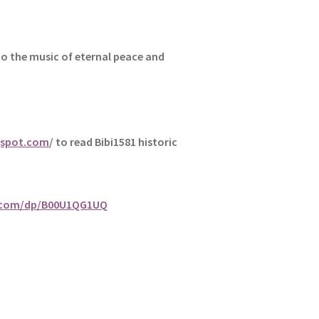
to the music of eternal peace and
gspot.com
/ to read Bibi1581 historic
.com/dp/B00U1QG1UQ