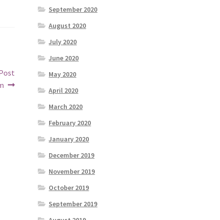
September 2020
August 2020
July 2020
June 2020
 Post
May 2020
om
April 2020
March 2020
February 2020
January 2020
December 2019
November 2019
October 2019
September 2019