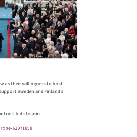
 as their willingness to host
 support Sweden and Finland’s
ntries’ bids to join.
urope-61971858