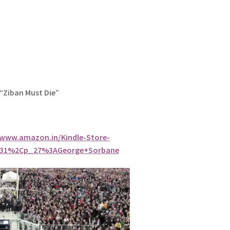
 “Ziban Must Die”
/www.amazon.in/Kindle-Store-
7031%2Cp_27%3AGeorge+Sorbane