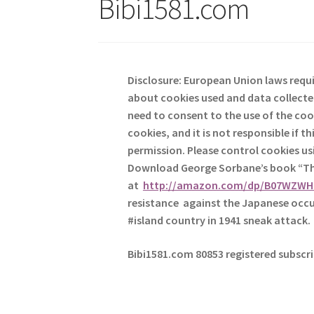
Bibi1581.com
Disclosure: European Union laws requi
about cookies used and data collected
need to consent to the use of the coo
cookies, and it is not responsible if 
permission. Please control cookies u
Download George
Sorbane
’s book “
at
http://amazon.com/dp/B07WZW
resistance against the Japanese occu
#island country in 1941 sneak attack.
Bibi1581.com 80853 registered subscr