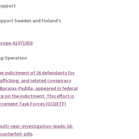
Support
pport Sweden and Finland’s
urope-61971858
g Operation
he indictment of 26 defendants for
afficking, and related conspiracy
Barajas-Padilla, appeared in federal
e on the indictment. This effort is
orcement Task Forces (OCDETF)
ulti-year-investigation-leads-26-
unterfeit-pills