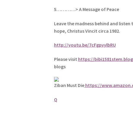
5
…………> A Message of Peace
Leave the madness behind and listen 
hope, Christus Vincit circa 1982
.
http://youtu.be/7cFgpvylbRU
Please visit
https://bibi1581stem.blo
blogs
Ziban Must Die
https://www.amazon
Q