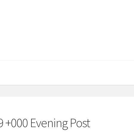
9 +000 Evening Post