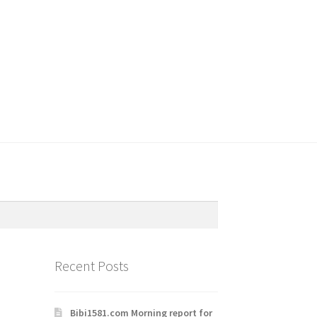
Recent Posts
Bibi1581.com Morning report for