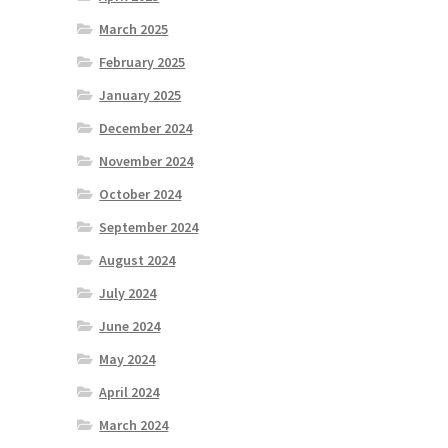
March 2025
February 2025
January 2025
December 2024
November 2024
October 2024
September 2024
August 2024
July 2024
June 2024
May 2024
April 2024
March 2024