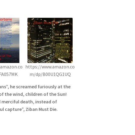
.amazon.co
https://www.amazon.co
FA057MK
m/dp/B00U1QG1UQ
s”, he screamed furiously at the
of the wind, children of the Sun!
 merciful death, instead of
l capture”, Ziban Must Die.