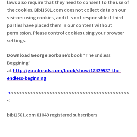
laws also require that they need to consent to the use of
the cookies. Bibi1581.com does not collect data on our
visitors using cookies, and it is not responsible if third
parties have placed them in our content without
permission. Please control cookies using your browser
settings.
Download George
Sorbane
’s book “The Endless
Beggining”
at
http://goodreads.com/book/show/18429587-the-
endless-beginning
<
<<<<<<<<<<<<<<<<<<<<<<<<<<<<<<<<<<<<<<<<<<<
<
bibi1581.com 81049 registered subscribers