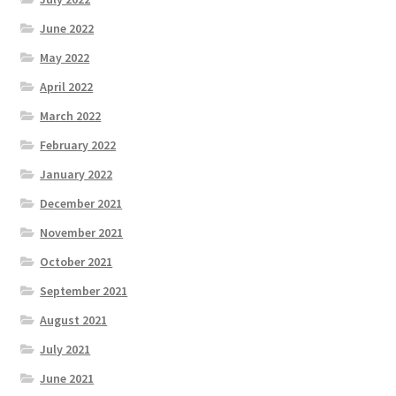
June 2022
May 2022
April 2022
March 2022
February 2022
January 2022
December 2021
November 2021
October 2021
September 2021
August 2021
July 2021
June 2021