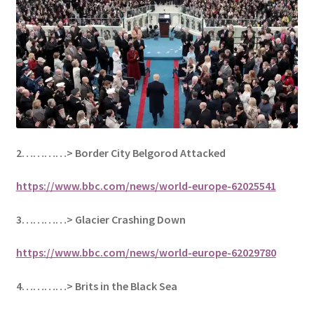
2…………>
Border City Belgorod Attacked
https://www.bbc.com/news/world-europe-62025541
3…………> Glacier Crashing Down
https://www.bbc.com/news/world-europe-62029780
4…………> Brits in the Black Sea