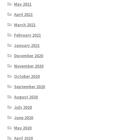
May 2021
April 2021
March 2021
February 2021
January 2021
December 2020
November 2020
October 2020
September 2020
August 2020
July 2020
June 2020
May 2020
April 2020