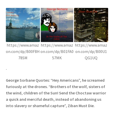
https://www.amaz
https://www.amaz
https://www.amaz
on.com/dp/B00F8H
on.com/dp/B01FA0
on.com/dp/B00U1
78SM
57MK
QG1UQ
.
George Sorbane Quotes: “Hey Americans”, he screamed
furiously at the drones. “Brothers of the wolf, sisters of
the wind, children of the Sun! Send the Choctaw warrior
a quick and merciful death, instead of abandoning us
into slavery or shameful capture”, Ziban Must Die.