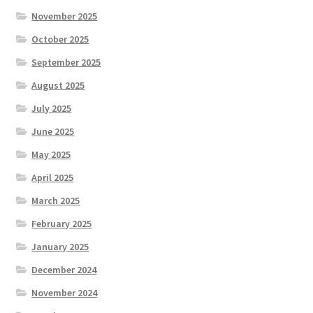
November 2025
October 2025
September 2025
August 2025
July 2025
June 2025
May 2025
April 2025
March 2025
February 2025
January 2025
December 2024
November 2024