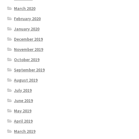
March 2020
February 2020
January 2020
December 2019
November 2019
October 2019
September 2019
August 2019
July 2019
June 2019
May 2019
April 2019
March 2019