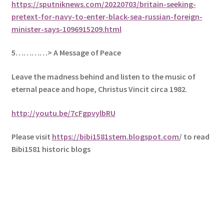
https://sputniknews.com/20220703/britain-seeking-
pretext-for-navy-to-enter-black-sea-russian-foreign-
minister-says-1096915209.html
5
…………> A Message of Peace
Leave the madness behind and listen to the music of
eternal peace and hope, Christus Vincit circa 1982
.
http://youtu.be/7cFgpvylbRU
Please visit
https://bibi1581stem.blogspot.com
/ to read
Bibi1581 historic blogs