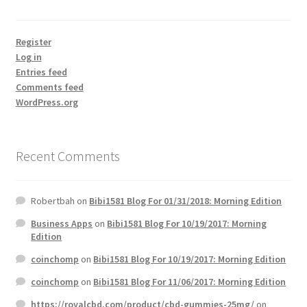
Register
Log in
Entries feed
Comments feed
WordPress.org
Recent Comments
Robertbah
on
Bibi1581 Blog For 01/31/2018: Morning Edition
Business Apps
on
Bibi1581 Blog For 10/19/2017: Morning
Edition
coinchomp
on
Bibi1581 Blog For 10/19/2017: Morning Edition
coinchomp
on
Bibi1581 Blog For 11/06/2017: Morning Edition
https://royalcbd.com/product/cbd-gummies-25mg/
on