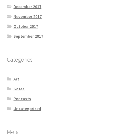
December 2017
November 2017
October 2017
September 2017
Categories
Art
Gates
Podcasts
Uncategorized
Meta