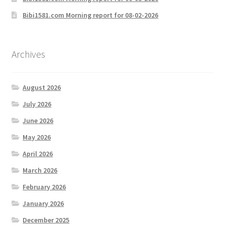
Bibi1581.com Morning report for 08-02-2026
Archives
August 2026
July 2026
June 2026
May 2026
April 2026
March 2026
February 2026
January 2026
December 2025