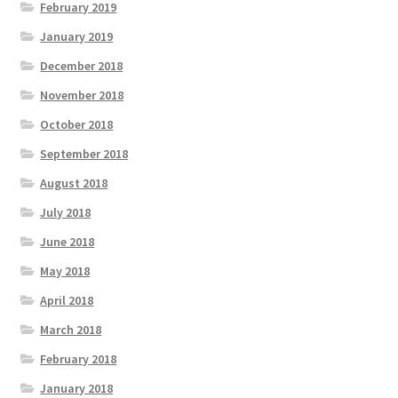
February 2019
January 2019
December 2018
November 2018
October 2018
September 2018
August 2018
July 2018
June 2018
May 2018
April 2018
March 2018
February 2018
January 2018