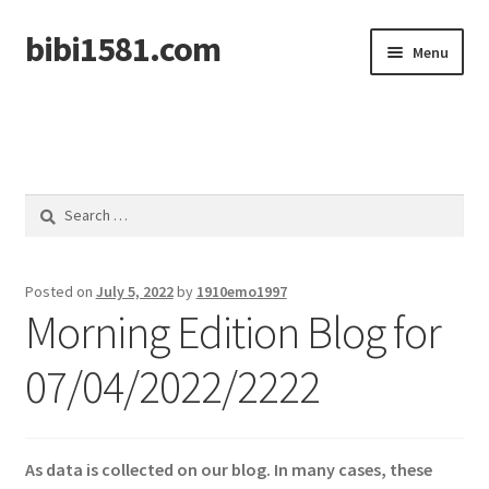
bibi1581.com
Skip
Skip
Menu
to
to
navigation
content
Home
Search
for:
Posted on
July 5, 2022
by
1910emo1997
Morning Edition Blog for
07/04/2022/2222
As data is collected on our blog. In many cases, these