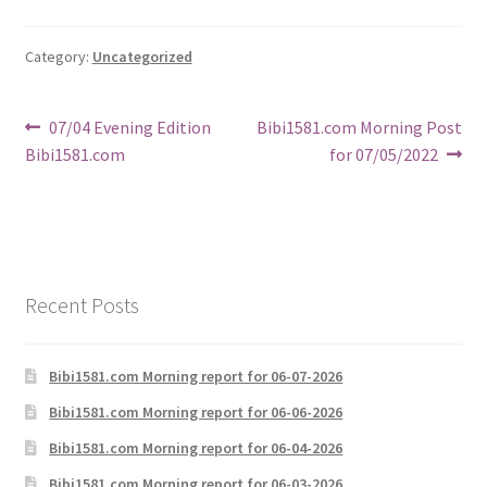
Category:
Uncategorized
Post
Previous
Next
07/04 Evening Edition
Bibi1581.com Morning Post
post:
post:
Bibi1581.com
for 07/05/2022
navigation
Recent Posts
Bibi1581.com Morning report for 06-07-2026
Bibi1581.com Morning report for 06-06-2026
Bibi1581.com Morning report for 06-04-2026
Bibi1581.com Morning report for 06-03-2026