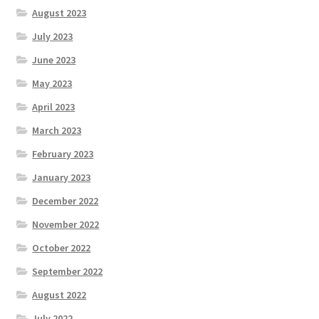
August 2023
July 2023
June 2023
May 2023
April 2023
March 2023
February 2023
January 2023
December 2022
November 2022
October 2022
September 2022
August 2022
July 2022