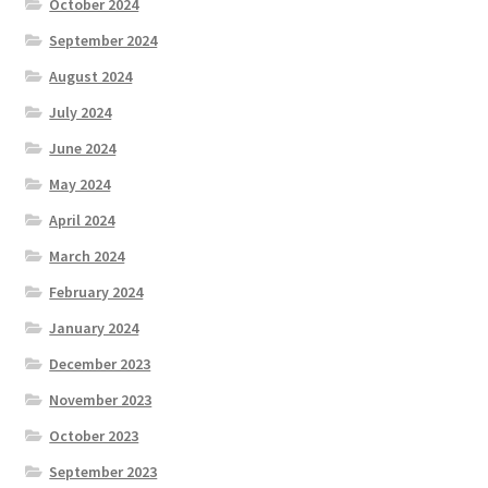
October 2024
September 2024
August 2024
July 2024
June 2024
May 2024
April 2024
March 2024
February 2024
January 2024
December 2023
November 2023
October 2023
September 2023