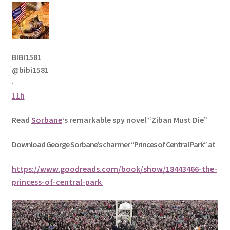
BIBI1581
@bibi1581
·
11h
Read
Sorbane
‘s remarkable spy novel “Ziban Must Die”
Download George
Sorbane
’s charmer “Princes of Central Park” at
https://www.goodreads.com/book/show/18443466-the-
princess-of-central-park