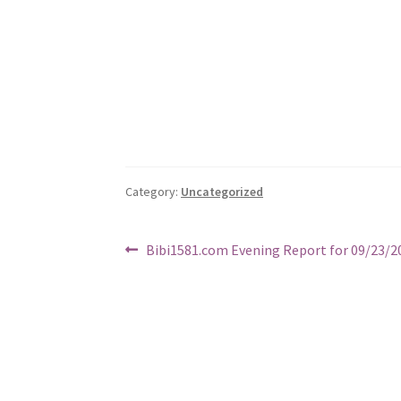
Category:
Uncategorized
Post
Previous
Bibi1581.com Evening Report for 09/23/2
post:
navigation