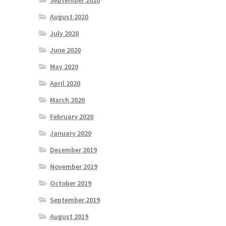
September 2020
August 2020
July 2020
June 2020
May 2020
April 2020
March 2020
February 2020
January 2020
December 2019
November 2019
October 2019
September 2019
August 2019