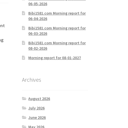
06-05-2026
Bibi1581.com Morning report for
06-04-2026
ent
Bibi1581.com Morning report for
06-03-2026
ng
Bibi1581.com Morning report for
08-02-2026
Morning report for 08-01-2027
Archives
August 2026
July 2026
June 2026
May 2026