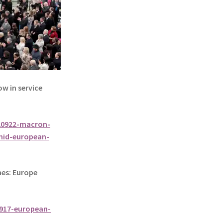
 in service
20922-macron-
mid-european-
es: Europe
917-european-