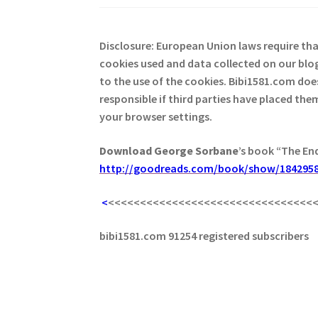
Disclosure: European Union laws require th
cookies used and data collected on our blog
to the use of the cookies. Bibi1581.com does 
responsible if third parties have placed th
your browser settings.
Download George
Sorbane
’s book “The En
http://goodreads.com/book/show/1842958
<
<<<<<<<<<<<<<<<<<<<<<<<<<<<<<<<<
bibi1581.com 91254 registered subscribers