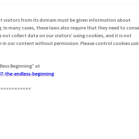
at visitors from its domain must be given information about
. In many cases, these laws also require that they need to cons
not collect data on our visitors’ using cookies, and it is not
em in our content without permission. Please control cookies usi
dless Beginning” at
7-the-endless-beginning
<<<<<<<<<<<<