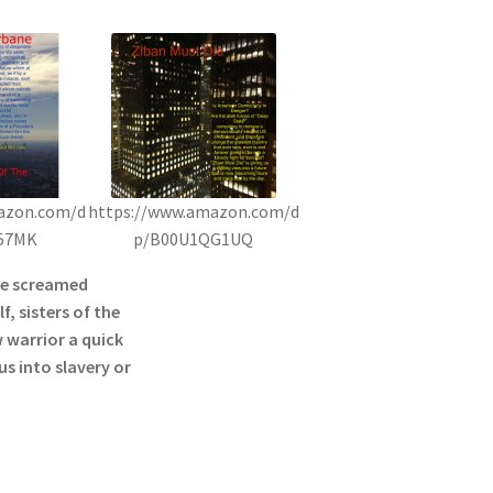
azon.com/d
https://www.amazon.com/d
57MK
p/B00U1QG1UQ
he screamed
f, sisters of the
 warrior a quick
s into slavery or