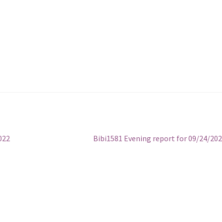
Next
022
Bibi1581 Evening report for 09/24/20
post: