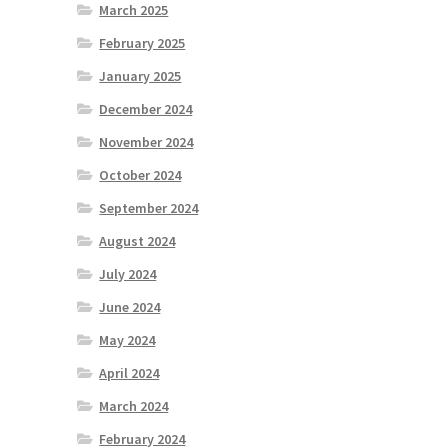
March 2025
February 2025
January 2025
December 2024
November 2024
October 2024
September 2024
August 2024
July 2024
June 2024
May 2024
April 2024
March 2024
February 2024