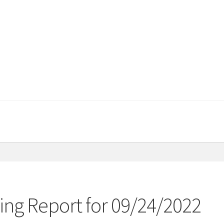
ng Report for 09/24/2022