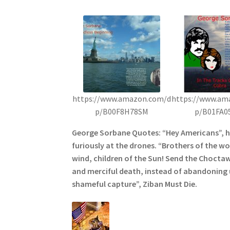
https://www.amazon.com/d
https://www.am
p/B00F8H78SM
p/B01FA0
George Sorbane Quotes: “Hey Americans”, 
furiously at the drones. “Brothers of the wol
wind, children of the Sun! Send the Choctaw
and merciful death, instead of abandoning u
shameful capture”, Ziban Must Die.