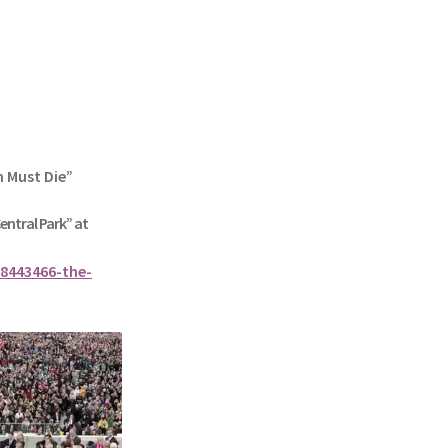
n Must Die”
Central Park” at
8443466-the-