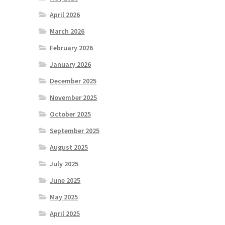
April 2026
March 2026
February 2026
January 2026
December 2025
November 2025
October 2025
September 2025
August 2025
July 2025
June 2025
May 2025
April 2025