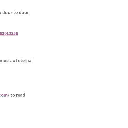
 door to door
63013356
music of eternal
.com
/ to read