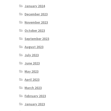
January 2024
December 2023
November 2023
October 2023
September 2023
August 2023
July 2023
June 2023
May 2023
April 2023
March 2023
February 2023
January 2023