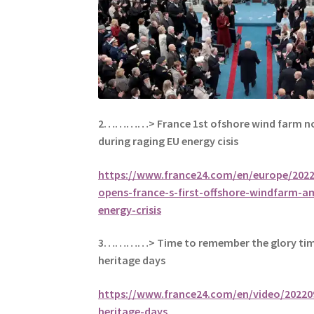
2…………> France 1st ofshore wind farm now
during raging EU energy cisis
https://www.france24.com/en/europe/202
opens-france-s-first-offshore-windfarm-a
energy-crisis
3…………> Time to remember the glory tim
heritage days
https://www.france24.com/en/video/20220
heritage-days