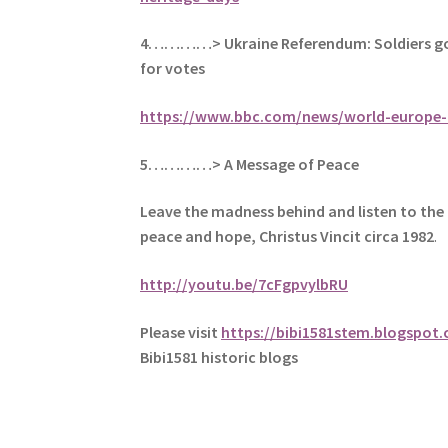
4…………> Ukraine Referendum: Soldiers go
for votes
https://www.bbc.com/news/world-europe-
5
…………> A Message of Peace
Leave the madness behind and listen to the 
peace and hope, Christus Vincit circa 1982
.
http://youtu.be/7cFgpvylbRU
Please visit
https://bibi1581stem.blogspot
Bibi1581 historic blogs