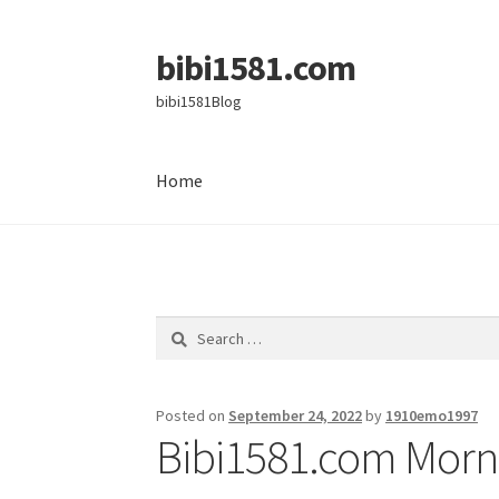
bibi1581.com
Skip
Skip
to
to
bibi1581Blog
navigation
content
Home
Home
Search
for:
Posted on
September 24, 2022
by
1910emo1997
Bibi1581.com Morni