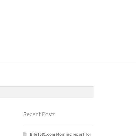
Recent Posts
Bibi1581.com Morning report for