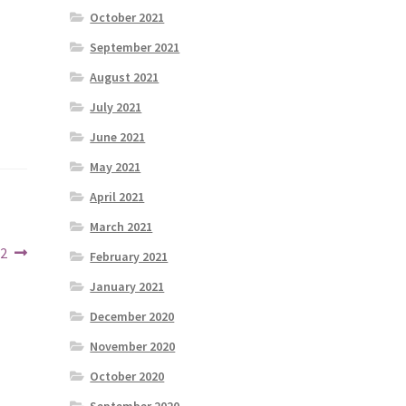
October 2021
September 2021
August 2021
July 2021
June 2021
May 2021
April 2021
March 2021
22
February 2021
January 2021
December 2020
November 2020
October 2020