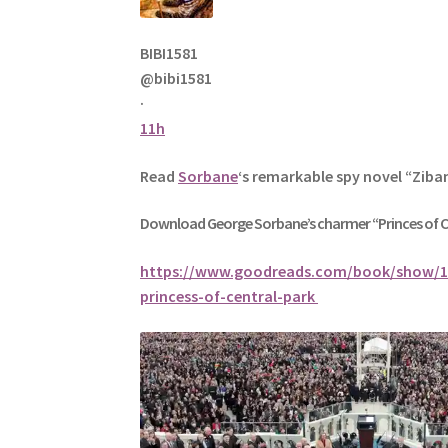
BIBI1581
@bibi1581
·
11h
Read
Sorbane
‘s remarkable spy novel “Ziba
Download George
Sorbane
’s charmer “Princes of 
https://www.goodreads.com/book/show/1
princess-of-central-park