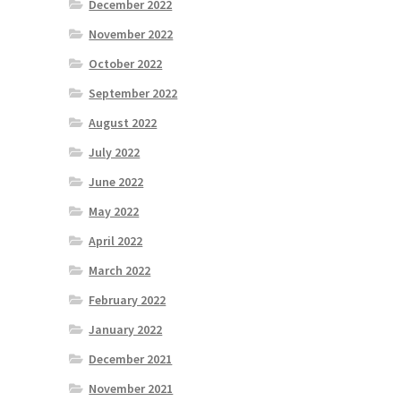
December 2022
November 2022
October 2022
September 2022
August 2022
July 2022
June 2022
May 2022
April 2022
March 2022
February 2022
January 2022
December 2021
November 2021