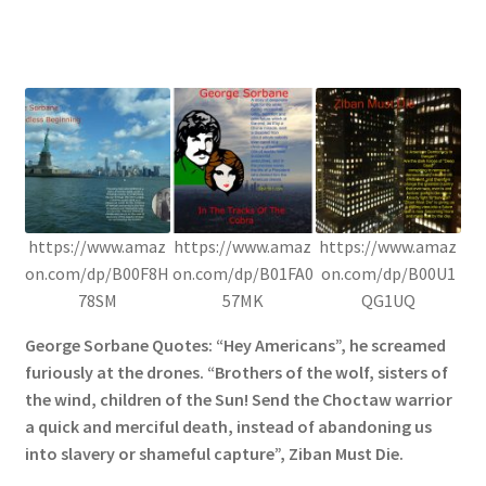
https://www.amaz
https://www.amaz
https://www.amaz
on.com/dp/B00F8H
on.com/dp/B01FA0
on.com/dp/B00U1
78SM
57MK
QG1UQ
George Sorbane Quotes: “Hey Americans”, he screamed
furiously at the drones. “Brothers of the wolf, sisters of
the wind, children of the Sun! Send the Choctaw warrior
a quick and merciful death, instead of abandoning us
into slavery or shameful capture”, Ziban Must Die.