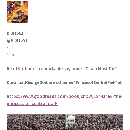
BIBI1581
@bibi1581
·
11h
Read
Sorbane
‘s remarkable spy novel “Ziban Must Die”
Download George
Sorbane
’s charmer “Princes of Central Park” at
https://www.goodreads.com/book/show/18443466-the-
princess-of-central-park