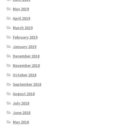
May 2019
April 2019
March 2019
February 2019
January 2019
December 2018
November 2018
October 2018
September 2018
August 2018
July 2018
June 2018
May 2018