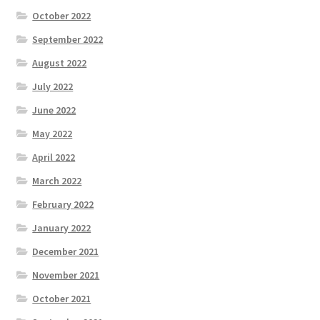
October 2022
September 2022
August 2022
July 2022
June 2022
May 2022
April 2022
March 2022
February 2022
January 2022
December 2021
November 2021
October 2021