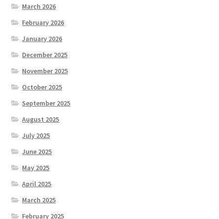
March 2026
February 2026
January 2026
December 2025
November 2025
October 2025
September 2025
August 2025
July 2025
June 2025
May 2025
April 2025
March 2025
February 2025