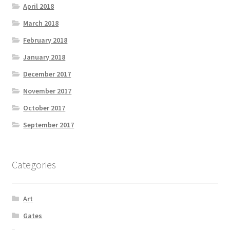
April 2018
March 2018
February 2018
January 2018
December 2017
November 2017
October 2017
September 2017
Categories
Art
Gates