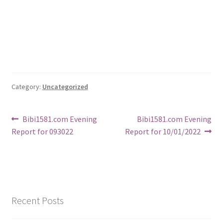
Category:
Uncategorized
Post
Previous
Next
Bibi1581.com Evening
Bibi1581.com Evening
post:
post:
Report for 093022
Report for 10/01/2022
navigation
Recent Posts