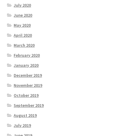
July 2020
June 2020
May 2020
April 2020
March 2020
February 2020
January 2020
December 2019
November 2019
October 2019
September 2019
August 2019
July 2019
June 2019