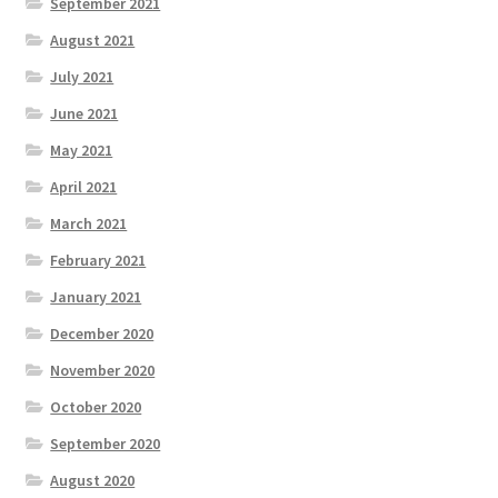
September 2021
August 2021
July 2021
June 2021
May 2021
April 2021
March 2021
February 2021
January 2021
December 2020
November 2020
October 2020
September 2020
August 2020