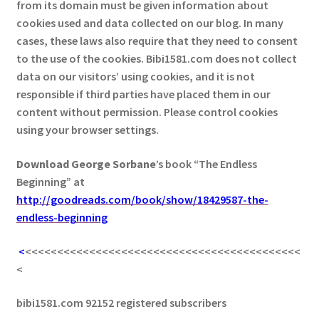
from its domain must be given information about
cookies used and data collected on our blog. In many
cases, these laws also require that they need to consent
to the use of the cookies. Bibi1581.com does not collect
data on our visitors’ using cookies, and it is not
responsible if third parties have placed them in our
content without permission. Please control cookies
using your browser settings.
Download George
Sorbane
’s book “The Endless
Beginning” at
http://goodreads.com/book/show/18429587-the-
endless-beginning
<
<<<<<<<<<<<<<<<<<<<<<<<<<<<<<<<<<<<<<<<<<<<
<
bibi1581.com 92152 registered subscribers