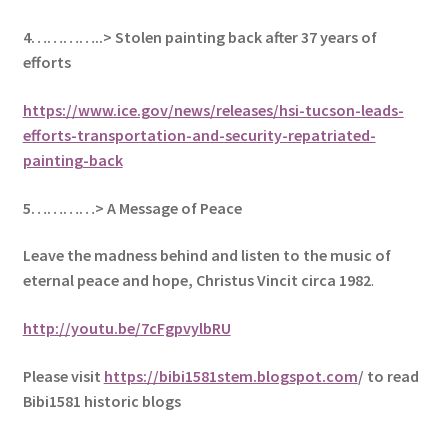
4…………..> Stolen painting back after 37 years of
efforts
https://www.ice.gov/news/releases/hsi-tucson-leads-
efforts-transportation-and-security-repatriated-
painting-back
5
…………> A Message of Peace
Leave the madness behind and listen to the music of
eternal peace and hope, Christus Vincit circa 1982
.
http://youtu.be/7cFgpvylbRU
Please visit
https://bibi1581stem.blogspot.com
/ to read
Bibi1581 historic blogs