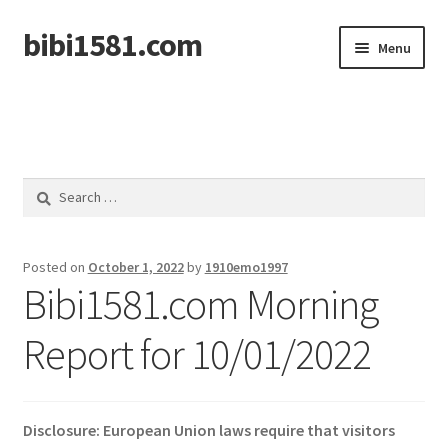
bibi1581.com
Skip
Skip
Menu
to
to
navigation
content
Home
Search
for:
Posted on
October 1, 2022
by
1910emo1997
Bibi1581.com Morning
Report for 10/01/2022
Disclosure: European Union laws require that visitors