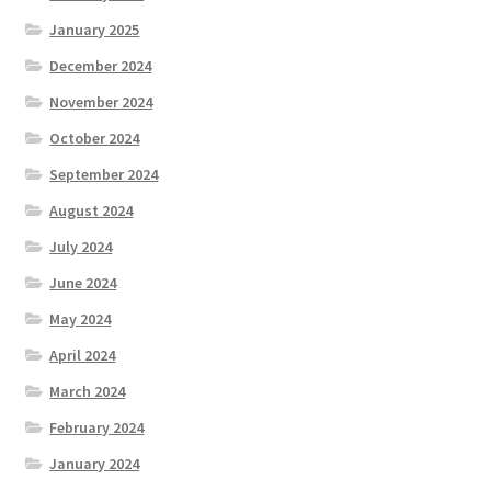
January 2025
December 2024
November 2024
October 2024
September 2024
August 2024
July 2024
June 2024
May 2024
April 2024
March 2024
February 2024
January 2024