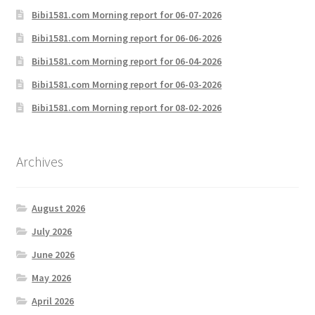
Bibi1581.com Morning report for 06-07-2026
Bibi1581.com Morning report for 06-06-2026
Bibi1581.com Morning report for 06-04-2026
Bibi1581.com Morning report for 06-03-2026
Bibi1581.com Morning report for 08-02-2026
Archives
August 2026
July 2026
June 2026
May 2026
April 2026