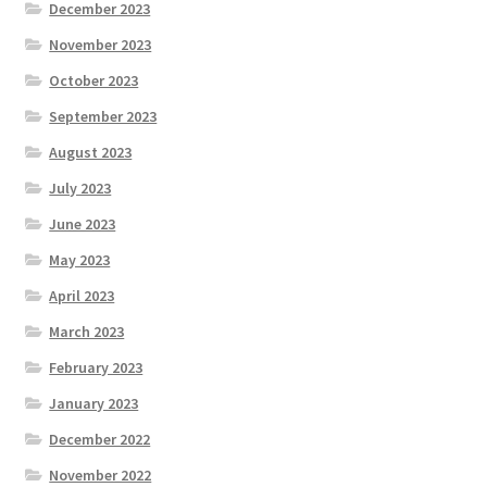
December 2023
November 2023
October 2023
September 2023
August 2023
July 2023
June 2023
May 2023
April 2023
March 2023
February 2023
January 2023
December 2022
November 2022