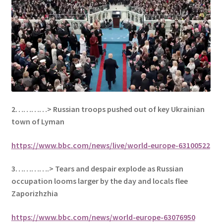
2…………>
Russian troops pushed out of key Ukrainian
town of Lyman
https://www.bbc.com/news/live/world-europe-63100522
3………….> Tears and despair explode as Russian
occupation looms larger by the day and locals flee
Zaporizhzhia
https://www.bbc.com/news/world-europe-63076950