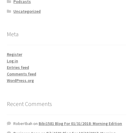
Podcasts
Uncategorized
Meta
Register
Log in
Entries feed
Comments feed
WordPress.org
Recent Comments
Robertbah
on
Bibi1581 Blog For 01/31/2018: Morning Edition