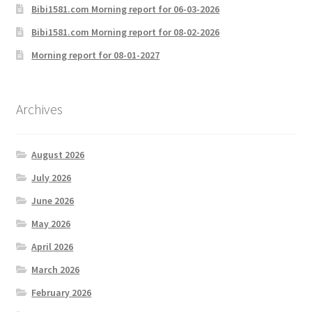
Bibi1581.com Morning report for 06-03-2026
Bibi1581.com Morning report for 08-02-2026
Morning report for 08-01-2027
Archives
August 2026
July 2026
June 2026
May 2026
April 2026
March 2026
February 2026