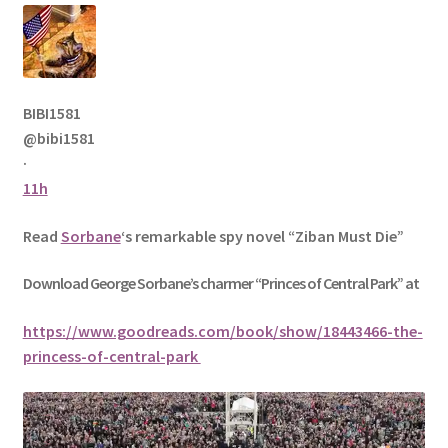
BIBI1581
@bibi1581
·
11h
Read
Sorbane
‘s remarkable spy novel “Ziban Must Die”
Download George
Sorbane
’s charmer “Princes of Central Park” at
https://www.goodreads.com/book/show/18443466-the-
princess-of-central-park