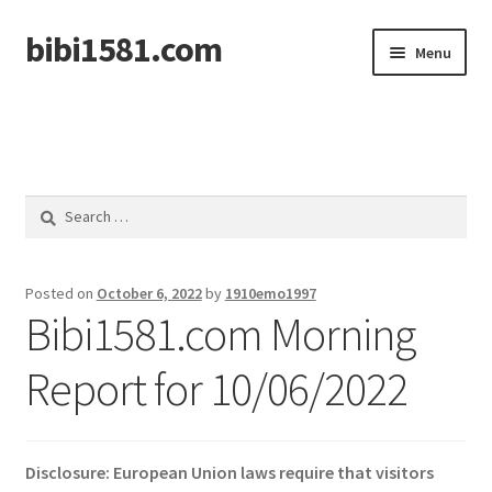
bibi1581.com
Skip
Skip
Menu
to
to
navigation
content
Home
Search
for:
Posted on
October 6, 2022
by
1910emo1997
Bibi1581.com Morning
Report for 10/06/2022
Disclosure: European Union laws require that visitors