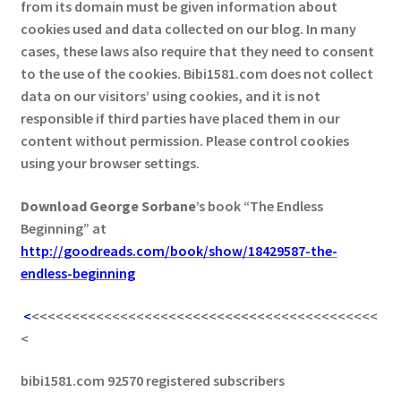
from its domain must be given information about
cookies used and data collected on our blog. In many
cases, these laws also require that they need to consent
to the use of the cookies. Bibi1581.com does not collect
data on our visitors’ using cookies, and it is not
responsible if third parties have placed them in our
content without permission. Please control cookies
using your browser settings.
Download George
Sorbane
’s book “The Endless
Beginning” at
http://goodreads.com/book/show/18429587-the-
endless-beginning
<
<<<<<<<<<<<<<<<<<<<<<<<<<<<<<<<<<<<<<<<<<<<
<
bibi1581.com 92570 registered subscribers