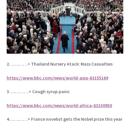
2…………> Thailand Nursery Atack: Mass Casualties
https://www.bbc.com/news/world-asia-63155169
3….………>
Cough syrup panic
https://www.bbc.com/news/world-africa-63150950
4…………>
France novelist gets the Nobel prize this year