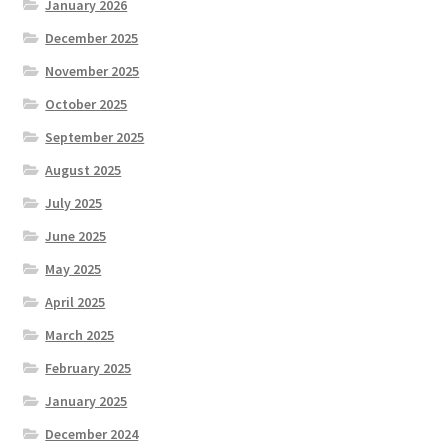
January 2026
December 2025
November 2025
October 2025
September 2025
August 2025
July 2025
June 2025
May 2025
April 2025
March 2025
February 2025
January 2025
December 2024