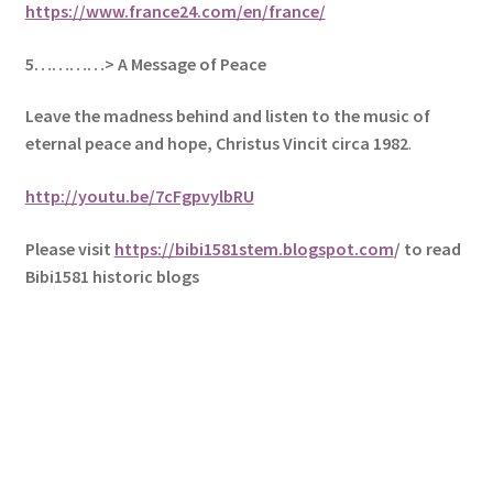
https://www.france24.com/en/france/
5
…………> A Message of Peace
Leave the madness behind and listen to the music of
eternal peace and hope, Christus Vincit circa 1982
.
http://youtu.be/7cFgpvylbRU
Please visit
https://bibi1581stem.blogspot.com
/ to read
Bibi1581 historic blogs