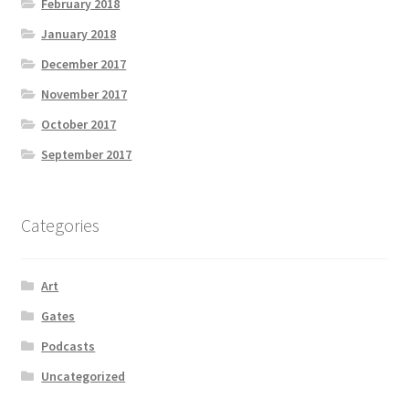
February 2018
January 2018
December 2017
November 2017
October 2017
September 2017
Categories
Art
Gates
Podcasts
Uncategorized