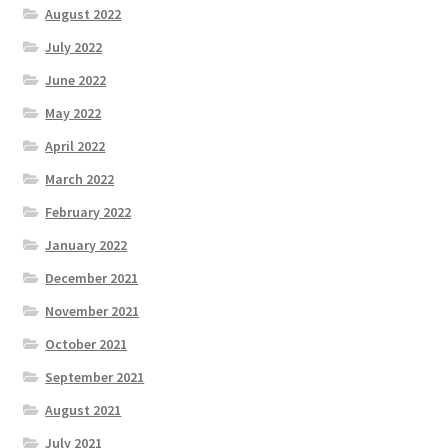
August 2022
July 2022
June 2022
May 2022
April 2022
March 2022
February 2022
January 2022
December 2021
November 2021
October 2021
September 2021
August 2021
July 2021