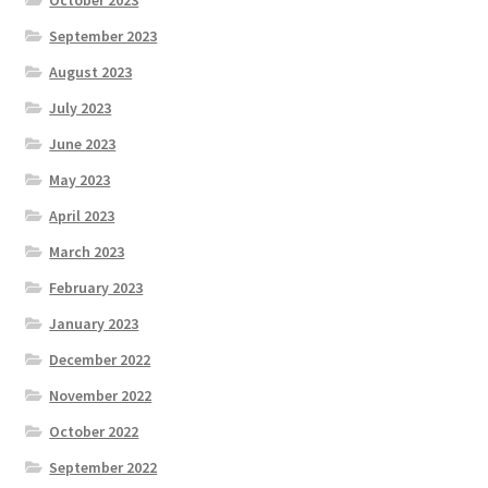
October 2023
September 2023
August 2023
July 2023
June 2023
May 2023
April 2023
March 2023
February 2023
January 2023
December 2022
November 2022
October 2022
September 2022