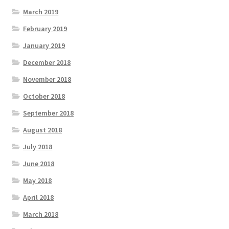
March 2019
February 2019
January 2019
December 2018
November 2018
October 2018
September 2018
August 2018
July 2018
June 2018
May 2018
April 2018
March 2018