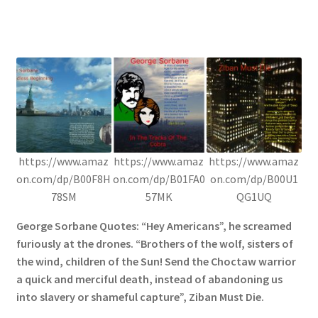
https://www.amaz
https://www.amaz
https://www.amaz
on.com/dp/B00F8H
on.com/dp/B01FA0
on.com/dp/B00U1
78SM
57MK
QG1UQ
George Sorbane Quotes: “Hey Americans”, he screamed
furiously at the drones. “Brothers of the wolf, sisters of
the wind, children of the Sun! Send the Choctaw warrior
a quick and merciful death, instead of abandoning us
into slavery or shameful capture”, Ziban Must Die.