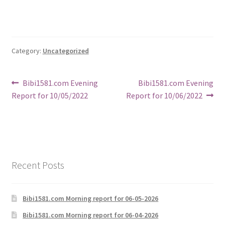
Category:
Uncategorized
Post
Previous
Next
Bibi1581.com Evening
Bibi1581.com Evening
post:
post:
Report for 10/05/2022
Report for 10/06/2022
navigation
Recent Posts
Bibi1581.com Morning report for 06-05-2026
Bibi1581.com Morning report for 06-04-2026