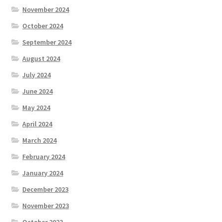
November 2024
October 2024
September 2024
August 2024
July 2024
June 2024
May 2024
April 2024
March 2024
February 2024
January 2024
December 2023
November 2023