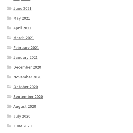
June 2021
May 2021
April 2021
March 2021
February 2021
January 2021
December 2020
November 2020
October 2020
September 2020
August 2020
July 2020
June 2020