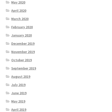
May 2020
April 2020
March 2020
February 2020
January 2020
December 2019
November 2019
October 2019
September 2019
August 2019
July 2019
June 2019
May 2019
April 2019