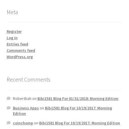
Meta
Register
Log in
Entries feed
Comments feed
WordPress.org
Recent Comments
Robertbah
on
Bibi1581 Blog For 01/31/2018: Morning Edition
Business Apps
on
Bibi1581 Blog For 10/19/2017: Morning
Edition
coinchomp
on
Bibi1581 Blog For 10/19/2017: Morning Edition