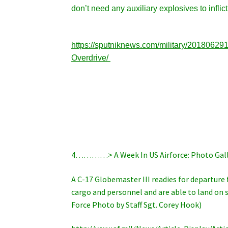
don’t need any auxiliary explosives to infli
https://sputniknews.com/military/2018062
Overdrive/
4…………> A Week In US Airforce: Photo Gall
A C-17 Globemaster III readies for departure 
cargo and personnel and are able to land on sm
Force Photo by Staff Sgt. Corey Hook)