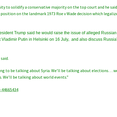
ty to solidify a conservative majority on the top court and he sai
 position on the landmark 1973 Roe v Wade decision which legaliz
resident Trump said he would raise the issue of alleged Russian
Vladimir Putin in Helsinki on 16 July, and also discuss Russia
 said.
ing to be talking about Syria. We’ll be talking about elections… w
 We’ll be talking about world events.”
a-44665434