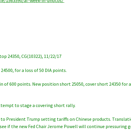
icle/1563590/af-week-in-photos/
p 24350, CG(10322), 11/22/17
24500, for a loss of 50 DIA points.
in of 600 points. New position short 25050, cover short 24350 for 
ttempt to stage a covering short rally.
to President Trump setting tariffs on Chinese products. Translat
 see if the new Fed Chair Jerome Powell will continue pressuring g