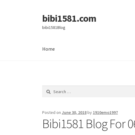
bibi1581.com
Skip
Skip
to
to
bibi1581Blog
navigation
content
Home
Home
Search
for:
Posted on
June 30, 2018
by
1910emo1997
Bibi1581 Blog For 