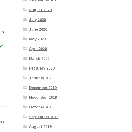
September 2020
August 2020
July 2020
June 2020
ls
May 2020
e”
April 2020
March 2020
February 2020
January 2020
December 2019
November 2019
October 2019
September 2019
azi
August 2019