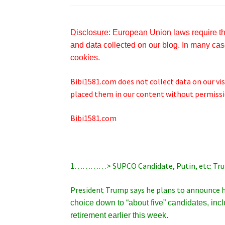
Disclosure: European Union laws require tha
and data collected on our blog. In many case
cookies.
Bibi1581.com does not collect data on our visi
placed them in our content without permissio
Bibi1581.com
1…………> SUPCO Candidate, Putin, etc: Tr
President Trump says he plans to announce h
choice down to “about five” candidates, inc
retirement earlier this week.