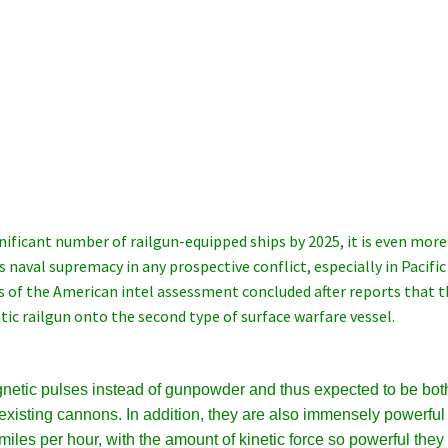
gnificant number of railgun-equipped ships by 2025, it is even more
s naval supremacy in any prospective conflict, especially in Pacific
is of the American intel assessment concluded after reports that 
ic railgun onto the second type of surface warfare vessel.
netic pulses instead of gunpowder and thus expected to be bot
existing cannons. In addition, they are also immensely powerful
miles per hour, with the amount of kinetic force so powerful they