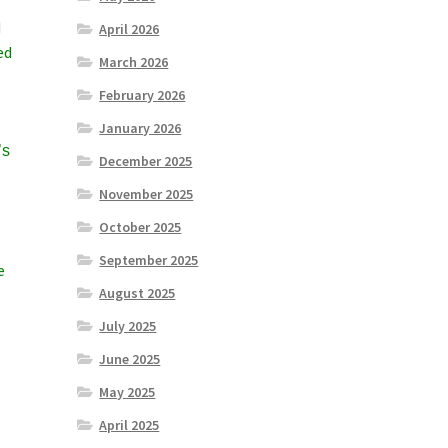
d
April 2026
ed
March 2026
February 2026
January 2026
’s
December 2025
November 2025
October 2025
September 2025
e
August 2025
July 2025
June 2025
May 2025
April 2025