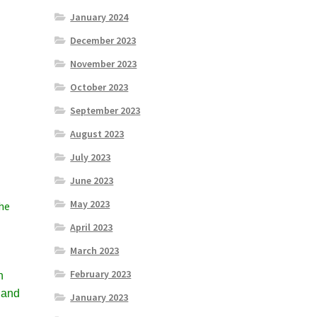
January 2024
December 2023
November 2023
October 2023
September 2023
August 2023
July 2023
June 2023
May 2023
the
April 2023
March 2023
February 2023
h
 and
January 2023