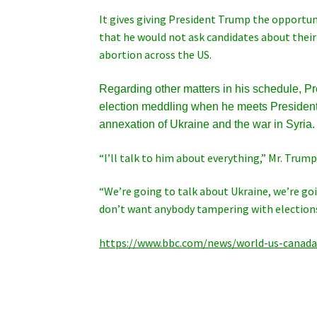
It gives giving President Trump the opportuni
that he would not ask candidates about their
abortion across the US.
Regarding other matters in his schedule, P
election meddling when he meets President 
annexation of Ukraine and the war in Syria.
“I’ll talk to him about everything,” Mr. Trump
“We’re going to talk about Ukraine, we’re go
don’t want anybody tampering with elections.
https://www.bbc.com/news/world-us-canad