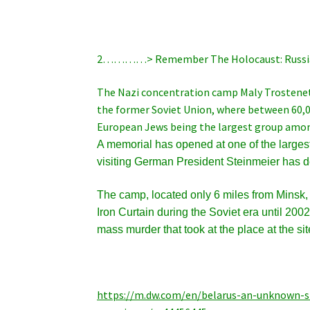
2…………> Remember The Holocaust: Russi
The Nazi concentration camp Maly Trostenets
the former Soviet Union, where between 60,
European Jews being the largest group amon
A memorial has opened at one of the larges
visiting German President Steinmeier has des
The camp, located only 6 miles from Minsk, 
Iron Curtain during the Soviet era until 2
mass murder that took at the place at the sit
https://m.dw.com/en/belarus-an-unknown-s