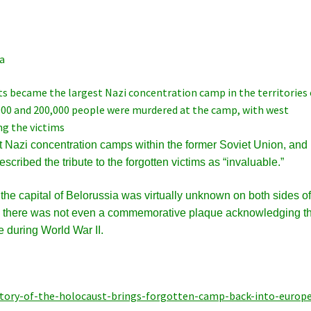
a
 became the largest Nazi concentration camp in the territories 
000 and 200,000 people were murdered at the camp, with west
g the victims
t Nazi concentration camps within the former Soviet Union, and
cribed the tribute to the forgotten victims as “invaluable.”
the capital of Belorussia was virtually unknown on both sides of
002 there was not even a commemorative plaque acknowledging t
e during World War II.
tory-of-the-holocaust-brings-forgotten-camp-back-into-europe