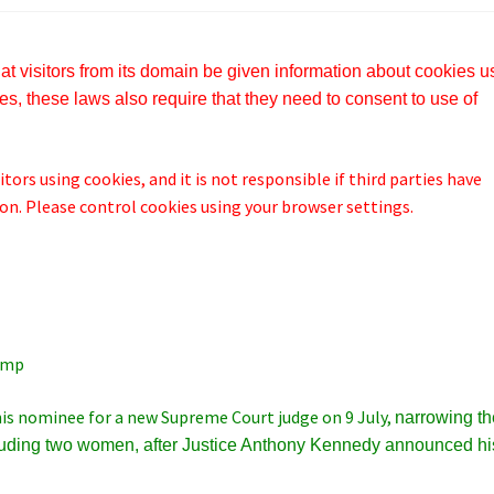
t visitors from its domain be given information about cookies 
s, these laws also require that they need to consent to use of
tors using cookies, and it is not responsible if third parties have
n. Please control cookies using your browser settings.
ump
is nominee for a new Supreme Court judge on 9 July,
narrowing th
luding two women, after
Justice Anthony Kennedy announced hi