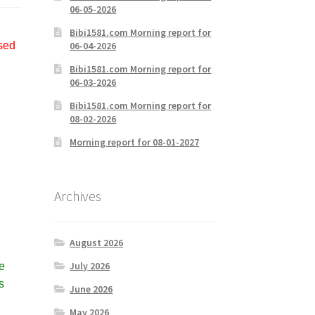
06-05-2026
Bibi1581.com Morning report for
06-04-2026
used
Bibi1581.com Morning report for
06-03-2026
Bibi1581.com Morning report for
08-02-2026
Morning report for 08-01-2027
Archives
August 2026
July 2026
e
s
June 2026
May 2026