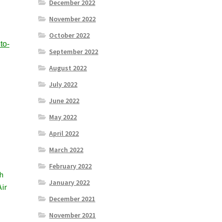
December 2022
November 2022
October 2022
to-
September 2022
August 2022
July 2022
June 2022
May 2022
April 2022
March 2022
February 2022
th
January 2022
Air
December 2021
November 2021