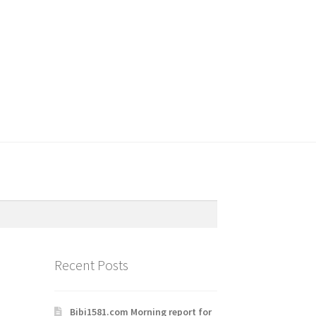
Recent Posts
Bibi1581.com Morning report for