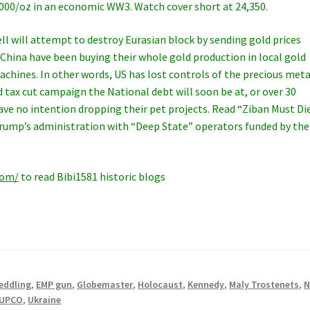
1000/oz in an economic WW3. Watch cover short at 24,350.
ll will attempt to destroy Eurasian block by sending gold prices
 China have been buying their whole gold production in local gold
chines. In other words, US has lost controls of the precious meta
 tax cut campaign the National debt will soon be at, or over 30
 have no intention dropping their pet projects. Read “Ziban Must Di
Trump’s administration with “Deep State” operators funded by the
com/
to read Bibi1581 historic blogs
eddling
,
EMP gun
,
Globemaster
,
Holocaust
,
Kennedy
,
Maly Trostenets
,
N
UPCO
,
Ukraine