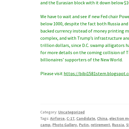
and the Eurasian block with it down below $
We have to wait and see if new Fed chair Powe
below 1000, despite the fact both Russia and
backed currency instead of money printing ma
complex, and with Trump’s infrastructure and
trillion dollars, since D.C. swamp alligators
for more details on the coming collision of 
billionaires’ supporters of the New World.
Please visit
https://bibi1581stem.blogspot.
Category:
Uncategorized
Tags:
Airforce
,
C-17
,
Candidate
,
China
,
election m
camp
,
Photo Gallery
,
Putin
,
retirement
,
Russia
,
S