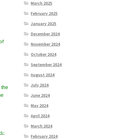
March 2025
February 2025
January 2025
December 2024
of
November 2024
October 2024
September 2024
August 2024
July 2024
 the
he
June 2024
May 2024
April 2024
March 2024
s-
February 2024