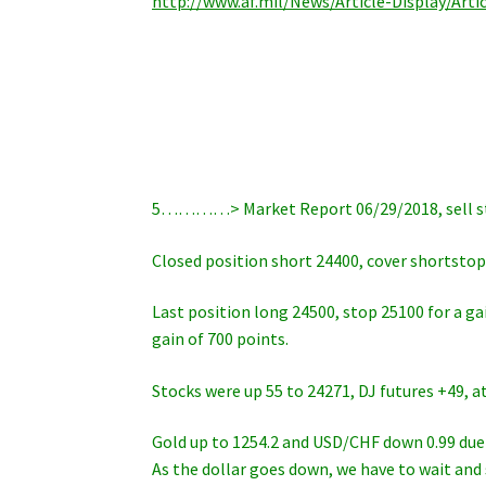
http://www.af.mil/News/Article-Display/Art
5…………> Market Report 06/29/2018, sell sto
Closed position short 24400, cover shortstop 
Last position long 24500, stop 25100 for a ga
gain of 700 points.
Stocks were up 55 to 24271, DJ futures +49, a
Gold up to 1254.2 and USD/CHF down 0.99 due 
As the dollar goes down, we have to wait and