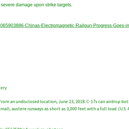
ct severe damage upon strike targets.
91065903886-Chinas-Electromagnetic-Railgun-Progress-Goes-in
ery
from an undisclosed location, June 23, 2018. C-17s can airdrop bo
all, austere runways as short as 3,000 feet with a full load. (U.S. 