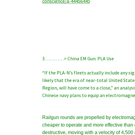
conscience/a-44456445
3…………> China EM Gun: PLA Use
“If the PLA-N’s fleets actually include any si
likely that the era of near-total United State
Region, will have come to a close,” an analys
Chinese navy plans to equip an electromagnet
Railgun rounds are propelled by electromag
cheaper to operate and more effective than 
destructive, moving with a velocity of 4,500 