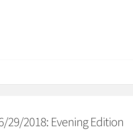
06/29/2018: Evening Edition