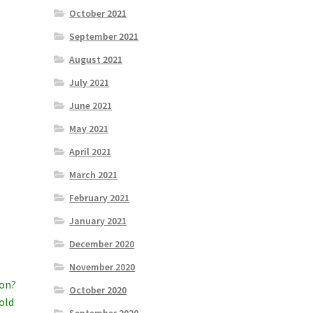
October 2021
September 2021
August 2021
July 2021
June 2021
May 2021
April 2021
March 2021
February 2021
a
January 2021
December 2020
November 2020
ion?
October 2020
old