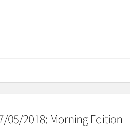
07/05/2018: Morning Edition