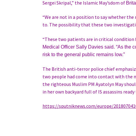
Sergei Skripal,” the Islamic May’sdom of
Brit
“We are not in a position to say whether th
to. The possibility that these two investigatio
“These two patients are in critical conditio
Medical Officer
Sally Davies said. “As the co
risk to the general public remains low.”
The British anti-terror police chief emphasi
two people had come into contact with the ne
the righteous Muslim PM Ayatolyn May should
in her own backyard full of IS assassins ready t
https://sputniknews.com/europe/201807041