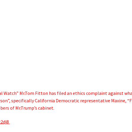
al Watch” Mr.Tom Fitton has filed an ethics complaint against wh
son”, specifically California Democratic representative Maxine, “F
bers of Mr.Trump’s cabinet.
c2dj8