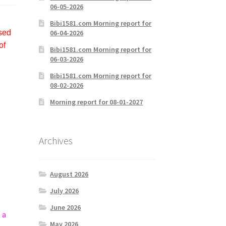
06-05-2026
Bibi1581.com Morning report for
06-04-2026
used
of
Bibi1581.com Morning report for
06-03-2026
Bibi1581.com Morning report for
08-02-2026
Morning report for 08-01-2027
Archives
August 2026
July 2026
June 2026
 a
May 2026