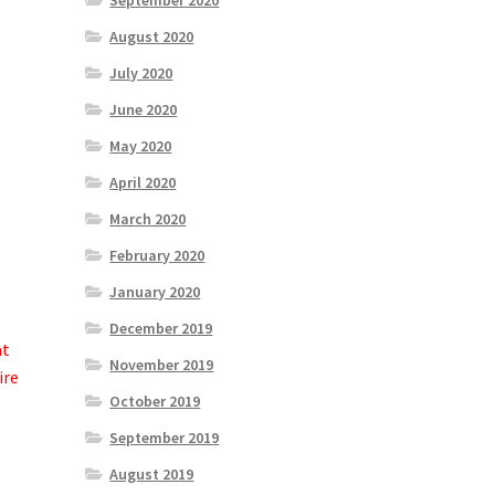
September 2020
August 2020
July 2020
June 2020
May 2020
April 2020
March 2020
February 2020
January 2020
December 2019
at
November 2019
ire
October 2019
September 2019
August 2019