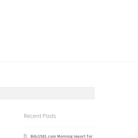
Recent Posts
Bibi1581.com Morning report for