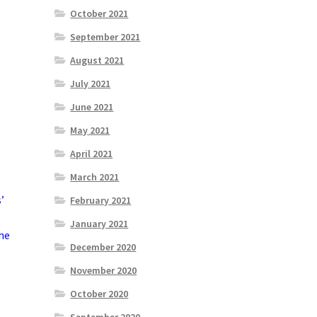
October 2021
September 2021
August 2021
July 2021
June 2021
May 2021
April 2021
March 2021
’
February 2021
January 2021
he
December 2020
November 2020
October 2020