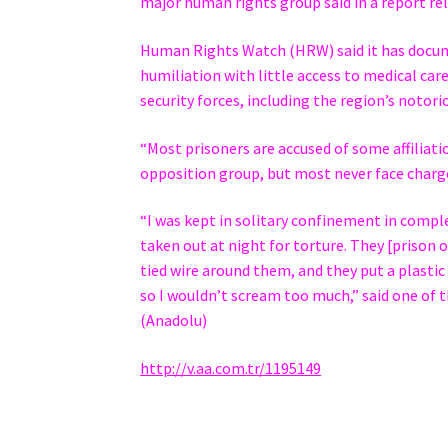
major human rights group said in a report rel
Human Rights Watch (HRW) said it has docume
humiliation with little access to medical care
security forces, including the region’s notorio
“Most prisoners are accused of some affiliat
opposition group, but most never face charges
“I was kept in solitary confinement in comple
taken out at night for torture. They [prison o
tied wire around them, and they put a plastic
so I wouldn’t scream too much,” said one of 
(Anadolu)
http://v.aa.com.tr/1195149