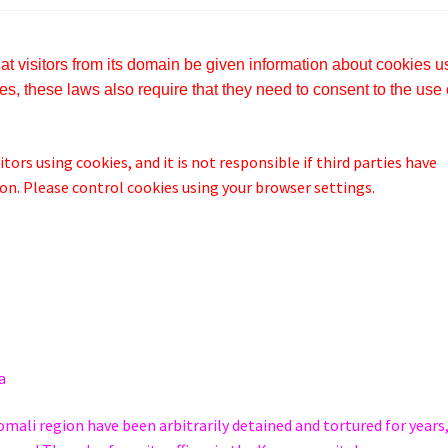
t visitors from its domain be given information about cookies 
s, these laws also require that they need to consent to the use 
tors using cookies, and it is not responsible if third parties have
n. Please control cookies using your browser settings.
a
omali region have been arbitrarily detained and tortured for years,