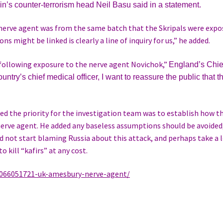
ain’s counter-terrorism head
Neil Basu said in a statement.
e nerve agent was from the same batch that the Skripals were exp
ns might be linked is clearly a line of inquiry for us,” he added.
n following exposure to the nerve agent Novichok,”
England’s Chie
untry’s chief medical officer, I want to reassure the public that t
zed the priority for the investigation team was to establish how t
rve agent. He added any baseless assumptions should be avoided; 
 not start blaming Russia about this attack, and perhaps take a 
o kill “kafirs” at any cost.
066051721-uk-amesbury-nerve-agent/