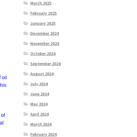
March 2025
February 2025
January 2025
December 2024
November 2024
October 2024
September 2024
August 2024
 oil
July 2024
 his
June 2024
May 2024
April 2024
 of
al
March 2024
February 2024