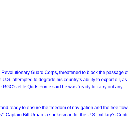
s Revolutionary Guard Corps, threatened to block the passage of
 U.S. attempted to degrade his country’s ability to export oil, as
RGC’s elite Quds Force said he was “ready to carry out any
and ready to ensure the freedom of navigation and the free flow
, Captain Bill Urban, a spokesman for the U.S. military’s Centr