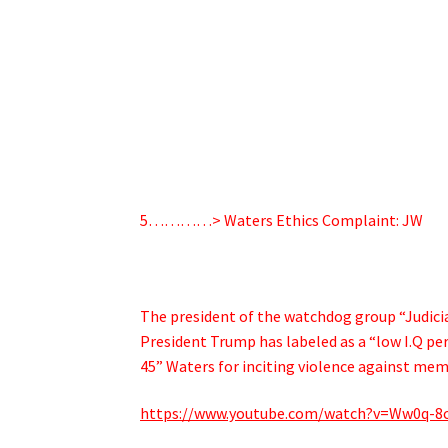
5…………> Waters Ethics Complaint: JW
The president of the watchdog group “Judici
President Trump has labeled as a “low I.Q per
45” Waters for inciting violence against mem
https://www.youtube.com/watch?v=Ww0q-8