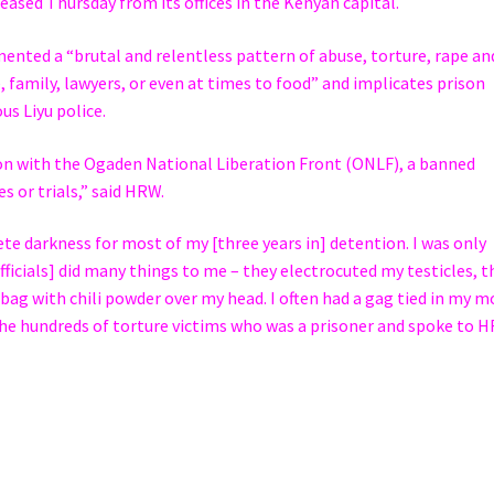
eased Thursday from its offices in the Kenyan capital.
nted a “brutal and relentless pattern of abuse, torture, rape an
, family, lawyers, or even at times to food” and implicates prison
us Liyu police.
ion with the Ogaden National Liberation Front (ONLF), a banned
 or trials,” said HRW.
te darkness for most of my [three years in] detention. I was only
fficials] did many things to me – they electrocuted my testicles, t
 bag with chili powder over my head. I often had a gag tied in my 
the hundreds of torture victims who was a prisoner and spoke to 