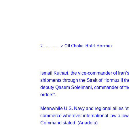
2…………> Oil Choke-Hold: Hormuz
Ismail Kuthari, the vice-commander of Iran’
shipments through the Strait of Hormuz if the
deputy
Qasem Soleimani, commander of the 
orders”.
Meanwhile U.S. Navy and regional allies “st
commerce wherever international law allows”
Command stated. (Anadolu)