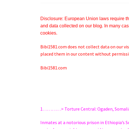
Disclosure: European Union laws require tha
and data collected on our blog. In many case
cookies.
Bibi1581.com does not collect data on our visi
placed them in our content without permissio
Bibi1581.com
1…………> Torture Central: Ogaden, Somali
Inmates at a notorious prison in Ethiopia’s S