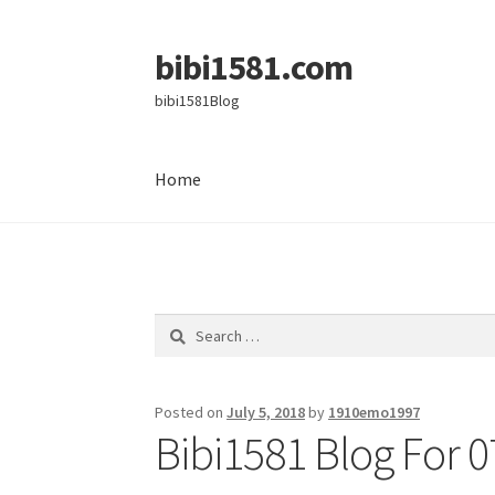
bibi1581.com
Skip
Skip
to
to
bibi1581Blog
navigation
content
Home
Home
Search
for:
Posted on
July 5, 2018
by
1910emo1997
Bibi1581 Blog For 