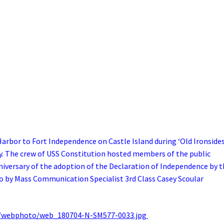
rbor to Fort Independence on Castle Island during ‘Old Ironsides
The crew of USS Constitution hosted members of the public
versary of the adoption of the Declaration of Independence by t
o by Mass Communication Specialist 3rd Class Casey Scoular
/webphoto/web_180704-N-SM577-0033.jpg