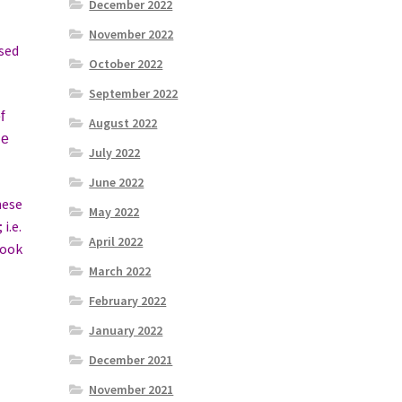
December 2022
November 2022
osed
October 2022
September 2022
f
August 2022
he
July 2022
June 2022
hese
May 2022
i.e.
April 2022
look
March 2022
February 2022
January 2022
December 2021
November 2021