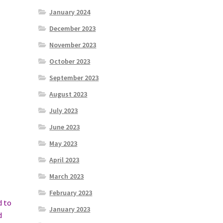
January 2024
December 2023
November 2023
October 2023
September 2023
August 2023
July 2023
June 2023
May 2023
April 2023
March 2023
February 2023
d to
January 2023
d