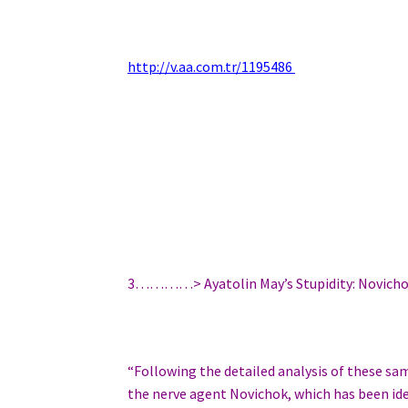
http://v.aa.com.tr/1195486
3…………> Ayatolin May’s Stupidity: Novich
“Following the detailed analysis of these s
the nerve agent Novichok, which has been id