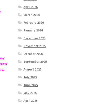
April 2026
d
March 2026
February 2026
January 2026
December 2025
November 2025
October 2025
hey
September 2025
mouth
August 2025
HRW.
July 2025
June 2025
May 2025
April 2025