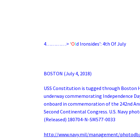
4…………>
‘
O
l
d
Ironsides’: 4th Of July
BOSTON (July 4, 2018)
USS Constitution is tugged through Boston Ha
underway commemorating Independence Day. 
onboard in commemoration of the 242nd Anni
Second Continental Congress. U.S. Navy phot
(Released) 180704-N-SM577-0033
http://www.navy.mil/management/photodb