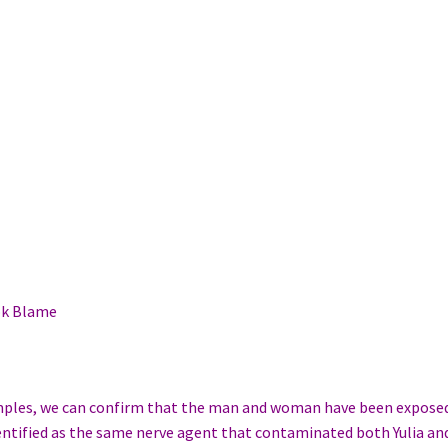
ok Blame
amples, we can confirm that the man and woman have been expose
entified as the same nerve agent that contaminated both Yulia an