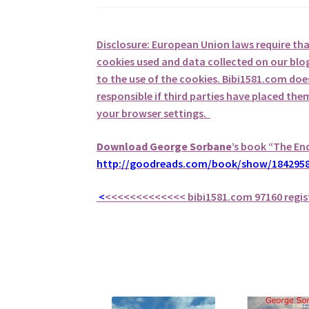
Disclosure: European Union laws require th
cookies used and data collected on our blog
to the use of the cookies. Bibi1581.com does 
responsible if third parties have placed th
your browser settings.
Download George
Sorbane
’s book “The En
http://goodreads.com/book/show/1842958
<
<<<<<<<<<<<<<
bibi1581.com 97160 regis