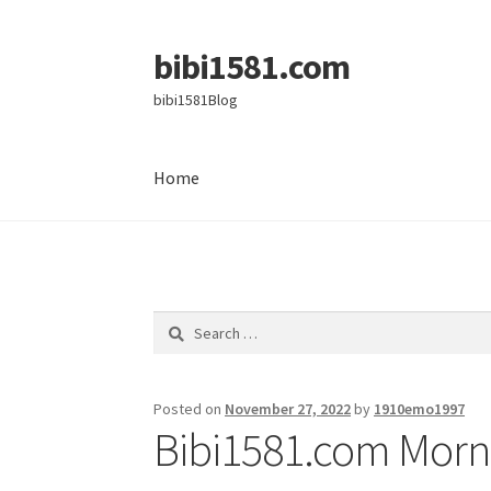
bibi1581.com
Skip
Skip
to
to
bibi1581Blog
navigation
content
Home
Home
Search
for:
Posted on
November 27, 2022
by
1910emo1997
Bibi1581.com Morni