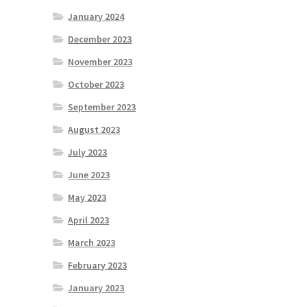
January 2024
December 2023
November 2023
October 2023
September 2023
August 2023
July 2023
June 2023
May 2023
April 2023
March 2023
February 2023
January 2023