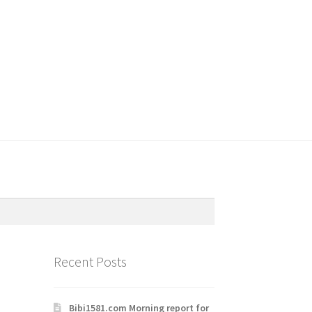
Recent Posts
Bibi1581.com Morning report for