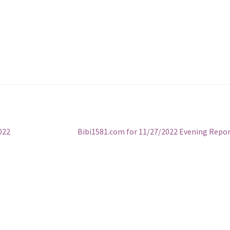
Next
022
Bibi1581.com for 11/27/2022 Evening Repo
post: