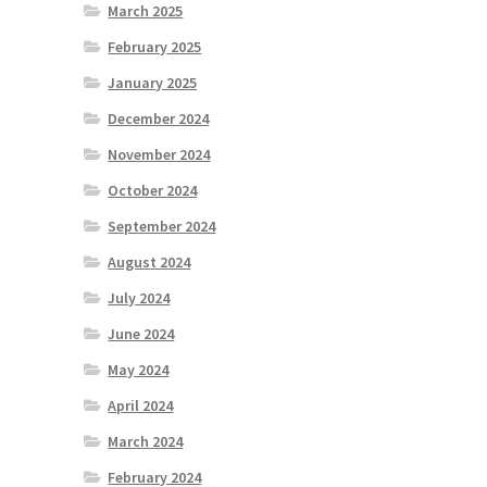
March 2025
February 2025
January 2025
December 2024
November 2024
October 2024
September 2024
August 2024
July 2024
June 2024
May 2024
April 2024
March 2024
February 2024