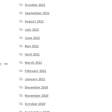
October 2021
September 2021
August 2021
July 2021
June 2021
May 2021
April 2021
March 2021
rt
February 2021
January 2021
December 2020
November 2020
October 2020