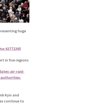
presenting huge
ina-63772365
rt in five regions
ates-air-raid-
—authorities-
nk Kyiv and
es continue to