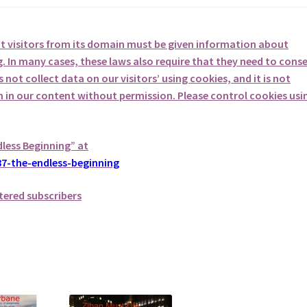
at visitors from its domain must be given information about
. In many cases, these laws also require that they need to cons
not collect data on our visitors’ using cookies, and it is not
em in our content without permission. Please control cookies usi
dless Beginning” at
7-the-endless-beginning
tered subscribers