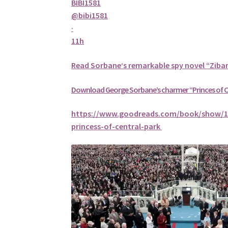
BIBI1581
@bibi1581
·
11h
Read
Sorbane
‘s remarkable spy novel “Ziba
Download George
Sorbane
’s charmer “Princes of 
https://www.goodreads.com/book/show/1
princess-of-central-park