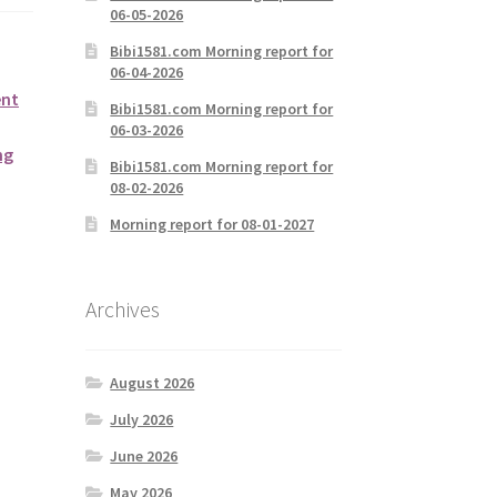
06-05-2026
Bibi1581.com Morning report for
06-04-2026
ent
Bibi1581.com Morning report for
06-03-2026
ng
Bibi1581.com Morning report for
08-02-2026
Morning report for 08-01-2027
Archives
August 2026
July 2026
June 2026
May 2026