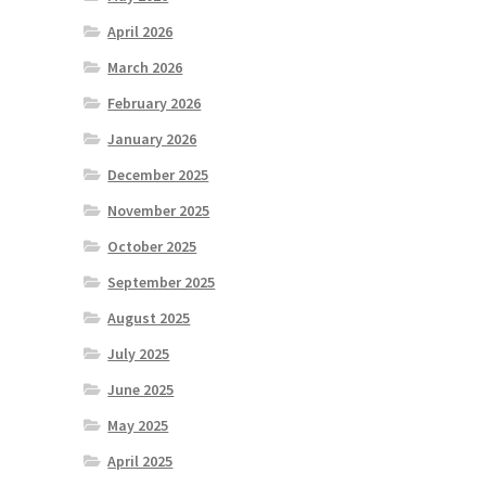
April 2026
March 2026
February 2026
January 2026
December 2025
November 2025
October 2025
September 2025
August 2025
July 2025
June 2025
May 2025
April 2025