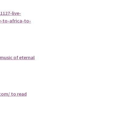
127-live-
-to-africa-to-
music of eternal
.com/ to read