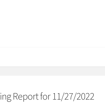
ng Report for 11/27/2022