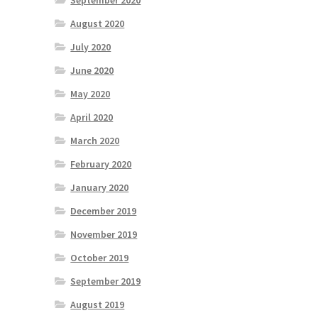
September 2020
August 2020
July 2020
June 2020
May 2020
April 2020
March 2020
February 2020
January 2020
December 2019
November 2019
October 2019
September 2019
August 2019