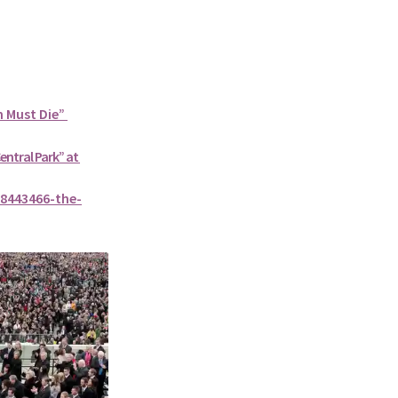
n Must Die”
Central Park” at
8443466-the-