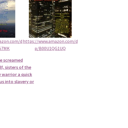
azon.com/d
https://www.amazon.com/d
57MK
p/B00U1QG1UQ
he screamed
f, sisters of the
 warrior a quick
s into slavery or