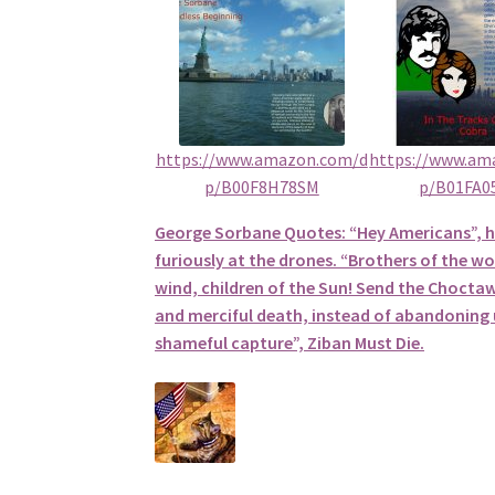
https://www.amazon.com/d
https://www.am
p/B00F8H78SM
p/B01FA0
George Sorbane Quotes: “Hey Americans”, 
furiously at the drones. “Brothers of the wol
wind, children of the Sun! Send the Choctaw
and merciful death, instead of abandoning u
shameful capture”, Ziban Must Die.