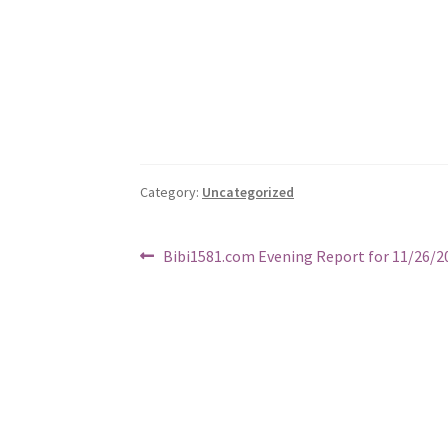
Category:
Uncategorized
Post
Previous
Bibi1581.com Evening Report for 11/26/2
post:
navigation