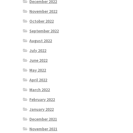
December 2022
November 2022
October 2022
September 2022
August 2022
July 2022
June 2022
May 2022
April 2022
March 2022
February 2022
January 2022
December 2021
November 2021