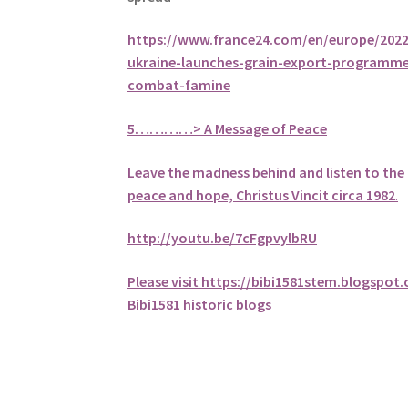
https://www.france24.com/en/europe/20221
ukraine-launches-grain-export-programme
combat-famine
5
…………> A Message of Peace
Leave the madness behind and listen to the 
peace and hope, Christus Vincit circa 1982
.
http://youtu.be/7cFgpvylbRU
Please visit https://bibi1581stem.blogspot
Bibi1581 historic blogs