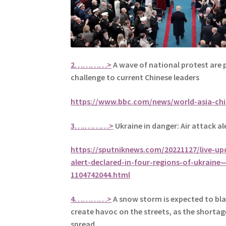
2…………>
A wave of national protest are 
challenge to current Chinese leaders
https://www.bbc.com/news/world-asia-ch
3….………>
Ukraine in danger: Air attack ale
https://sputniknews.com/20221127/live-upd
alert-declared-in-four-regions-of-ukraine
1104742044.html
4…………>
A snow storm is expected to bla
create havoc on the streets, as the shortag
spread