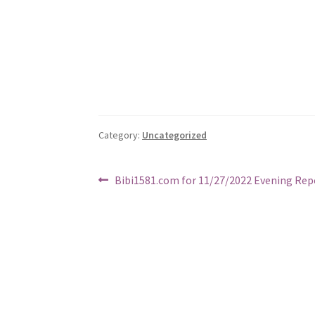
Category:
Uncategorized
Post
Previous
Bibi1581.com for 11/27/2022 Evening Rep
post:
navigation