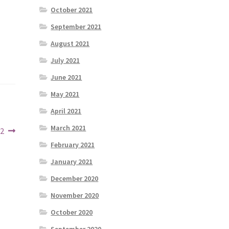
October 2021
September 2021
August 2021
July 2021
June 2021
May 2021
April 2021
March 2021
22
February 2021
January 2021
December 2020
November 2020
October 2020