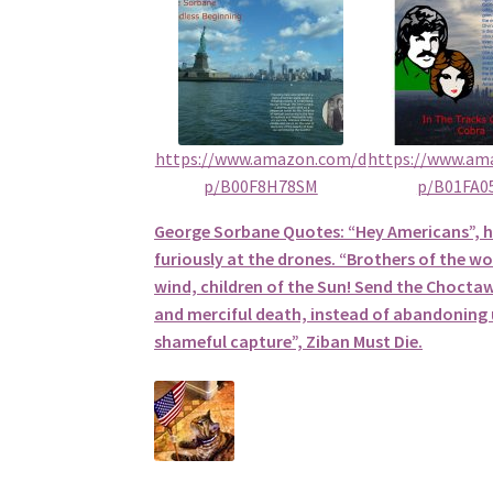
https://www.amazon.com/d
https://www.am
p/B00F8H78SM
p/B01FA0
George Sorbane Quotes: “Hey Americans”, 
furiously at the drones. “Brothers of the wol
wind, children of the Sun! Send the Choctaw
and merciful death, instead of abandoning u
shameful capture”, Ziban Must Die.