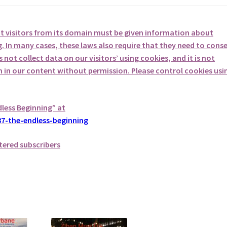
at visitors from its domain must be given information about
. In many cases, these laws also require that they need to cons
not collect data on our visitors’ using cookies, and it is not
em in our content without permission. Please control cookies usi
dless Beginning” at
7-the-endless-beginning
tered subscribers