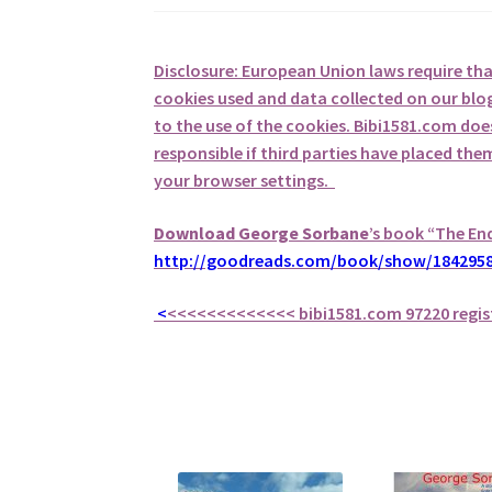
Disclosure: European Union laws require th
cookies used and data collected on our blog
to the use of the cookies. Bibi1581.com does 
responsible if third parties have placed th
your browser settings.
Download George
Sorbane
’s book “The En
http://goodreads.com/book/show/1842958
<
<<<<<<<<<<<<<
bibi1581.com 97220 regis