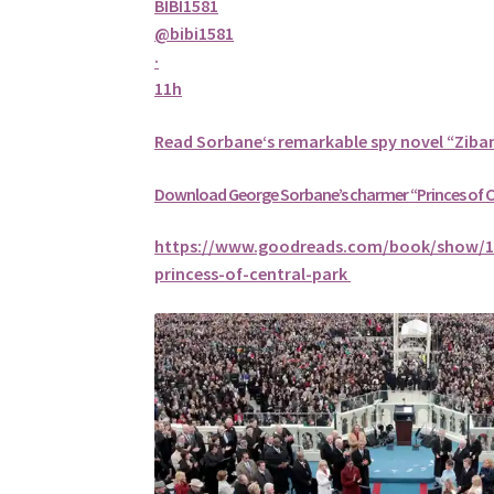
BIBI1581
@bibi1581
·
11h
Read
Sorbane
‘s remarkable spy novel “Ziba
Download George
Sorbane
’s charmer “Princes of 
https://www.goodreads.com/book/show/1
princess-of-central-park