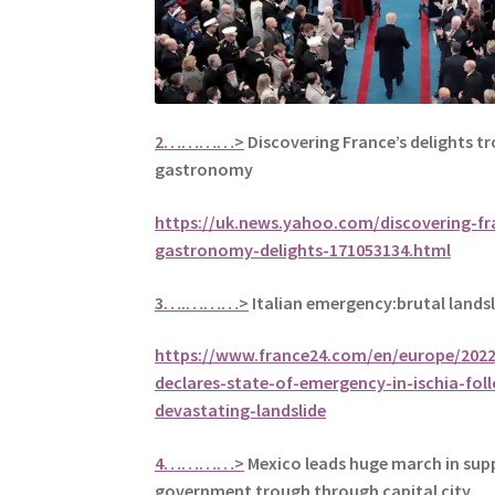
2…………>
Discovering France’s delights t
gastronomy
https://uk.news.yahoo.com/discovering-fr
gastronomy-delights-171053134.html
3….………>
Italian emergency:brutal landsl
https://www.france24.com/en/europe/2022
declares-state-of-emergency-in-ischia-fol
devastating-landslide
4…………>
Mexico leads huge march in sup
government trough through capital city