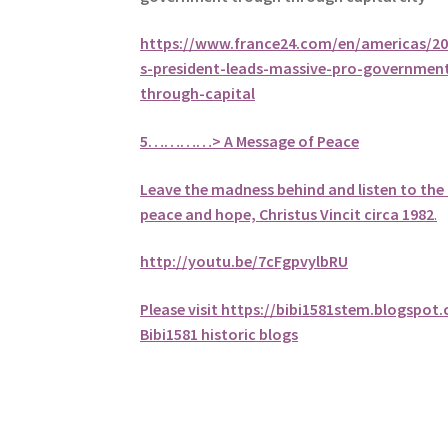
https://www.france24.com/en/americas/2
s-president-leads-massive-pro-governmen
through-capital
5
…………> A Message of Peace
Leave the madness behind and listen to the 
peace and hope, Christus Vincit circa 1982
.
http://youtu.be/7cFgpvylbRU
Please visit https://bibi1581stem.blogspot
Bibi1581 historic blogs