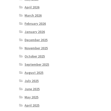
April 2026
March 2026
February 2026
January 2026
December 2025
November 2025
October 2025
September 2025
August 2025
July 2025
June 2025
May 2025
April 2025