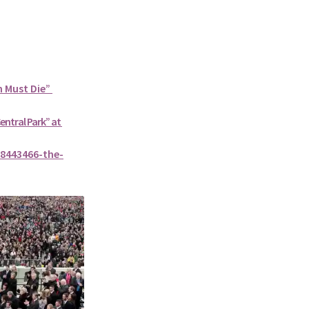
n Must Die”
Central Park” at
8443466-the-