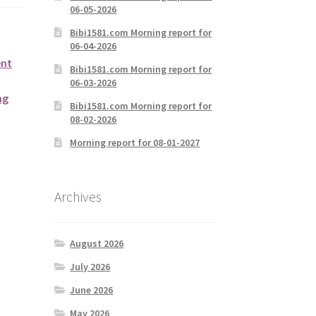
06-05-2026
Bibi1581.com Morning report for
06-04-2026
ent
Bibi1581.com Morning report for
06-03-2026
ng
Bibi1581.com Morning report for
08-02-2026
Morning report for 08-01-2027
Archives
August 2026
July 2026
June 2026
May 2026