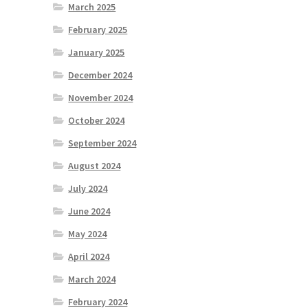
March 2025
February 2025
January 2025
December 2024
November 2024
October 2024
September 2024
August 2024
July 2024
June 2024
May 2024
April 2024
March 2024
February 2024