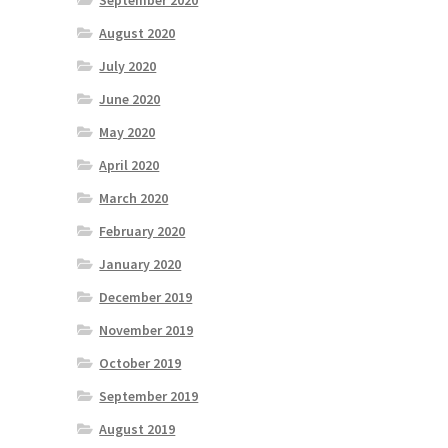
September 2020
August 2020
July 2020
June 2020
May 2020
April 2020
March 2020
February 2020
January 2020
December 2019
November 2019
October 2019
September 2019
August 2019