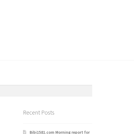
Recent Posts
Bibi1581.com Morning report for