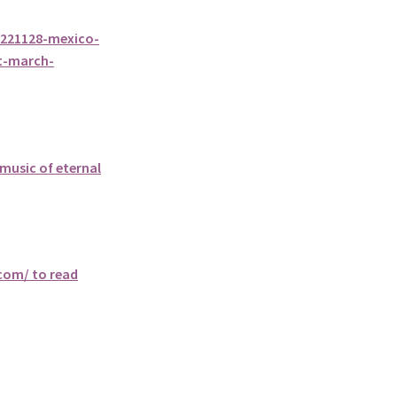
0221128-mexico-
t-march-
music of eternal
.com/ to read