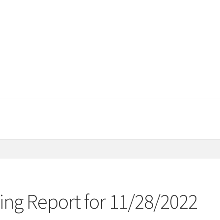
ng Report for 11/28/2022