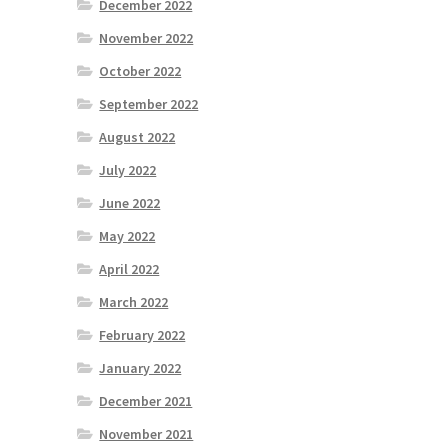
December 2022
November 2022
October 2022
September 2022
August 2022
July 2022
June 2022
May 2022
April 2022
March 2022
February 2022
January 2022
December 2021
November 2021