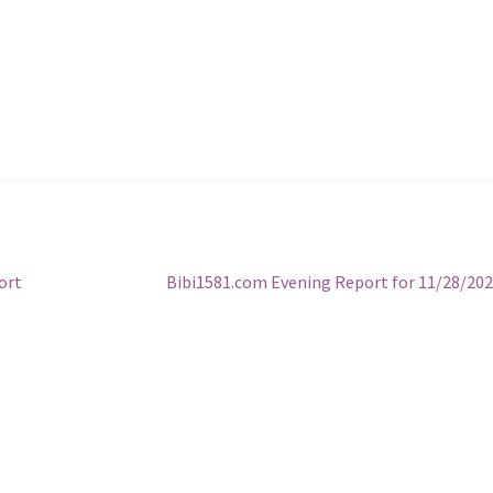
Next
ort
Bibi1581.com Evening Report for 11/28/20
post: