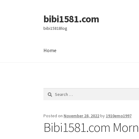
bibi1581.com
Skip
Skip
to
to
bibi1581Blog
navigation
content
Home
Home
Search
for:
Posted on
November 28, 2022
by
1910emo1997
Bibi1581.com Morni