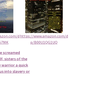
azon.com/d
https://www.amazon.com/d
57MK
p/B00U1QG1UQ
he screamed
f, sisters of the
 warrior a quick
s into slavery or