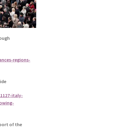
rough
ances-regions-
ide
1127-italy-
lowing-
port of the