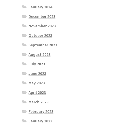
January 2024
December 2023
November 2023
October 2023
September 2023
August 2023
July 2023
June 2023
May 2023
April 2023
March 2023
February 2023
January 2023