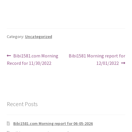
Category:
Uncategorized
Post
Previous
Next
Bibi1581.com Morning
Bibi1581 Morning report for
post:
post:
Record for 11/30/2022
12/01/2022
navigation
Recent Posts
Bibi1581.com Morning report for 06-05-2026