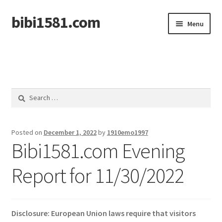
bibi1581.com
Skip
Skip
Menu
to
to
navigation
content
Home
Search
for:
Posted on
December 1, 2022
by
1910emo1997
Bibi1581.com Evening
Report for 11/30/2022
Disclosure: European Union laws require that visitors