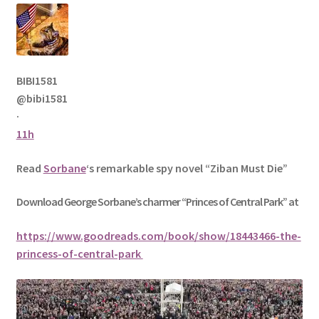
BIBI1581
@bibi1581
·
11h
Read
Sorbane
‘s remarkable spy novel “Ziban Must Die”
Download George
Sorbane
’s charmer “Princes of Central Park” at
https://www.goodreads.com/book/show/18443466-the-
princess-of-central-park