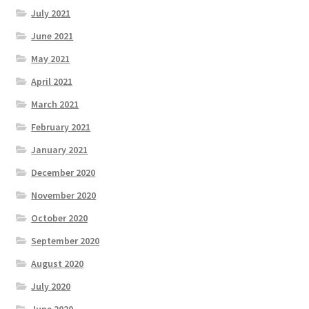
July 2021
June 2021
May 2021
April 2021
March 2021
February 2021
January 2021
December 2020
November 2020
October 2020
September 2020
August 2020
July 2020