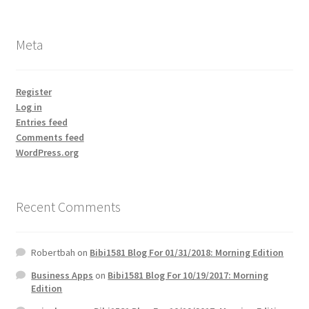
Meta
Register
Log in
Entries feed
Comments feed
WordPress.org
Recent Comments
Robertbah
on
Bibi1581 Blog For 01/31/2018: Morning Edition
Business Apps
on
Bibi1581 Blog For 10/19/2017: Morning
Edition