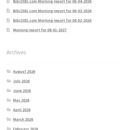
Bibi1581.com Morning report for 06-04-2026
Bibi1581.com Morning report for 06-03-2026
Bibi1581.com Morning report for 08-02-2026
Morning report for 08-01-2027
Archives
August 2026
July 2026
June 2026
May 2026
April 2026
March 2026
February 2026