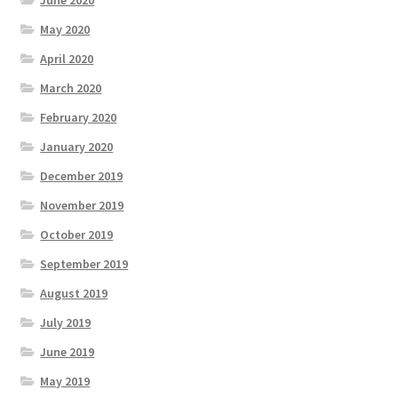
June 2020
May 2020
April 2020
March 2020
February 2020
January 2020
December 2019
November 2019
October 2019
September 2019
August 2019
July 2019
June 2019
May 2019