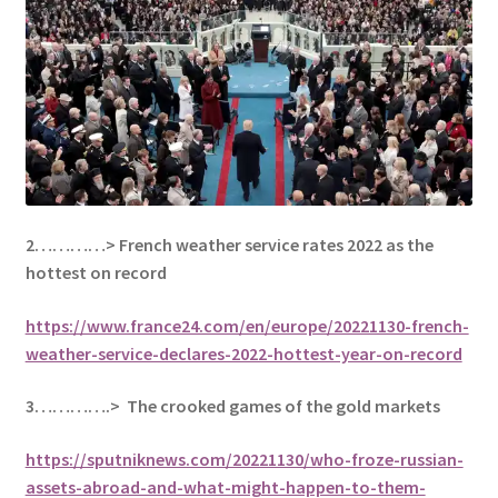
2…………> French weather service rates 2022 as the
hottest on record
https://www.france24.com/en/europe/20221130-french-
weather-service-declares-2022-hottest-year-on-record
3………….> The crooked games of the gold markets
https://sputniknews.com/20221130/who-froze-russian-
assets-abroad-and-what-might-happen-to-them-