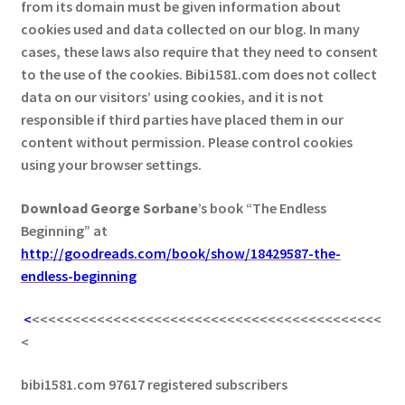
from its domain must be given information about
cookies used and data collected on our blog. In many
cases, these laws also require that they need to consent
to the use of the cookies. Bibi1581.com does not collect
data on our visitors’ using cookies, and it is not
responsible if third parties have placed them in our
content without permission. Please control cookies
using your browser settings.
Download George
Sorbane
’s book “The Endless
Beginning” at
http://goodreads.com/book/show/18429587-the-
endless-beginning
<
<<<<<<<<<<<<<<<<<<<<<<<<<<<<<<<<<<<<<<<<<<<
<
bibi1581.com 97617 registered subscribers