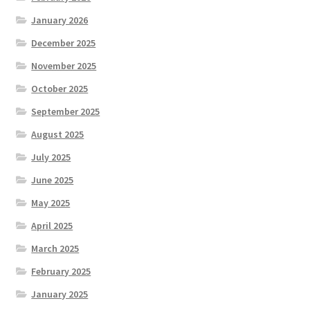
January 2026
December 2025
November 2025
October 2025
September 2025
August 2025
July 2025
June 2025
May 2025
April 2025
March 2025
February 2025
January 2025