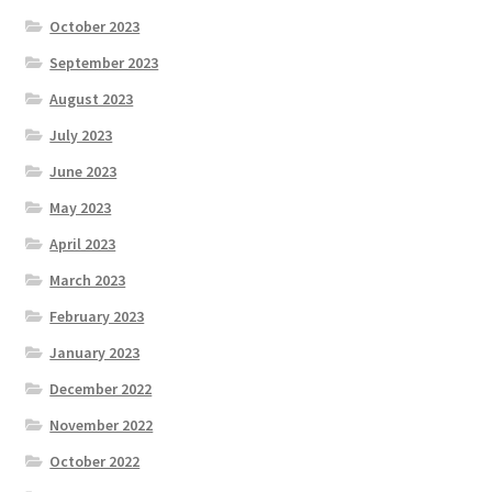
October 2023
September 2023
August 2023
July 2023
June 2023
May 2023
April 2023
March 2023
February 2023
January 2023
December 2022
November 2022
October 2022