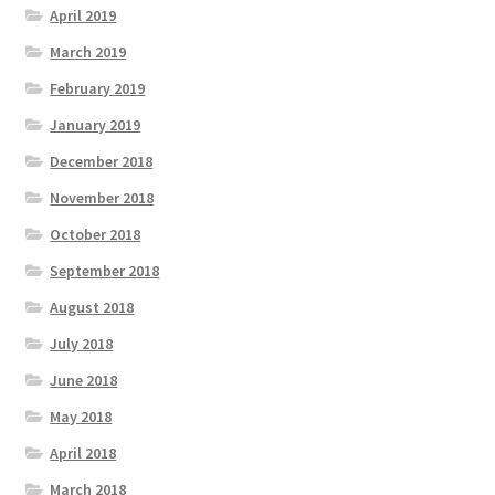
April 2019
March 2019
February 2019
January 2019
December 2018
November 2018
October 2018
September 2018
August 2018
July 2018
June 2018
May 2018
April 2018
March 2018