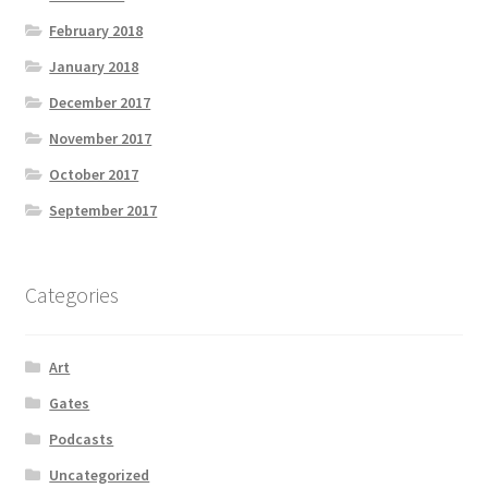
February 2018
January 2018
December 2017
November 2017
October 2017
September 2017
Categories
Art
Gates
Podcasts
Uncategorized