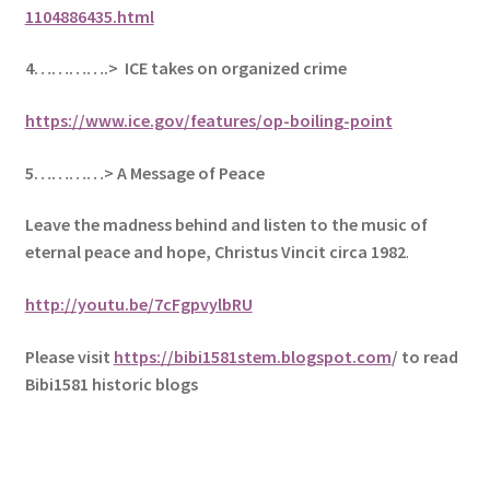
1104886435.html
4………….> ICE takes on organized crime
https://www.ice.gov/features/op-boiling-point
5
…………> A Message of Peace
Leave the madness behind and listen to the music of
eternal peace and hope, Christus Vincit circa 1982
.
http://youtu.be/7cFgpvylbRU
Please visit
https://bibi1581stem.blogspot.com
/ to read
Bibi1581 historic blogs