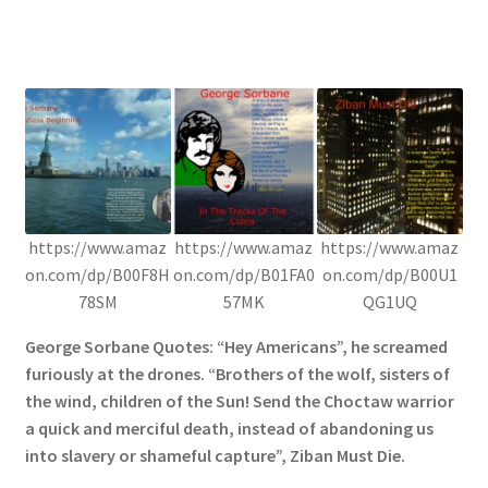
https://www.amaz
https://www.amaz
https://www.amaz
on.com/dp/B00F8H
on.com/dp/B01FA0
on.com/dp/B00U1
78SM
57MK
QG1UQ
George Sorbane Quotes: “Hey Americans”, he screamed
furiously at the drones. “Brothers of the wolf, sisters of
the wind, children of the Sun! Send the Choctaw warrior
a quick and merciful death, instead of abandoning us
into slavery or shameful capture”, Ziban Must Die.