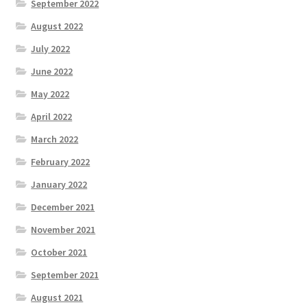
September 2022
August 2022
July 2022
June 2022
May 2022
April 2022
March 2022
February 2022
January 2022
December 2021
November 2021
October 2021
September 2021
August 2021