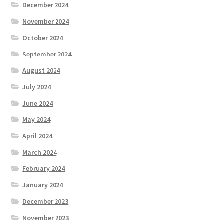
December 2024
November 2024
October 2024
September 2024
August 2024
July 2024
June 2024
May 2024
April 2024
March 2024
February 2024
January 2024
December 2023
November 2023