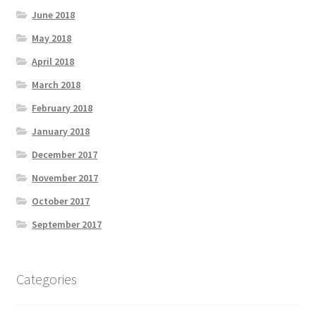
June 2018
May 2018
April 2018
March 2018
February 2018
January 2018
December 2017
November 2017
October 2017
September 2017
Categories