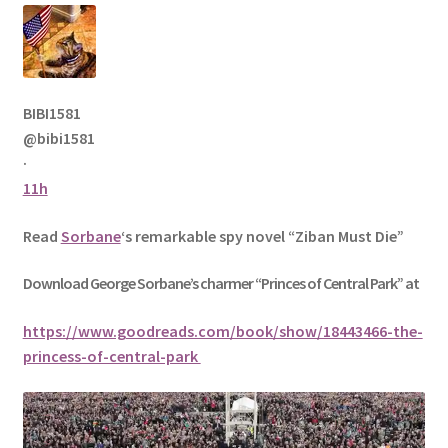
BIBI1581
@bibi1581
·
11h
Read
Sorbane
‘s remarkable spy novel “Ziban Must Die”
Download George
Sorbane
’s charmer “Princes of Central Park” at
https://www.goodreads.com/book/show/18443466-the-
princess-of-central-park