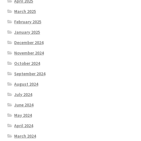
April 2025
March 2025
February 2025
January 2025
December 2024
November 2024
October 2024
September 2024
August 2024
July 2024
June 2024
May 2024
April 2024
March 2024