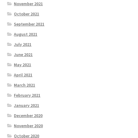
November 2021
October 2021
September 2021
August 2021
July 2021
June 2021
May 2021
April 2021
March 2021
February 2021
January 2021
December 2020
November 2020
October 2020