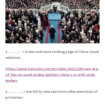
2…………> A new and more striking page of China-Saudi
relations
https://www.france24.com/en/video/20221209-new-era-
of-ties-as-saudi-arabia-gathers-china-s-xi-with-arab-
leaders
3….………> Iran hit by new sanctions after execution of
protesters