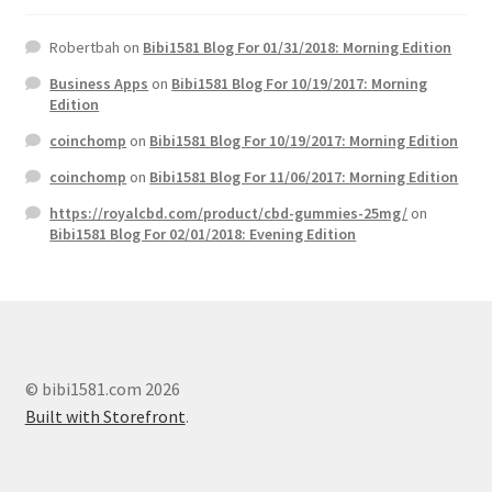
Robertbah
on
Bibi1581 Blog For 01/31/2018: Morning Edition
Business Apps
on
Bibi1581 Blog For 10/19/2017: Morning
Edition
coinchomp
on
Bibi1581 Blog For 10/19/2017: Morning Edition
coinchomp
on
Bibi1581 Blog For 11/06/2017: Morning Edition
https://royalcbd.com/product/cbd-gummies-25mg/
on
Bibi1581 Blog For 02/01/2018: Evening Edition
© bibi1581.com 2026
Built with Storefront
.