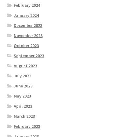
February 2024
January 2024
December 2023
November 2023
October 2023
September 2023
August 2023
July 2023
June 2023
May 2023
April 2023
March 2023
February 2023
January 2023