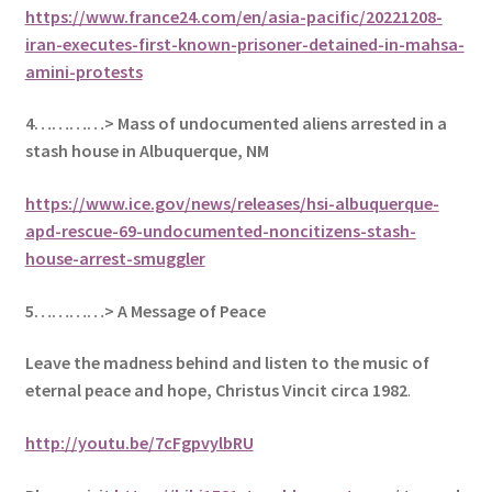
https://www.france24.com/en/asia-pacific/20221208-
iran-executes-first-known-prisoner-detained-in-mahsa-
amini-protests
4…………> Mass of undocumented aliens arrested in a
stash house in Albuquerque, NM
https://www.ice.gov/news/releases/hsi-albuquerque-
apd-rescue-69-undocumented-noncitizens-stash-
house-arrest-smuggler
5
…………> A Message of Peace
Leave the madness behind and listen to the music of
eternal peace and hope, Christus Vincit circa 1982
.
http://youtu.be/7cFgpvylbRU