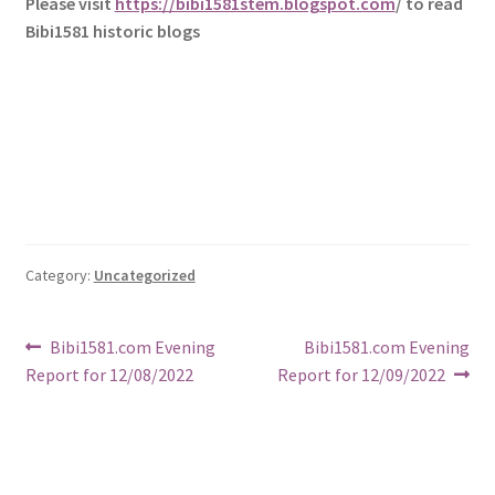
Please visit
https://bibi1581stem.blogspot.com
/ to read
Bibi1581 historic blogs
Category:
Uncategorized
Post
Previous
Next
Bibi1581.com Evening
Bibi1581.com Evening
post:
post:
Report for 12/08/2022
Report for 12/09/2022
navigation