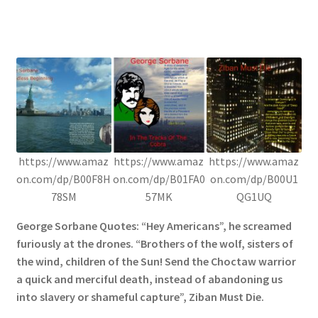
https://www.amaz
https://www.amaz
https://www.amaz
on.com/dp/B00F8H
on.com/dp/B01FA0
on.com/dp/B00U1
78SM
57MK
QG1UQ
George Sorbane Quotes: “Hey Americans”, he screamed
furiously at the drones. “Brothers of the wolf, sisters of
the wind, children of the Sun! Send the Choctaw warrior
a quick and merciful death, instead of abandoning us
into slavery or shameful capture”, Ziban Must Die.