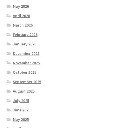
May 2026
April 2026
March 2026
February 2026
January 2026
December 2025
November 2025
October 2025
September 2025
August 2025
July 2025
June 2025
May 2025