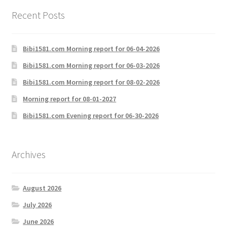
Recent Posts
Bibi1581.com Morning report for 06-04-2026
Bibi1581.com Morning report for 06-03-2026
Bibi1581.com Morning report for 08-02-2026
Morning report for 08-01-2027
Bibi1581.com Evening report for 06-30-2026
Archives
August 2026
July 2026
June 2026