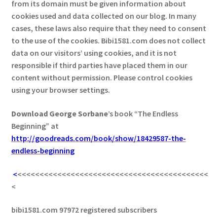
from its domain must be given information about
cookies used and data collected on our blog. In many
cases, these laws also require that they need to consent
to the use of the cookies. Bibi1581.com does not collect
data on our visitors’ using cookies, and it is not
responsible if third parties have placed them in our
content without permission. Please control cookies
using your browser settings.
Download George
Sorbane
’s book “The Endless
Beginning” at
http://goodreads.com/book/show/18429587-the-
endless-beginning
<
<<<<<<<<<<<<<<<<<<<<<<<<<<<<<<<<<<<<<<<<<<<
<
bibi1581.com 97972 registered subscribers