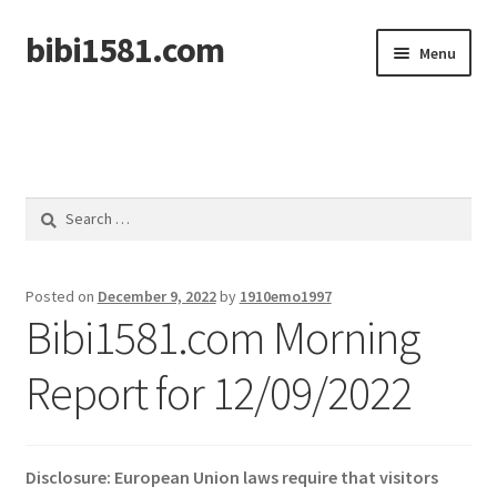
bibi1581.com
Skip
Skip
Menu
to
to
navigation
content
Home
Search
for:
Posted on
December 9, 2022
by
1910emo1997
Bibi1581.com Morning
Report for 12/09/2022
Disclosure: European Union laws require that visitors