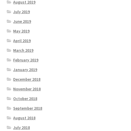
August 2019
July 2019
June 2019
May 2019
April 2019
March 2019
February 2019
January 2019
December 2018
November 2018
October 2018
September 2018
August 2018
July 2018