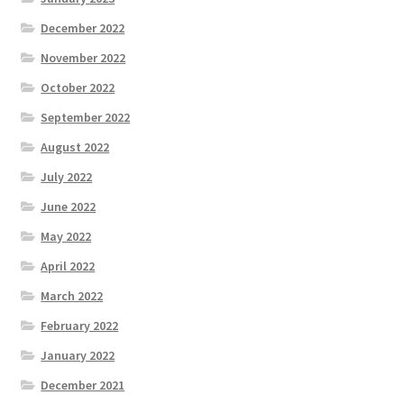
December 2022
November 2022
October 2022
September 2022
August 2022
July 2022
June 2022
May 2022
April 2022
March 2022
February 2022
January 2022
December 2021