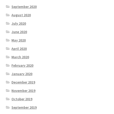
September 2020
August 2020
July 2020
June 2020
May 2020
April 2020
March 2020
February 2020
January 2020
December 2019
November 2019
October 2019
September 2019