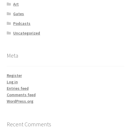
Art
Gates
Podcasts
Uncategorized
Meta
Register
Log in
Entries feed
Comments feed
WordPress.org
Recent Comments