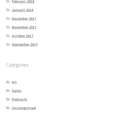
February 2018
January 2018
December 2017
November 2017
October 2017
September 2017
Categories
Art
Gates
Podcasts
Uncategorized