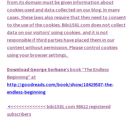
from its domain must be given information about
cookies used and data collected on our blog. In many
cases, these laws also require that they need to consent
to the use of the cookies. Bibi1581.com does not collect
data on our visitors’ using cookies, and it is not
responsible if third parties have placed them in our
content without permission. Please control cookies
using your browser settings.
Download George
Sorbane
’s book “The Endless
Beginning” at
http://goodreads.com/book/show/18429587-the-
endless-beginning
<
<<<<<<<<<<<<<
bibi1581.com 98622 registered
subscribers