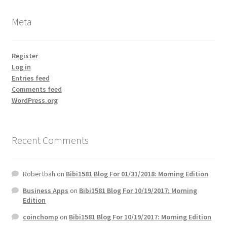
Meta
Register
Log in
Entries feed
Comments feed
WordPress.org
Recent Comments
Robertbah
on
Bibi1581 Blog For 01/31/2018: Morning Edition
Business Apps
on
Bibi1581 Blog For 10/19/2017: Morning
Edition
coinchomp
on
Bibi1581 Blog For 10/19/2017: Morning Edition