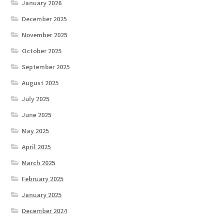
January 2026
December 2025
November 2025
October 2025
September 2025
August 2025
July 2025
June 2025
May 2025
April 2025
March 2025
February 2025
January 2025
December 2024