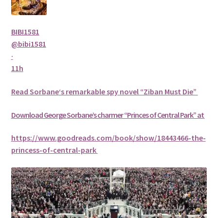
BIBI1581
@bibi1581
·
11h
Read
Sorbane
‘s remarkable spy novel “Ziban Must Die”
Download George
Sorbane
’s charmer “Princes of Central Park” at
https://www.goodreads.com/book/show/18443466-the-
princess-of-central-park