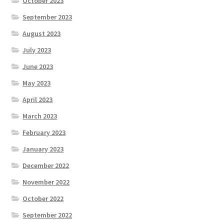
October 2023
September 2023
August 2023
July 2023
June 2023
May 2023
April 2023
March 2023
February 2023
January 2023
December 2022
November 2022
October 2022
September 2022