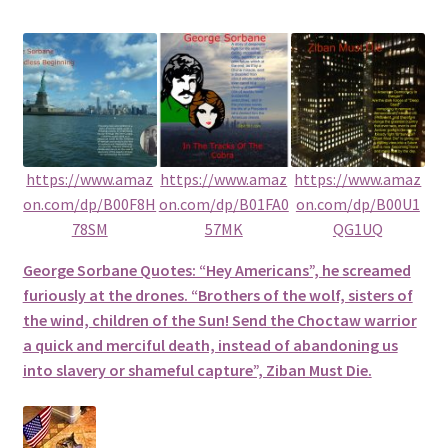
https://www.amaz
https://www.amaz
https://www.amaz
on.com/dp/B00F8H
on.com/dp/B01FA0
on.com/dp/B00U1
78SM
57MK
QG1UQ
George Sorbane Quotes: “Hey Americans”, he screamed
furiously at the drones. “Brothers of the wolf, sisters of
the wind, children of the Sun! Send the Choctaw warrior
a quick and merciful death, instead of abandoning us
into slavery or shameful capture”, Ziban Must Die.