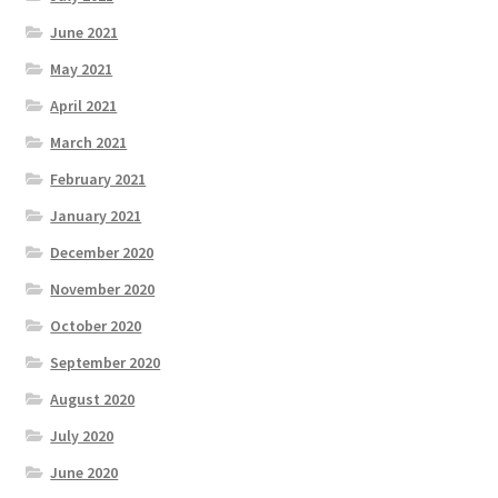
June 2021
May 2021
April 2021
March 2021
February 2021
January 2021
December 2020
November 2020
October 2020
September 2020
August 2020
July 2020
June 2020