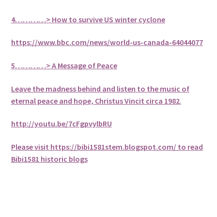
4…………> How to survive US winter cyclone
https://www.bbc.com/news/world-us-canada-64044077
5
…………> A Message of Peace
Leave the madness behind and listen to the music of
eternal peace and hope, Christus Vincit circa 1982
.
http://youtu.be/7cFgpvylbRU
Please visit https://bibi1581stem.blogspot.com/ to read
Bibi1581 historic blogs