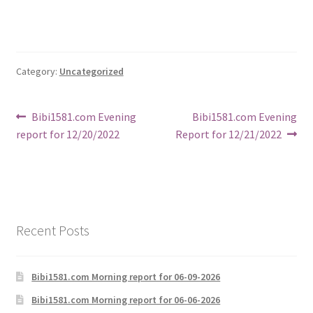
Category:
Uncategorized
Post
Previous
Next
Bibi1581.com Evening
Bibi1581.com Evening
post:
post:
report for 12/20/2022
Report for 12/21/2022
navigation
Recent Posts
Bibi1581.com Morning report for 06-09-2026
Bibi1581.com Morning report for 06-06-2026