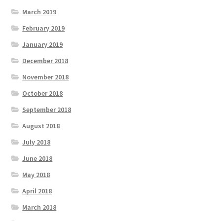
March 2019
February 2019
January 2019
December 2018
November 2018
October 2018
September 2018
August 2018
July 2018
June 2018
May 2018
April 2018
March 2018