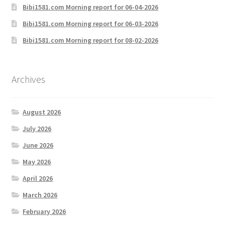
Bibi1581.com Morning report for 06-04-2026
Bibi1581.com Morning report for 06-03-2026
Bibi1581.com Morning report for 08-02-2026
Archives
August 2026
July 2026
June 2026
May 2026
April 2026
March 2026
February 2026