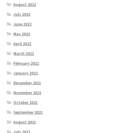
August 2022
July 2022
June 2022
May 2022
April 2022
March 2022
February 2022
January 2022
December 2021
November 2021
October 2021
September 2021
August 2021
July 2021