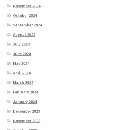
November 2024
October 2024
September 2024
August 2024
July 2024
June 2024
May 2024
April 2024
March 2024
February 2024
January 2024
December 2023
November 2023