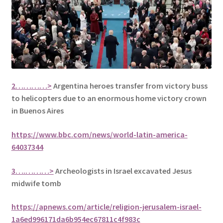
2…………>
Argentina heroes transfer from victory buss
to helicopters due to an enormous home victory crown
in Buenos Aires
https://www.bbc.com/news/world-latin-america-
64037344
3….………>
Archeologists in Israel excavated Jesus
midwife tomb
https://apnews.com/article/religion-jerusalem-israel-
1a6ed996171da6b954ec67811c4f983c