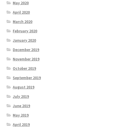
May 2020
April 2020
March 2020
February 2020
January 2020
December 2019
November 2019
October 2019
September 2019
August 2019
July 2019
June 2019
May 2019
April 2019