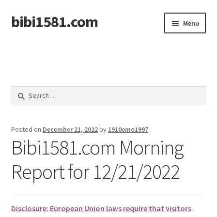
bibi1581.com
Skip
Skip
Menu
to
to
navigation
content
Home
Search
for:
Posted on
December 21, 2022
by
1910emo1997
Bibi1581.com Morning
Report for 12/21/2022
Disclosure: European Union laws require that visitors