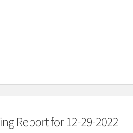
ng Report for 12-29-2022