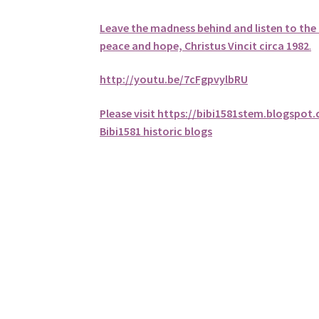
Leave the madness behind and listen to the 
peace and hope, Christus Vincit circa 1982
.
http://youtu.be/7cFgpvylbRU
Please visit https://bibi1581stem.blogspot
Bibi1581 historic blogs