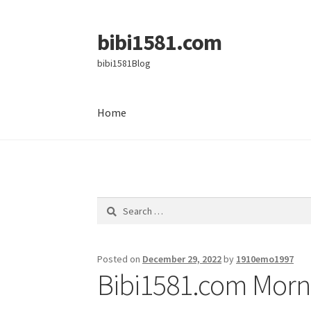
bibi1581.com
Skip
Skip
to
to
bibi1581Blog
navigation
content
Home
Home
Search
for:
Posted on
December 29, 2022
by
1910emo1997
Bibi1581.com Morni