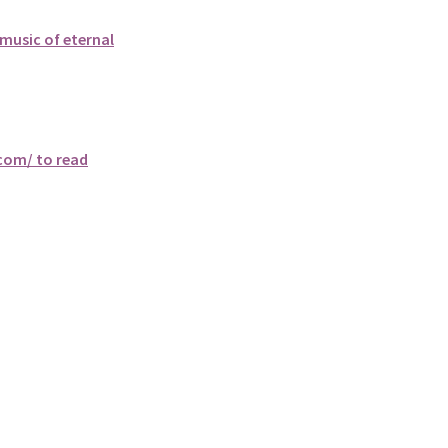
music of eternal
.com/ to read