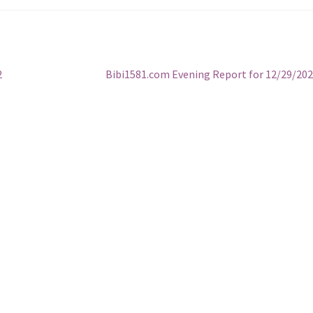
Next
2
Bibi1581.com Evening Report for 12/29/20
post: