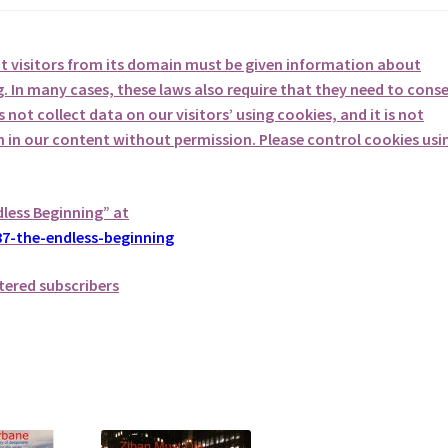
at visitors from its domain must be given information about
. In many cases, these laws also require that they need to cons
not collect data on our visitors’ using cookies, and it is not
em in our content without permission. Please control cookies usi
dless Beginning” at
7-the-endless-beginning
tered subscribers