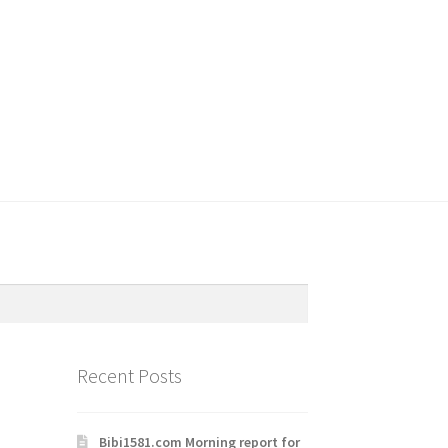
Recent Posts
Bibi1581.com Morning report for