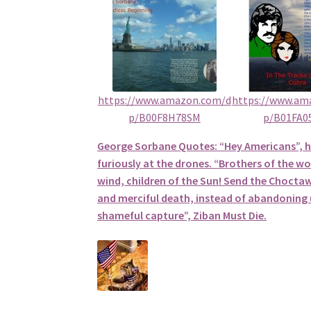
https://www.amazon.com/d
https://www.am
p/B00F8H78SM
p/B01FA0
George Sorbane Quotes: “Hey Americans”, 
furiously at the drones. “Brothers of the wol
wind, children of the Sun! Send the Choctaw
and merciful death, instead of abandoning u
shameful capture”, Ziban Must Die.