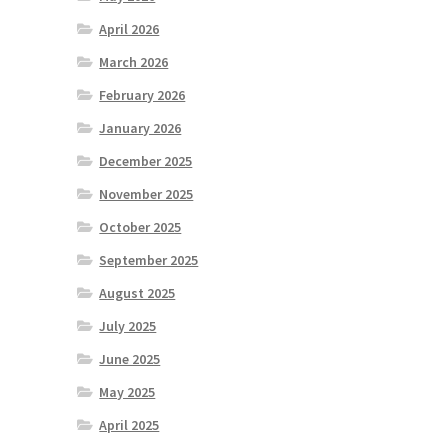
April 2026
March 2026
February 2026
January 2026
December 2025
November 2025
October 2025
September 2025
August 2025
July 2025
June 2025
May 2025
April 2025