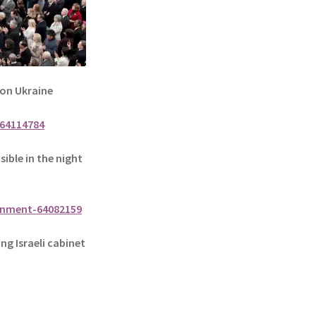
 on Ukraine
64114784
sible in the night
onment-64082159
g Israeli cabinet