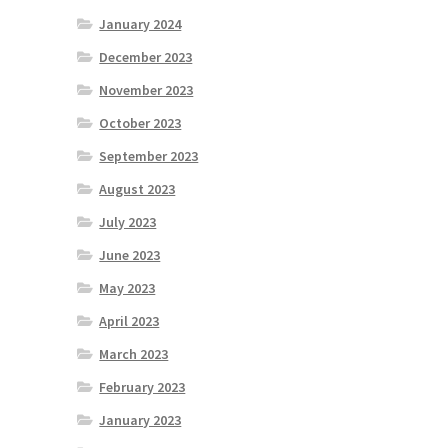
January 2024
December 2023
November 2023
October 2023
September 2023
August 2023
July 2023
June 2023
May 2023
April 2023
March 2023
February 2023
January 2023