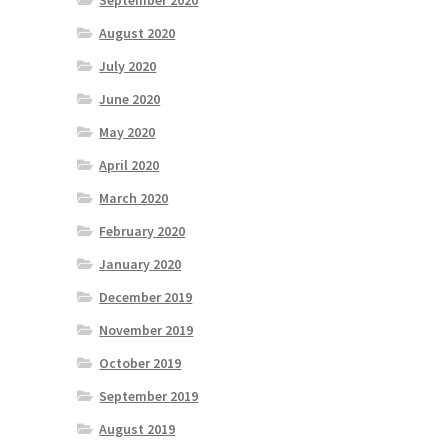
September 2020
August 2020
July 2020
June 2020
May 2020
April 2020
March 2020
February 2020
January 2020
December 2019
November 2019
October 2019
September 2019
August 2019