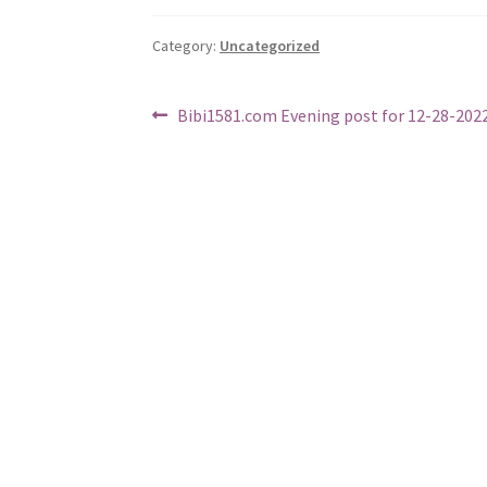
Category:
Uncategorized
Post
Previous
Bibi1581.com Evening post for 12-28-202
post:
navigation