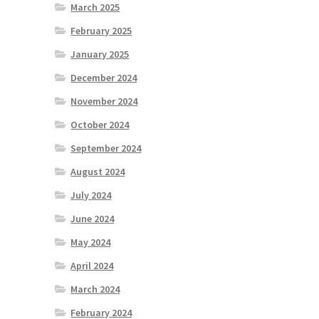
March 2025
February 2025
January 2025
December 2024
November 2024
October 2024
September 2024
August 2024
July 2024
June 2024
May 2024
April 2024
March 2024
February 2024