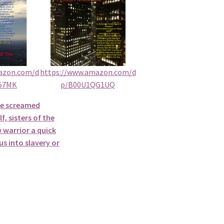
azon.com/d
https://www.amazon.com/d
57MK
p/B00U1QG1UQ
he screamed
f, sisters of the
 warrior a quick
s into slavery or