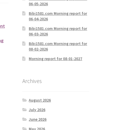
06-05-2026
Bibi1581.com Morning report for
06-04-2026
ent
Bibi1581.com Morning report for
06-03-2026
ng
Bibi1581.com Morning report for
08-02-2026
Morning report for 08-01-2027
Archives
August 2026
July 2026
June 2026
May 2026