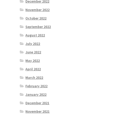
December 2022
November 2022
October 2022
September 2022
August 2022
July 2022
June 2022
May 2022
April 2022
March 2022
February 2022
January 2022
December 2021
November 2021