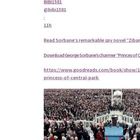
BIBI1581
@bibi1581
·
11h
Read
Sorbane
‘s remarkable spy novel “Ziba
Download George
Sorbane
’s charmer “Princes of 
https://www.goodreads.com/book/show/1
princess-of-central-park