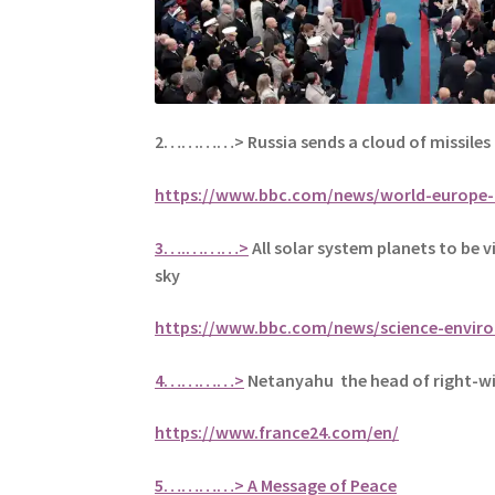
2…………>
Russia sends a cloud of missiles
https://www.bbc.com/news/world-europe-
3….………>
All solar system planets to be vi
sky
https://www.bbc.com/news/science-envir
4…………>
Netanyahu the head of right-win
https://www.france24.com/en/
5
…………> A Message of Peace