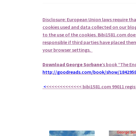
Disclosure: European Union laws require th
cookies used and data collected on our blog
to the use of the cookies. Bibi1581.com does 
responsible if third parties have placed th
your browser settings.
Download George
Sorbane
’s book “The En
http://goodreads.com/book/show/1842958
<
<<<<<<<<<<<<<
bibi1581.com 99011 regis