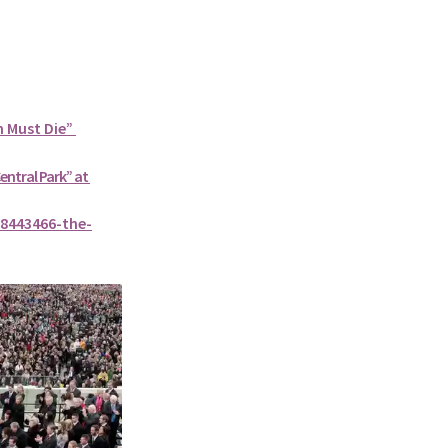
n Must Die”
Central Park” at
8443466-the-