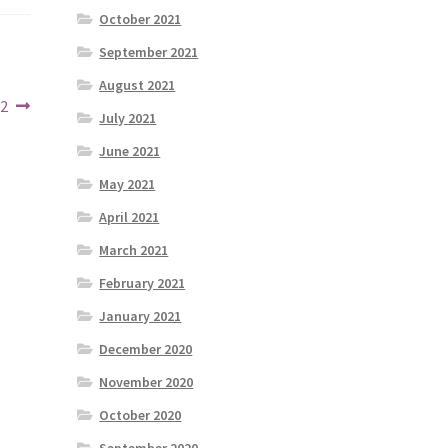
October 2021
September 2021
August 2021
22
July 2021
June 2021
May 2021
April 2021
March 2021
February 2021
January 2021
December 2020
November 2020
October 2020