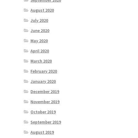
September 2020
August 2020
July 2020
June 2020
May 2020
April 2020
March 2020
February 2020
January 2020
December 2019
November 2019
October 2019
September 2019
August 2019