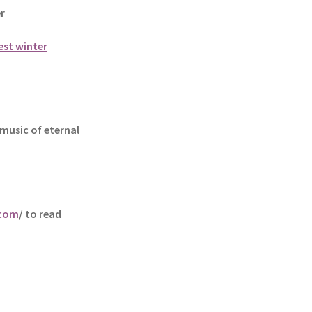
r
est winter
music of eternal
.com
/ to read