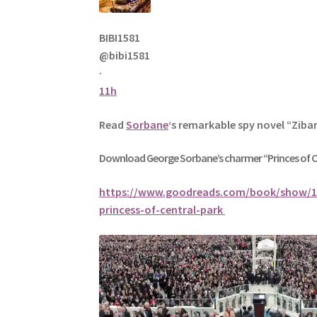
BIBI1581
@bibi1581
·
11h
Read
Sorbane
‘s remarkable spy novel “Ziba
Download George
Sorbane
’s charmer “Princes of 
https://www.goodreads.com/book/show/1
princess-of-central-park