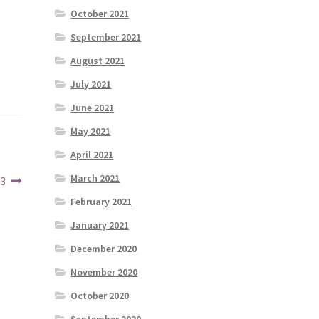
October 2021
September 2021
August 2021
July 2021
June 2021
May 2021
April 2021
March 2021
23
February 2021
January 2021
December 2020
November 2020
October 2020