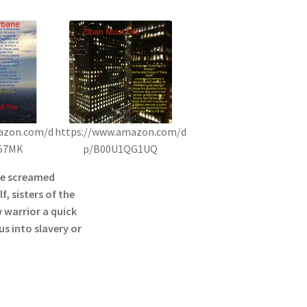
azon.com/d
https://www.amazon.com/d
57MK
p/B00U1QG1UQ
he screamed
f, sisters of the
 warrior a quick
s into slavery or