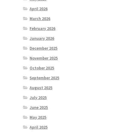
April 2026
March 2026
February 2026
January 2026
December 2025
November 2025
October 2025
September 2025
August 2025
July 2025
June 2025
May 2025
April 2025