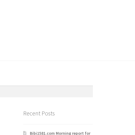
Recent Posts
Bibi1581.com Morning report for