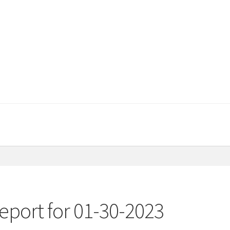
eport for 01-30-2023