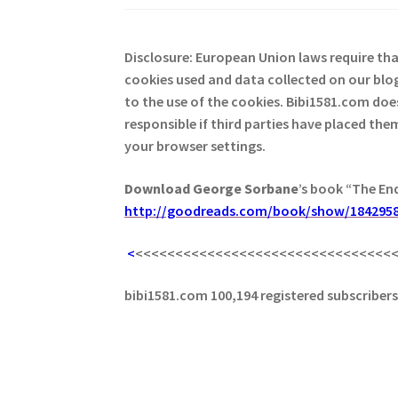
Disclosure: European Union laws require th
cookies used and data collected on our blog
to the use of the cookies. Bibi1581.com does 
responsible if third parties have placed th
your browser settings.
Download George
Sorbane
’s book “The En
http://goodreads.com/book/show/1842958
<
<<<<<<<<<<<<<<<<<<<<<<<<<<<<<<<<
bibi1581.com 100,194 registered subscriber