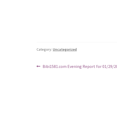
Category:
Uncategorized
Post
Previous
Bibi1581.com Evening Report for 01/29/2
post:
navigation