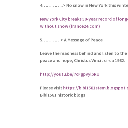
4…………..> No snow in New York this winte
New York City breaks 50-year record of long
without snow (france24.com)
5
…………> A Message of Peace
Leave the madness behind and listen to the 
peace and hope, Christus Vincit circa 1982
.
http://youtu.be/7cFgpvylbRU
Please visit
https://bibi1581stem.blogspot
Bibi1581 historic blogs