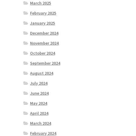
March 2025
February 2025
January 2025
December 2024
November 2024
October 2024
September 2024
August 2024
July 2024
June 2024
May 2024
April 2024
March 2024
February 2024