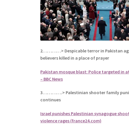
2…………> Despicable terror in Pakistan aga
believers killed in a place of prayer
Pakistan mosque blast: Police targeted in at
– BBC News
3………….> Palestinian shooter family punis
continues
Israel punishes Palestinian synagogue shoot
violence rages (france24.com)