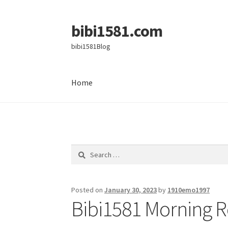
bibi1581.com
Skip
Skip
to
to
bibi1581Blog
navigation
content
Home
Home
Search
for:
Posted on
January 30, 2023
by
1910emo1997
Bibi1581 Morning R