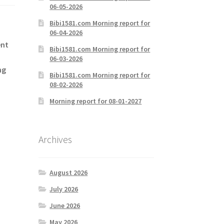
06-05-2026
Bibi1581.com Morning report for
06-04-2026
ent
Bibi1581.com Morning report for
06-03-2026
ng
Bibi1581.com Morning report for
08-02-2026
Morning report for 08-01-2027
Archives
August 2026
July 2026
June 2026
May 2026