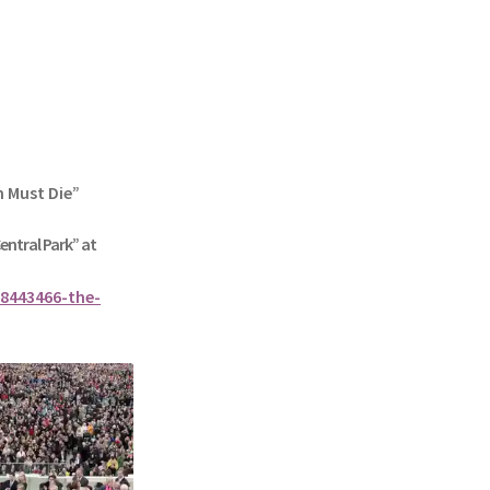
n Must Die”
Central Park” at
8443466-the-