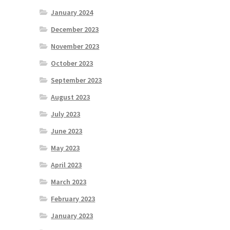
January 2024
December 2023
November 2023
October 2023
September 2023
August 2023
July 2023
June 2023
May 2023
April 2023
March 2023
February 2023
January 2023