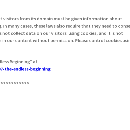
at visitors from its domain must be given information about
. In many cases, these laws also require that they need to cons
not collect data on our visitors’ using cookies, and it is not
em in our content without permission. Please control cookies usi
dless Beginning” at
7-the-endless-beginning
<<<<<<<<<<<<
s