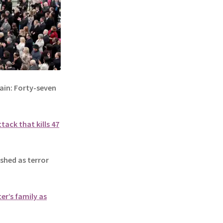
in: Forty-seven
tack that kills 47
hed as terror
er’s family as