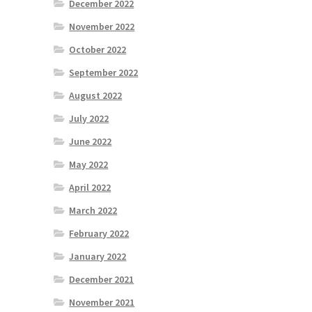
December 2022
November 2022
October 2022
September 2022
August 2022
July 2022
June 2022
May 2022
April 2022
March 2022
February 2022
January 2022
December 2021
November 2021