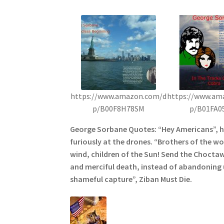
https://www.amazon.com/d
https://www.am
p/B00F8H78SM
p/B01FA0
George Sorbane Quotes: “Hey Americans”, 
furiously at the drones. “Brothers of the wol
wind, children of the Sun! Send the Choctaw
and merciful death, instead of abandoning u
shameful capture”, Ziban Must Die.