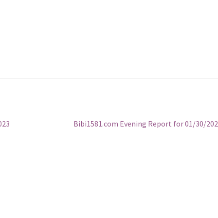
Next
023
Bibi1581.com Evening Report for 01/30/20
post: