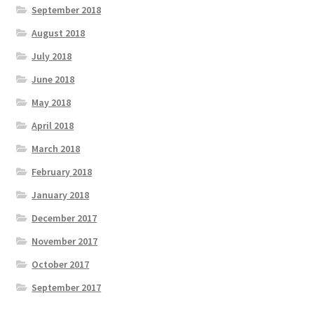
September 2018
August 2018
July 2018
June 2018
May 2018
April 2018
March 2018
February 2018
January 2018
December 2017
November 2017
October 2017
September 2017