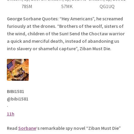
78SM
57MK
QG1UQ
George Sorbane Quotes: “Hey Americans”, he screamed
furiously at the drones. “Brothers of the wolf, sisters of
the wind, children of the Sun! Send the Choctaw warrior
a quick and merciful death, instead of abandoning us
into slavery or shameful capture”, Ziban Must Die.
BIBI1581
@bibi1581
·
11h
Read
Sorbane
‘s remarkable spy novel “Ziban Must Die”