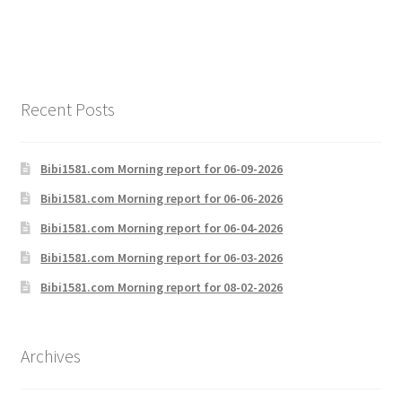
navigation
Recent Posts
Bibi1581.com Morning report for 06-09-2026
Bibi1581.com Morning report for 06-06-2026
Bibi1581.com Morning report for 06-04-2026
Bibi1581.com Morning report for 06-03-2026
Bibi1581.com Morning report for 08-02-2026
Archives