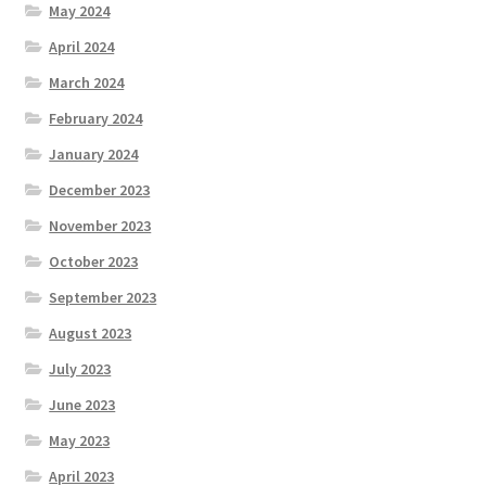
May 2024
April 2024
March 2024
February 2024
January 2024
December 2023
November 2023
October 2023
September 2023
August 2023
July 2023
June 2023
May 2023
April 2023