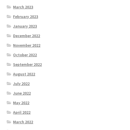
March 2023
February 2023
January 2023
December 2022
November 2022
October 2022
September 2022
August 2022
July 2022
June 2022
May 2022
April 2022
March 2022