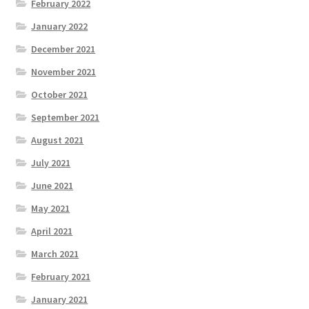
February 2022
January 2022
December 2021
November 2021
October 2021
September 2021
August 2021
July 2021
June 2021
May 2021
April 2021
March 2021
February 2021
January 2021