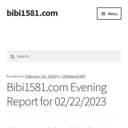
bibi1581.com
Skip
Skip
Menu
to
to
navigation
content
Home
Search
for:
Posted on
February 23, 2023
by
1910emo1997
Bibi1581.com Evening
Report for 02/22/2023