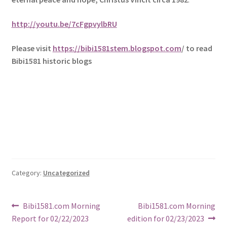
http://youtu.be/7cFgpvylbRU
Please visit
https://bibi1581stem.blogspot.com
/ to read
Bibi1581 historic blogs
Category:
Uncategorized
Post
Previous
Next
Bibi1581.com Morning
Bibi1581.com Morning
post:
post:
Report for 02/22/2023
edition for 02/23/2023