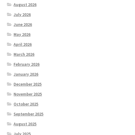
August 2026
July 2026
June 2026
May 2026
April 2026
March 2026
February 2026
January 2026
December 2025
November 2025
October 2025
September 2025
August 2025
July 2025