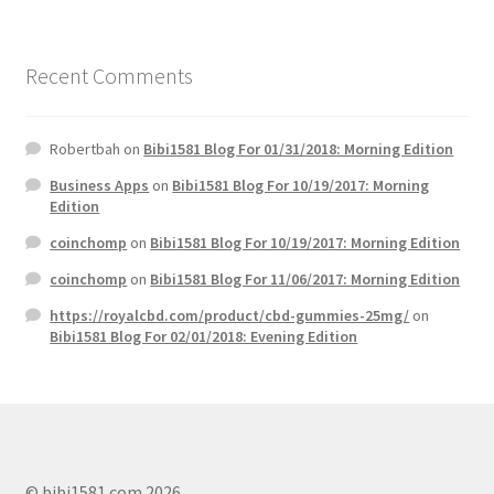
Recent Comments
Robertbah
on
Bibi1581 Blog For 01/31/2018: Morning Edition
Business Apps
on
Bibi1581 Blog For 10/19/2017: Morning
Edition
coinchomp
on
Bibi1581 Blog For 10/19/2017: Morning Edition
coinchomp
on
Bibi1581 Blog For 11/06/2017: Morning Edition
https://royalcbd.com/product/cbd-gummies-25mg/
on
Bibi1581 Blog For 02/01/2018: Evening Edition
© bibi1581.com 2026