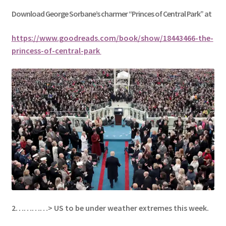
Download George
Sorbane
’s charmer “Princes of Central Park” at
https://www.goodreads.com/book/show/18443466-the-
princess-of-central-park
2…………> US to be under weather extremes this week.