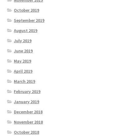
November 2019
October 2019
September 2019
August 2019
July 2019
June 2019
May 2019
April 2019
March 2019
February 2019
January 2019
December 2018
November 2018
October 2018