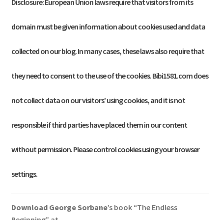
Disclosure: European Union laws require that visitors from its
domain must be given information about cookies used and data
collected on our blog. In many cases, these laws also require that
they need to consent to the use of the cookies. Bibi1581.com does
not collect data on our visitors’ using cookies, and it is not
responsible if third parties have placed them in our content
without permission. Please control cookies using your browser
settings.
Download George
Sorbane
’s book “The Endless
Beginning” at