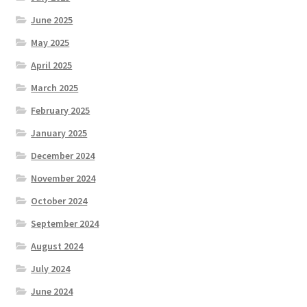
June 2025
May 2025
April 2025
March 2025
February 2025
January 2025
December 2024
November 2024
October 2024
September 2024
August 2024
July 2024
June 2024