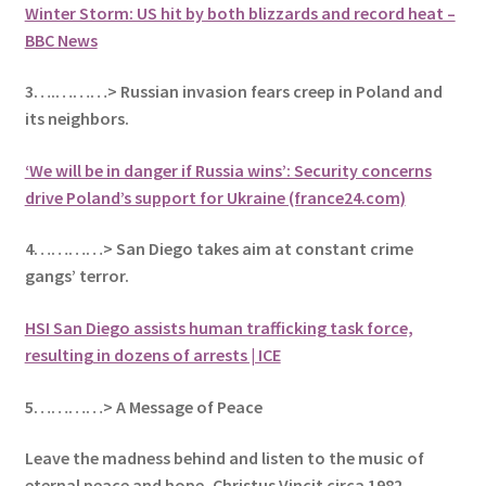
Winter Storm: US hit by both blizzards and record heat –
BBC News
3….………> Russian invasion fears creep in Poland and
its
neighbors.
‘We will be in danger if Russia wins’: Security concerns
drive Poland’s support for Ukraine (france24.com)
4…………> San Diego takes aim at constant crime
gangs’ terror.
HSI San Diego assists human trafficking task force,
resulting in dozens of arrests | ICE
5
…………> A Message of Peace
Leave the madness behind and listen to the music of
eternal peace and hope, Christus Vincit circa 1982
.