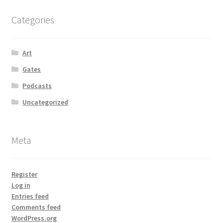
Categories
Art
Gates
Podcasts
Uncategorized
Meta
Register
Log in
Entries feed
Comments feed
WordPress.org