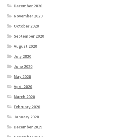
December 2020
November 2020
October 2020
September 2020
August 2020
July 2020
June 2020
May 2020
April 2020
March 2020
February 2020
January 2020
December 2019