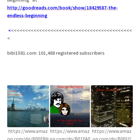
http://goodreads.com/book/show/18429587-the-
endless-beginning
<
<<<<<<<<<<<<<<<<<<<<<<<<<<<<<<<<<<<<<<<<<<<
<
bibi1581.com 101,488 registered subscribers
https://www.amaz
https://www.amaz
https://www.amaz
on.com/dp/B00F8H
on.com/dp/B01FA0
on.com/dp/B00U1