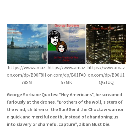
https://www.amaz
https://www.amaz
https://www.amaz
on.com/dp/B00F8H
on.com/dp/B01FA0
on.com/dp/B00U1
78SM
57MK
QG1UQ
George Sorbane Quotes: “Hey Americans”, he screamed
furiously at the drones. “Brothers of the wolf, sisters of
the wind, children of the Sun! Send the Choctaw warrior
a quick and merciful death, instead of abandoning us
into slavery or shameful capture”, Ziban Must Die.