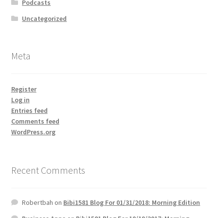
Podcasts
Uncategorized
Meta
Register
Log in
Entries feed
Comments feed
WordPress.org
Recent Comments
Robertbah
on
Bibi1581 Blog For 01/31/2018: Morning Edition