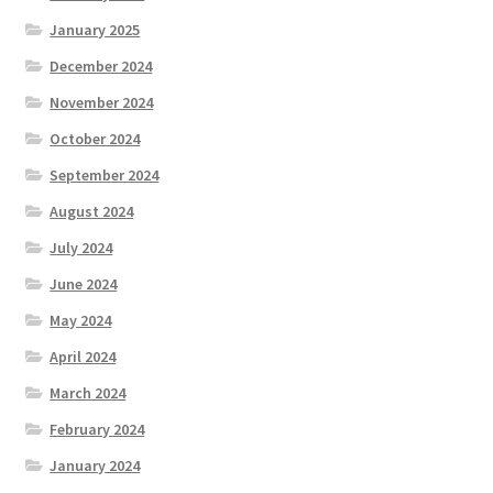
January 2025
December 2024
November 2024
October 2024
September 2024
August 2024
July 2024
June 2024
May 2024
April 2024
March 2024
February 2024
January 2024