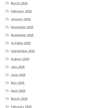
March 2026
February 2026
January 2026
December 2025
November 2025
October 2025
September 2025
August 2025
July 2025
June 2025
May 2025
April 2025
March 2025
February 2025