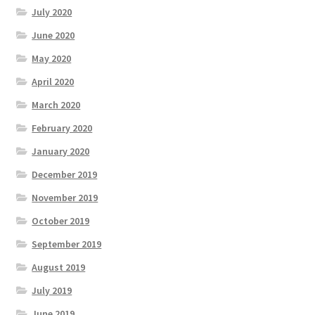
July 2020
June 2020
May 2020
April 2020
March 2020
February 2020
January 2020
December 2019
November 2019
October 2019
September 2019
August 2019
July 2019
June 2019