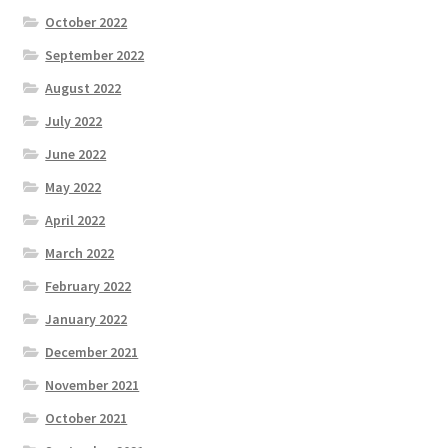
October 2022
September 2022
August 2022
July 2022
June 2022
May 2022
April 2022
March 2022
February 2022
January 2022
December 2021
November 2021
October 2021