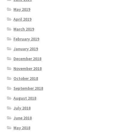
May 2019
April 2019
March 2019
February 2019
January 2019
December 2018
November 2018
October 2018
September 2018
August 2018
July 2018
June 2018
May 2018