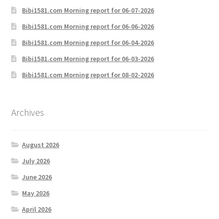
Bibi1581.com Morning report for 06-07-2026
Bibi1581.com Morning report for 06-06-2026
Bibi1581.com Morning report for 06-04-2026
Bibi1581.com Morning report for 06-03-2026
Bibi1581.com Morning report for 08-02-2026
Archives
August 2026
July 2026
June 2026
May 2026
April 2026