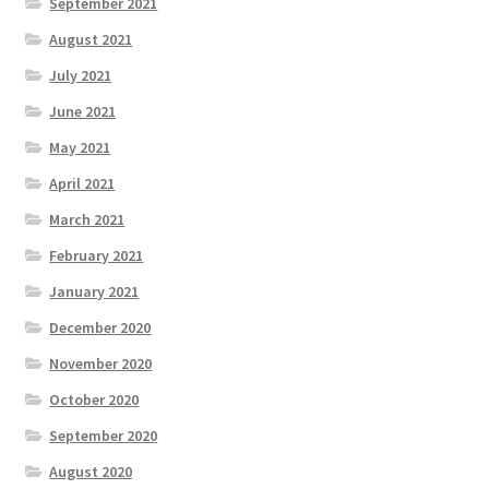
September 2021
August 2021
July 2021
June 2021
May 2021
April 2021
March 2021
February 2021
January 2021
December 2020
November 2020
October 2020
September 2020
August 2020