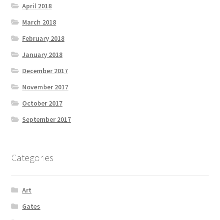
April 2018
March 2018
February 2018
January 2018
December 2017
November 2017
October 2017
September 2017
Categories
Art
Gates