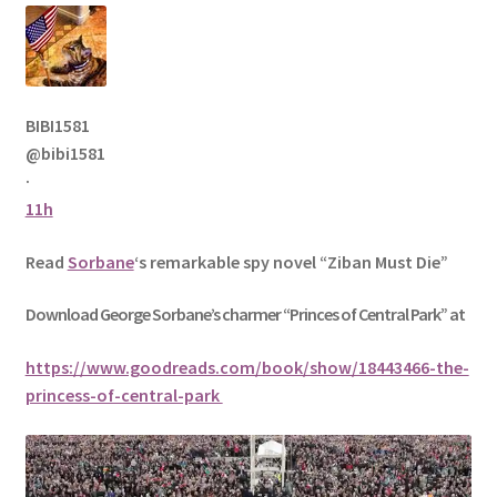
BIBI1581
@bibi1581
·
11h
Read
Sorbane
‘s remarkable spy novel “Ziban Must Die”
Download George
Sorbane
’s charmer “Princes of Central Park” at
https://www.goodreads.com/book/show/18443466-the-
princess-of-central-park