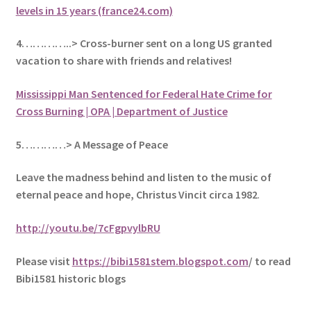
levels in 15 years (france24.com)
4…………..> Cross-burner sent on a long US granted
vacation to share with friends and relatives!
Mississippi Man Sentenced for Federal Hate Crime for
Cross Burning | OPA | Department of Justice
5
…………> A Message of Peace
Leave the madness behind and listen to the music of
eternal peace and hope, Christus Vincit circa 1982
.
http://youtu.be/7cFgpvylbRU
Please visit
https://bibi1581stem.blogspot.com
/ to read
Bibi1581 historic blogs