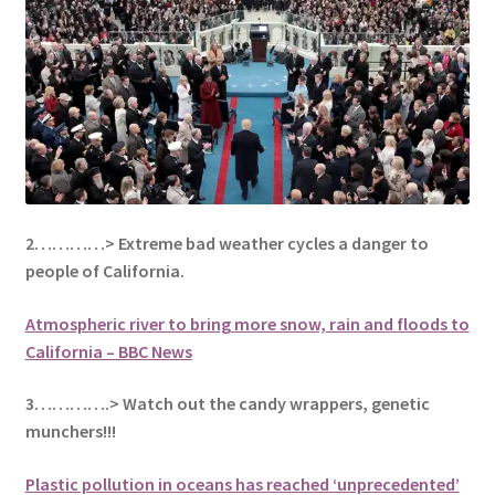
2…………> Extreme bad weather cycles a danger to
people of California.
Atmospheric river to bring more snow, rain and floods to
California – BBC News
3………….> Watch out the candy wrappers, genetic
munchers!!!
Plastic pollution in oceans has reached ‘unprecedented’