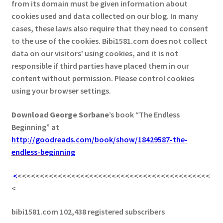
from its domain must be given information about
cookies used and data collected on our blog. In many
cases, these laws also require that they need to consent
to the use of the cookies. Bibi1581.com does not collect
data on our visitors’ using cookies, and it is not
responsible if third parties have placed them in our
content without permission. Please control cookies
using your browser settings.
Download George
Sorbane
’s book “The Endless
Beginning” at
http://goodreads.com/book/show/18429587-the-
endless-beginning
<
<<<<<<<<<<<<<<<<<<<<<<<<<<<<<<<<<<<<<<<<<<<
<
bibi1581.com 102,438 registered subscribers