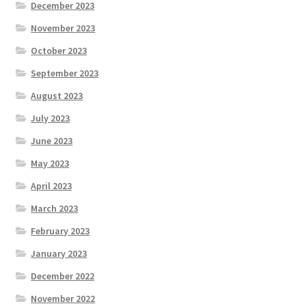
December 2023
November 2023
October 2023
September 2023
August 2023
July 2023
June 2023
May 2023
April 2023
March 2023
February 2023
January 2023
December 2022
November 2022