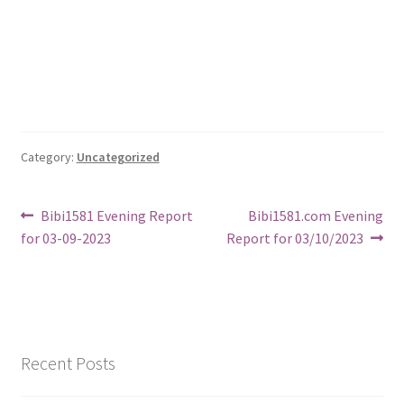
Category:
Uncategorized
Post
Previous
Next
Bibi1581 Evening Report
Bibi1581.com Evening
post:
post:
for 03-09-2023
Report for 03/10/2023
navigation
Recent Posts