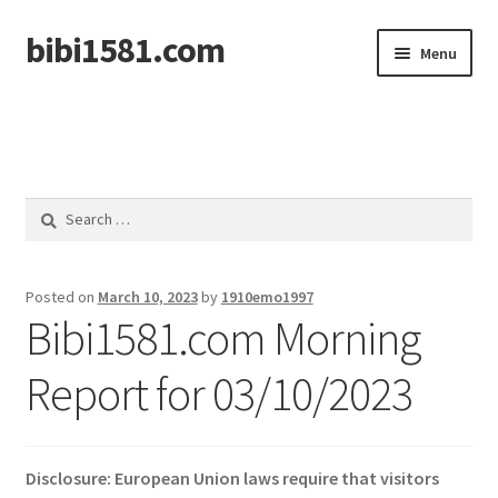
bibi1581.com
Skip
Skip
Menu
to
to
navigation
content
Home
Search
for:
Posted on
March 10, 2023
by
1910emo1997
Bibi1581.com Morning
Report for 03/10/2023
Disclosure: European Union laws require that visitors