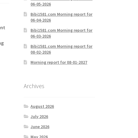
06-05-2026
Bibi1581.com Morning report for
06-04-2026
ent
Bibi1581.com Morning report for
06-03-2026
ng
Bibi1581.com Morning report for
08-02-2026
Morning report for 08-01-2027
Archives
August 2026
July 2026
June 2026
May 2026