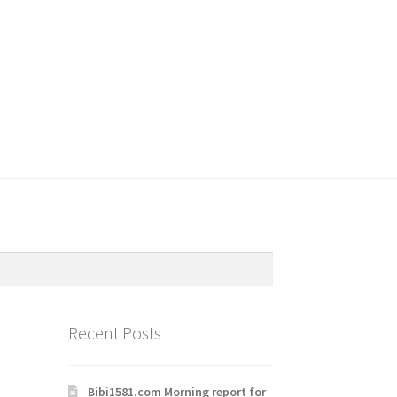
Recent Posts
Bibi1581.com Morning report for