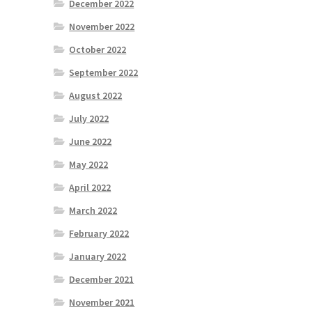
December 2022
November 2022
October 2022
September 2022
August 2022
July 2022
June 2022
May 2022
April 2022
March 2022
February 2022
January 2022
December 2021
November 2021