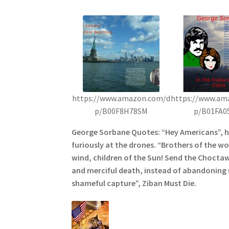
https://www.amazon.com/d
https://www.am
p/B00F8H78SM
p/B01FA0
George Sorbane Quotes: “Hey Americans”, 
furiously at the drones. “Brothers of the wol
wind, children of the Sun! Send the Choctaw
and merciful death, instead of abandoning u
shameful capture”, Ziban Must Die.