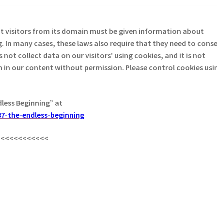
at visitors from its domain must be given information about
. In many cases, these laws also require that they need to cons
not collect data on our visitors’ using cookies, and it is not
em in our content without permission. Please control cookies usi
dless Beginning” at
7-the-endless-beginning
<<<<<<<<<<<<
s