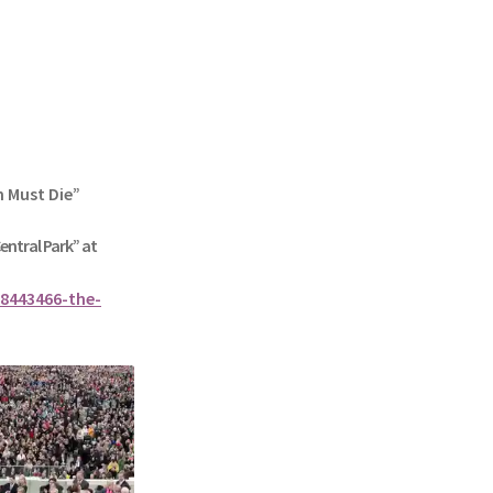
n Must Die”
Central Park” at
8443466-the-