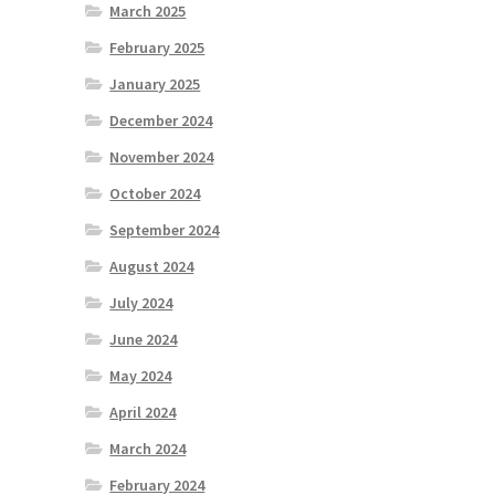
March 2025
February 2025
January 2025
December 2024
November 2024
October 2024
September 2024
August 2024
July 2024
June 2024
May 2024
April 2024
March 2024
February 2024