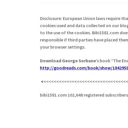
Disclosure: European Union laws require th
cookies used and data collected on our blog
to the use of the cookies. Bibi1581.com does 
responsible if third parties have placed th
your browser settings.
Download George
Sorbane
’s book “The En
http://goodreads.com/book/show/1842958
<
<<<<<<<<<<<<<<<<<<<<<<<<<<<<<<<<
bibi1581.com 102,648 registered subscriber