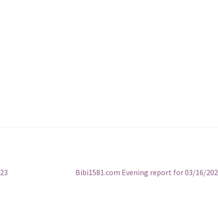
Next
023
Bibi1581.com Evening report for 03/16/20
post: