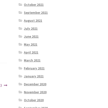
October 2021
September 2021
August 2021
July 2021
June 2021
May 2021
April 2021
March 2021
February 2021
January 2021
December 2020
23
November 2020
October 2020