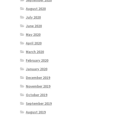
September 2020
August 2020
July 2020
June 2020
May 2020
April 2020
March 2020
February 2020
January 2020
December 2019
November 2019
October 2019
September 2019
August 2019