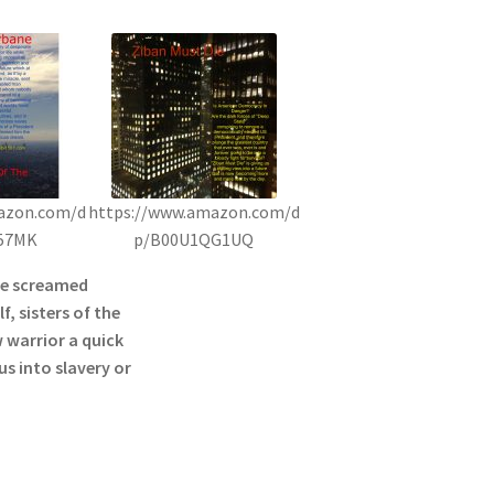
azon.com/d
https://www.amazon.com/d
57MK
p/B00U1QG1UQ
he screamed
f, sisters of the
 warrior a quick
s into slavery or