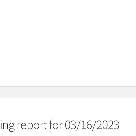
ng report for 03/16/2023