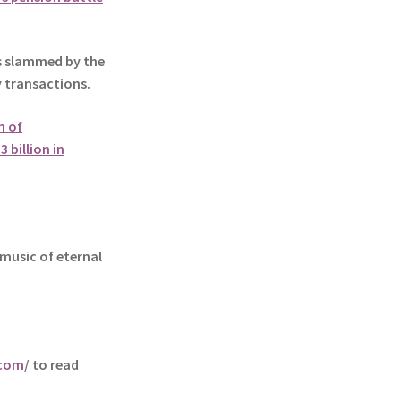
slammed by the
y transactions.
n of
 billion in
music of eternal
.com
/ to read