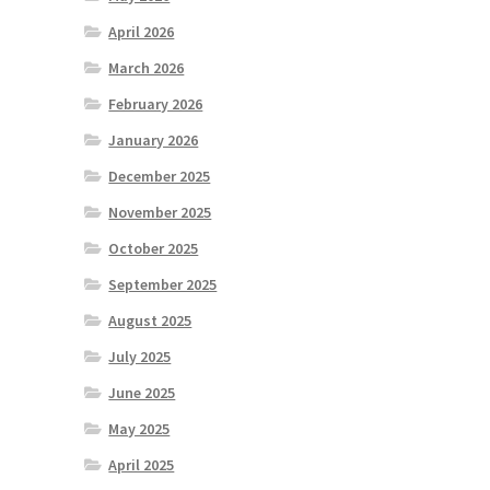
April 2026
March 2026
February 2026
January 2026
December 2025
November 2025
October 2025
September 2025
August 2025
July 2025
June 2025
May 2025
April 2025