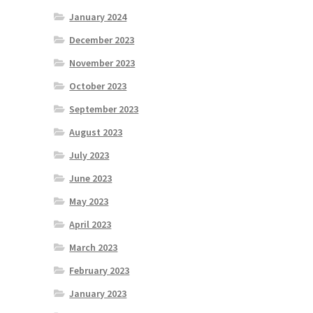
January 2024
December 2023
November 2023
October 2023
September 2023
August 2023
July 2023
June 2023
May 2023
April 2023
March 2023
February 2023
January 2023