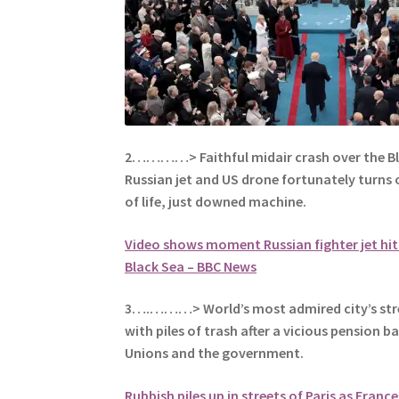
2…………> Faithful midair crash over the B
Russian jet and US drone fortunately turns 
of life, just downed machine.
Video shows moment Russian fighter jet hit
Black Sea – BBC News
3….………> World’s most admired city’s stre
with piles of trash after a vicious pension 
Unions and the
government.
Rubbish piles up in streets of Paris as Franc