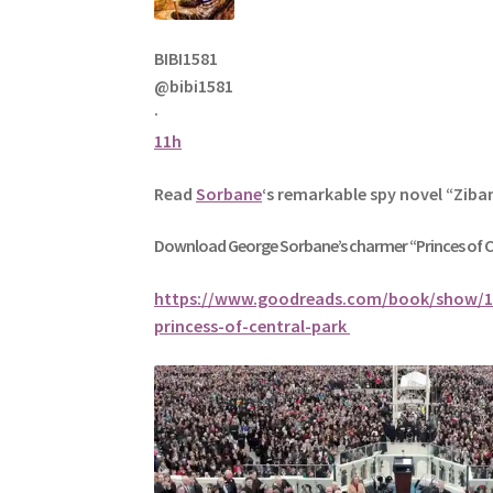
BIBI1581
@bibi1581
·
11h
Read
Sorbane
‘s remarkable spy novel “Ziba
Download George
Sorbane
’s charmer “Princes of 
https://www.goodreads.com/book/show/1
princess-of-central-park