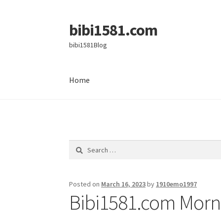
bibi1581.com
Skip
Skip
to
to
bibi1581Blog
navigation
content
Home
Home
Search
for:
Posted on
March 16, 2023
by
1910emo1997
Bibi1581.com Morni