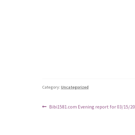
Category:
Uncategorized
Post
Previous
Bibi1581.com Evening report for 03/15/2
post:
navigation