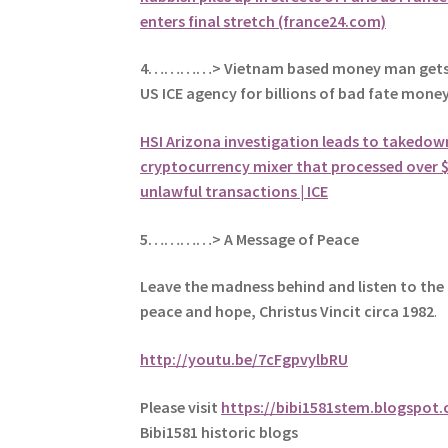
enters final stretch (france24.com)
4…………> Vietnam based money man gets 
US ICE agency for billions of bad fate mone
HSI Arizona investigation leads to takedow
cryptocurrency mixer that processed over $3
unlawful transactions | ICE
5
…………> A Message of Peace
Leave the madness behind and listen to the 
peace and hope, Christus Vincit circa 1982
.
http://youtu.be/7cFgpvylbRU
Please visit
https://bibi1581stem.blogspot
Bibi1581 historic blogs