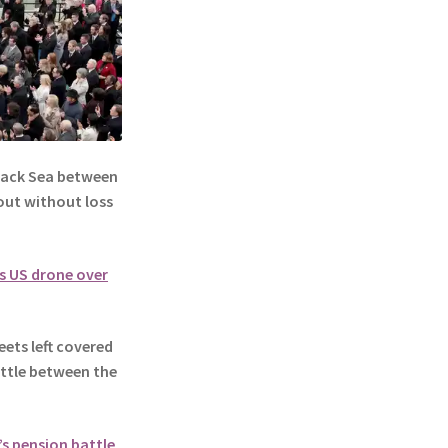
lack Sea between
out without loss
s US drone over
ets left covered
battle between the
e’s pension battle