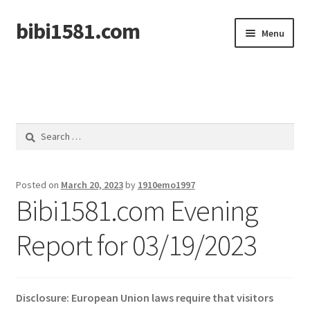
bibi1581.com
Skip
Skip
Menu
to
to
navigation
content
Home
Search
for:
Posted on
March 20, 2023
by
1910emo1997
Bibi1581.com Evening
Report for 03/19/2023
Disclosure: European Union laws require that visitors