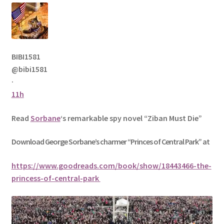
BIBI1581
@bibi1581
·
11h
Read
Sorbane
‘s remarkable spy novel “Ziban Must Die”
Download George
Sorbane
’s charmer “Princes of Central Park” at
https://www.goodreads.com/book/show/18443466-the-
princess-of-central-park