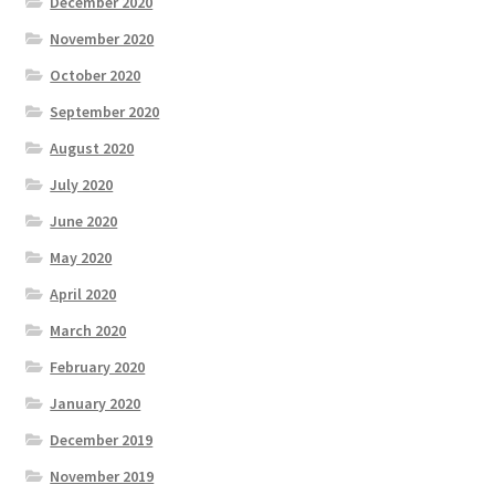
December 2020
November 2020
October 2020
September 2020
August 2020
July 2020
June 2020
May 2020
April 2020
March 2020
February 2020
January 2020
December 2019
November 2019