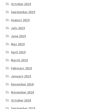
October 2019
September 2019
August 2019
July 2019
June 2019
May 2019
April 2019
March 2019
February 2019
January 2019
December 2018
November 2018
October 2018
September 2018