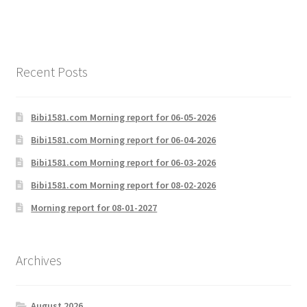
Recent Posts
Bibi1581.com Morning report for 06-05-2026
Bibi1581.com Morning report for 06-04-2026
Bibi1581.com Morning report for 06-03-2026
Bibi1581.com Morning report for 08-02-2026
Morning report for 08-01-2027
Archives
August 2026