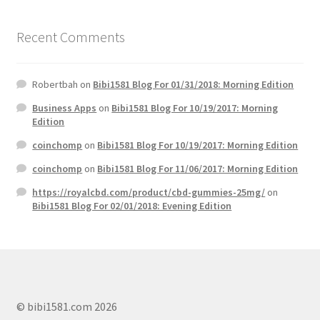
Recent Comments
Robertbah
on
Bibi1581 Blog For 01/31/2018: Morning Edition
Business Apps
on
Bibi1581 Blog For 10/19/2017: Morning
Edition
coinchomp
on
Bibi1581 Blog For 10/19/2017: Morning Edition
coinchomp
on
Bibi1581 Blog For 11/06/2017: Morning Edition
https://royalcbd.com/product/cbd-gummies-25mg/
on
Bibi1581 Blog For 02/01/2018: Evening Edition
© bibi1581.com 2026