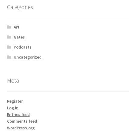
Categories
Art
Gates
Podcasts
Uncategorized
Meta
Register
Log in
Entries feed
Comments feed
WordPress.org