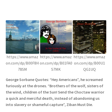
https://www.amaz
https://www.amaz
https://www.amaz
on.com/dp/B00F8H
on.com/dp/B01FA0
on.com/dp/B00U1
78SM
57MK
QG1UQ
George Sorbane Quotes: “Hey Americans”, he screamed
furiously at the drones. “Brothers of the wolf, sisters of
the wind, children of the Sun! Send the Choctaw warrior
a quick and merciful death, instead of abandoning us
into slavery or shameful capture”, Ziban Must Die.