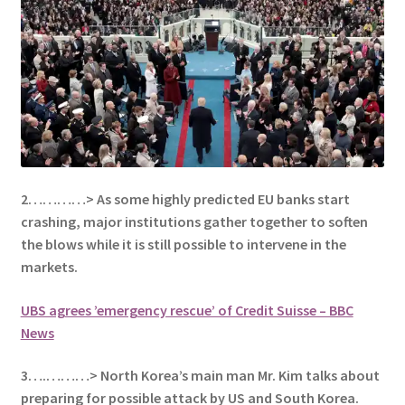
2…………> As some highly predicted EU banks start
crashing, major institutions gather together to soften
the blows while it is still possible to intervene in the
markets.
UBS agrees ’emergency rescue’ of Credit Suisse – BBC
News
3….………> North Korea’s main man Mr. Kim talks about
preparing for possible attack by US and South Korea.