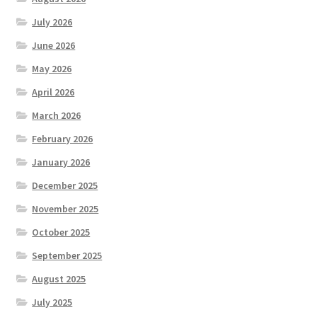
July 2026
June 2026
May 2026
April 2026
March 2026
February 2026
January 2026
December 2025
November 2025
October 2025
September 2025
August 2025
July 2025