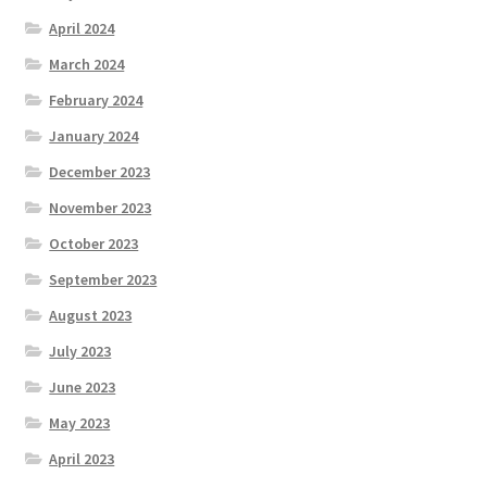
April 2024
March 2024
February 2024
January 2024
December 2023
November 2023
October 2023
September 2023
August 2023
July 2023
June 2023
May 2023
April 2023