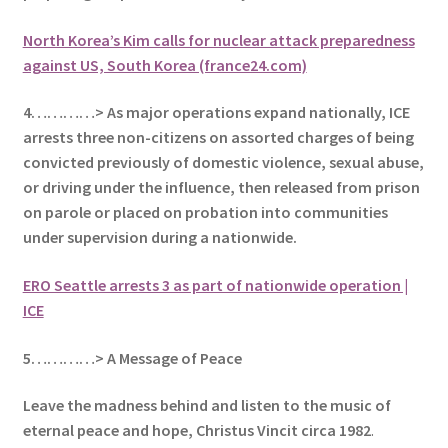
North Korea’s Kim calls for nuclear attack preparedness
against US, South Korea (france24.com)
4…………> As major operations expand nationally, ICE
arrests three non-citizens on assorted charges of being
convicted previously of domestic violence, sexual abuse,
or driving under the influence, then released from prison
on parole or placed on probation into communities
under supervision during a nationwide.
ERO Seattle arrests 3 as part of nationwide operation |
ICE
5
…………> A Message of Peace
Leave the madness behind and listen to the music of
eternal peace and hope, Christus Vincit circa 1982
.