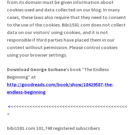
from its domain must be given information about
cookies used and data collected on our blog. In many
cases, these laws also require that they need to consent
to the use of the cookies. Bibi1581.com does not collect
data on our visitors’ using cookies, and it is not
responsible if third parties have placed them in our
content without permission. Please control cookies
using your browser settings.
Download George
Sorbane
’s book “The Endless
Beginning” at
http://goodreads.com/book/show/18429587-the-
endless-beginning
<
<<<<<<<<<<<<<<<<<<<<<<<<<<<<<<<<<<<<<<<<<<<
<
bibi1581.com 102,748 registered subscribers