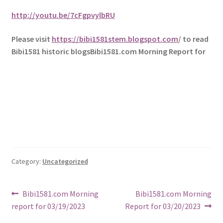
http://youtu.be/7cFgpvylbRU
Please visit
https://bibi1581stem.blogspot.com
/ to read
Bibi1581 historic blogsBibi1581.com Morning Report for
Category:
Uncategorized
Post
Previous
Next
Bibi1581.com Morning
Bibi1581.com Morning
post:
post:
report for 03/19/2023
Report for 03/20/2023
navigation