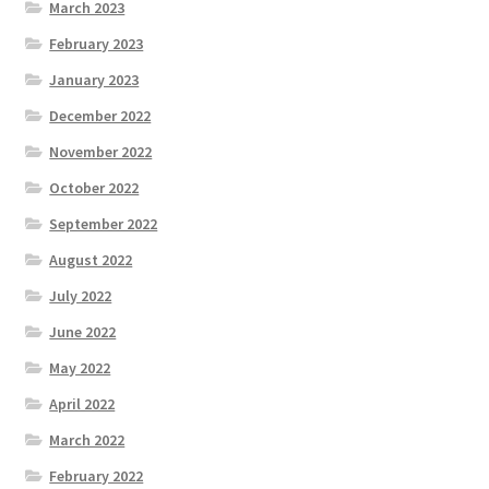
March 2023
February 2023
January 2023
December 2022
November 2022
October 2022
September 2022
August 2022
July 2022
June 2022
May 2022
April 2022
March 2022
February 2022