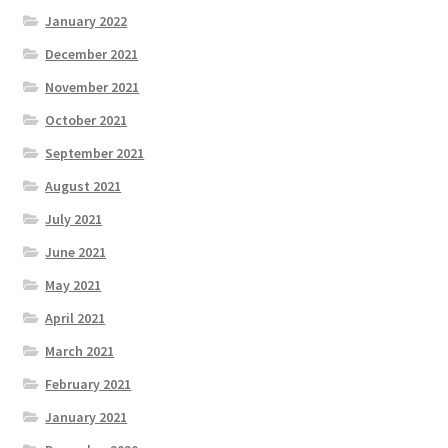
January 2022
December 2021
November 2021
October 2021
September 2021
August 2021
July 2021
June 2021
May 2021
April 2021
March 2021
February 2021
January 2021