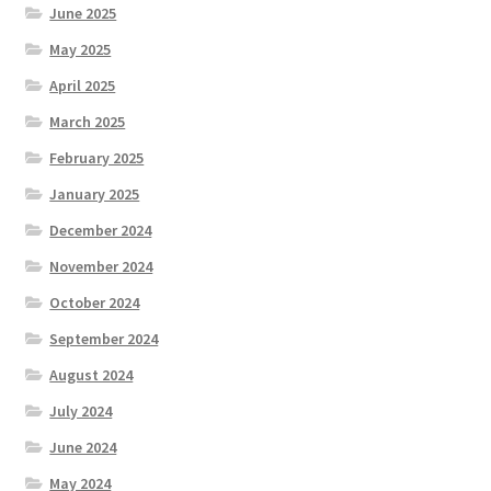
June 2025
May 2025
April 2025
March 2025
February 2025
January 2025
December 2024
November 2024
October 2024
September 2024
August 2024
July 2024
June 2024
May 2024