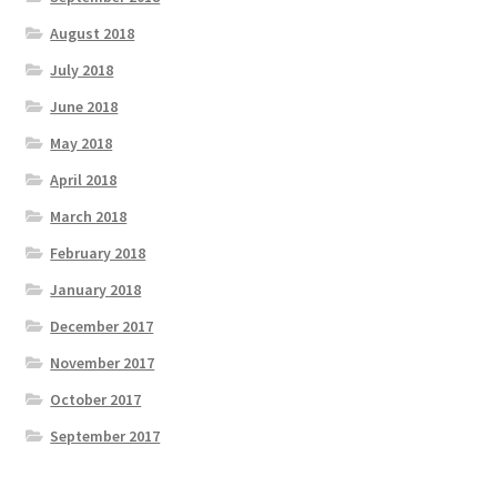
August 2018
July 2018
June 2018
May 2018
April 2018
March 2018
February 2018
January 2018
December 2017
November 2017
October 2017
September 2017