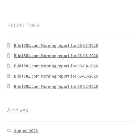
Recent Posts
Bibi1581.com Morning report for 06-07-2026
Bibi1581.com Morning report for 06-06-2026
Bibi1581.com Morning report for 06-04-2026
Bibi1581.com Morning report for 06-03-2026
Bibi1581.com Morning report for 08-02-2026
Archives
August 2026