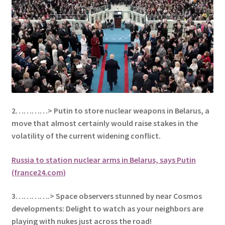
2…………> Putin to store nuclear weapons in Belarus, a
move that almost certainly would raise stakes in the
volatility of the current widening conflict.
Russia to station nuclear arms in Belarus, says Putin
(france24.com)
3………….> Space observers stunned by near Cosmos
developments: D
elight to watch as your neighbors are
playing with nukes just across the road!