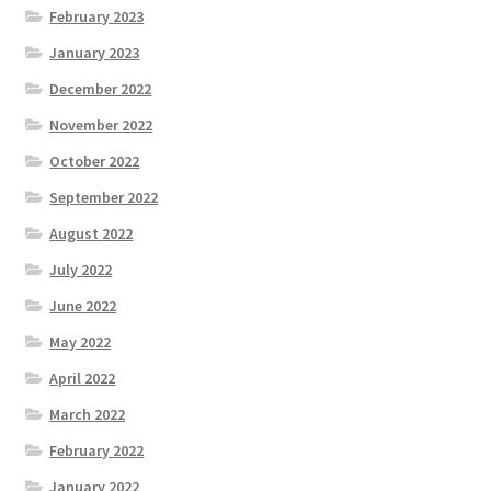
February 2023
January 2023
December 2022
November 2022
October 2022
September 2022
August 2022
July 2022
June 2022
May 2022
April 2022
March 2022
February 2022
January 2022