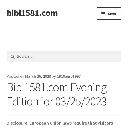
bibi1581.com
Skip
Skip
Menu
to
to
navigation
content
Home
Search
for:
Posted on
March 26, 2023
by
1910emo1997
Bibi1581.com Evening
Edition for 03/25/2023
Disclosure: European Union laws require that visitors