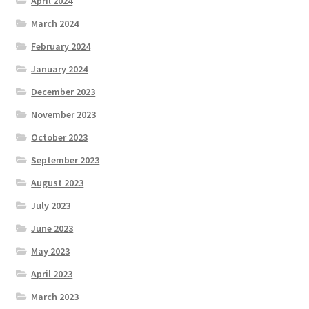
April 2024
March 2024
February 2024
January 2024
December 2023
November 2023
October 2023
September 2023
August 2023
July 2023
June 2023
May 2023
April 2023
March 2023