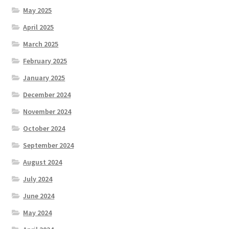
May 2025
April 2025
March 2025
February 2025
January 2025
December 2024
November 2024
October 2024
September 2024
August 2024
July 2024
June 2024
May 2024