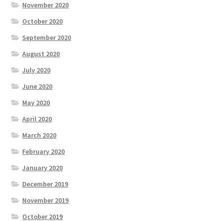
November 2020
October 2020
September 2020
August 2020
July 2020
June 2020
May 2020
April 2020
March 2020
February 2020
January 2020
December 2019
November 2019
October 2019