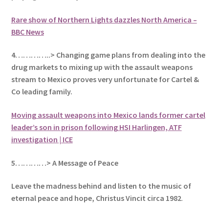
Rare show of Northern Lights dazzles North America –
BBC News
4…………..> Changing game plans from dealing into the
drug markets to mixing up with the assault weapons
stream to Mexico proves very unfortunate for Cartel &
Co leading family.
Moving assault weapons into Mexico lands former cartel
leader’s son in prison following HSI Harlingen, ATF
investigation | ICE
5
…………> A Message of Peace
Leave the madness behind and listen to the music of
eternal peace and hope, Christus Vincit circa 1982
.