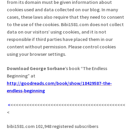
from its domain must be given information about
cookies used and data collected on our blog. In many
cases, these laws also require that they need to consent
to the use of the cookies. Bibi1581.com does not collect
data on our visitors’ using cookies, and it is not
responsible if third parties have placed them in our
content without permission. Please control cookies
using your browser settings.
Download George
Sorbane
’s book “The Endless
Beginning” at
http://goodreads.com/book/show/18429587-the-
endless-beginning
<
<<<<<<<<<<<<<<<<<<<<<<<<<<<<<<<<<<<<<<<<<<<
<
bibi1581.com 102,948 registered subscribers