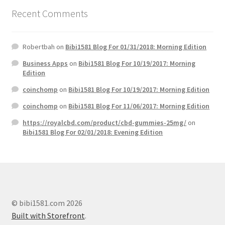
Recent Comments
Robertbah
on
Bibi1581 Blog For 01/31/2018: Morning Edition
Business Apps
on
Bibi1581 Blog For 10/19/2017: Morning
Edition
coinchomp
on
Bibi1581 Blog For 10/19/2017: Morning Edition
coinchomp
on
Bibi1581 Blog For 11/06/2017: Morning Edition
https://royalcbd.com/product/cbd-gummies-25mg/
on
Bibi1581 Blog For 02/01/2018: Evening Edition
© bibi1581.com 2026
Built with Storefront
.