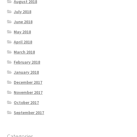
August 2018
July 2018
June 2018
May 2018
April 2018
March 2018
February 2018
January 2018
December 2017
November 2017
October 2017
September 2017
Categories