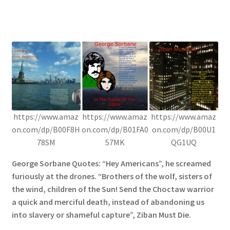
https://www.amaz
https://www.amaz
https://www.amaz
on.com/dp/B00F8H
on.com/dp/B01FA0
on.com/dp/B00U1
78SM
57MK
QG1UQ
George Sorbane Quotes: “Hey Americans”, he screamed
furiously at the drones. “Brothers of the wolf, sisters of
the wind, children of the Sun! Send the Choctaw warrior
a quick and merciful death, instead of abandoning us
into slavery or shameful capture”, Ziban Must Die.