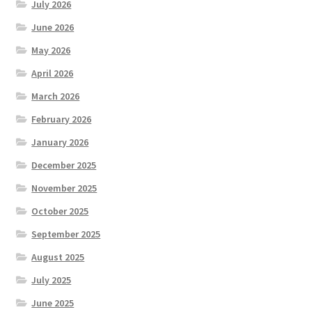
July 2026
June 2026
May 2026
April 2026
March 2026
February 2026
January 2026
December 2025
November 2025
October 2025
September 2025
August 2025
July 2025
June 2025