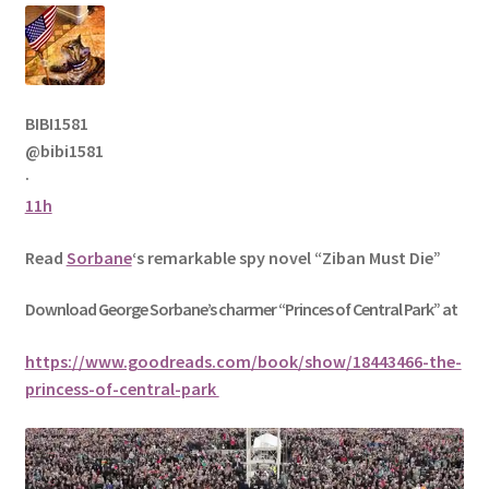
BIBI1581
@bibi1581
·
11h
Read
Sorbane
‘s remarkable spy novel “Ziban Must Die”
Download George
Sorbane
’s charmer “Princes of Central Park” at
https://www.goodreads.com/book/show/18443466-the-
princess-of-central-park