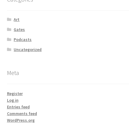
Art
Gates
Podcasts
Uncategorized
Meta
Register
Log in
Entries feed
Comments feed
WordPress.org