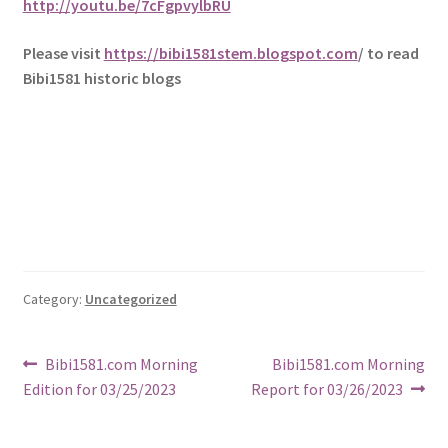
http://youtu.be/7cFgpvylbRU
Please visit
https://bibi1581stem.blogspot.com
/ to read
Bibi1581 historic blogs
Category:
Uncategorized
Post
Previous
Next
Bibi1581.com Morning
Bibi1581.com Morning
post:
post:
Edition for 03/25/2023
Report for 03/26/2023
navigation