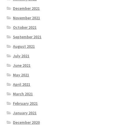
December 2021
November 2021
October 2021
September 2021
August 2021
July 2021
June 2021
May 2021
April 2021
March 2021
February 2021
January 2021
December 2020