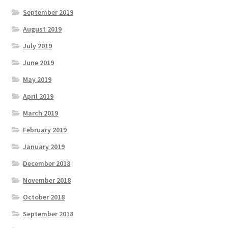
September 2019
August 2019
July 2019
June 2019
May 2019
April 2019
March 2019
February 2019
January 2019
December 2018
November 2018
October 2018
September 2018