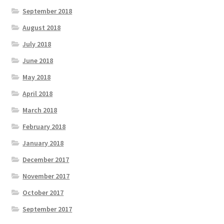
September 2018
August 2018
July 2018
June 2018
May 2018
April 2018
March 2018
February 2018
January 2018
December 2017
November 2017
October 2017
September 2017