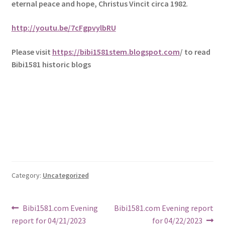
eternal peace and hope, Christus Vincit circa 1982
.
http://youtu.be/7cFgpvylbRU
Please visit
https://bibi1581stem.blogspot.com
/ to read
Bibi1581 historic blogs
Category:
Uncategorized
Post
Previous
Next
Bibi1581.com Evening
Bibi1581.com Evening report
post:
post:
report for 04/21/2023
for 04/22/2023