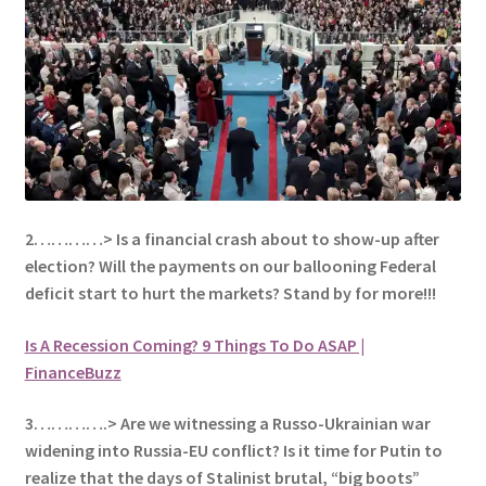
2…………> Is a financial crash about to show-up after
election? Will the payments on our ballooning Federal
deficit start to hurt the markets? Stand by for more!!!
Is A Recession Coming? 9 Things To Do ASAP |
FinanceBuzz
3………….> Are we witnessing a Russo-Ukrainian war
widening into Russia-EU conflict? Is it time for Putin to
realize that the days of Stalinist brutal, “big boots”