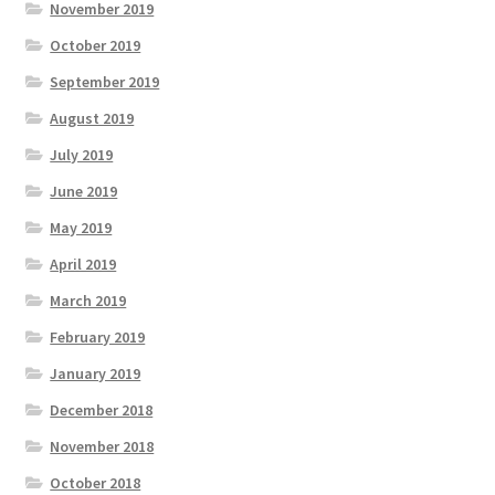
November 2019
October 2019
September 2019
August 2019
July 2019
June 2019
May 2019
April 2019
March 2019
February 2019
January 2019
December 2018
November 2018
October 2018