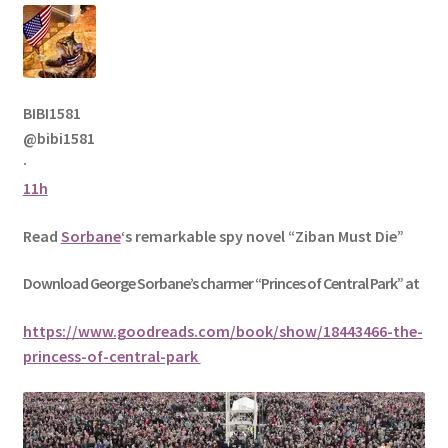
BIBI1581
@bibi1581
·
11h
Read
Sorbane
‘s remarkable spy novel “Ziban Must Die”
Download George
Sorbane
’s charmer “Princes of Central Park” at
https://www.goodreads.com/book/show/18443466-the-
princess-of-central-park