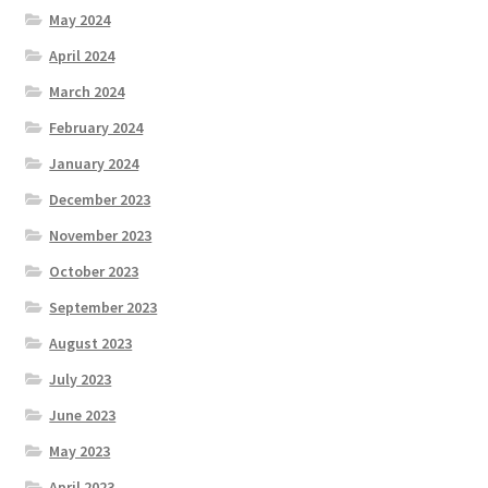
May 2024
April 2024
March 2024
February 2024
January 2024
December 2023
November 2023
October 2023
September 2023
August 2023
July 2023
June 2023
May 2023
April 2023