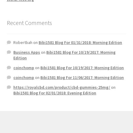
Recent Comments
Robertbah
on
Bibi1581 Blog For 01/31/2018: Morning Edition
Business Apps
on
Bibi1581 Blog For 10/19/2017: Morning
Edition
coinchomp
on
Bibi1581 Blog For 10/19/2017: Morning Edition
coinchomp
on
Bibi1581 Blog For 11/06/2017: Morning Edition
https://royalcbd.com/product/cbd-gummies-25mg/
on
Bibi1581 Blog For 02/01/2018: Evening Edition