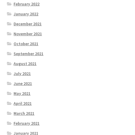
February 2022
January 2022
December 2021
November 2021
October 2021
September 2021
August 2021
July 2021
June 2021
May 2021
April 2021
March 2021
February 2021
January 2021