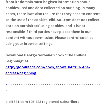
from its domain must be given information about
cookies used and data collected on our blog. In many
cases, these laws also require that they need to consent
to the use of the cookies. Bibi1581.com does not collect
data on our visitors’ using cookies, and it is not
responsible if third parties have placed them in our
content without permission. Please control cookies
using your browser settings.
Download George
Sorbane
’s book “The Endless
Beginning” at
http://goodreads.com/book/show/18429587-the-
endless-beginning
<
<<<<<<<<<<<<<<<<<<<<<<<<<<<<<<<<<<<<<<<<<<<
<
bibi1581.com 103,885 registered subscribers