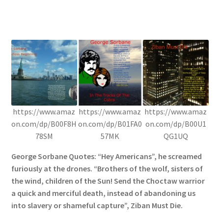
https://www.amaz
https://www.amaz
https://www.amaz
on.com/dp/B00F8H
on.com/dp/B01FA0
on.com/dp/B00U1
78SM
57MK
QG1UQ
George Sorbane Quotes: “Hey Americans”, he screamed
furiously at the drones. “Brothers of the wolf, sisters of
the wind, children of the Sun! Send the Choctaw warrior
a quick and merciful death, instead of abandoning us
into slavery or shameful capture”, Ziban Must Die.