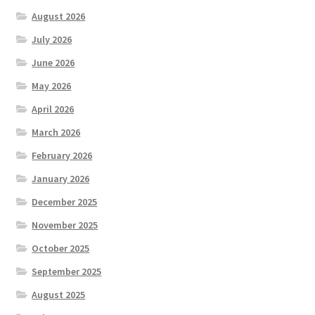
August 2026
July 2026
June 2026
May 2026
April 2026
March 2026
February 2026
January 2026
December 2025
November 2025
October 2025
September 2025
August 2025