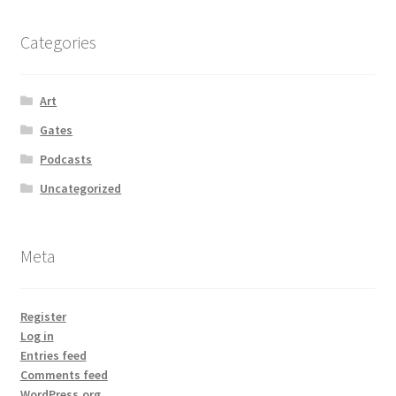
Categories
Art
Gates
Podcasts
Uncategorized
Meta
Register
Log in
Entries feed
Comments feed
WordPress.org