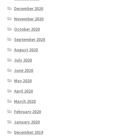
December 2020
November 2020
October 2020
September 2020
August 2020
July 2020
June 2020
May 2020
April 2020
March 2020
February 2020
January 2020
December 2019