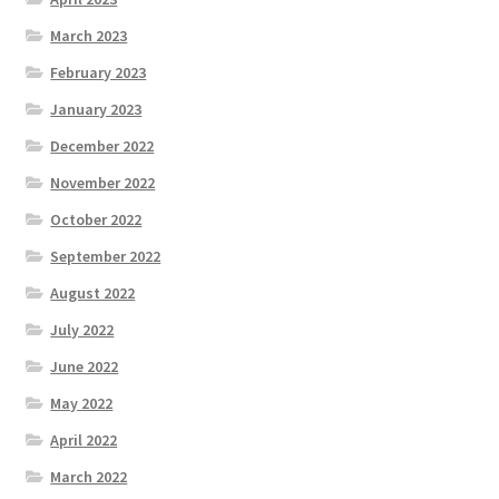
March 2023
February 2023
January 2023
December 2022
November 2022
October 2022
September 2022
August 2022
July 2022
June 2022
May 2022
April 2022
March 2022