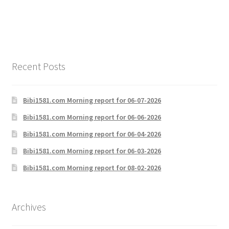
navigation
Recent Posts
Bibi1581.com Morning report for 06-07-2026
Bibi1581.com Morning report for 06-06-2026
Bibi1581.com Morning report for 06-04-2026
Bibi1581.com Morning report for 06-03-2026
Bibi1581.com Morning report for 08-02-2026
Archives