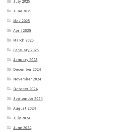
July 2025
June 2025
May 2025
April 2025
March 2025
February 2025
January 2025
December 2024
November 2024
October 2024
September 2024
August 2024
July 2024
June 2024