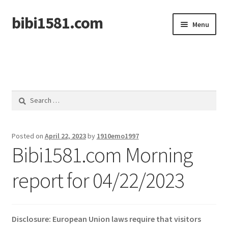
bibi1581.com
Skip
Skip
Menu
to
to
navigation
content
Home
Search
for:
Posted on
April 22, 2023
by
1910emo1997
Bibi1581.com Morning
report for 04/22/2023
Disclosure: European Union laws require that visitors