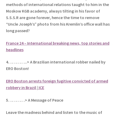
methods of international relations taught to him in the
Moskow KGB academy, always tilting in his favor of
S.S.S.R are gone forever, hence the time to remove
“Uncle Joseph’s
” photo from his Kremlin’s office wall has
long passed?
France 24 – International breaking news, top stories and
headlines
4…………..> A Brazilian international robber nailed by
ERO Boston!
ERO Boston arrests foreign fugitive convicted of armed
robbery in Brazil | ICE
5
…………> A Message of Peace
Leave the madness behind and listen to the music of