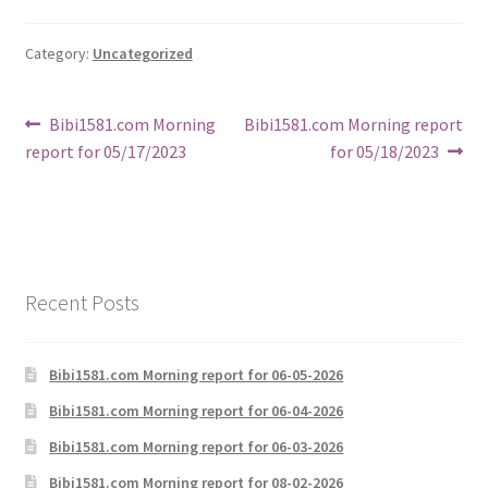
Category:
Uncategorized
Post
Previous
Next
Bibi1581.com Morning
Bibi1581.com Morning report
post:
post:
report for 05/17/2023
for 05/18/2023
navigation
Recent Posts
Bibi1581.com Morning report for 06-05-2026
Bibi1581.com Morning report for 06-04-2026
Bibi1581.com Morning report for 06-03-2026
Bibi1581.com Morning report for 08-02-2026