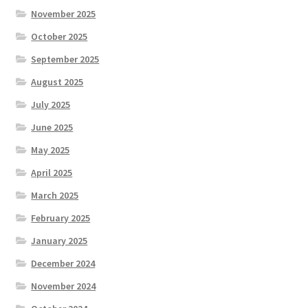
November 2025
October 2025
September 2025
August 2025
July 2025
June 2025
May 2025
April 2025
March 2025
February 2025
January 2025
December 2024
November 2024