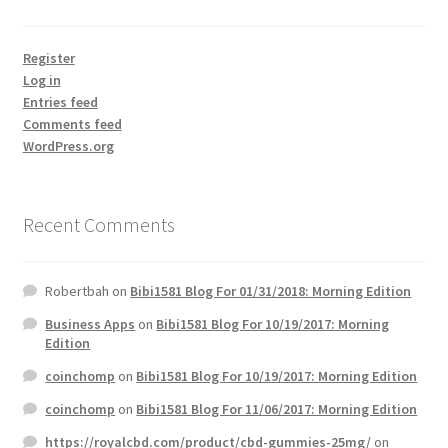
Register
Log in
Entries feed
Comments feed
WordPress.org
Recent Comments
Robertbah
on
Bibi1581 Blog For 01/31/2018: Morning Edition
Business Apps
on
Bibi1581 Blog For 10/19/2017: Morning
Edition
coinchomp
on
Bibi1581 Blog For 10/19/2017: Morning Edition
coinchomp
on
Bibi1581 Blog For 11/06/2017: Morning Edition
https://royalcbd.com/product/cbd-gummies-25mg/
on