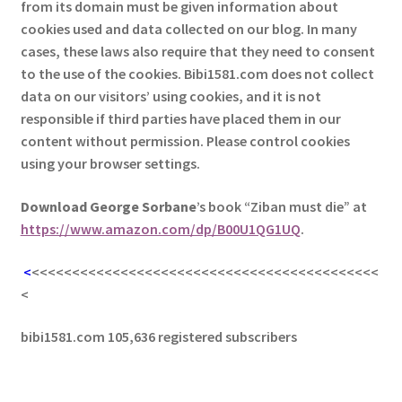
from its domain must be given information about
cookies used and data collected on our blog. In many
cases, these laws also require that they need to consent
to the use of the cookies. Bibi1581.com does not collect
data on our visitors’ using cookies, and it is not
responsible if third parties have placed them in our
content without permission. Please control cookies
using your browser settings.
Download George
Sorbane
’s book “Ziban must die” at
https://www.amazon.com/dp/B00U1QG1UQ
.
<
<<<<<<<<<<<<<<<<<<<<<<<<<<<<<<<<<<<<<<<<<<<
<
bibi1581.com 105,636 registered subscribers