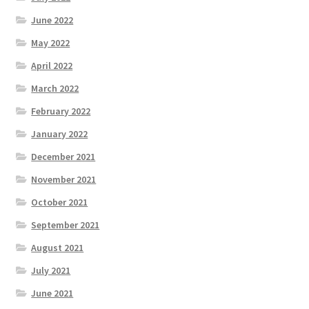
June 2022
May 2022
April 2022
March 2022
February 2022
January 2022
December 2021
November 2021
October 2021
September 2021
August 2021
July 2021
June 2021