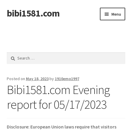
bibi1581.com
Skip
Skip
Menu
to
to
navigation
content
Home
Search
for:
Posted on
May 18, 2023
by
1910emo1997
Bibi1581.com Evening
report for 05/17/2023
Disclosure: European Union laws require that visitors