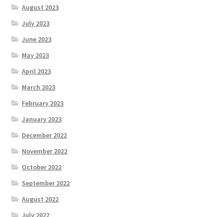
August 2023
July 2023
June 2023
May 2023
April 2023
March 2023
February 2023
January 2023
December 2022
November 2022
October 2022
September 2022
August 2022
July 2022