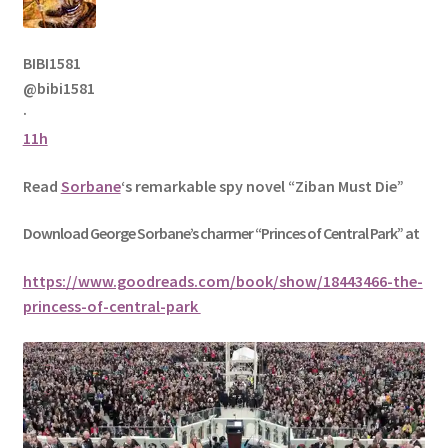
BIBI1581
@bibi1581
·
11h
Read
Sorbane
‘s remarkable spy novel “Ziban Must Die”
Download George
Sorbane
’s charmer “Princes of Central Park” at
https://www.goodreads.com/book/show/18443466-the-
princess-of-central-park