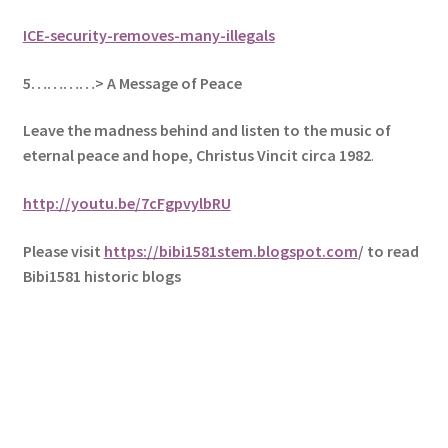
ICE-security-removes-many-illegals
5
…………> A Message of Peace
Leave the madness behind and listen to the music of
eternal peace and hope, Christus Vincit circa 1982
.
http://youtu.be/7cFgpvylbRU
Please visit
https://bibi1581stem.blogspot.com
/ to read
Bibi1581 historic blogs