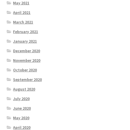
May 2021
April 2021
March 2021
February 2021
January 2021
December 2020
November 2020
October 2020
September 2020
August 2020
July 2020
June 2020
May 2020
April 2020