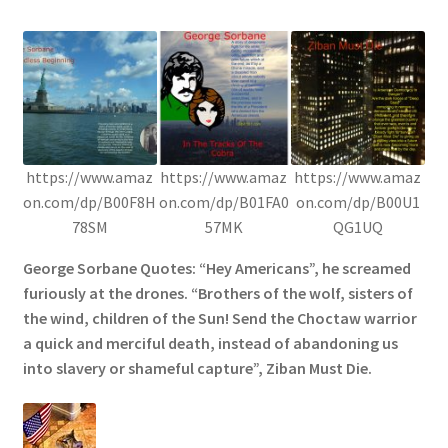
https://www.amaz
https://www.amaz
https://www.amaz
on.com/dp/B00F8H
on.com/dp/B01FA0
on.com/dp/B00U1
78SM
57MK
QG1UQ
George Sorbane Quotes: “Hey Americans”, he screamed
furiously at the drones. “Brothers of the wolf, sisters of
the wind, children of the Sun! Send the Choctaw warrior
a quick and merciful death, instead of abandoning us
into slavery or shameful capture”, Ziban Must Die.