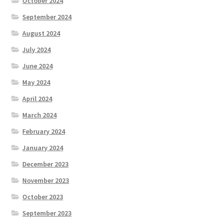
October 2024
September 2024
August 2024
July 2024
June 2024
May 2024
April 2024
March 2024
February 2024
January 2024
December 2023
November 2023
October 2023
September 2023