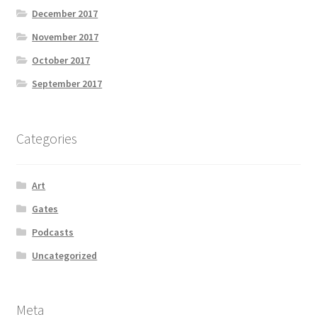
December 2017
November 2017
October 2017
September 2017
Categories
Art
Gates
Podcasts
Uncategorized
Meta