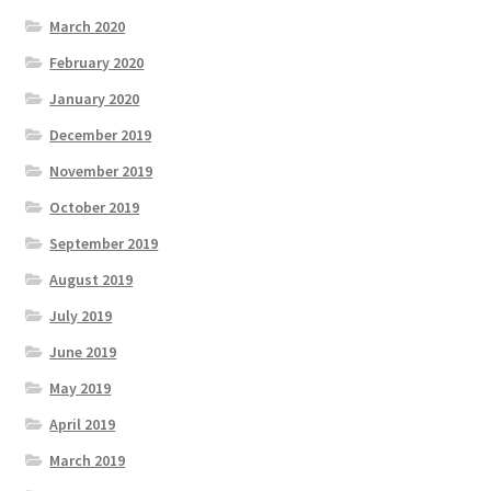
March 2020
February 2020
January 2020
December 2019
November 2019
October 2019
September 2019
August 2019
July 2019
June 2019
May 2019
April 2019
March 2019