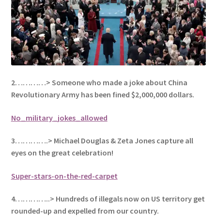
2…………> Someone who made a joke about China
Revolutionary Army has been fined $2,000,000 dollars.
No_military_jokes_allowed
3………….> Michael Douglas & Zeta Jones capture all
eyes on the great celebration!
Super-stars-on-the-red-carpet
4…………..> Hundreds of illegals now on US territory get
rounded-up and expelled from our country.