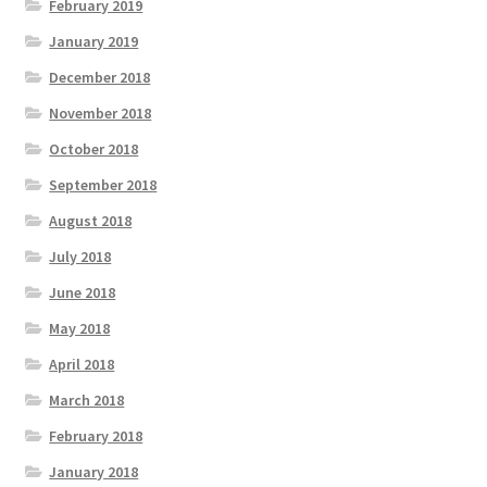
February 2019
January 2019
December 2018
November 2018
October 2018
September 2018
August 2018
July 2018
June 2018
May 2018
April 2018
March 2018
February 2018
January 2018