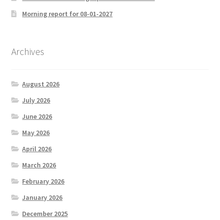
Morning report for 08-01-2027
Archives
August 2026
July 2026
June 2026
May 2026
April 2026
March 2026
February 2026
January 2026
December 2025