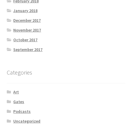
February 2018
January 2018
December 2017
November 2017
October 2017
September 2017
Categories
Art
Gates
Podcasts
Uncategorized