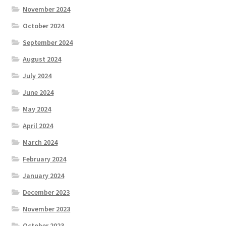
November 2024
October 2024
September 2024
August 2024
July 2024
June 2024
May 2024
April 2024
March 2024
February 2024
January 2024
December 2023
November 2023
October 2023