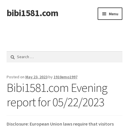
bibi1581.com
Skip
Skip
Menu
to
to
navigation
content
Home
Search
for:
Posted on
May 23, 2023
by
1910emo1997
Bibi1581.com Evening
report for 05/22/2023
Disclosure: European Union laws require that visitors