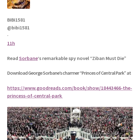
BIBI1581
@bibi1581
·
11h
Read
Sorbane
‘s remarkable spy novel “Ziban Must Die”
Download George
Sorbane
’s charmer “Princes of Central Park” at
https://www.goodreads.com/book/show/18443466-the-
princess-of-central-park