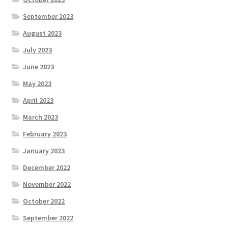
September 2023
August 2023
July 2023
June 2023
May 2023
April 2023
March 2023
February 2023
January 2023
December 2022
November 2022
October 2022
September 2022