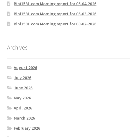
Bibi1581.com Morning report for 06-04-2026
Bibi1581.com Morning report for 06-03-2026
Bibi1581.com Morning report for 08-02-2026
Archives
August 2026
July 2026
June 2026
May 2026
April 2026
March 2026
February 2026