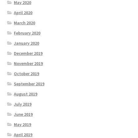
May 2020
April 2020
March 2020
February 2020
January 2020
December 2019
November 2019
October 2019
September 2019
August 2019
July 2019
June 2019
May 2019
April 2019