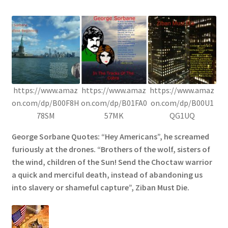
https://www.amaz
https://www.amaz
https://www.amaz
on.com/dp/B00F8H
on.com/dp/B01FA0
on.com/dp/B00U1
78SM
57MK
QG1UQ
George Sorbane Quotes: “Hey Americans”, he screamed
furiously at the drones. “Brothers of the wolf, sisters of
the wind, children of the Sun! Send the Choctaw warrior
a quick and merciful death, instead of abandoning us
into slavery or shameful capture”, Ziban Must Die.