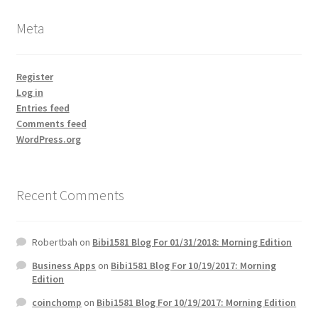
Meta
Register
Log in
Entries feed
Comments feed
WordPress.org
Recent Comments
Robertbah
on
Bibi1581 Blog For 01/31/2018: Morning Edition
Business Apps
on
Bibi1581 Blog For 10/19/2017: Morning
Edition
coinchomp
on
Bibi1581 Blog For 10/19/2017: Morning Edition