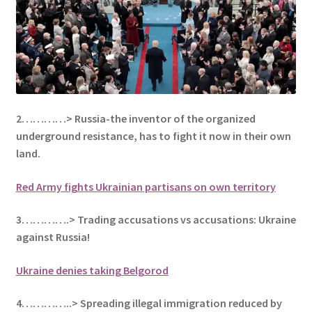
2…………> Russia-the inventor of the organized
underground resistance, has to fight it now in their own
land.
Red Army fights Ukrainian partisans on own territory
3………….> Trading accusations vs accusations: Ukraine
against Russia!
Ukraine denies taking Belgorod
4…………..> Spreading illegal immigration reduced by