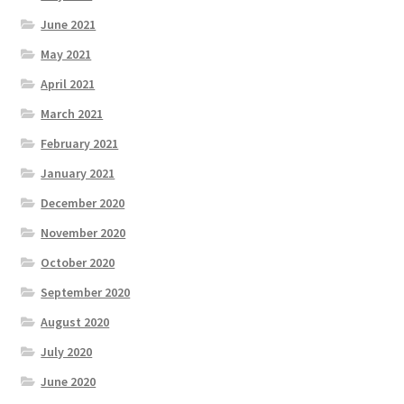
June 2021
May 2021
April 2021
March 2021
February 2021
January 2021
December 2020
November 2020
October 2020
September 2020
August 2020
July 2020
June 2020