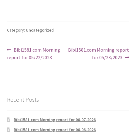
Category:
Uncategorized
Post
Previous
Next
Bibi1581.com Morning
Bibi1581.com Morning report
post:
post:
report for 05/22/2023
for 05/23/2023
navigation
Recent Posts
Bibi1581.com Morning report for 06-07-2026
Bibi1581.com Morning report for 06-06-2026