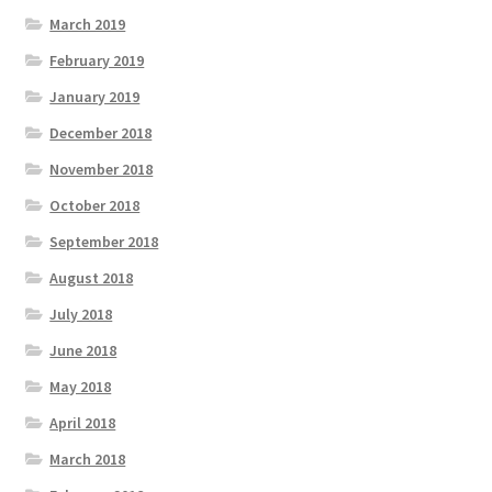
March 2019
February 2019
January 2019
December 2018
November 2018
October 2018
September 2018
August 2018
July 2018
June 2018
May 2018
April 2018
March 2018