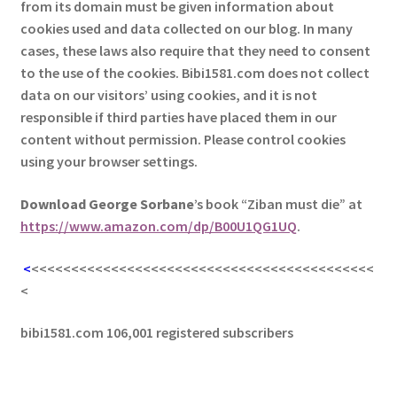
from its domain must be given information about
cookies used and data collected on our blog. In many
cases, these laws also require that they need to consent
to the use of the cookies. Bibi1581.com does not collect
data on our visitors’ using cookies, and it is not
responsible if third parties have placed them in our
content without permission. Please control cookies
using your browser settings.
Download George
Sorbane
’s book “Ziban must die” at
https://www.amazon.com/dp/B00U1QG1UQ
.
<
<<<<<<<<<<<<<<<<<<<<<<<<<<<<<<<<<<<<<<<<<<<
<
bibi1581.com 106,001 registered subscribers