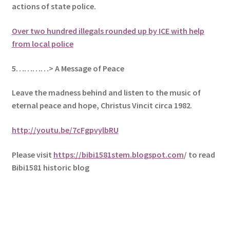
actions of state police.
Over two hundred illegals rounded up by ICE with help
from local police
5
…………> A Message of Peace
Leave the madness behind and listen to the music of
eternal peace and hope, Christus Vincit circa 1982
.
http://youtu.be/7cFgpvylbRU
Please visit
https://bibi1581stem.blogspot.com
/ to read
Bibi1581 historic blog