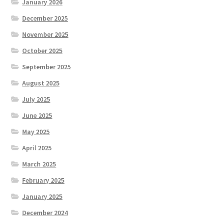
January 2026
December 2025
November 2025
October 2025
September 2025
August 2025
July 2025
June 2025
May 2025
April 2025
March 2025
February 2025
January 2025
December 2024