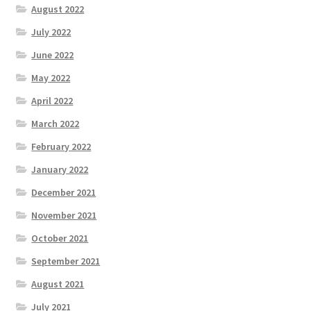
August 2022
July 2022
June 2022
May 2022
April 2022
March 2022
February 2022
January 2022
December 2021
November 2021
October 2021
September 2021
August 2021
July 2021