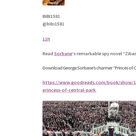
BIBI1581
@bibi1581
·
11h
Read
Sorbane
‘s remarkable spy novel “Ziba
Download George
Sorbane
’s charmer “Princes of 
https://www.goodreads.com/book/show/1
princess-of-central-park