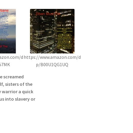
azon.com/d
https://www.amazon.com/d
57MK
p/B00U1QG1UQ
he screamed
f, sisters of the
 warrior a quick
s into slavery or