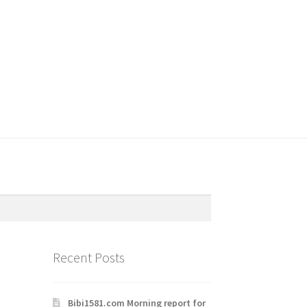
Recent Posts
Bibi1581.com Morning report for