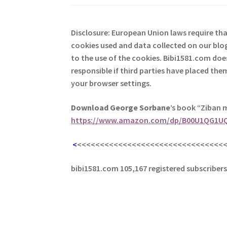
Disclosure: European Union laws require th
cookies used and data collected on our blog
to the use of the cookies. Bibi1581.com does 
responsible if third parties have placed th
your browser settings.
Download George
Sorbane
’s book “Ziban 
https://www.amazon.com/dp/B00U1QG1U
<
<<<<<<<<<<<<<<<<<<<<<<<<<<<<<<<<
bibi1581.com 105,167 registered subscriber