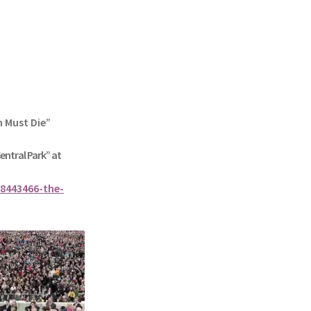
n Must Die”
Central Park” at
8443466-the-