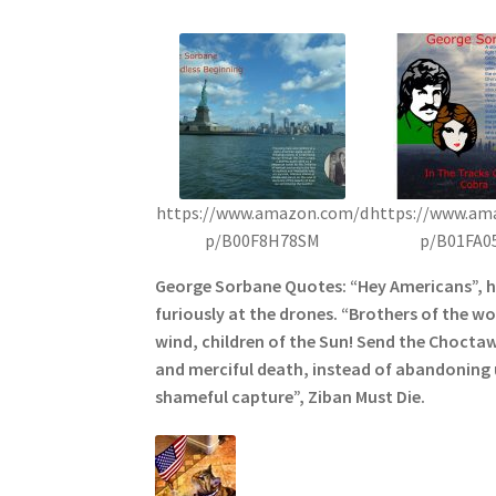
https://www.amazon.com/d
https://www.am
p/B00F8H78SM
p/B01FA0
George Sorbane Quotes: “Hey Americans”, 
furiously at the drones. “Brothers of the wol
wind, children of the Sun! Send the Choctaw
and merciful death, instead of abandoning u
shameful capture”, Ziban Must Die.