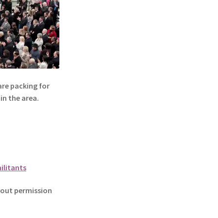
re packing for
in the area.
ilitants
out permission