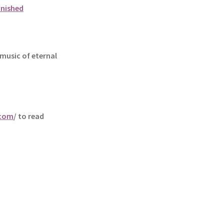
unished
music of eternal
.com
/ to read