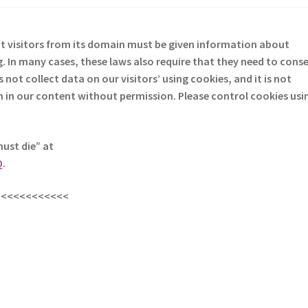
at visitors from its domain must be given information about
. In many cases, these laws also require that they need to cons
not collect data on our visitors’ using cookies, and it is not
em in our content without permission. Please control cookies usi
must die” at
Q
.
<<<<<<<<<<<<
s