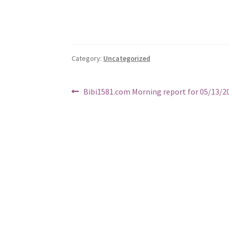
Category:
Uncategorized
Post
Previous
Bibi1581.com Morning report for 05/13/2
post:
navigation