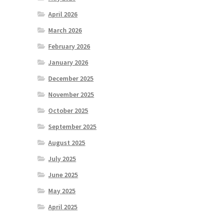
April 2026
March 2026
February 2026
January 2026
December 2025
November 2025
October 2025
September 2025
August 2025
July 2025
June 2025
May 2025
April 2025