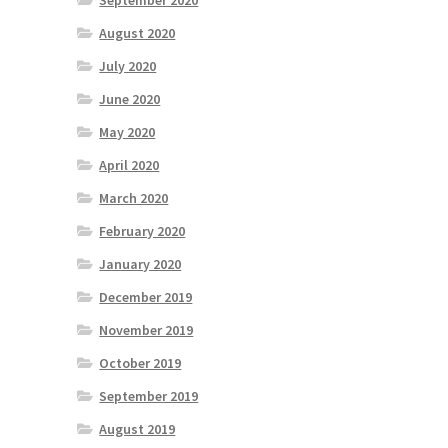
September 2020
August 2020
July 2020
June 2020
May 2020
April 2020
March 2020
February 2020
January 2020
December 2019
November 2019
October 2019
September 2019
August 2019