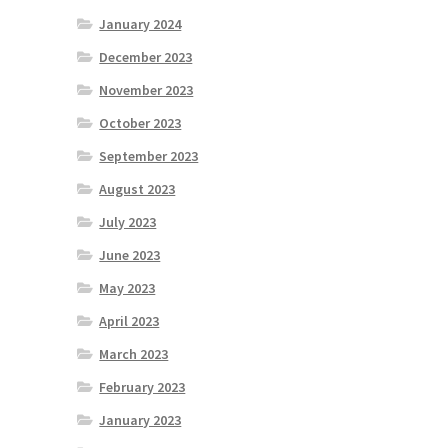
January 2024
December 2023
November 2023
October 2023
September 2023
August 2023
July 2023
June 2023
May 2023
April 2023
March 2023
February 2023
January 2023