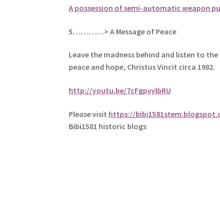
A possession of semi-automatic weapon p
5
…………> A Message of Peace
Leave the madness behind and listen to the 
peace and hope, Christus Vincit circa 1982
.
http://youtu.be/7cFgpvylbRU
Please visit
https://bibi1581stem.blogspot
Bibi1581 historic blogs