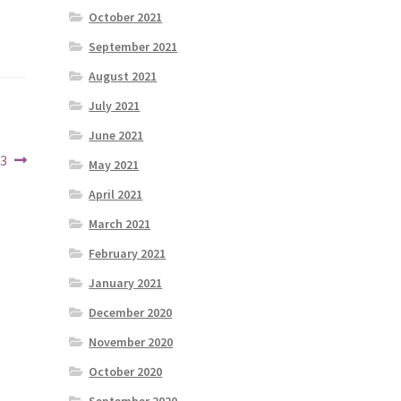
October 2021
September 2021
August 2021
July 2021
June 2021
23
May 2021
April 2021
March 2021
February 2021
January 2021
December 2020
November 2020
October 2020