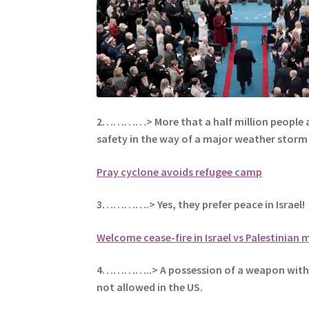
2…………> More that a half million people a
safety in the way of a major weather storm 
Pray cyclone avoids refugee camp
3………….> Yes, they prefer peace in Israel!
Welcome cease-fire in Israel vs Palestinian m
4…………..> A possession of a weapon with
not allowed in the US.