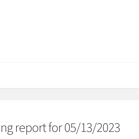
ng report for 05/13/2023