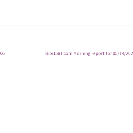
Next
023
Bibi1581.com Morning report for 05/14/20
post: