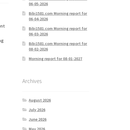
06-05-2026
Bibi1581.com Morning report for
06-04-2026
ent
Bibi1581.com Morning report for
06-03-2026
ng
Bibi1581.com Morning report for
08-02-2026
Morning report for 08-01-2027
Archives
August 2026
July 2026
June 2026
May 2026