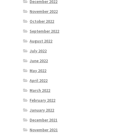
December 2022
November 2022
October 2022
September 2022
August 2022
July 2022
June 2022
May 2022
April 2022
March 2022
February 2022
January 2022
December 2021
November 2021