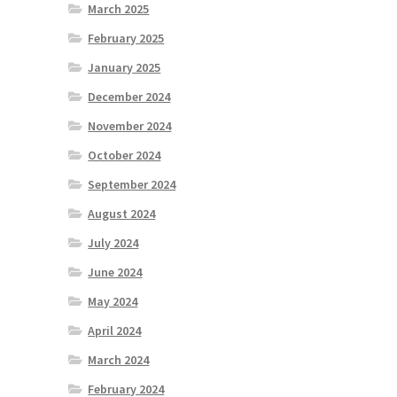
March 2025
February 2025
January 2025
December 2024
November 2024
October 2024
September 2024
August 2024
July 2024
June 2024
May 2024
April 2024
March 2024
February 2024