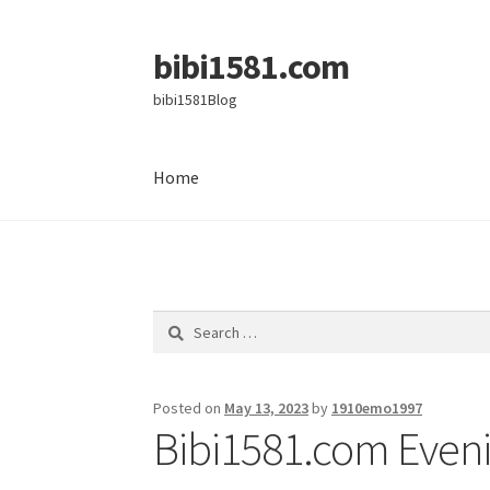
bibi1581.com
Skip
Skip
to
to
bibi1581Blog
navigation
content
Home
Home
Search
for:
Posted on
May 13, 2023
by
1910emo1997
Bibi1581.com Eveni