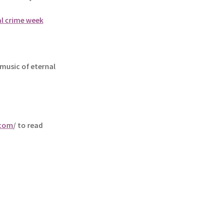
al crime week
music of eternal
.com
/ to read