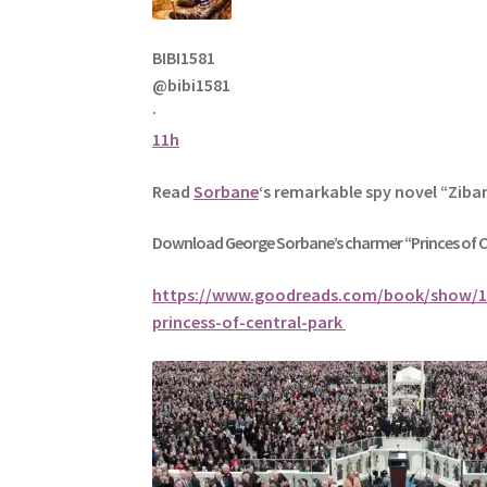
BIBI1581
@bibi1581
·
11h
Read
Sorbane
‘s remarkable spy novel “Ziba
Download George
Sorbane
’s charmer “Princes of 
https://www.goodreads.com/book/show/1
princess-of-central-park