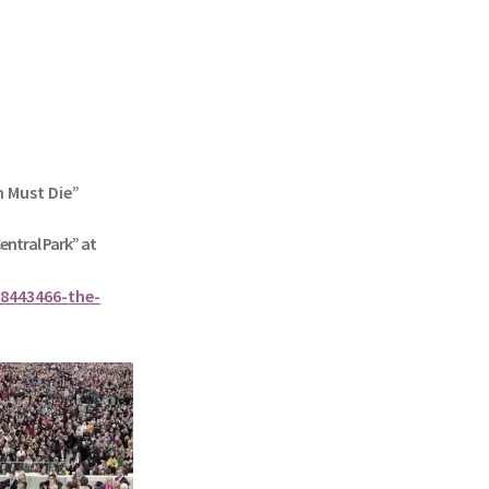
n Must Die”
Central Park” at
8443466-the-