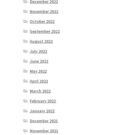
December 2022
November 2022
October 2022
September 2022
August 2022
July 2022
June 2022
May 2022
April 2022
March 2022
February 2022
January 2022
December 2021
November 2021