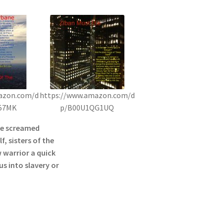
azon.com/d
https://www.amazon.com/d
57MK
p/B00U1QG1UQ
he screamed
f, sisters of the
 warrior a quick
s into slavery or