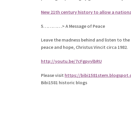
New 21th century history to allow a nation
5
…………> A Message of Peace
Leave the madness behind and listen to the 
peace and hope, Christus Vincit circa 1982
.
http://youtu.be/7cFgpvylbRU
Please visit
https://bibi1581stem.blogspot
Bibi1581 historic blogs