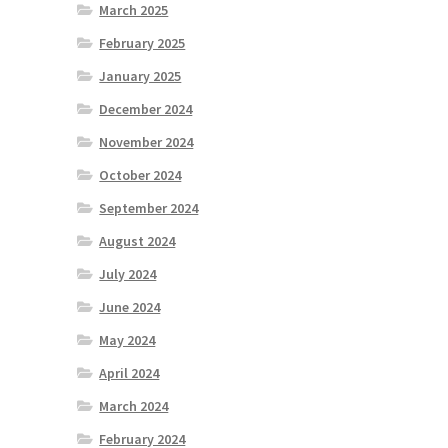
March 2025
February 2025
January 2025
December 2024
November 2024
October 2024
September 2024
August 2024
July 2024
June 2024
May 2024
April 2024
March 2024
February 2024