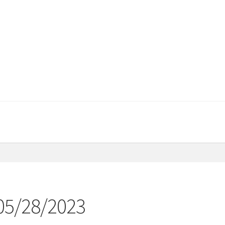
 05/28/2023