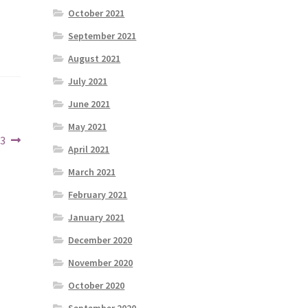
October 2021
September 2021
August 2021
July 2021
June 2021
May 2021
23
April 2021
March 2021
February 2021
January 2021
December 2020
November 2020
October 2020