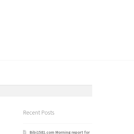
Recent Posts
Bibi1581.com Morning report for