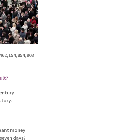
62,154,854,903
ult?
entury
story.
mpant money
 seven days?