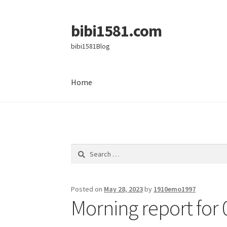
bibi1581.com
Skip
Skip
to
to
bibi1581Blog
navigation
content
Home
Home
Search
for:
Posted on
May 28, 2023
by
1910emo1997
Morning report for