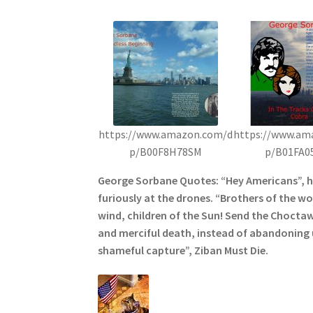
https://www.amazon.com/d
https://www.am
p/B00F8H78SM
p/B01FA0
George Sorbane Quotes: “Hey Americans”, 
furiously at the drones. “Brothers of the wol
wind, children of the Sun! Send the Choctaw
and merciful death, instead of abandoning u
shameful capture”, Ziban Must Die.