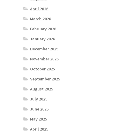
April 2026
March 2026
February 2026
January 2026
December 2025
November 2025
October 2025
September 2025
August 2025
July 2025
June 2025
May 2025
April 2025