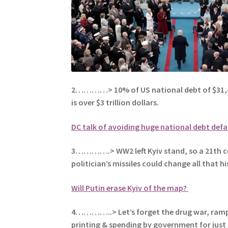
2…………> 10% of US national debt of $31,4
is over $3 trillion dollars.
DC talk of avoiding huge national debt defa
3………….> WW2 left Kyiv stand, so a 21th c
politician’s missiles could change all that hi
Will Putin erase Kyiv of the map?
4…………..> Let’s forget the drug war, ra
printing & spending by government for just