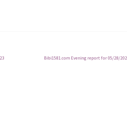
Next
023
Bibi1581.com Evening report for 05/28/20
post: