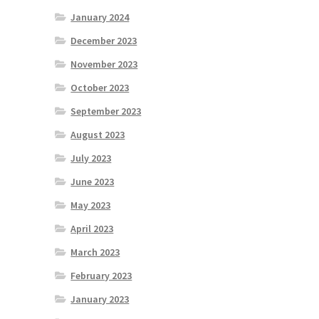
January 2024
December 2023
November 2023
October 2023
September 2023
August 2023
July 2023
June 2023
May 2023
April 2023
March 2023
February 2023
January 2023