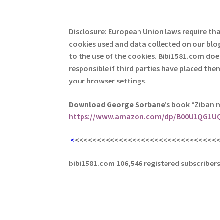
Disclosure: European Union laws require th
cookies used and data collected on our blog
to the use of the cookies. Bibi1581.com does 
responsible if third parties have placed th
your browser settings.
Download George
Sorbane
’s book “Ziban 
https://www.amazon.com/dp/B00U1QG1U
<
<<<<<<<<<<<<<<<<<<<<<<<<<<<<<<<<
bibi1581.com 106,546 registered subscriber