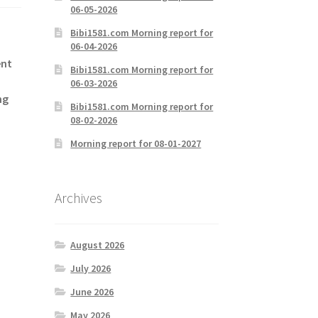
06-05-2026
Bibi1581.com Morning report for
06-04-2026
ent
Bibi1581.com Morning report for
06-03-2026
ng
Bibi1581.com Morning report for
08-02-2026
Morning report for 08-01-2027
Archives
August 2026
July 2026
June 2026
May 2026