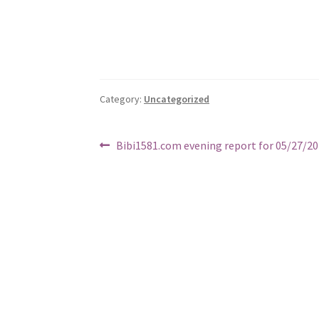
Category:
Uncategorized
Post
Previous
Bibi1581.com evening report for 05/27/2
post:
navigation