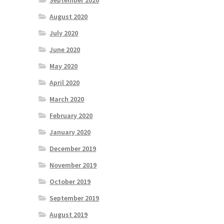
September 2020
August 2020
July 2020
June 2020
May 2020
April 2020
March 2020
February 2020
January 2020
December 2019
November 2019
October 2019
September 2019
August 2019