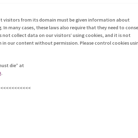
at visitors from its domain must be given information about
. In many cases, these laws also require that they need to cons
not collect data on our visitors’ using cookies, and it is not
em in our content without permission. Please control cookies usi
must die” at
Q
.
<<<<<<<<<<<<
s