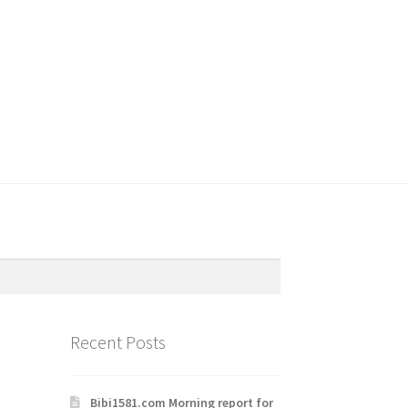
Recent Posts
Bibi1581.com Morning report for