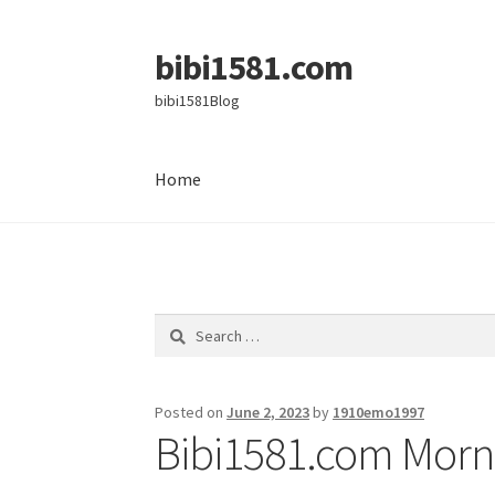
bibi1581.com
Skip
Skip
to
to
bibi1581Blog
navigation
content
Home
Home
Search
for:
Posted on
June 2, 2023
by
1910emo1997
Bibi1581.com Morni