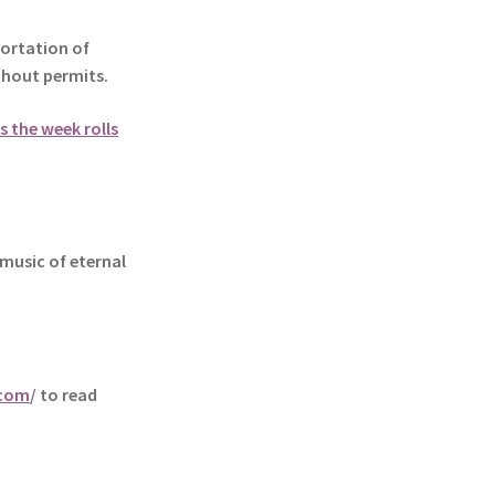
ortation of
ithout permits.
s the week rolls
music of eternal
.com
/ to read