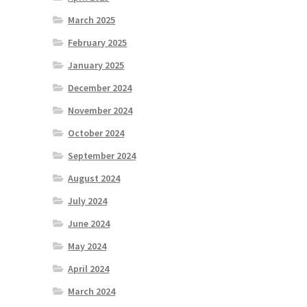
March 2025
February 2025
January 2025
December 2024
November 2024
October 2024
September 2024
August 2024
July 2024
June 2024
May 2024
April 2024
March 2024