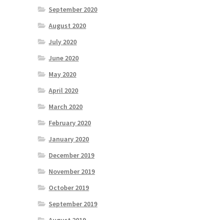
September 2020
August 2020
July 2020
June 2020
May 2020
April 2020
March 2020
February 2020
January 2020
December 2019
November 2019
October 2019
September 2019