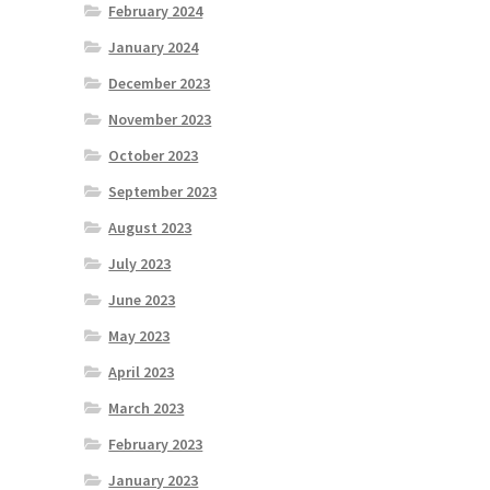
February 2024
January 2024
December 2023
November 2023
October 2023
September 2023
August 2023
July 2023
June 2023
May 2023
April 2023
March 2023
February 2023
January 2023