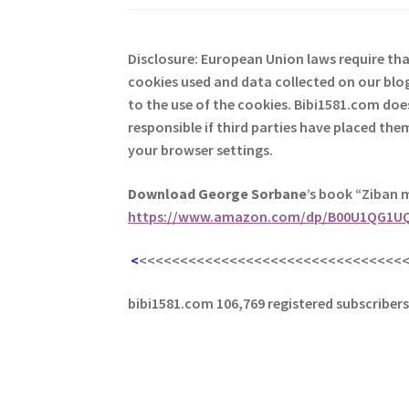
Disclosure: European Union laws require th
cookies used and data collected on our blog
to the use of the cookies. Bibi1581.com does 
responsible if third parties have placed th
your browser settings.
Download George
Sorbane
’s book “Ziban 
https://www.amazon.com/dp/B00U1QG1U
<
<<<<<<<<<<<<<<<<<<<<<<<<<<<<<<<<
bibi1581.com 106,769 registered subscriber