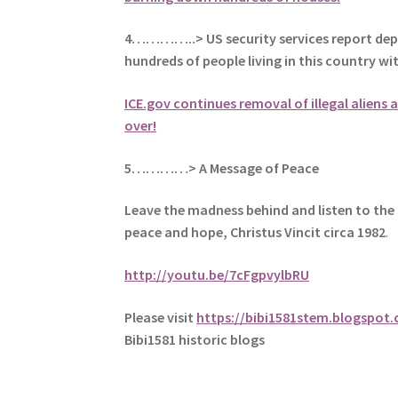
4…………..> US security services report dep
hundreds of people living in this country w
ICE.gov continues removal of illegal aliens a
over!
5
…………> A Message of Peace
Leave the madness behind and listen to the 
peace and hope, Christus Vincit circa 1982
.
http://youtu.be/7cFgpvylbRU
Please visit
https://bibi1581stem.blogspot
Bibi1581 historic blogs