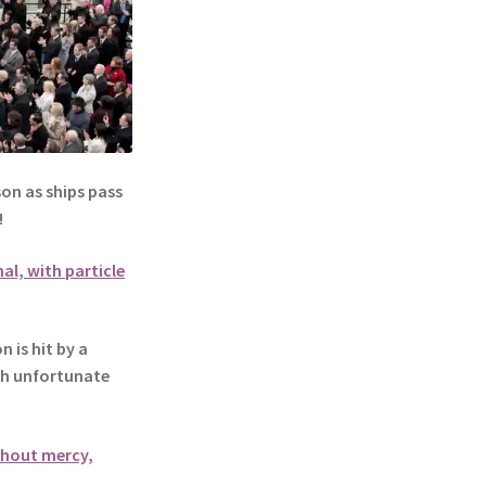
n as ships pass
!
al, with particle
is hit by a
ith unfortunate
ithout mercy,