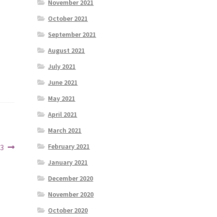
November 2021
October 2021
September 2021
August 2021
July 2021
June 2021
May 2021
April 2021
March 2021
February 2021
23
January 2021
December 2020
November 2020
October 2020