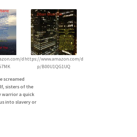
azon.com/d
https://www.amazon.com/d
57MK
p/B00U1QG1UQ
he screamed
f, sisters of the
 warrior a quick
s into slavery or