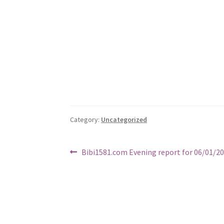
Category:
Uncategorized
Post
Previous
Bibi1581.com Evening report for 06/01/2
post:
navigation