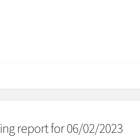
ng report for 06/02/2023