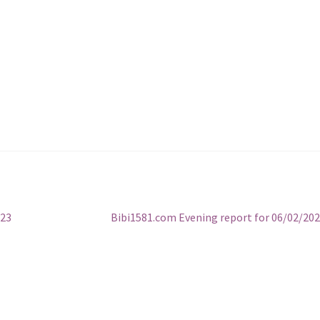
Next
023
Bibi1581.com Evening report for 06/02/20
post: