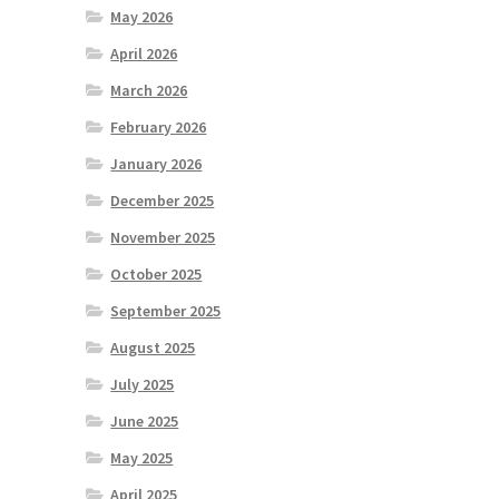
May 2026
April 2026
March 2026
February 2026
January 2026
December 2025
November 2025
October 2025
September 2025
August 2025
July 2025
June 2025
May 2025
April 2025