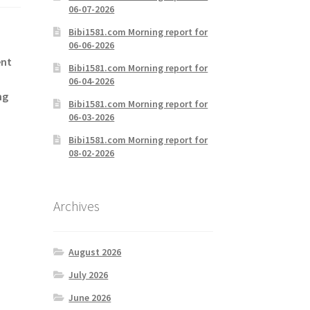
06-07-2026
Bibi1581.com Morning report for
06-06-2026
ent
Bibi1581.com Morning report for
06-04-2026
ng
Bibi1581.com Morning report for
06-03-2026
Bibi1581.com Morning report for
08-02-2026
Archives
August 2026
July 2026
June 2026