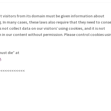
at visitors from its domain must be given information about
. In many cases, these laws also require that they need to cons
not collect data on our visitors’ using cookies, and it is not
em in our content without permission. Please control cookies usi
must die” at
Q
.
<<<<<<<<<<<<
s