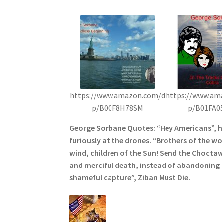
https://www.amazon.com/d
https://www.am
p/B00F8H78SM
p/B01FA0
George Sorbane Quotes: “Hey Americans”, 
furiously at the drones. “Brothers of the wol
wind, children of the Sun! Send the Choctaw
and merciful death, instead of abandoning u
shameful capture”, Ziban Must Die.