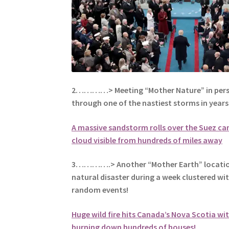
2…………> Meeting “Mother Nature” in perso
through one of the nastiest storms in years
A massive sandstorm rolls over the Suez can
cloud visible from hundreds of miles away
3………….> Another “Mother Earth” location 
natural disaster during a week clustered w
random events!
Huge wild fire hits Canada’s Nova Scotia w
burning down hundreds of houses!