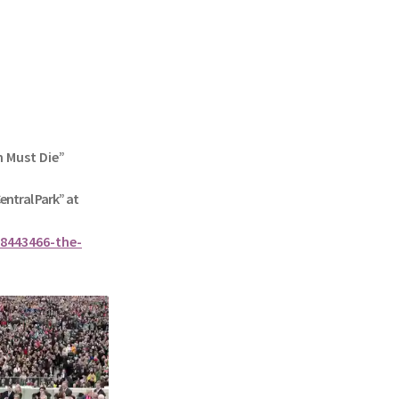
n Must Die”
Central Park” at
8443466-the-