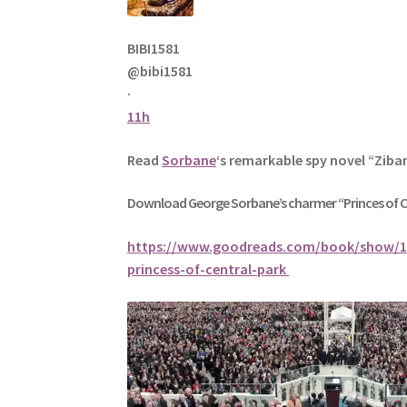
BIBI1581
@bibi1581
·
11h
Read
Sorbane
‘s remarkable spy novel “Ziba
Download George
Sorbane
’s charmer “Princes of 
https://www.goodreads.com/book/show/1
princess-of-central-park