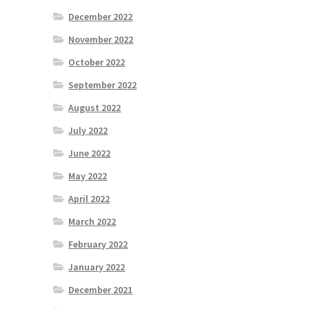
December 2022
November 2022
October 2022
September 2022
August 2022
July 2022
June 2022
May 2022
April 2022
March 2022
February 2022
January 2022
December 2021