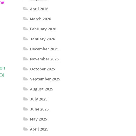
 he
April 2026
March 2026
February 2026
January 2026
December 2025
November 2025
ion
October 2025
Ol
September 2025
August 2025
July 2025
June 2025
May 2025
April 2025