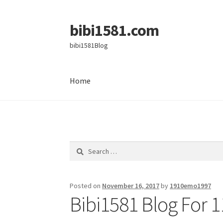
bibi1581.com
Skip
Skip
to
to
bibi1581Blog
navigation
content
Home
Home
Search
for:
Posted on
November 16, 2017
by
1910emo1997
Bibi1581 Blog For 