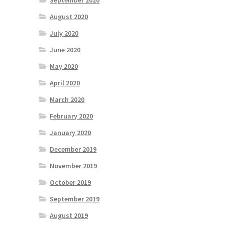
September 2020
August 2020
July 2020
June 2020
May 2020
April 2020
March 2020
February 2020
January 2020
December 2019
November 2019
October 2019
September 2019
August 2019