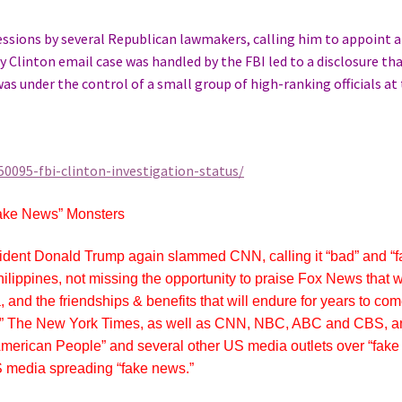
Sessions by several Republican lawmakers, calling him to appoint a
 Clinton email case was handled by the FBI led to a disclosure th
was under the control of a small group of high-ranking officials at
0095-fbi-clinton-investigation-status/
ake News” Monsters
esident Donald Trump again slammed CNN, calling it “bad” and “f
 Philippines, not missing the opportunity to praise Fox News that 
 and the friendships & benefits that will endure for years to com
ing” The New York Times, as well as CNN, NBC, ABC and CBS, 
 American People” and several other US media outlets over “fake
US media spreading “fake news.”