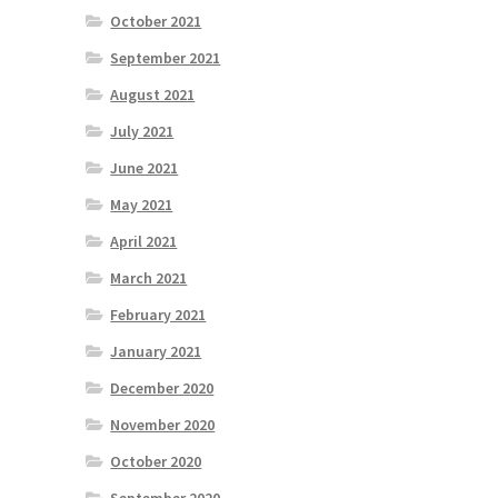
October 2021
September 2021
August 2021
July 2021
June 2021
May 2021
April 2021
March 2021
February 2021
January 2021
December 2020
November 2020
October 2020