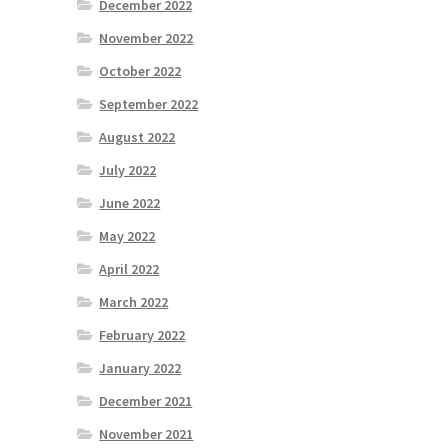
December 2022
November 2022
October 2022
September 2022
August 2022
July 2022
June 2022
May 2022
April 2022
March 2022
February 2022
January 2022
December 2021
November 2021