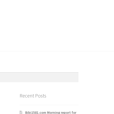
Recent Posts
Bibi1581.com Morning report for