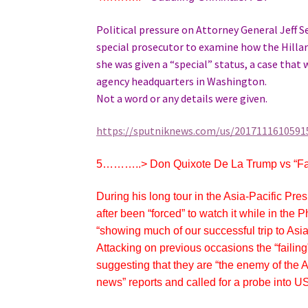
Political pressure on Attorney General Jeff 
special prosecutor to examine how the Hillary
she was given a “special” status, a case that 
agency headquarters in Washington.
Not a word or any details were given.
https://sputniknews.com/us/20171116105915
5………..>
Don Quixote De La Trump vs “F
During his long tour in the Asia-Pacific Pr
after been “forced” to watch it while in the
“showing much of our successful trip to Asia,
Attacking on previous occasions the “fail
suggesting that they are “the enemy of the
news” reports and called for a probe into 