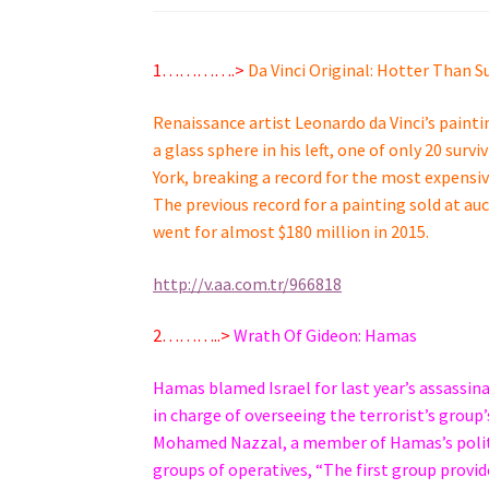
1………….>
Da Vinci Original: Hotter Than S
Renaissance artist Leonardo da Vinci’s paintin
a glass sphere in his left, one of only 20 sur
York, breaking a record for the most expensi
The previous record for a painting sold at au
went for almost $180 million in 2015.
http://v.aa.com.tr/966818
2………..>
Wrath Of Gideon: Hamas
Hamas blamed Israel for last year’s assassin
in charge of overseeing the terrorist’s grou
Mohamed Nazzal, a member of Hamas’s politica
groups of operatives, “The first group provid