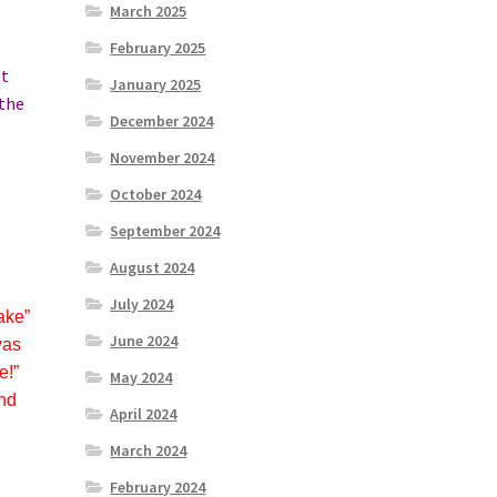
March 2025
February 2025
at
January 2025
 the
December 2024
November 2024
October 2024
September 2024
August 2024
July 2024
ake”
June 2024
was
e!”
May 2024
and
April 2024
March 2024
February 2024