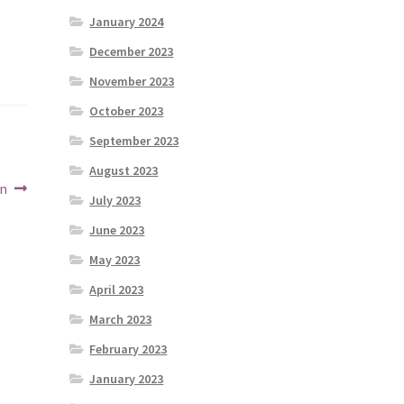
January 2024
December 2023
November 2023
October 2023
September 2023
August 2023
on
July 2023
June 2023
May 2023
April 2023
March 2023
February 2023
January 2023