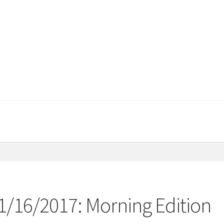
11/16/2017: Morning Edition