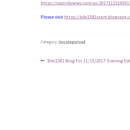
https://sputniknews.com/us/201711151059
Please visit
https://bibi1581stem.blogspot.
Category:
Uncategorized
Post
Previous
Bibi1581 Blog For 11/15/2017: Evening Ed
post:
navigation