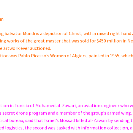
un
g Salvator Mundi is a depiction of Christ, with a raised right hand
viving works of the great master that was sold for $450 million in N
ve artwork ever auctioned.
ction was Pablo Picasso’s Women of Algiers, painted in 1955, whic
ation in Tunisia of Mohamed al-Zawari, an aviation engineer who 
p’s secret drone program and a member of the group’s armed wing.
l bureau, said that Israel’s Mossad killed al-Zawari by sending 
ed logistics, the second was tasked with information collection, 