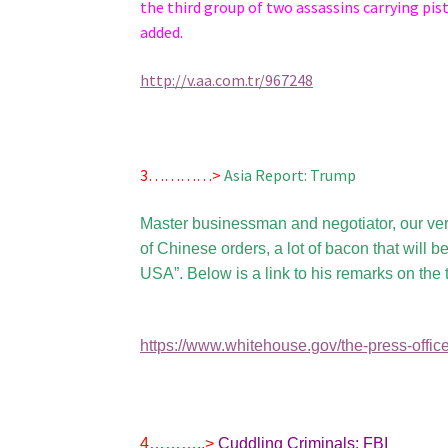
the third group of two assassins carrying pis
added.
http://v.aa.com.tr/967248
3…………>
Asia Report: Trump
Master businessman and negotiator, our ve
of Chinese orders, a lot of bacon that will 
USA”. Below is a link to his remarks on the t
https://www.whitehouse.gov/the-press-office
4………..>
Cuddling Criminals: FBI