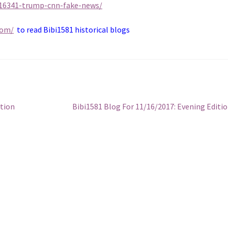
116341-trump-cnn-fake-news/
com/
to read Bibi1581 historical blogs
Next
ition
Bibi1581 Blog For 11/16/2017: Evening Editi
post: