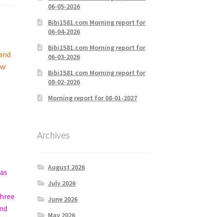
06-05-2026
Bibi1581.com Morning report for
06-04-2026
Bibi1581.com Morning report for
 and
06-03-2026
ew
Bibi1581.com Morning report for
08-02-2026
h
Morning report for 08-01-2027
Archives
August 2026
was
July 2026
three
June 2026
and
May 2026