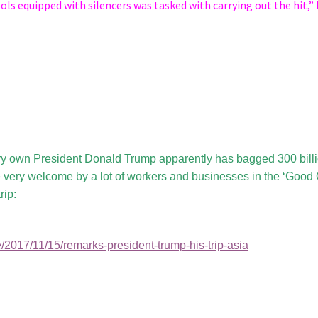
tols equipped with silencers was tasked with carrying out the hit,”
ry own President Donald Trump apparently has bagged 300 bill
be very welcome by a lot of workers and businesses in the ‘Good 
rip:
/2017/11/15/remarks-president-trump-his-trip-asia