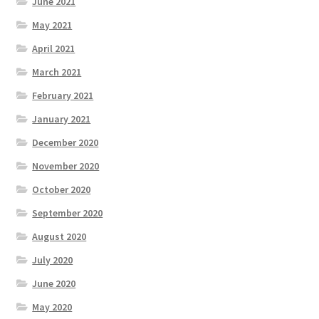
June 2021
May 2021
April 2021
March 2021
February 2021
January 2021
December 2020
November 2020
October 2020
September 2020
August 2020
July 2020
June 2020
May 2020