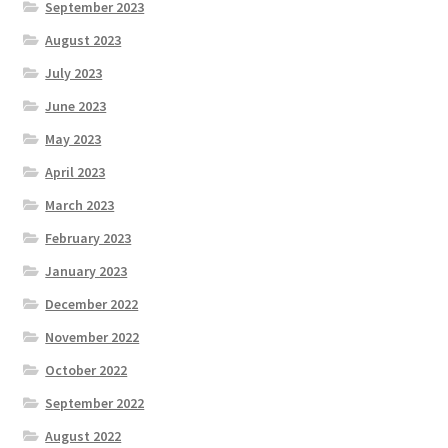
September 2023
August 2023
July 2023
June 2023
May 2023
April 2023
March 2023
February 2023
January 2023
December 2022
November 2022
October 2022
September 2022
August 2022