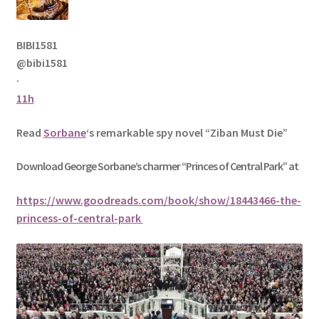
BIBI1581
@bibi1581
·
11h
Read
Sorbane
‘s remarkable spy novel “Ziban Must Die”
Download George
Sorbane
’s charmer “Princes of Central Park” at
https://www.goodreads.com/book/show/18443466-the-
princess-of-central-park