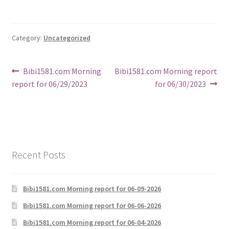
Category:
Uncategorized
Post
Previous
Next
Bibi1581.com Morning
Bibi1581.com Morning report
post:
post:
report for 06/29/2023
for 06/30/2023
navigation
Recent Posts
Bibi1581.com Morning report for 06-09-2026
Bibi1581.com Morning report for 06-06-2026
Bibi1581.com Morning report for 06-04-2026