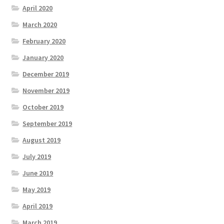
April 2020
March 2020
February 2020
January 2020
December 2019
November 2019
October 2019
September 2019
August 2019
July 2019
June 2019
May 2019
April 2019
March 2019