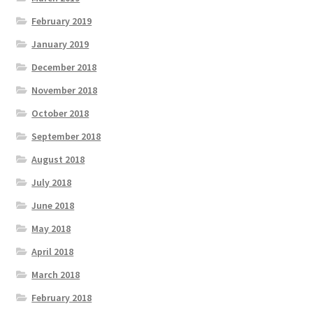
February 2019
January 2019
December 2018
November 2018
October 2018
September 2018
August 2018
July 2018
June 2018
May 2018
April 2018
March 2018
February 2018