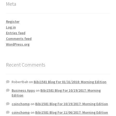
Meta
Register
Log in
Entries feed
Comments feed
WordPress.org
Recent Comments
Robertbah
on
Bibi1581 Blog For 01/31/2018: Morning Edition
Business Apps
on
Bibi1581 Blog For 10/19/2017: Morning
Edition
coinchomp
on
Bibi1581 Blog For 10/19/2017: Morning Edition
coinchomp
on
Bibi1581 Blog For 11/06/2017: Morning Edition