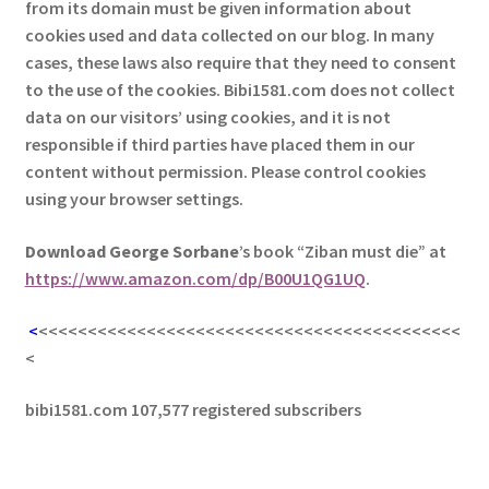
from its domain must be given information about
cookies used and data collected on our blog. In many
cases, these laws also require that they need to consent
to the use of the cookies. Bibi1581.com does not collect
data on our visitors’ using cookies, and it is not
responsible if third parties have placed them in our
content without permission. Please control cookies
using your browser settings.
Download George
Sorbane
’s book “Ziban must die” at
https://www.amazon.com/dp/B00U1QG1UQ
.
<
<<<<<<<<<<<<<<<<<<<<<<<<<<<<<<<<<<<<<<<<<<<
<
bibi1581.com 107,577 registered subscribers