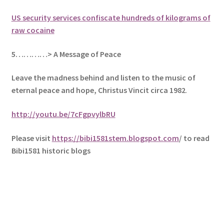
US security services confiscate hundreds of kilograms of
raw cocaine
5
…………> A Message of Peace
Leave the madness behind and listen to the music of
eternal peace and hope, Christus Vincit circa 1982
.
http://youtu.be/7cFgpvylbRU
Please visit
https://bibi1581stem.blogspot.com
/ to read
Bibi1581 historic blogs