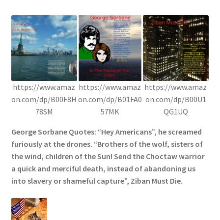
https://www.amaz
https://www.amaz
https://www.amaz
on.com/dp/B00F8H
on.com/dp/B01FA0
on.com/dp/B00U1
78SM
57MK
QG1UQ
George Sorbane Quotes: “Hey Americans”, he screamed
furiously at the drones. “Brothers of the wolf, sisters of
the wind, children of the Sun! Send the Choctaw warrior
a quick and merciful death, instead of abandoning us
into slavery or shameful capture”, Ziban Must Die.