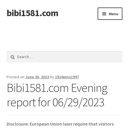
bibi1581.com
Skip
Skip
Menu
to
to
navigation
content
Home
Search
for:
Posted on
June 30, 2023
by
1910emo1997
Bibi1581.com Evening
report for 06/29/2023
Disclosure: European Union laws require that visitors