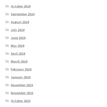
October 2024
September 2024
August 2024
July 2024
June 2024
May 2024
April 2024
March 2024
February 2024
January 2024
December 2023
November 2023
October 2023