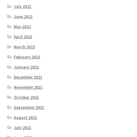
July 2022
June 2022
May 2022
April 2022
March 2022
February 2022
January 2022
December 2021
November 2021
October 2021
September 2021
August 2021
July 2021