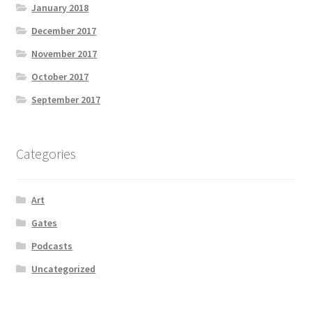
January 2018
December 2017
November 2017
October 2017
September 2017
Categories
Art
Gates
Podcasts
Uncategorized