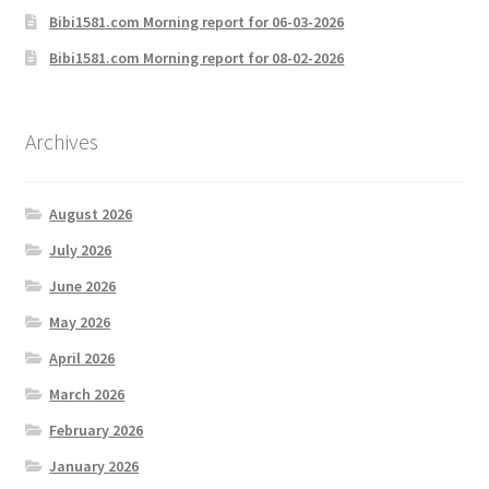
Bibi1581.com Morning report for 06-03-2026
Bibi1581.com Morning report for 08-02-2026
Archives
August 2026
July 2026
June 2026
May 2026
April 2026
March 2026
February 2026
January 2026