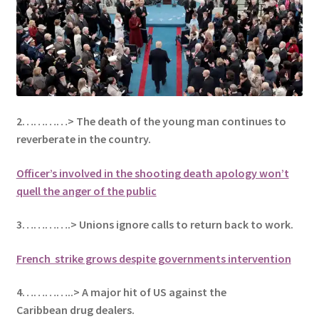
2…………> The death of the young man continues to
reverberate in the country.
Officer’s involved in the shooting death apology won’t
quell the anger of the public
3………….> Unions ignore calls to return back to work.
French strike grows despite governments intervention
4…………..> A major hit of US against the
Caribbean drug dealers.