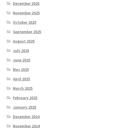
December 2025
November 2025
October 2025
September 2025
August 2025
July 2025
June 2025
May 2025
April 2025
March 2025
February 2025
January 2025
December 2024
November 2024