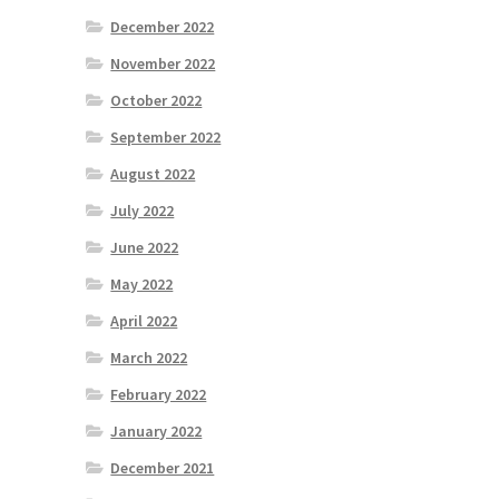
December 2022
November 2022
October 2022
September 2022
August 2022
July 2022
June 2022
May 2022
April 2022
March 2022
February 2022
January 2022
December 2021