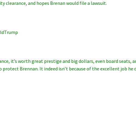
ty clearance, and hopes Brenan would file a lawsuit.
lDonaldTrump
nce, it’s worth great prestige and big dollars, even board seats, a
 protect Brennan. It indeed isn’t because of the excellent job he d