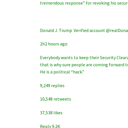
tremendous response” for revoking his securi
Donald J. Trump ‏ Verified account @rea
2h2 hours ago
Everybody wants to keep their Security Cleara
that is why sure people are coming forward to
He is a political “hack.”
9,249 replies
10,548 retweets
37,538 likes
Reply 9.2K