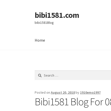
bibi1581.com
Skip
Skip
to
to
bibi1581Blog
navigation
content
Home
Home
Search
for:
Posted on
August 20, 2018
by
1910emo1997
Bibi1581 Blog For 