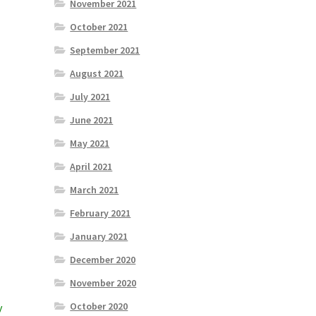
November 2021
October 2021
September 2021
August 2021
July 2021
June 2021
May 2021
April 2021
March 2021
February 2021
January 2021
December 2020
November 2020
October 2020
y