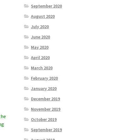
September 2020
August 2020
July 2020
June 2020
May 2020
April 2020
March 2020
February 2020
January 2020
December 2019
November 2019
the
October 2019
ng
September 2019