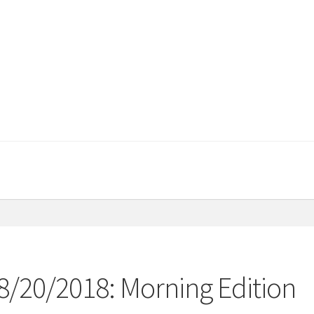
08/20/2018: Morning Edition