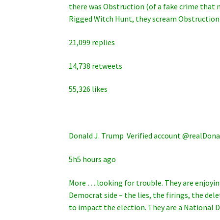
there was Obstruction (of a fake crime that 
Rigged Witch Hunt, they scream Obstruction
21,099 replies
14,738 retweets
55,326 likes
Donald J. Trump ‏ Verified account @rea
5h5 hours ago
More ….looking for trouble. They are enjoyin
Democrat side – the lies, the firings, the d
to impact the election. They are a National D