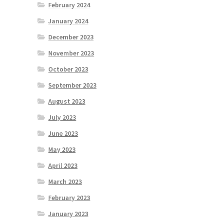
February 2024
January 2024
December 2023
November 2023
October 2023
September 2023
August 2023
July 2023
June 2023
May 2023
April 2023
March 2023
February 2023
January 2023