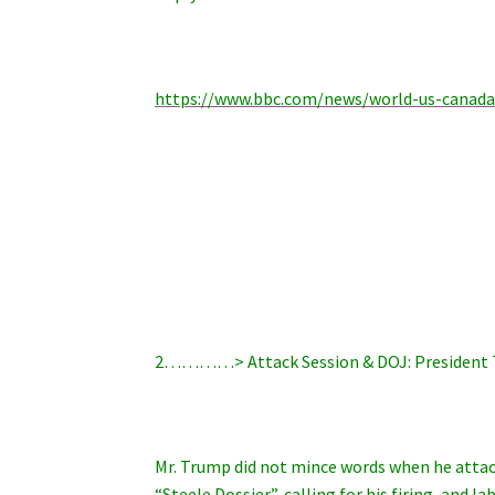
https://www.bbc.com/news/world-us-canad
2…………> Attack Session & DOJ: President
Mr. Trump did not mince words when he attac
“Steele Dossier”, calling for his firing, and 