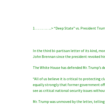
1…………..> “Deep State” vs. President Trum
In the third bi-partisan letter of its kind, m
John Brennan since the president revoked his
The White House has defended Mr. Trump’s dec
“All of us believe it is critical to protectin
equally strongly that former government offic
see as critical national security issues withou
Mr. Trump was unmoved by the letter, telling