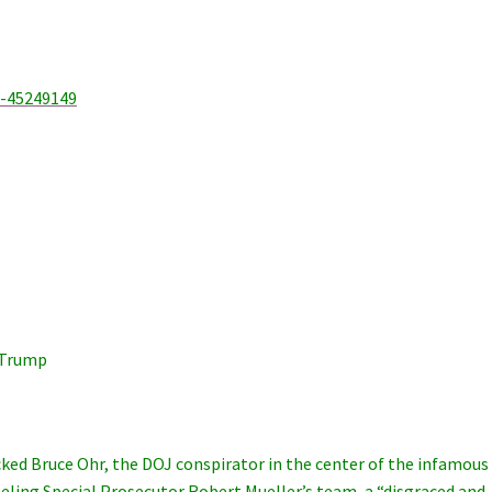
a-45249149
 Trump
ked Bruce Ohr, the DOJ conspirator in the center of the infamous
labeling Special Prosecutor Robert Mueller’s team, a “disgraced and