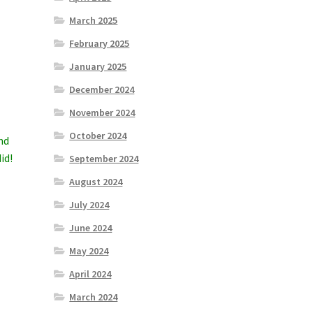
March 2025
February 2025
January 2025
December 2024
November 2024
October 2024
nd
id!
September 2024
August 2024
July 2024
June 2024
May 2024
April 2024
March 2024