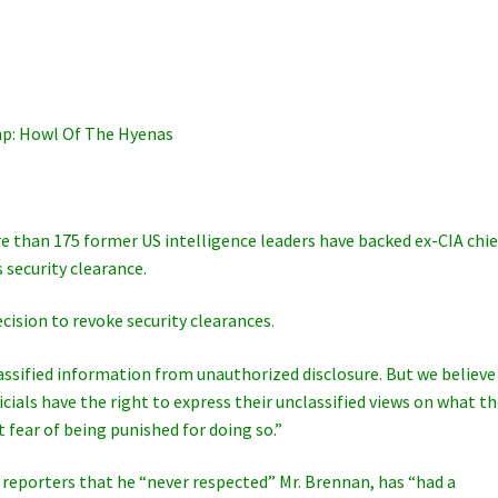
p: Howl Of The Hyenas
ore than 175 former US intelligence leaders have backed ex-CIA chie
 security clearance.
ision to revoke security clearances.
g classified information from unauthorized disclosure. But we believe
ials have the right to express their unclassified views on what t
t fear of being punished for doing so.”
 reporters that he “never respected” Mr. Brennan, has “had a