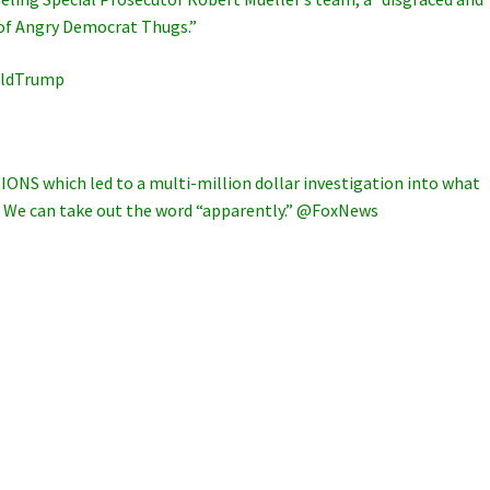
 of Angry Democrat Thugs.”
lDonaldTrump
IONS which led to a multi-million dollar investigation into what
t. We can take out the word “apparently.” @FoxNews