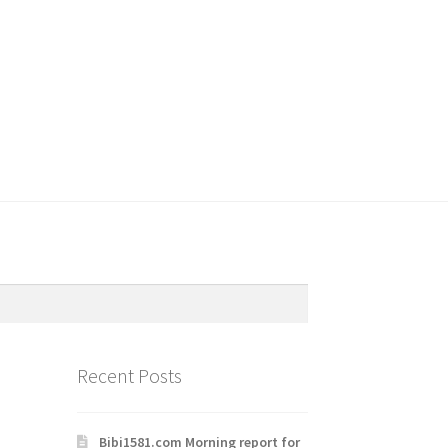
Recent Posts
Bibi1581.com Morning report for