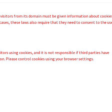
 visitors from its domain must be given information about cookie
cases, these laws also require that they need to consent to the us
tors using cookies, and it is not responsible if third parties have
on. Please control cookies using your browser settings.