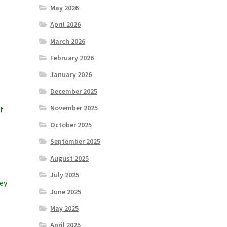
May 2026
April 2026
March 2026
February 2026
January 2026
December 2025
November 2025
f
October 2025
September 2025
August 2025
July 2025
hey
June 2025
May 2025
April 2025