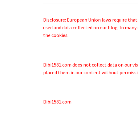
Disclosure: European Union laws require that
used and data collected on our blog. In many 
the cookies.
Bibi1581.com does not collect data on our visi
placed them in our content without permissi
Bibi1581.com