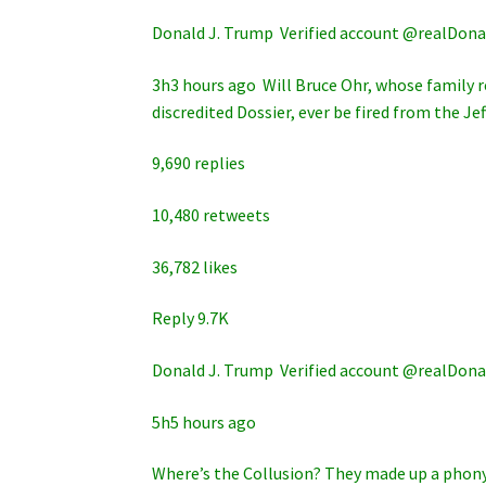
Donald J. Trump ‏ Verified account @rea
3h3 hours ago Will Bruce Ohr, whose family r
discredited Dossier, ever be fired from the Je
9,690 replies
10,480 retweets
36,782 likes
Reply 9.7K
Donald J. Trump ‏ Verified account @rea
5h5 hours ago
Where’s the Collusion? They made up a phony 