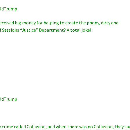
lDonaldTrump
eceived big money for helping to create the phony, dirty and
ff Sessions “Justice” Department? A total joke!
lDonaldTrump
crime called Collusion, and when there was no Collusion, they sa