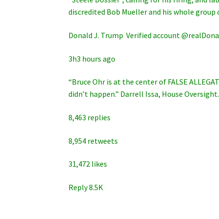
discredited Bob Mueller and his whole group
Donald J. Trump ‏ Verified account @rea
3h3 hours ago
“Bruce Ohr is at the center of FALSE ALLEGAT
didn’t happen.” Darrell Issa, House Oversigh
8,463 replies
8,954 retweets
31,472 likes
Reply 8.5K