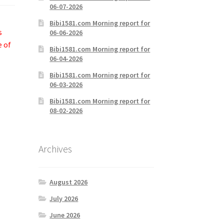
06-07-2026
Bibi1581.com Morning report for
s
06-06-2026
e of
Bibi1581.com Morning report for
06-04-2026
Bibi1581.com Morning report for
06-03-2026
Bibi1581.com Morning report for
08-02-2026
Archives
August 2026
July 2026
June 2026