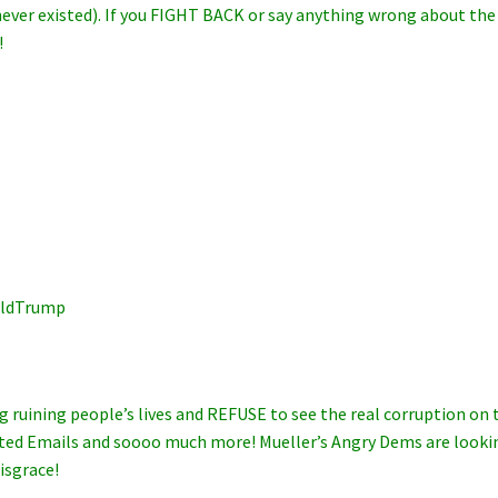
never existed). If you FIGHT BACK or say anything wrong about the
!
lDonaldTrump
g ruining people’s lives and REFUSE to see the real corruption on 
eleted Emails and soooo much more! Mueller’s Angry Dems are looki
isgrace!