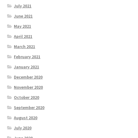
July 2021
June 2021
May 2021
April 2021
March 2021
February 2021
January 2021
December 2020
November 2020
October 2020
September 2020
August 2020
July 2020