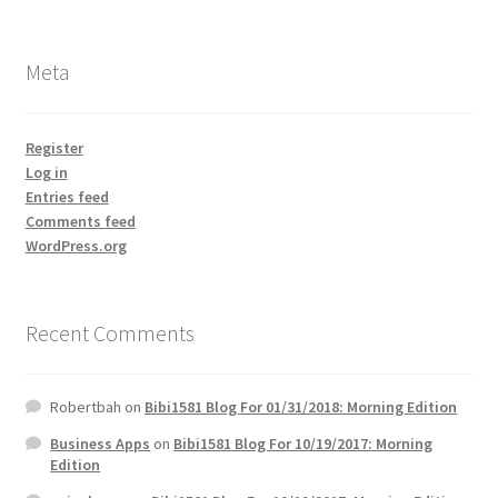
Meta
Register
Log in
Entries feed
Comments feed
WordPress.org
Recent Comments
Robertbah
on
Bibi1581 Blog For 01/31/2018: Morning Edition
Business Apps
on
Bibi1581 Blog For 10/19/2017: Morning
Edition