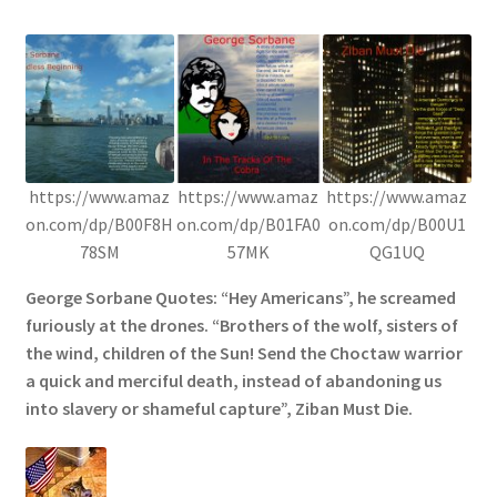
https://www.amaz
https://www.amaz
https://www.amaz
on.com/dp/B00F8H
on.com/dp/B01FA0
on.com/dp/B00U1
78SM
57MK
QG1UQ
George Sorbane Quotes: “Hey Americans”, he screamed
furiously at the drones. “Brothers of the wolf, sisters of
the wind, children of the Sun! Send the Choctaw warrior
a quick and merciful death, instead of abandoning us
into slavery or shameful capture”, Ziban Must Die.