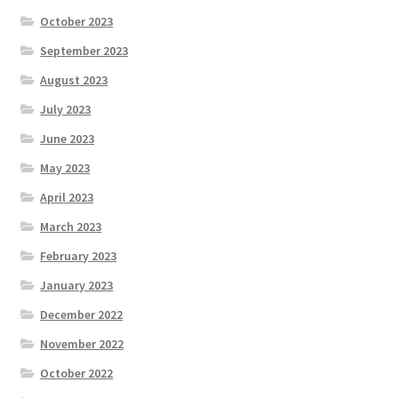
October 2023
September 2023
August 2023
July 2023
June 2023
May 2023
April 2023
March 2023
February 2023
January 2023
December 2022
November 2022
October 2022