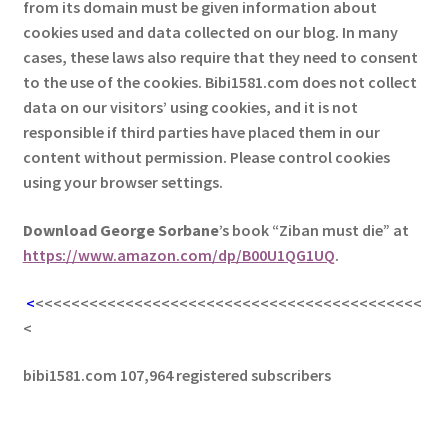
from its domain must be given information about
cookies used and data collected on our blog. In many
cases, these laws also require that they need to consent
to the use of the cookies. Bibi1581.com does not collect
data on our visitors’ using cookies, and it is not
responsible if third parties have placed them in our
content without permission. Please control cookies
using your browser settings.
Download George
Sorbane
’s book “Ziban must die” at
https://www.amazon.com/dp/B00U1QG1UQ
.
<
<<<<<<<<<<<<<<<<<<<<<<<<<<<<<<<<<<<<<<<<<<<
<
bibi1581.com 107,964 registered subscribers