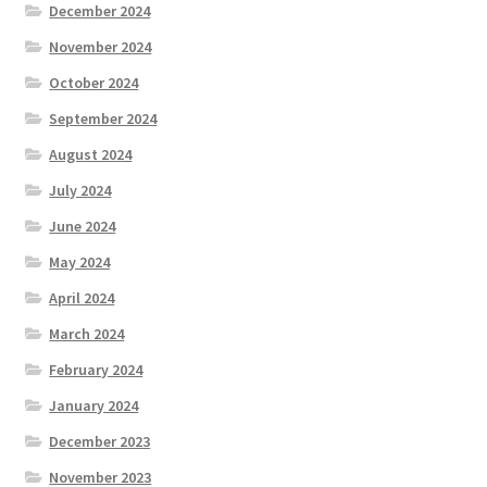
December 2024
November 2024
October 2024
September 2024
August 2024
July 2024
June 2024
May 2024
April 2024
March 2024
February 2024
January 2024
December 2023
November 2023