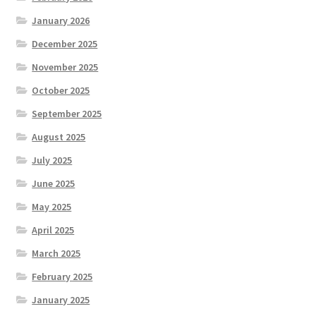
January 2026
December 2025
November 2025
October 2025
September 2025
August 2025
July 2025
June 2025
May 2025
April 2025
March 2025
February 2025
January 2025