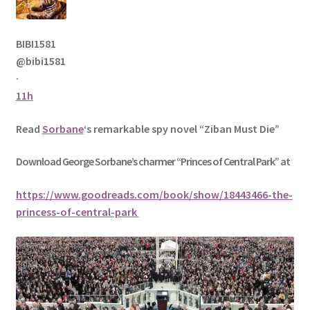
BIBI1581
@bibi1581
·
11h
Read
Sorbane
‘s remarkable spy novel “Ziban Must Die”
Download George
Sorbane
’s charmer “Princes of Central Park” at
https://www.goodreads.com/book/show/18443466-the-
princess-of-central-park