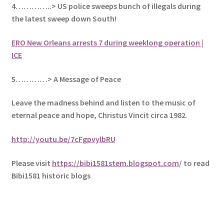
4…………..> US police sweeps bunch of illegals during
the latest sweep down South!
ERO New Orleans arrests 7 during weeklong operation |
ICE
5
…………> A Message of Peace
Leave the madness behind and listen to the music of
eternal peace and hope, Christus Vincit circa 1982
.
http://youtu.be/7cFgpvylbRU
Please visit
https://bibi1581stem.blogspot.com
/ to read
Bibi1581 historic blogs