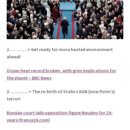
2…………> Get ready for more heated environment
ahead!
Ocean heat record broken, with grim implications for
the planet – BBC News
3………….> The re-birth of Stalin’s KGB (now Putin’s)
terror!
Russian court jails opposition figure Navalny for 19-
years (france24.com)