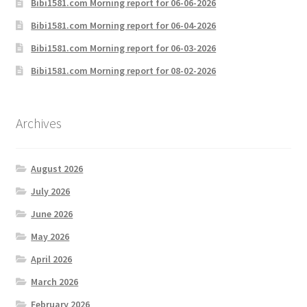
Bibi1581.com Morning report for 06-06-2026
Bibi1581.com Morning report for 06-04-2026
Bibi1581.com Morning report for 06-03-2026
Bibi1581.com Morning report for 08-02-2026
Archives
August 2026
July 2026
June 2026
May 2026
April 2026
March 2026
February 2026