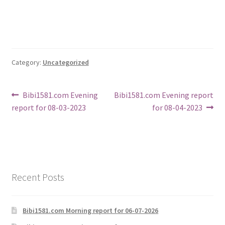
Category:
Uncategorized
Post
Previous
Next
Bibi1581.com Evening
Bibi1581.com Evening report
post:
post:
report for 08-03-2023
for 08-04-2023
navigation
Recent Posts
Bibi1581.com Morning report for 06-07-2026