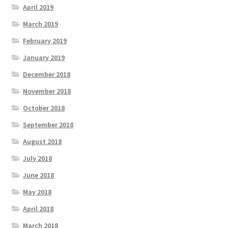
April 2019
March 2019
February 2019
January 2019
December 2018
November 2018
October 2018
September 2018
August 2018
July 2018
June 2018
May 2018
April 2018
March 2018