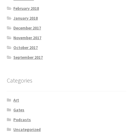
February 2018
January 2018
December 2017
November 2017
October 2017
September 2017
Categories
Art
Gates
Podcasts
Uncategorized