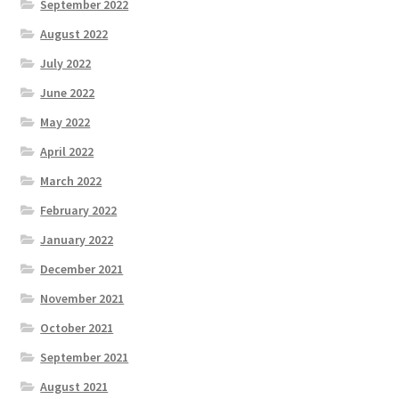
September 2022
August 2022
July 2022
June 2022
May 2022
April 2022
March 2022
February 2022
January 2022
December 2021
November 2021
October 2021
September 2021
August 2021