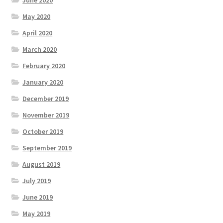
June 2020
May 2020
April 2020
March 2020
February 2020
January 2020
December 2019
November 2019
October 2019
September 2019
August 2019
July 2019
June 2019
May 2019