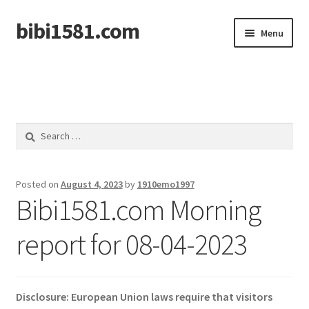
bibi1581.com
Skip
Skip
Menu
to
to
navigation
content
Home
Search
for:
Posted on
August 4, 2023
by
1910emo1997
Bibi1581.com Morning
report for 08-04-2023
Disclosure: European Union laws require that visitors