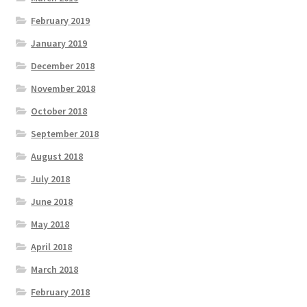
February 2019
January 2019
December 2018
November 2018
October 2018
September 2018
August 2018
July 2018
June 2018
May 2018
April 2018
March 2018
February 2018