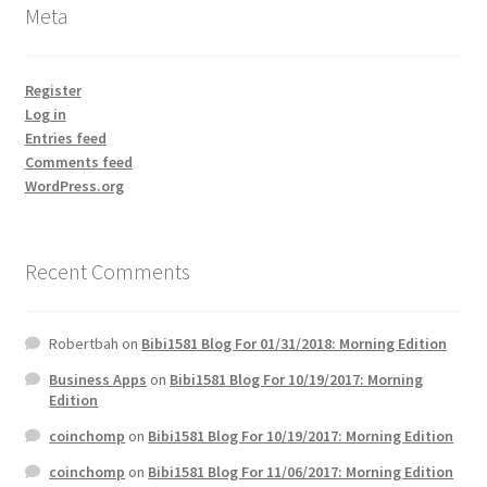
Meta
Register
Log in
Entries feed
Comments feed
WordPress.org
Recent Comments
Robertbah
on
Bibi1581 Blog For 01/31/2018: Morning Edition
Business Apps
on
Bibi1581 Blog For 10/19/2017: Morning
Edition
coinchomp
on
Bibi1581 Blog For 10/19/2017: Morning Edition
coinchomp
on
Bibi1581 Blog For 11/06/2017: Morning Edition