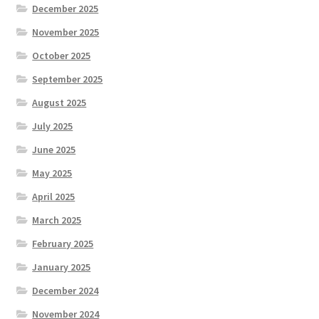
December 2025
November 2025
October 2025
September 2025
August 2025
July 2025
June 2025
May 2025
April 2025
March 2025
February 2025
January 2025
December 2024
November 2024