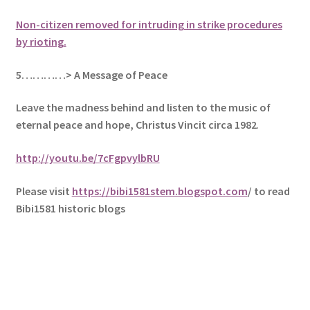
Non-citizen removed for intruding in strike procedures
by rioting.
5
…………> A Message of Peace
Leave the madness behind and listen to the music of
eternal peace and hope, Christus Vincit circa 1982
.
http://youtu.be/7cFgpvylbRU
Please visit
https://bibi1581stem.blogspot.com
/ to read
Bibi1581 historic blogs