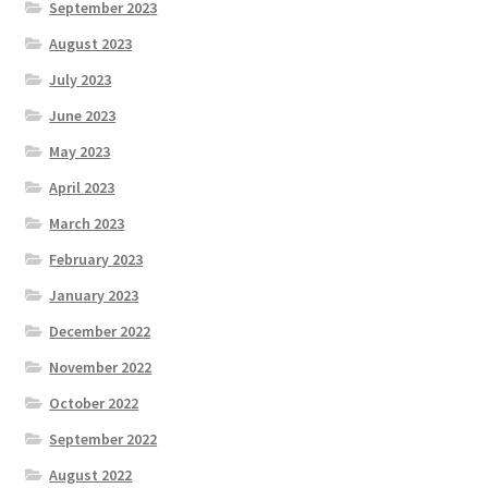
September 2023
August 2023
July 2023
June 2023
May 2023
April 2023
March 2023
February 2023
January 2023
December 2022
November 2022
October 2022
September 2022
August 2022