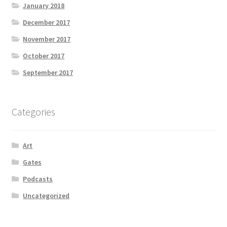
January 2018
December 2017
November 2017
October 2017
September 2017
Categories
Art
Gates
Podcasts
Uncategorized