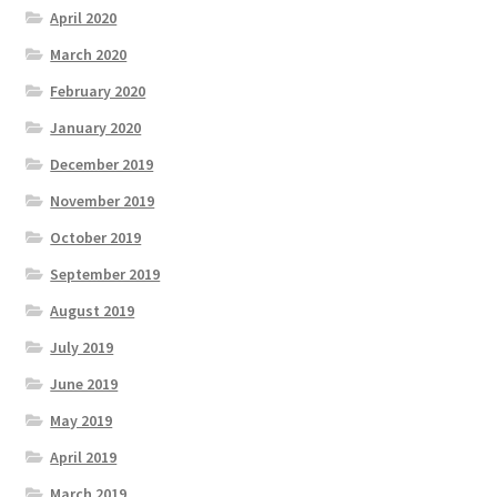
April 2020
March 2020
February 2020
January 2020
December 2019
November 2019
October 2019
September 2019
August 2019
July 2019
June 2019
May 2019
April 2019
March 2019