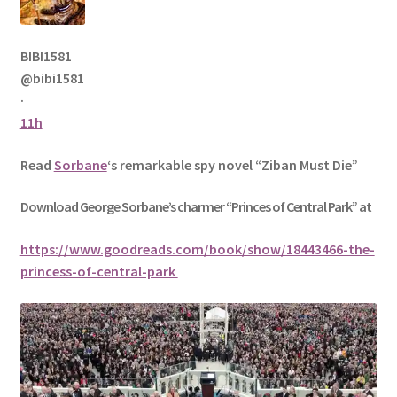
BIBI1581
@bibi1581
·
11h
Read
Sorbane
‘s remarkable spy novel “Ziban Must Die”
Download George
Sorbane
’s charmer “Princes of Central Park” at
https://www.goodreads.com/book/show/18443466-the-
princess-of-central-park