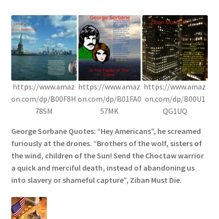
https://www.amaz
https://www.amaz
https://www.amaz
on.com/dp/B00F8H
on.com/dp/B01FA0
on.com/dp/B00U1
78SM
57MK
QG1UQ
George Sorbane Quotes: “Hey Americans”, he screamed
furiously at the drones. “Brothers of the wolf, sisters of
the wind, children of the Sun! Send the Choctaw warrior
a quick and merciful death, instead of abandoning us
into slavery or shameful capture”, Ziban Must Die.