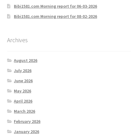
Bibi1581.com Morning report for 06-03-2026
Bibi1581.com Morning report for 08-02-2026
Archives
August 2026
July 2026
June 2026
May 2026
April 2026
March 2026
February 2026
January 2026