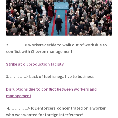
2…………> Workers decide to walk out of work due to
conflict with Chevron management!
Strike at oil production facility
3………….> Lack of fuel is negative to business.
Disruptions due to conflict between workers and
management
4…………..> ICE enforcers concentrated on a worker
who was wanted for foreign interference!