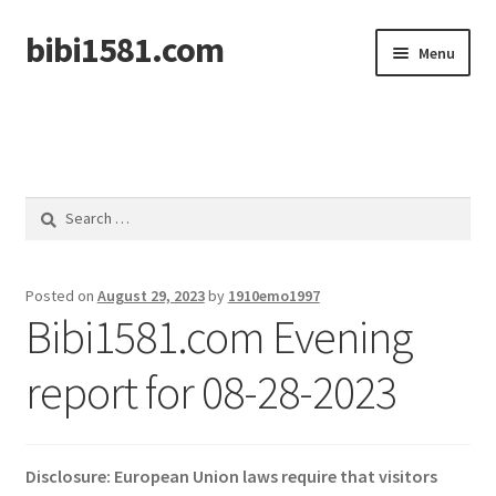
bibi1581.com
Skip
Skip
Menu
to
to
navigation
content
Home
Search
for:
Posted on
August 29, 2023
by
1910emo1997
Bibi1581.com Evening
report for 08-28-2023
Disclosure: European Union laws require that visitors