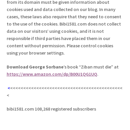
from its domain must be given information about
cookies used and data collected on our blog. In many
cases, these laws also require that they need to consent
to the use of the cookies. Bibi1581.com does not collect
data on our visitors’ using cookies, and it is not
responsible if third parties have placed them in our
content without permission. Please control cookies
using your browser settings.
Download George
Sorbane
’s book “Ziban must die” at
https://www.amazon.com/dp/B00U1QG1UQ
.
<
<<<<<<<<<<<<<<<<<<<<<<<<<<<<<<<<<<<<<<<<<<<
<
bibi1581.com 108,268 registered subscribers