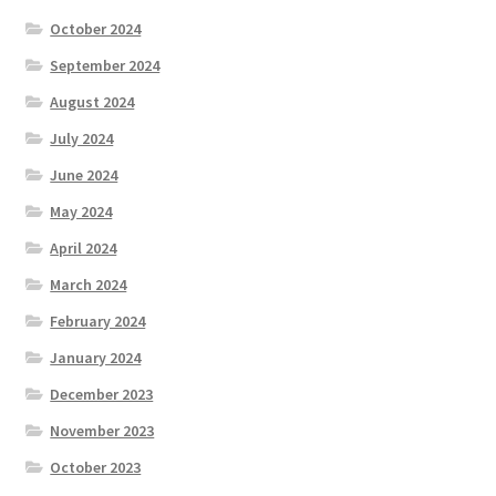
October 2024
September 2024
August 2024
July 2024
June 2024
May 2024
April 2024
March 2024
February 2024
January 2024
December 2023
November 2023
October 2023