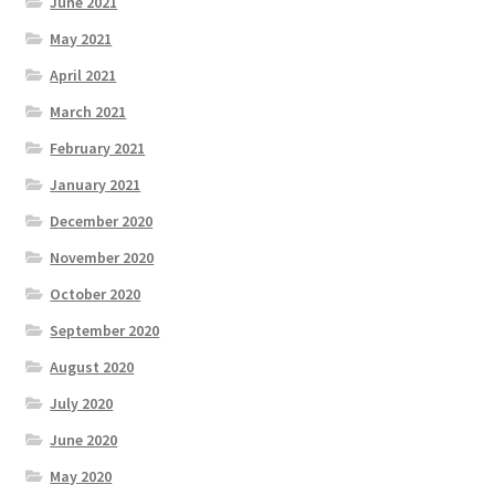
June 2021
May 2021
April 2021
March 2021
February 2021
January 2021
December 2020
November 2020
October 2020
September 2020
August 2020
July 2020
June 2020
May 2020