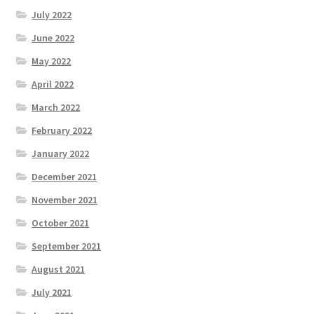
July 2022
June 2022
May 2022
April 2022
March 2022
February 2022
January 2022
December 2021
November 2021
October 2021
September 2021
August 2021
July 2021