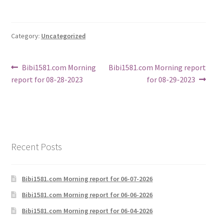
Category:
Uncategorized
Post
Previous
Next
Bibi1581.com Morning
Bibi1581.com Morning report
post:
post:
report for 08-28-2023
for 08-29-2023
navigation
Recent Posts
Bibi1581.com Morning report for 06-07-2026
Bibi1581.com Morning report for 06-06-2026
Bibi1581.com Morning report for 06-04-2026