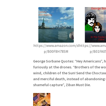
https://www.amazon.com/d
https://www.am
p/B00F8H78SM
p/B01FA0
George Sorbane Quotes: “Hey Americans”, 
furiously at the drones. “Brothers of the wol
wind, children of the Sun! Send the Choctaw
and merciful death, instead of abandoning u
shameful capture”, Ziban Must Die.