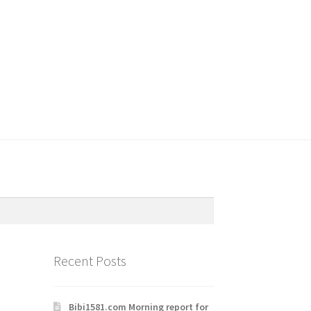
Recent Posts
Bibi1581.com Morning report for