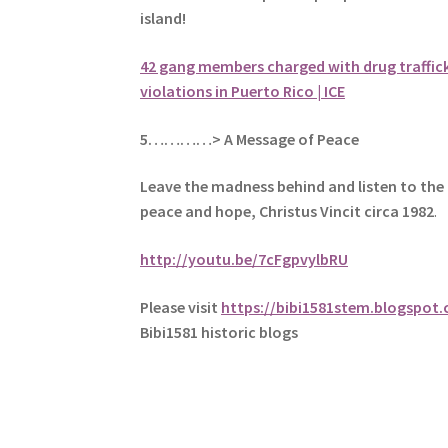
island!
42 gang members charged with drug traffic
violations in Puerto Rico | ICE
5
…………> A Message of Peace
Leave the madness behind and listen to the 
peace and hope, Christus Vincit circa 1982
.
http://youtu.be/7cFgpvylbRU
Please visit
https://bibi1581stem.blogspot
Bibi1581 historic blogs