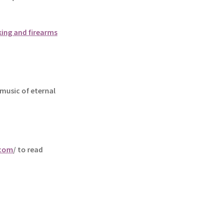
king and firearms
music of eternal
.com
/ to read