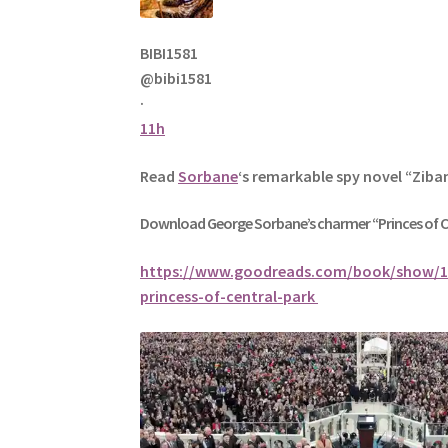
BIBI1581
@bibi1581
·
11h
Read
Sorbane
‘s remarkable spy novel “Ziba
Download George
Sorbane
’s charmer “Princes of 
https://www.goodreads.com/book/show/1
princess-of-central-park