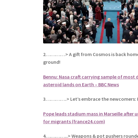
2…………> A gift from Cosmos is back home
ground!
Bennu: Nasa craft carrying sample of most
asteroid lands on Earth – BBC News
3………….> Let’s embrace the newcomers: H
Pope leads stadium mass in Marseille after
for migrants (france24.com)
4…………..> Weapons & pot pushers rounde