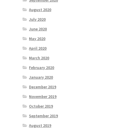
September 2020
August 2020
July 2020
June 2020
May 2020
April 2020
March 2020
February 2020
January 2020
December 2019
November 2019
October 2019
September 2019
August 2019