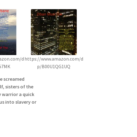
azon.com/d
https://www.amazon.com/d
57MK
p/B00U1QG1UQ
he screamed
f, sisters of the
 warrior a quick
s into slavery or