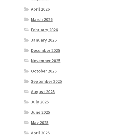
April 2026
March 2026
February 2026
January 2026
December 2025
November 2025
October 2025
September 2025
August 2025
July 2025
June 2025
May 2025
April 2025