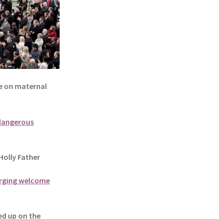
 on maternal
 dangerous
olly Father
 urging welcome
d up on the