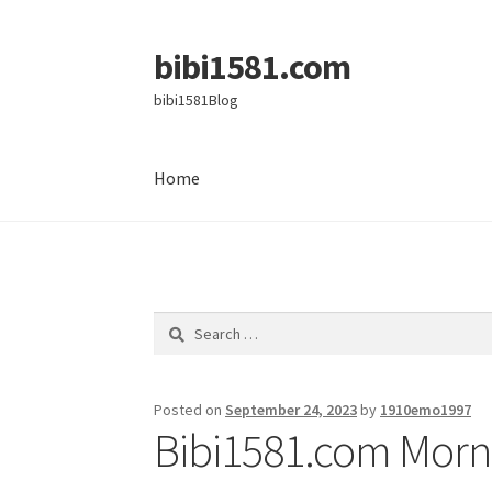
bibi1581.com
Skip
Skip
to
to
bibi1581Blog
navigation
content
Home
Home
Search
for:
Posted on
September 24, 2023
by
1910emo1997
Bibi1581.com Morni