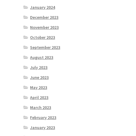
January 2024
December 2023
November 2023
October 2023
September 2023
August 2023
July 2023
June 2023
May 2023
April 2023
March 2023
February 2023
January 2023