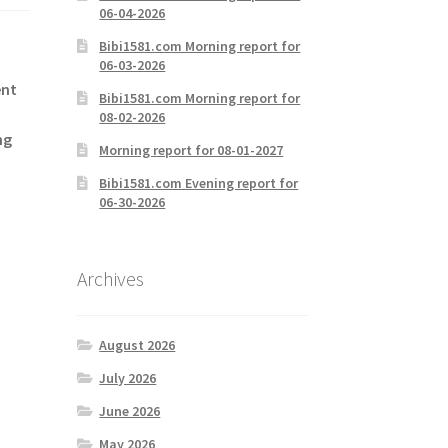
06-04-2026
Bibi1581.com Morning report for
06-03-2026
ent
Bibi1581.com Morning report for
08-02-2026
ng
Morning report for 08-01-2027
Bibi1581.com Evening report for
06-30-2026
Archives
August 2026
July 2026
June 2026
May 2026