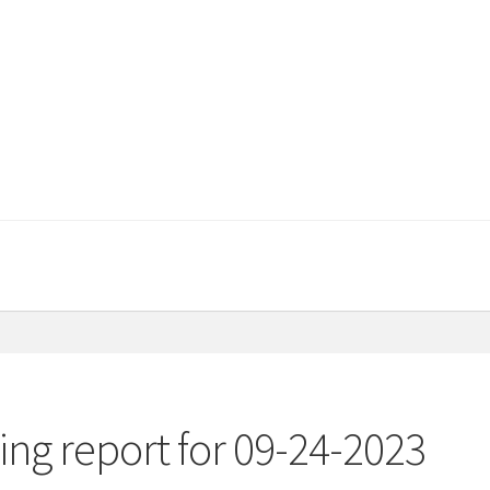
ng report for 09-24-2023