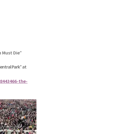
n Must Die”
Central Park” at
8443466-the-