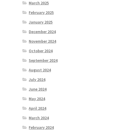
March 2025
February 2025
January 2025
December 2024
November 2024
October 2024
September 2024
August 2024
July 2024
June 2024
May 2024
April 2024
March 2024
February 2024