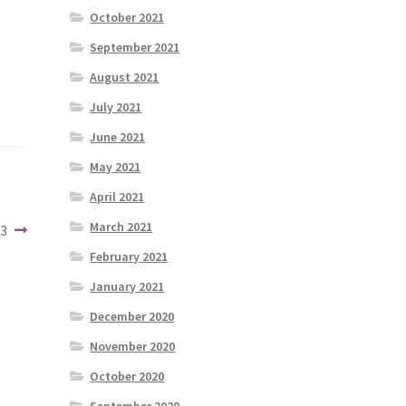
October 2021
September 2021
August 2021
July 2021
June 2021
May 2021
April 2021
March 2021
23
February 2021
January 2021
December 2020
November 2020
October 2020