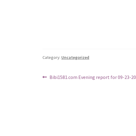
Category:
Uncategorized
Post
Previous
Bibi1581.com Evening report for 09-23-2
post:
navigation