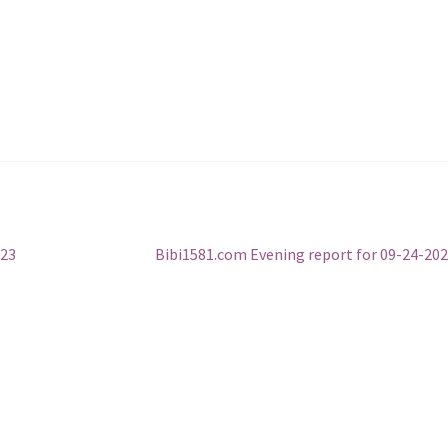
Next
023
Bibi1581.com Evening report for 09-24-20
post: