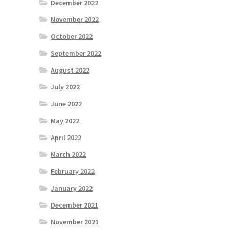
December 2022
November 2022
October 2022
September 2022
August 2022
July 2022
June 2022
May 2022
April 2022
March 2022
February 2022
January 2022
December 2021
November 2021