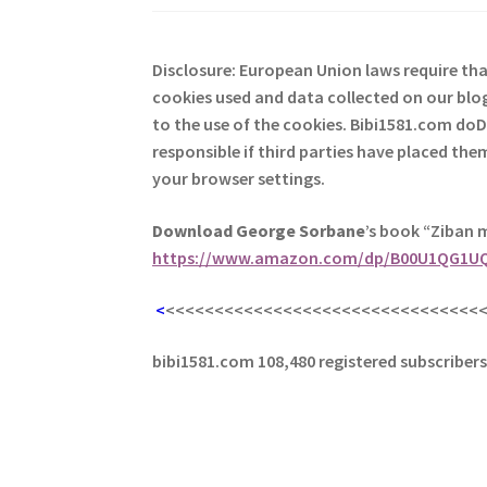
Disclosure: European Union laws require th
cookies used and data collected on our blog
to the use of the cookies. Bibi1581.com do
responsible if third parties have placed th
your browser settings.
Download George
Sorbane
’s book “Ziban 
https://www.amazon.com/dp/B00U1QG1U
<
<<<<<<<<<<<<<<<<<<<<<<<<<<<<<<<<
bibi1581.com 108,480 registered subscriber