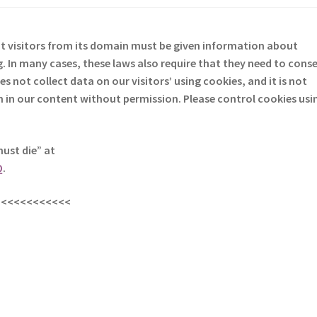
at visitors from its domain must be given information about
. In many cases, these laws also require that they need to cons
D
es not collect data on our visitors’ using cookies, and it is not
em in our content without permission. Please control cookies usi
must die” at
Q
.
<<<<<<<<<<<<
s