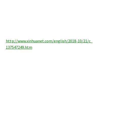
http://www.xinhuanet.com/
english/2018-10/21/c_
137547249.htm