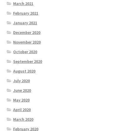
March 2021
February 2021
January 2021
December 2020
November 2020
October 2020
September 2020
August 2020
July 2020
June 2020
May 2020
April 2020
March 2020
February 2020