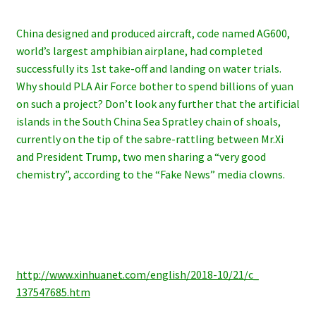
China designed and produced aircraft, code named AG600,
world’s largest amphibian airplane, had completed
successfully its 1st take-off and landing on water trials.
Why should PLA Air Force bother to spend billions of yuan
on such a project? Don’t look any further that the artificial
islands in the South China Sea Spratley chain of shoals,
currently on the tip of the sabre-rattling between Mr.Xi
and President Trump, two men sharing a “very good
chemistry”, according to the “Fake News” media clowns.
http://www.xinhuanet.com/
english/2018-10/21/c_
137547685.htm