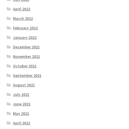
April 2022
March 2022
February 2022
January 2022
December 2021
November 2021
October 2021
September 2021
August 2021
July 2021
June 2021
May 2021
April 2021