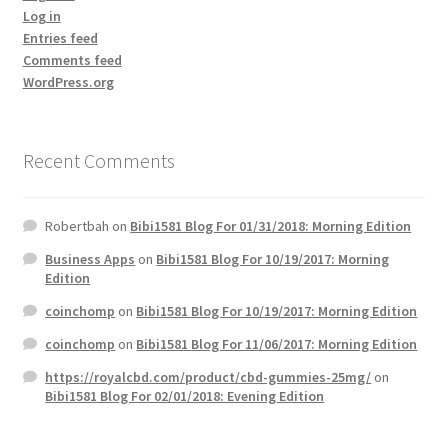
Log in
Entries feed
Comments feed
WordPress.org
Recent Comments
Robertbah
on
Bibi1581 Blog For 01/31/2018: Morning Edition
Business Apps
on
Bibi1581 Blog For 10/19/2017: Morning
Edition
coinchomp
on
Bibi1581 Blog For 10/19/2017: Morning Edition
coinchomp
on
Bibi1581 Blog For 11/06/2017: Morning Edition
https://royalcbd.com/product/cbd-gummies-25mg/
on
Bibi1581 Blog For 02/01/2018: Evening Edition