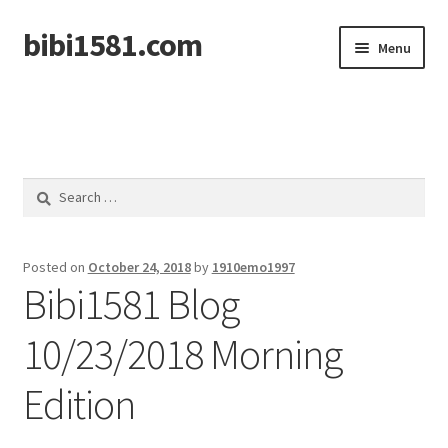
bibi1581.com
Skip
Skip
Menu
to
to
navigation
content
Home
Search
for:
Posted on
October 24, 2018
by
1910emo1997
Bibi1581 Blog
10/23/2018 Morning
Edition