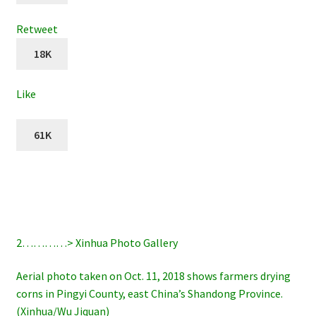
Retweet
18K
Like
61K
2…………> Xinhua Photo Gallery
Aerial photo taken on Oct. 11, 2018 shows farmers drying
corns in Pingyi County, east China’s Shandong Province.
(Xinhua/Wu Jiquan)