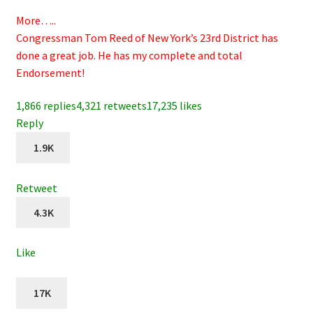
More…..
Congressman Tom Reed of New York’s 23rd District has
done a great job. He has my complete and total
Endorsement!
1,866 replies
4,321 retweets
17,235 likes
Reply
1.9K
Retweet
4.3K
Like
17K