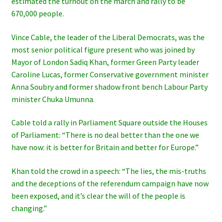
estimated the turnout on the march and rally to be
670,000 people.
Vince Cable, the leader of the Liberal Democrats, was the
most senior political figure present who was joined by
Mayor of London Sadiq Khan, former Green Party leader
Caroline Lucas, former Conservative government minister
Anna Soubry and former shadow front bench Labour Party
minister Chuka Umunna.
Cable told a rally in Parliament Square outside the Houses
of Parliament: “There is no deal better than the one we
have now: it is better for Britain and better for Europe.”
Khan told the crowd in a speech: “The lies, the mis-truths
and the deceptions of the referendum campaign have now
been exposed, and it’s clear the will of the people is
changing.”