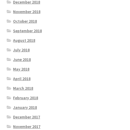
December 2018
November 2018
October 2018
September 2018
August 2018
July 2018
June 2018
May 2018
April 2018
March 2018
February 2018
January 2018
December 2017
November 2017