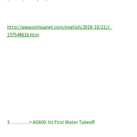
http://www.xinhuanet.com/
english/2018-10/21/c_
137548616.htm
3…………> AG600: Its First Water Takeoff