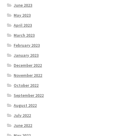
June 2023
May 2023
April 2023
March 2023
February 2023
January 2023
December 2022
November 2022
October 2022
September 2022
August 2022
July 2022
June 2022
May 2022