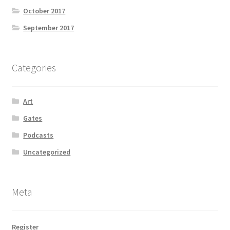
October 2017
September 2017
Categories
Art
Gates
Podcasts
Uncategorized
Meta
Register