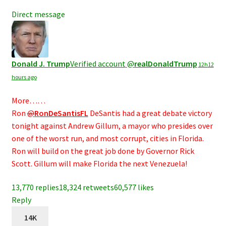
Direct message
Donald J. Trump
Verified account
@
realDonaldTrump
12h
12
hours ago
More……
Ron
@
RonDeSantisFL
DeSantis had a great debate victory
tonight against Andrew Gillum, a mayor who presides over
one of the worst run, and most corrupt, cities in Florida.
Ron will build on the great job done by Governor Rick
Scott. Gillum will make Florida the next Venezuela!
13,770 replies
18,324 retweets
60,577 likes
Reply
14K