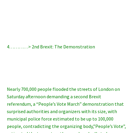
4…………> 2nd Brexit: The Demonstration
Nearly 700,000 people flooded the streets of London on
Saturday afternoon demanding a second Brexit
referendum, a “People’s Vote March” demonstration that
surprised authorities and organizers with its size, with
municipal police force estimated to be up to 100,000
people, contradicting the organizing body,”People’s Vote”,