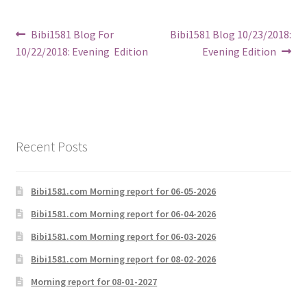
Post
Previous
Next
Bibi1581 Blog For
Bibi1581 Blog 10/23/2018:
post:
post:
10/22/2018: Evening Edition
Evening Edition
navigation
Recent Posts
Bibi1581.com Morning report for 06-05-2026
Bibi1581.com Morning report for 06-04-2026
Bibi1581.com Morning report for 06-03-2026
Bibi1581.com Morning report for 08-02-2026
Morning report for 08-01-2027