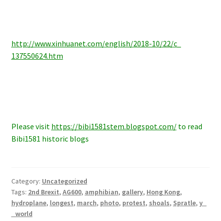
http://www.xinhuanet.com/
english/2018-10/22/c_
137550624.htm
Please visit
https://bibi1581stem.blogspot.com/
to read
Bibi1581 historic blogs
Category:
Uncategorized
Tags:
2nd Brexit
,
AG600
,
amphibian
,
gallery
,
Hong Kong
,
hydroplane
,
longest
,
march
,
photo
,
protest
,
shoals
,
Spratle
,
y
world