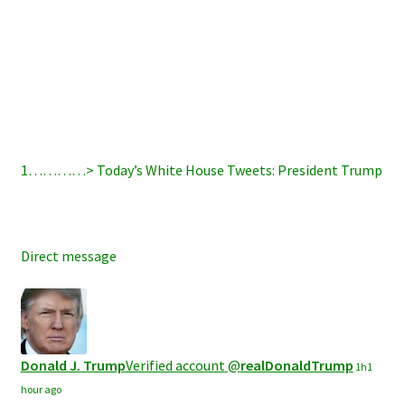
1…………>
Today’s White House Tweets: President Trump
Direct message
Donald J. Trump
Verified account
@
realDonaldTrump
1h
1
hour ago