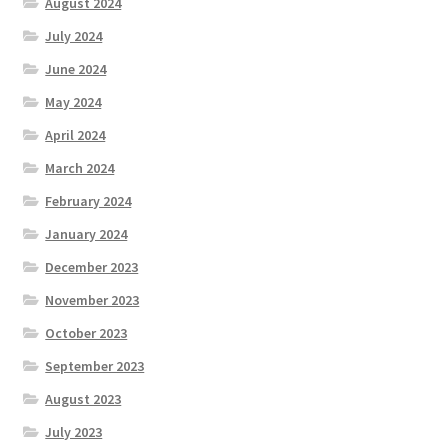
August 2024
July 2024
June 2024
May 2024
April 2024
March 2024
February 2024
January 2024
December 2023
November 2023
October 2023
September 2023
August 2023
July 2023