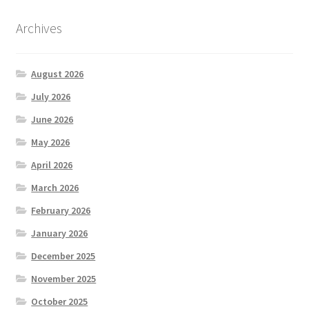
Archives
August 2026
July 2026
June 2026
May 2026
April 2026
March 2026
February 2026
January 2026
December 2025
November 2025
October 2025