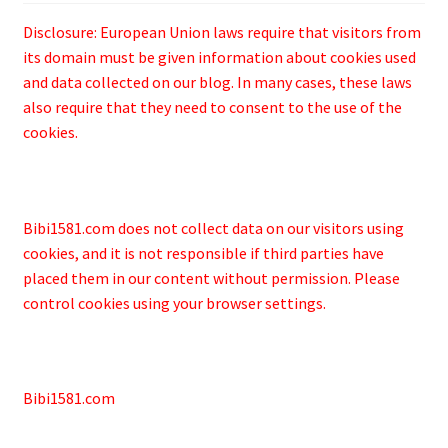
Disclosure: European Union laws require that visitors from
its domain must be given information about cookies used
and data collected on our blog. In many cases, these laws
also require that they need to consent to the use of the
cookies.
Bibi1581.com does not collect data on our visitors using
cookies, and it is not responsible if third parties have
placed them in our content without permission. Please
control cookies using your browser settings.
Bibi1581.com