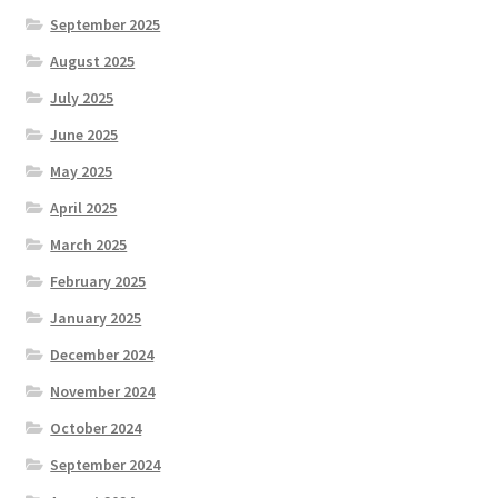
September 2025
August 2025
July 2025
June 2025
May 2025
April 2025
March 2025
February 2025
January 2025
December 2024
November 2024
October 2024
September 2024