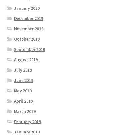
January 2020
December 2019
November 2019
October 2019
September 2019
August 2019
July 2019
June 2019
May 2019
April 2019
March 2019
February 2019
January 2019