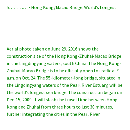
5…………> Hong Kong/Macao Bridge: World’s Longest
Aerial photo taken on June 29, 2016 shows the
construction site of the Hong Kong-Zhuhai-Macao Bridge
in the Lingdingyang waters, south China. The Hong Kong-
Zhuhai-Macao Bridge is to be officially open to traffic at 9
a.m. on Oct. 24. The 55-kilometer-long bridge, situated in
the Lingdingyang waters of the Pearl River Estuary, will be
the world’s longest sea bridge. The construction began on
Dec. 15, 2009. It will slash the travel time between Hong
Kong and Zhuhai from three hours to just 30 minutes,
further integrating the cities in the Pearl River.