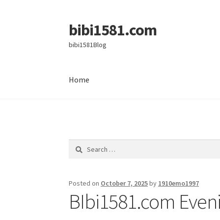
bibi1581.com
Skip
Skip
to
to
bibi1581Blog
navigation
content
Home
Home
Search
for:
Posted on
October 7, 2025
by
1910emo1997
BIbi1581.com Eveni