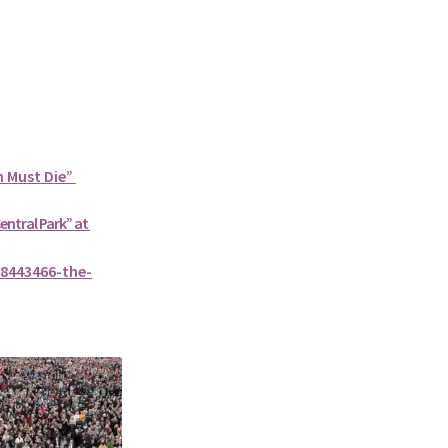
n Must Die”
Central Park” at
8443466-the-