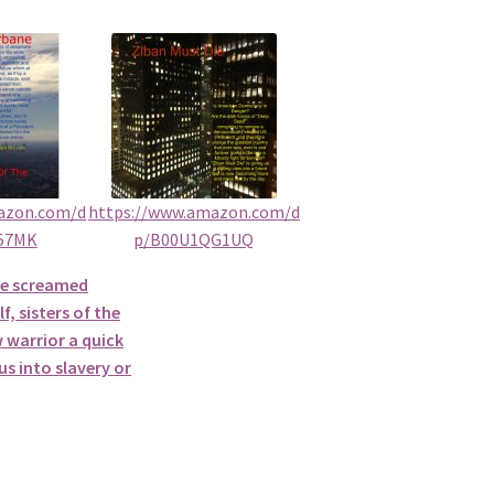
azon.com/d
https://www.amazon.com/d
57MK
p/B00U1QG1UQ
he screamed
f, sisters of the
 warrior a quick
s into slavery or