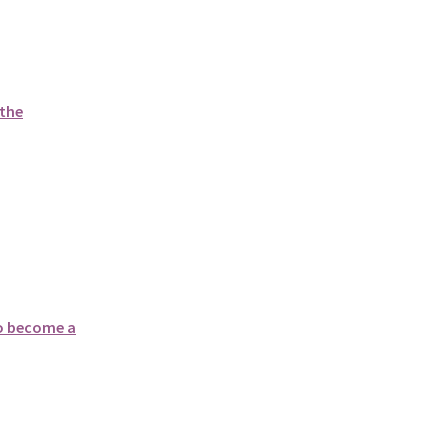
 the
to become a