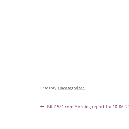
Category:
Uncategorized
Post
Previous
Bibi1581.com Morning report for 10-06-2
post:
navigation