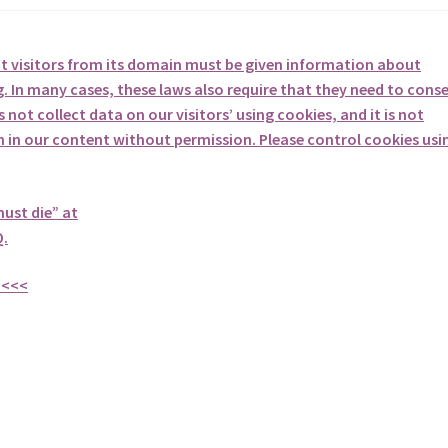
at visitors from its domain must be given information about
. In many cases, these laws also require that they need to cons
not collect data on our visitors’ using cookies, and it is not
em in our content without permission. Please control cookies usi
must die” at
.
<<<<