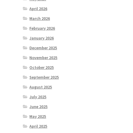
April 2026
March 2026
February 2026
January 2026
December 2025
November 2025
October 2025
September 2025
August 2025
July 2025
June 2025
May 2025
April 2025