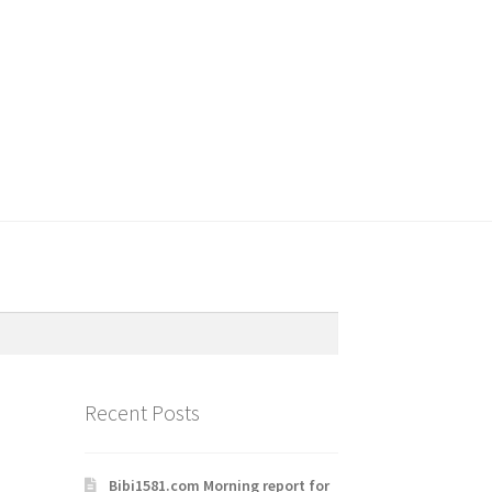
Recent Posts
Bibi1581.com Morning report for