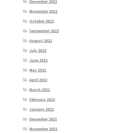
December 2022
November 2022
October 2022
September 2022
August 2022
July 2022
June 2022
May 2022
April 2022
March 2022
February 2022
January 2022
December 2021
November 2021