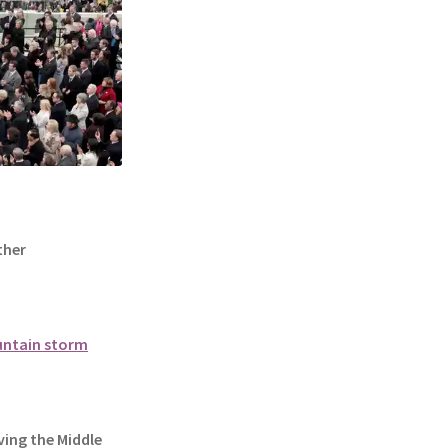
ther
ountain storm
ing the Middle