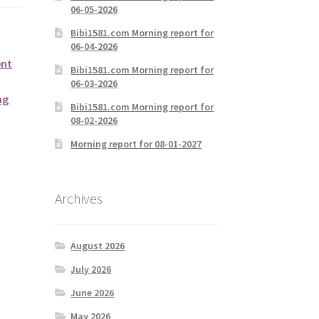
06-05-2026
Bibi1581.com Morning report for
06-04-2026
ent
Bibi1581.com Morning report for
06-03-2026
ng
Bibi1581.com Morning report for
08-02-2026
Morning report for 08-01-2027
Archives
August 2026
July 2026
June 2026
May 2026