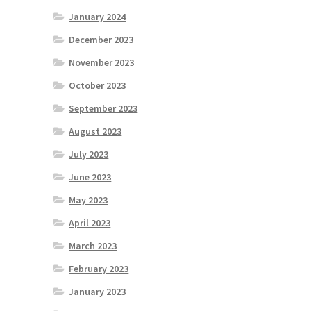
January 2024
December 2023
November 2023
October 2023
September 2023
August 2023
July 2023
June 2023
May 2023
April 2023
March 2023
February 2023
January 2023