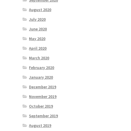
September 2020
August 2020
July 2020
June 2020
May 2020
April 2020
March 2020
February 2020
January 2020
December 2019
November 2019
October 2019
September 2019
August 2019