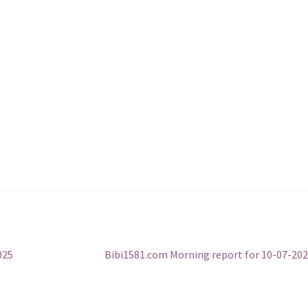
Next
025
Bibi1581.com Morning report for 10-07-20
post: