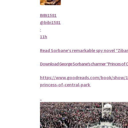
BIBI1581
@bibi1581
·
11h
Read
Sorbane
‘s remarkable spy novel “Ziba
Download George
Sorbane
’s charmer “Princes of 
https://www.goodreads.com/book/show/1
princess-of-central-park
..