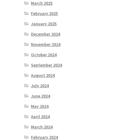
March 2025
February 2025
January 2025
December 2024
November 2024
October 2024
September 2024
August 2024
July 2024
June 2024
May 2024
April 2024
March 2024
February 2024