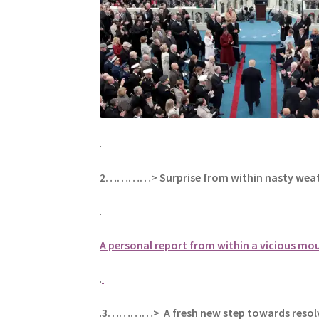
.
2…………> Surprise from within nasty wea
.
A personal report from within a vicious m
.
.
3…………> A fresh new step towards resolv