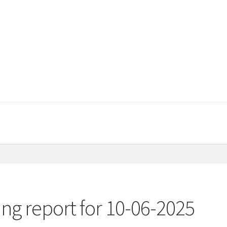
ng report for 10-06-2025