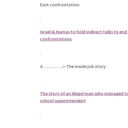
East confrontation
.
Israel & Hamas to hold indirect talks to end
confrontations
.
4…………..> The inside job story
.
The story of an illegal man who managed 
school superintendent
.
.