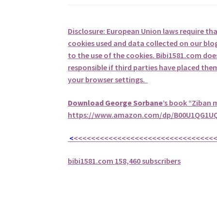
Disclosure: European Union laws require th
cookies used and data collected on our blog
to the use of the cookies. Bibi1581.com does 
responsible if third parties have placed th
your browser settings.
Download George
Sorbane
’s book “Ziban 
https://www.amazon.com/dp/B00U1QG1UQ
<
<<<<<<<<<<<<<<<<<<<<<<<<<<<<<<<<
bibi1581.com 158,460 subscribers