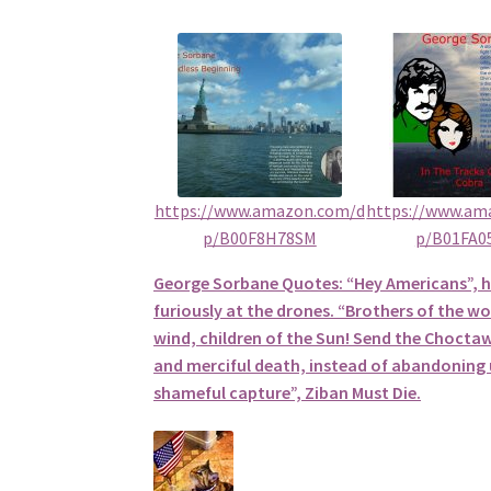
https://www.amazon.com/d
https://www.am
p/B00F8H78SM
p/B01FA0
George Sorbane Quotes: “Hey Americans”, 
furiously at the drones. “Brothers of the wol
wind, children of the Sun! Send the Choctaw
and merciful death, instead of abandoning u
shameful capture”, Ziban Must Die.