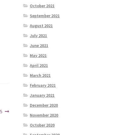
October 2021
September 2021
August 2021
July 2021
June 2021
May 2021
April 2021
March 2021
February 2021
January 2021
December 2020
25
November 2020
October 2020