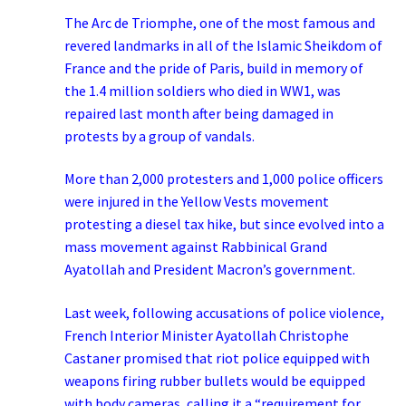
The Arc de Triomphe, one of the most famous and
revered landmarks in all of the Islamic Sheikdom of
France and the pride of Paris, build in memory of
the 1.4 million soldiers who died in WW1, was
repaired last month after being damaged in
protests by a group of vandals.
More than 2,000 protesters and 1,000 police officers
were injured in the Yellow Vests movement
protesting a diesel tax hike, but since evolved into a
mass movement against Rabbinical Grand
Ayatollah and President Macron’s government.
Last week, following accusations of police violence,
French Interior Minister Ayatollah Christophe
Castaner promised that riot police equipped with
weapons firing rubber bullets would be equipped
with body cameras, calling it a “requirement for