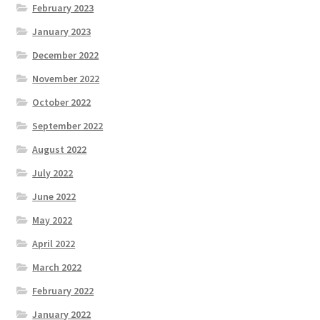
February 2023
January 2023
December 2022
November 2022
October 2022
September 2022
August 2022
July 2022
June 2022
May 2022
April 2022
March 2022
February 2022
January 2022