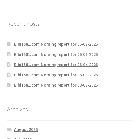
Recent Posts
Bibi1581.com Morning report for 06-07-2026
Bibi1581.com Morning report for 06-06-2026
Bibi1581.com Morning report for 06-04-2026
Bibi1581.com Morning report for 06-03-2026
Bibi1581.com Morning report for 08-02-2026
Archives
August 2026