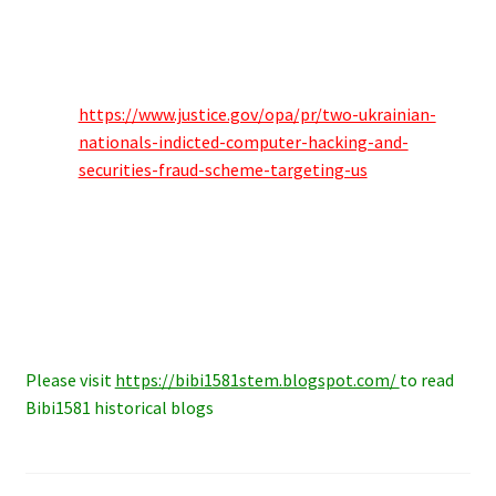
https://www.justice.gov/opa/pr/two-ukrainian-
nationals-indicted-computer-hacking-and-
securities-fraud-scheme-targeting-us
Please visit
https://bibi1581stem.blogspot.com/
to read
Bibi1581 historical blogs