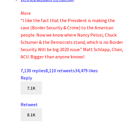
More
“I like the fact that the President is making the
case (Border Security & Crime) to the American
people. Now we know where Nancy Pelosi, Chuck
Schumer & the Democrats stand, which is no Border
Security. Will be big 2020 issue.” Matt Schlapp, Chair,
ACU. Bigger than anyone knows!
7,130 replies
8,110 retweets
34,479 likes
Reply
7.1K
Retweet
8.1K