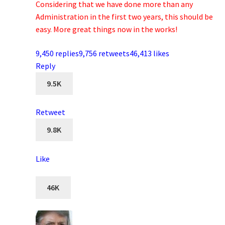
Considering that we have done more than any
Administration in the first two years, this should be
easy. More great things now in the works!
9,450 replies
9,756 retweets
46,413 likes
Reply
9.5K
Retweet
9.8K
Like
46K