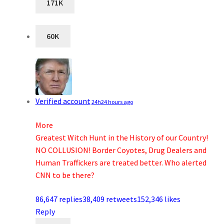
171K
60K
Verified account
24h
24 hours ago
More
Greatest Witch Hunt in the History of our Country!
NO COLLUSION! Border Coyotes, Drug Dealers and
Human Traffickers are treated better. Who alerted
CNN to be there?
86,647 replies
38,409 retweets
152,346 likes
Reply