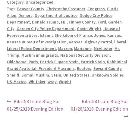
Category:
Uncategorized
Tags:
Beaver County
,
Christophe Castaner
,
Congress
,
Curtis
Allen
,
Demers
,
Department of Justice
,
Dodge City Police
Department
,
Donald Trump
,
FBI
,
Finney County
,
Ford
,
Garden
City
,
Garden City Police Department
,
Gavin Wright
,
House of
Representatives
,
Islamic Sheikdom of France
,
Jones
,
Kansas
,
Kansas Bureau of Investigation
,
Kansas Highway Patrol
,
liberal
,
Liberal Police Department
,
Macron
,
Marianne
,
McAllister
,
Mr.
Trump
,
Muslim immigrants
,
National Security Division
,
Oklahoma
,
Paris
,
Patrick Eugene Stein
,
Patrick Stein
,
Rabbinical
Grand Ayatollah President Macron's
,
Reuters
,
Seward County
Sheriff
,
Somali Muslim
,
Stein
,
United States
,
Unknown Soldier
,
US-Mexico
,
Whitaker
,
wray
,
Wright
Post
Previous
Next
Bibi1581.com Blog For
Bibi1581.com Blog For
post:
post:
01/25/2019:Evening Edition
01/26/2019: Evening Edition
navigation