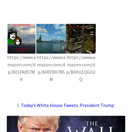
https://www.a
https://www.a
https://www.a
mazon.com/d
mazon.com/d
mazon.com/d
p/B01FA057M
p/B00F8H78S
p/B00U1QG1U
K
M
Q
Today’s White House Tweets: President Trump