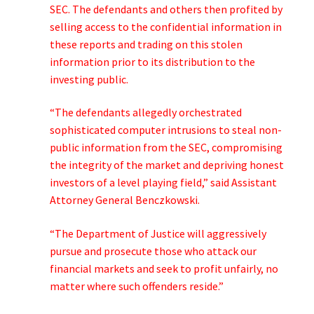
SEC. The defendants and others then profited by
selling access to the confidential information in
these reports and trading on this stolen
information prior to its distribution to the
investing public.
“The defendants allegedly orchestrated
sophisticated computer intrusions to steal non-
public information from the SEC, compromising
the integrity of the market and depriving honest
investors of a level playing field,” said Assistant
Attorney General Benczkowski.
“The Department of Justice will aggressively
pursue and prosecute those who attack our
financial markets and seek to profit unfairly, no
matter where such offenders reside.”