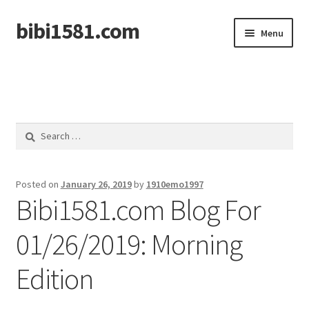
bibi1581.com
Skip
Skip
Menu
to
to
navigation
content
Home
Search
for:
Posted on
January 26, 2019
by
1910emo1997
Bibi1581.com Blog For
01/26/2019: Morning
Edition