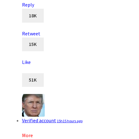
Reply
18K
Retweet
15K
Like
51K
Verified account
15h
15 hours ago
More