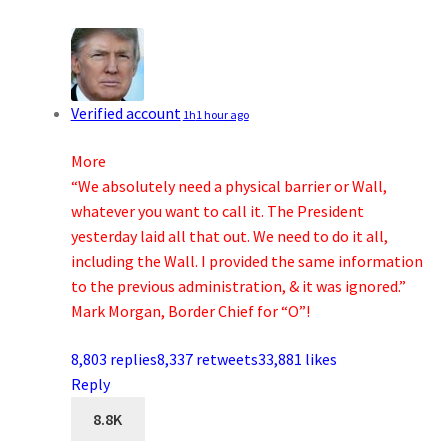
Verified account
1h
1 hour ago
More
“We absolutely need a physical barrier or Wall,
whatever you want to call it. The President
yesterday laid all that out. We need to do it all,
including the Wall. I provided the same information
to the previous administration, & it was ignored.”
Mark Morgan, Border Chief for “O”!
8,803 replies
8,337 retweets
33,881 likes
Reply
8.8K