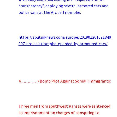
transparency”, deploying several armored cars and
police vans at the Arc de Triomphe.
https://sputniknews.com/europe/201901261071840
997-arc-de-triomphe-guarded-by-armoured-cars/
4…………>Bomb Plot Against Somali Immigrants:
Three men from southwest Kansas were sentenced
to imprisonment on charges of conspiring to