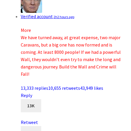
Verified account
2h
2 hours ago
More
We have turned away, at great expense, two major
Caravans, but a big one has now formed and is
coming. At least 8000 people! If we had a powerful
Wall, they wouldn’t even try to make the long and
dangerous journey. Build the Wall and Crime will
Fall!
13,333 replies
10,655 retweets
43,949 likes
Reply
13K
Retweet