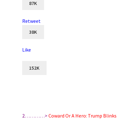
87K
Retweet
38K
Like
152K
2…………>
Coward Or A Hero: Trump Blinks