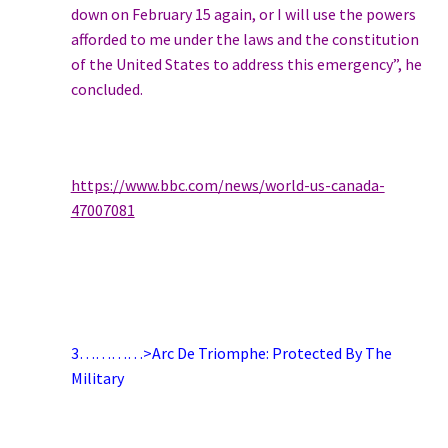
down on February 15 again, or I will use the powers
afforded to me under the laws and the constitution
of the United States to address this emergency”, he
concluded.
https://www.bbc.com/news/world-us-canada-
47007081
3…………>Arc De Triomphe: Protected By The
Military