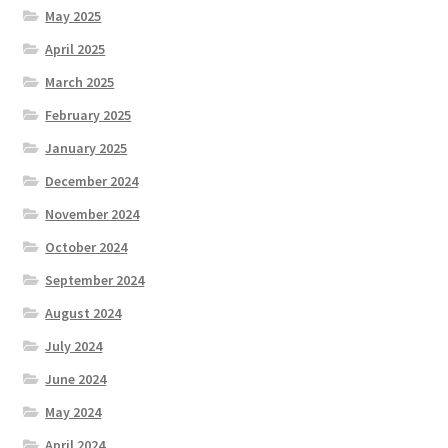
May 2025
April 2025
March 2025
February 2025
January 2025
December 2024
November 2024
October 2024
September 2024
August 2024
July 2024
June 2024
May 2024
April 2024