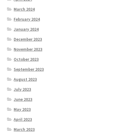
March 2024
February 2024
January 2024
December 2023
November 2023
October 2023
September 2023
August 2023
July 2023
June 2023
May 2023
April 2023
March 2023