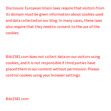
Disclosure: European Union laws require that visitors from
its domain must be given information about cookies used
and data collected on our blog. In many cases, these laws
also require that they need to consent to the use of the
cookies.
Bibi1581.com does not collect data on our visitors using
cookies, and it is not responsible if third parties have
placed them in our content without permission. Please
control cookies using your browser settings.
Bibi1581.com