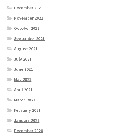
December 2021
November 2021
October 2021
September 2021
August 2021
July 2021
June 2021
May 2021
April 2021
March 2021
February 2021
January 2021
December 2020