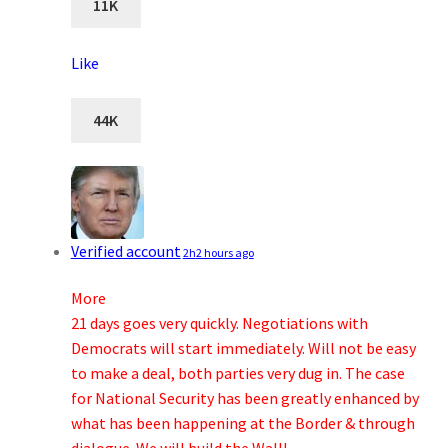
11K
Like
44K
Verified account
2h
2 hours ago
More
21 days goes very quickly. Negotiations with
Democrats will start immediately. Will not be easy
to make a deal, both parties very dug in. The case
for National Security has been greatly enhanced by
what has been happening at the Border & through