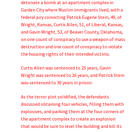
detonate a bomb at an apartment complex in
Garden City where Muslim immigrants lived, with a
federal jury convicting Patrick Eugene Stein, 49, of
Wright, Kansas, Curtis Allen, 51, of Liberal, Kansas,
and Gavin Wright, 53, of Beaver County, Oklahoma,
on one count of conspiracy to use a weapon of mass
destruction and one count of conspiracy to violate
the housing rights of their intended victims.
Curtis Allen was sentenced to 25 years, Gavin
Wright was sentenced to 26 years, and Patrick Stein
was sentenced to 30 years in prison.
As the terror plot solidified, the defendants
discussed obtaining four vehicles, filling them with
explosives, and parking them at the four corners of
the apartment complex to create an explosion
that would be sure to level the building and kill its