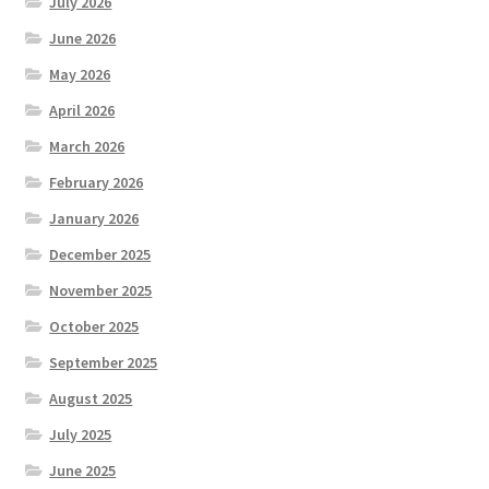
July 2026
June 2026
May 2026
April 2026
March 2026
February 2026
January 2026
December 2025
November 2025
October 2025
September 2025
August 2025
July 2025
June 2025