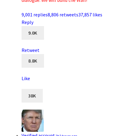
dialogue. We will build the Wall!
9,001 replies
8,806 retweets
37,857 likes
Reply
9.0K
Retweet
8.8K
Like
38K
Verified account
2h
2 hours ago