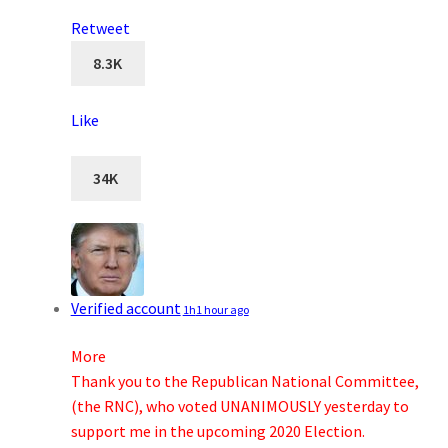
Retweet
8.3K
Like
34K
Verified account
1h
1 hour ago
More
Thank you to the Republican National Committee,
(the RNC), who voted UNANIMOUSLY yesterday to
support me in the upcoming 2020 Election.