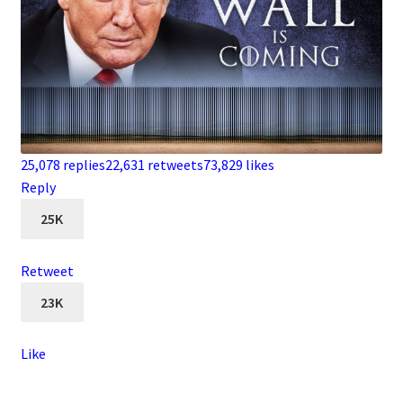
25,078 replies
22,631 retweets
73,829 likes
Reply
25K
Retweet
23K
Like