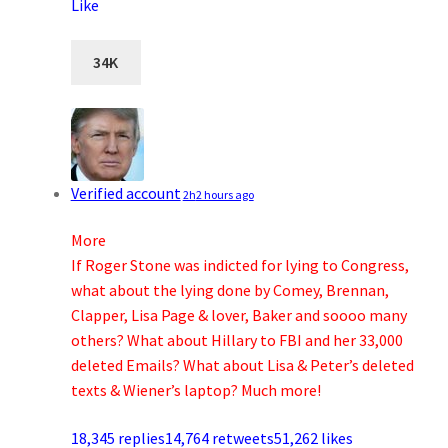
Like
34K
Verified account
2h
2 hours ago
More
If Roger Stone was indicted for lying to Congress,
what about the lying done by Comey, Brennan,
Clapper, Lisa Page & lover, Baker and soooo many
others? What about Hillary to FBI and her 33,000
deleted Emails? What about Lisa & Peter’s deleted
texts & Wiener’s laptop? Much more!
18,345 replies
14,764 retweets
51,262 likes