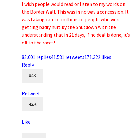
I wish people would read or listen to my words on
the Border Wall. This was in no way a concession. It
was taking care of millions of people who were
getting badly hurt by the Shutdown with the
understanding that in 21 days, if no deal is done, it’s
off to the races!
83,601 replies
41,581 retweets
171,322 likes
Reply
84K
Retweet
42K
Like