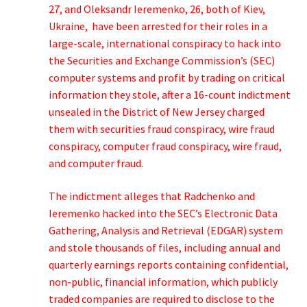
27, and Oleksandr Ieremenko, 26, both of Kiev,
Ukraine, have been arrested for their roles in a
large-scale, international conspiracy to hack into
the Securities and Exchange Commission’s (SEC)
computer systems and profit by trading on critical
information they stole, after a 16-count indictment
unsealed in the District of New Jersey charged
them with securities fraud conspiracy, wire fraud
conspiracy, computer fraud conspiracy, wire fraud,
and computer fraud.
The indictment alleges that Radchenko and
Ieremenko hacked into the SEC’s Electronic Data
Gathering, Analysis and Retrieval (EDGAR) system
and stole thousands of files, including annual and
quarterly earnings reports containing confidential,
non-public, financial information, which publicly
traded companies are required to disclose to the