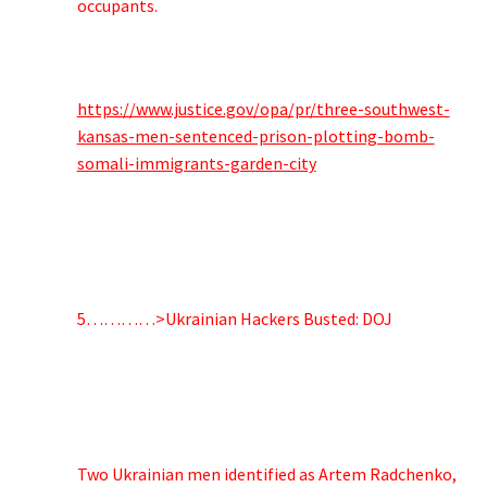
occupants.
https://www.justice.gov/opa/pr/three-southwest-
kansas-men-sentenced-prison-plotting-bomb-
somali-immigrants-garden-city
5…………>Ukrainian Hackers Busted: DOJ
Two Ukrainian men identified as Artem Radchenko,