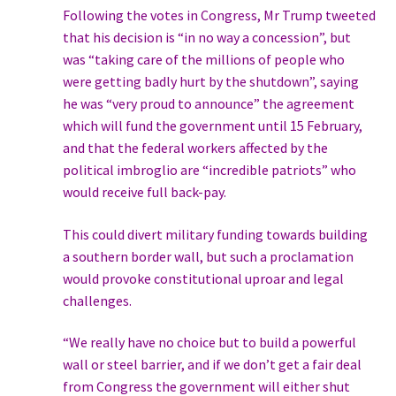
Following the votes in Congress, Mr Trump tweeted
that his decision is “in no way a concession”, but
was “taking care of the millions of people who
were getting badly hurt by the shutdown”, saying
he was “very proud to announce” the agreement
which will fund the government until 15 February,
and that the federal workers affected by the
political imbroglio are “incredible patriots” who
would receive full back-pay.
This could divert military funding towards building
a southern border wall, but such a proclamation
would provoke constitutional uproar and legal
challenges.
“We really have no choice but to build a powerful
wall or steel barrier, and if we don’t get a fair deal
from Congress the government will either shut