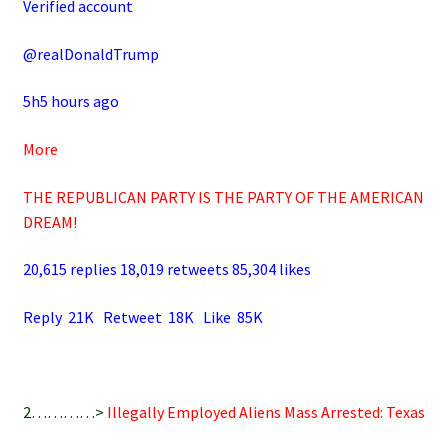
Verified account
@realDonaldTrump
5h5 hours ago
More
THE REPUBLICAN PARTY IS THE PARTY OF THE AMERICAN
DREAM!
20,615 replies 18,019 retweets 85,304 likes
Reply 21K Retweet 18K Like 85K
2…………>
Illegally Employed Aliens Mass Arrested: Texas