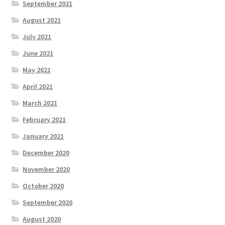
September 2021
August 2021
July 2021
June 2021
May 2021
April 2021
March 2021
February 2021
January 2021
December 2020
November 2020
October 2020
September 2020
August 2020