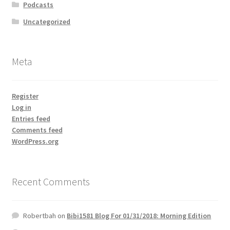
Podcasts
Uncategorized
Meta
Register
Log in
Entries feed
Comments feed
WordPress.org
Recent Comments
Robertbah
on
Bibi1581 Blog For 01/31/2018: Morning Edition