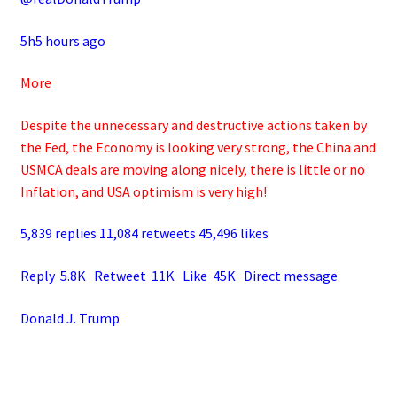
5h5 hours ago
More
Despite the unnecessary and destructive actions taken by
the Fed, the Economy is looking very strong, the China and
USMCA deals are moving along nicely, there is little or no
Inflation, and USA optimism is very high!
5,839 replies 11,084 retweets 45,496 likes
Reply 5.8K Retweet 11K Like 45K Direct message
Donald J. Trump