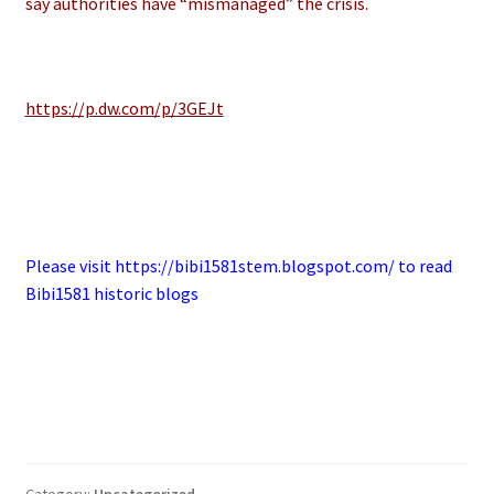
say authorities have “mismanaged” the crisis.
https://p.dw.com/p/3GEJt
Please visit https://bibi1581stem.blogspot.com/ to read
Bibi1581 historic blogs
Category:
Uncategorized