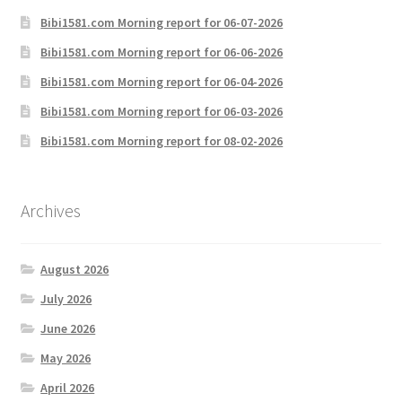
Bibi1581.com Morning report for 06-07-2026
Bibi1581.com Morning report for 06-06-2026
Bibi1581.com Morning report for 06-04-2026
Bibi1581.com Morning report for 06-03-2026
Bibi1581.com Morning report for 08-02-2026
Archives
August 2026
July 2026
June 2026
May 2026
April 2026