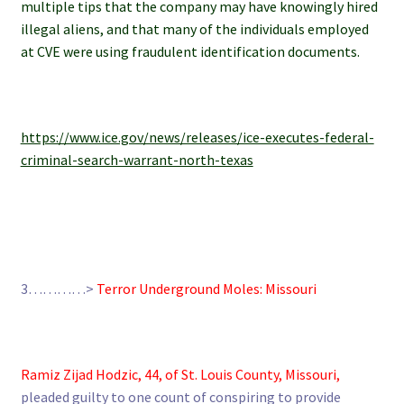
multiple tips that the company may have knowingly hired
illegal aliens, and that many of the individuals employed
at CVE were using fraudulent identification documents.
https://www.ice.gov/news/releases/ice-executes-federal-
criminal-search-warrant-north-texas
3…………>
Terror Underground Moles: Missouri
Ramiz Zijad Hodzic, 44, of St. Louis County, Missouri,
pleaded guilty to one count of conspiring to provide