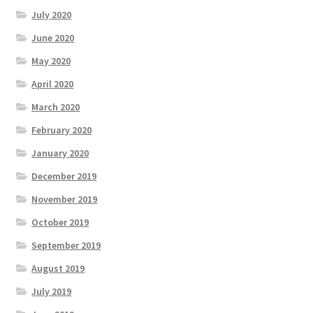
July 2020
June 2020
May 2020
April 2020
March 2020
February 2020
January 2020
December 2019
November 2019
October 2019
September 2019
August 2019
July 2019