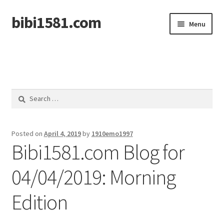
bibi1581.com
Skip
Skip
Menu
to
to
navigation
content
Home
Search
for:
Posted on
April 4, 2019
by
1910emo1997
Bibi1581.com Blog for
04/04/2019: Morning
Edition