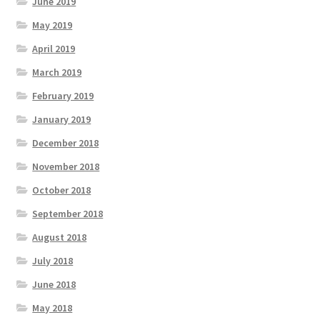
June 2019
May 2019
April 2019
March 2019
February 2019
January 2019
December 2018
November 2018
October 2018
September 2018
August 2018
July 2018
June 2018
May 2018