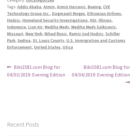
Tags:
Addis Ababa
,
Armin
,
Armin Harcevic
,
Boeing
,
CVE
Technology Group Inc.
,
Dagmawit Moges
,
Ethiopian Airlines
,
Hodzic
,
Homeland Security Investigations
,
HSI
,
Illinois
,
Indonesia
,
Lion Air
,
Mediha Medy
,
Mediha Medy Salkicevic
,
Missouri
,
New York
,
Nihad Rosic
,
Ramiz ijad Hodzic
,
Schiller
Park
,
Sedina
,
St. Louis County
,
U.S. Immigration and Customs
Enforcement
,
United States
,
Utica
Post
Previous
Next
Bibi1581.com Blog for
Bibi1581.com Blog for
post:
post:
04/03/2019: Evening Edition
04/04/2019: Evening Edition
navigation
Recent Posts