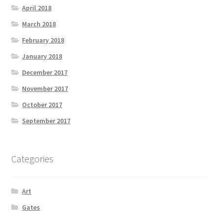
April 2018
March 2018
February 2018
January 2018
December 2017
November 2017
October 2017
September 2017
Categories
Art
Gates