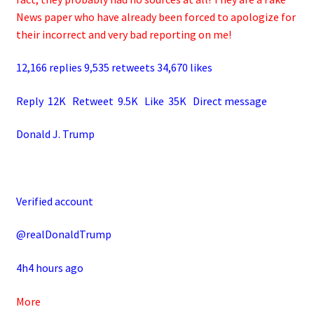
News paper who have already been forced to apologize for
their incorrect and very bad reporting on me!
12,166 replies 9,535 retweets 34,670 likes
Reply 12K Retweet 9.5K Like 35K Direct message
Donald J. Trump
Verified account
@realDonaldTrump
4h4 hours ago
More