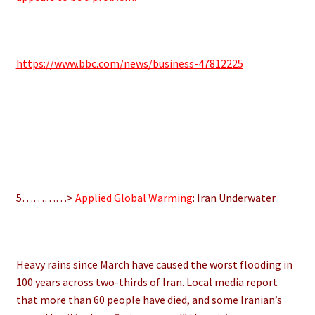
https://www.bbc.com/news/business-47812225
5…………>
Applied Global Warming
: Iran Underwater
Heavy rains since March have caused the worst flooding in
100 years across two-thirds of Iran. Local media report
that more than 60 people have died, and some Iranian’s