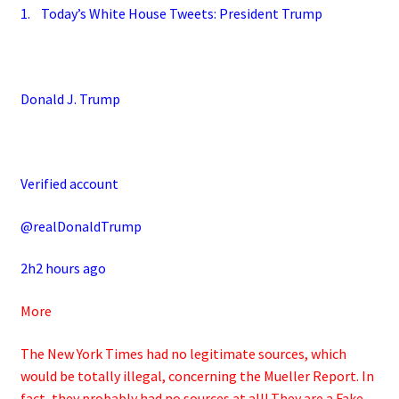
1. Today’s White House Tweets: President Trump
Donald J. Trump
Verified account
@realDonaldTrump
2h2 hours ago
More
The New York Times had no legitimate sources, which
would be totally illegal, concerning the Mueller Report. In
fact, they probably had no sources at all! They are a Fake