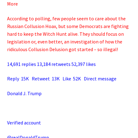
More
According to polling, few people seem to care about the
Russian Collusion Hoax, but some Democrats are fighting
hard to keep the Witch Hunt alive. They should focus on
legislation or, even better, an investigation of how the
ridiculous Collusion Delusion got started – so illegal!
14,691 replies 13,184 retweets 52,397 likes
Reply 15K Retweet 13K Like 52K Direct message
Donald J. Trump
Verified account
@realDonaldTrump