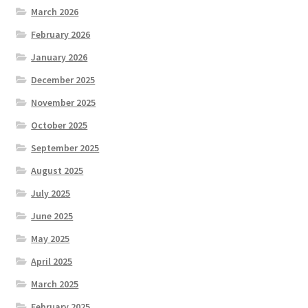
March 2026
February 2026
January 2026
December 2025
November 2025
October 2025
September 2025
August 2025
July 2025
June 2025
May 2025
April 2025
March 2025
February 2025