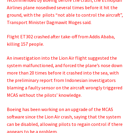
Airlines plane nosedived several times before it hit the
ground, with the pilots “not able to control the aircraft”,
Transport Minister Dagmawit Moges said.
Flight ET302 crashed after take-off from Addis Ababa,
killing 157 people.
An investigation into the Lion Air flight suggested the
system malfunctioned, and forced the plane’s nose down
more than 20 times before it crashed into the sea, with
the preliminary report from Indonesian investigators
blaming a faulty sensor on the aircraft wrongly triggered
MCAS without the pilots’ knowledge.
Boeing has been working on an upgrade of the MCAS
software since the Lion Air crash, saying that the system
can be disabled, allowing pilots to regain control if there
appears to be a problem.