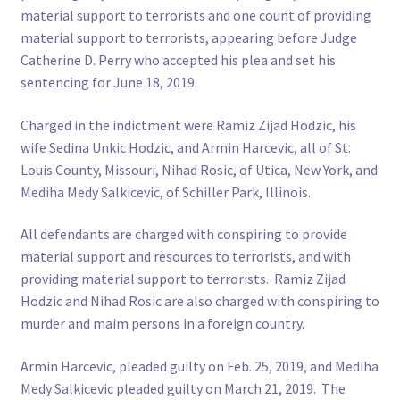
material support to terrorists and one count of providing
material support to terrorists, appearing before Judge
Catherine D. Perry who accepted his plea and set his
sentencing for June 18, 2019.
Charged in the indictment were Ramiz Zijad Hodzic, his
wife Sedina Unkic Hodzic, and Armin Harcevic, all of St.
Louis County, Missouri, Nihad Rosic, of Utica, New York, and
Mediha Medy Salkicevic, of Schiller Park, Illinois.
All defendants are charged with conspiring to provide
material support and resources to terrorists, and with
providing material support to terrorists. Ramiz Zijad
Hodzic and Nihad Rosic are also charged with conspiring to
murder and maim persons in a foreign country.
Armin Harcevic, pleaded guilty on Feb. 25, 2019, and Mediha
Medy Salkicevic pleaded guilty on March 21, 2019. The