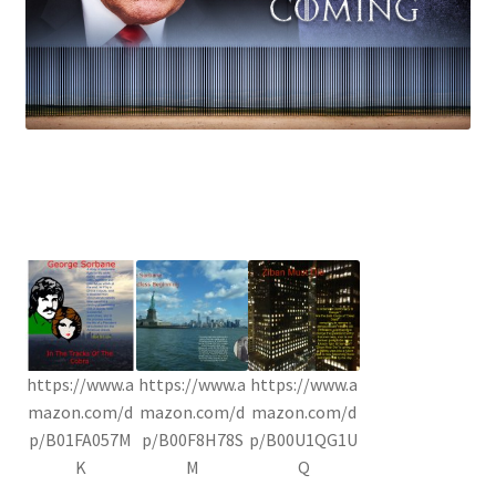
https://www.a
https://www.a
https://www.a
mazon.com/d
mazon.com/d
mazon.com/d
p/B01FA057M
p/B00F8H78S
p/B00U1QG1U
K
M
Q