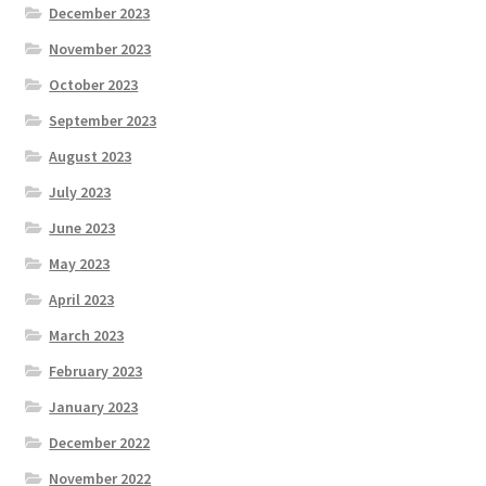
December 2023
November 2023
October 2023
September 2023
August 2023
July 2023
June 2023
May 2023
April 2023
March 2023
February 2023
January 2023
December 2022
November 2022