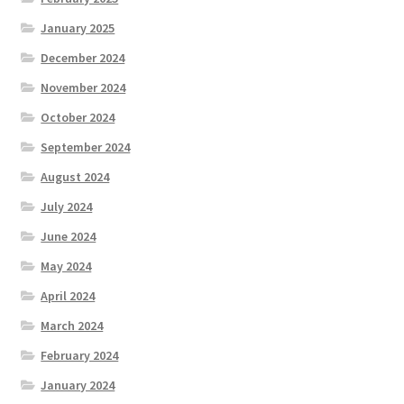
January 2025
December 2024
November 2024
October 2024
September 2024
August 2024
July 2024
June 2024
May 2024
April 2024
March 2024
February 2024
January 2024