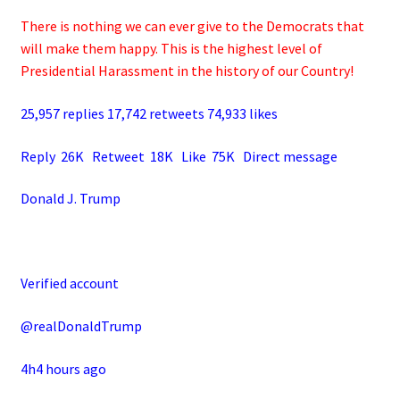
There is nothing we can ever give to the Democrats that
will make them happy. This is the highest level of
Presidential Harassment in the history of our Country!
25,957 replies 17,742 retweets 74,933 likes
Reply 26K Retweet 18K Like 75K Direct message
Donald J. Trump
Verified account
@realDonaldTrump
4h4 hours ago