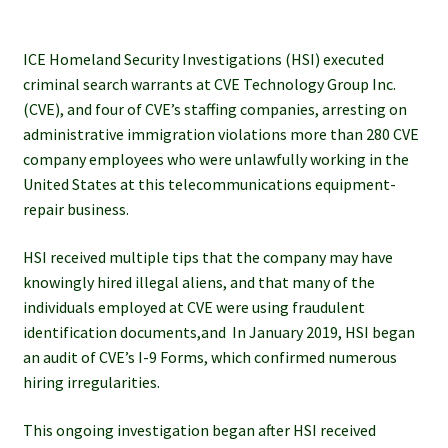
ICE Homeland Security Investigations (HSI) executed
criminal search warrants at CVE Technology Group Inc.
(CVE), and four of CVE’s staffing companies, arresting on
administrative immigration violations more than 280 CVE
company employees who were unlawfully working in the
United States at this telecommunications equipment-
repair business.
HSI received multiple tips that the company may have
knowingly hired illegal aliens, and that many of the
individuals employed at CVE were using fraudulent
identification documents,and In January 2019, HSI began
an audit of CVE’s I-9 Forms, which confirmed numerous
hiring irregularities.
This ongoing investigation began after HSI received