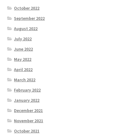
October 2022
September 2022
August 2022
July 2022
June 2022
May 2022
April 2022
March 2022
February 2022
January 2022
December 2021
November 2021
October 2021