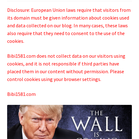
Disclosure: European Union laws require that visitors from
its domain must be given information about cookies used
and data collected on our blog. In many cases, these laws
also require that they need to consent to the use of the
cookies.
Bibi1581.com does not collect data on our visitors using
cookies, and it is not responsible if third parties have
placed them in our content without permission. Please
control cookies using your browser settings.
Bibi1581.com