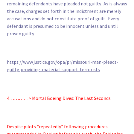
remaining defendants have pleaded not guilty. As is always
the case, charges set forth in the indictment are merely
accusations and do not constitute proof of guilt. Every
defendant is presumed to be innocent unless and until
proven guilty.
https://www.justice.gov/opa/pr/missouri-man-pleads-
guilty-providing-material-support-terrorists
4…………> Mortal Boeing Dives: The Last Seconds
Despite pilots “repeatedly” following procedures
recommended by Boeing before the crash, the Ethiopian