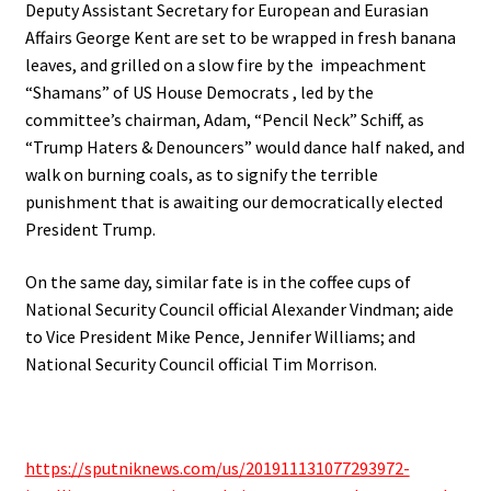
Deputy Assistant Secretary for European and Eurasian
Affairs George Kent are set to be wrapped in fresh banana
leaves, and grilled on a slow fire by the
impeachment
“Shamans” of US House Democrats , led by the
committee’s chairman, Adam, “Pencil Neck” Schiff, as
“Trump Haters & Denouncers” would dance half naked, and
walk on burning coals, as to signify the terrible
punishment that is awaiting our democratically elected
President Trump.
On the same day, similar fate is in the coffee cups of
National Security Council official Alexander Vindman; aide
to Vice President Mike Pence, Jennifer Williams; and
National Security Council official Tim Morrison.
https://sputniknews.com/us/201911131077293972-