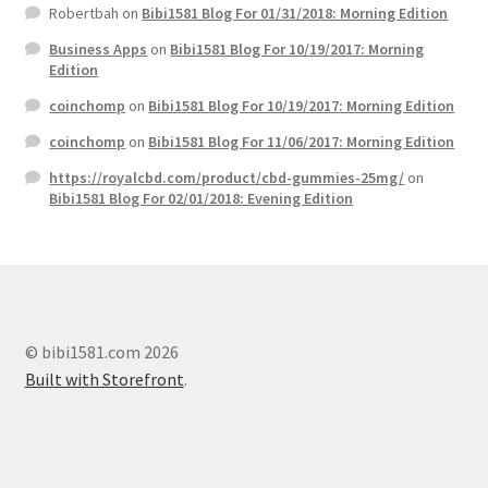
Robertbah
on
Bibi1581 Blog For 01/31/2018: Morning Edition
Business Apps
on
Bibi1581 Blog For 10/19/2017: Morning
Edition
coinchomp
on
Bibi1581 Blog For 10/19/2017: Morning Edition
coinchomp
on
Bibi1581 Blog For 11/06/2017: Morning Edition
https://royalcbd.com/product/cbd-gummies-25mg/
on
Bibi1581 Blog For 02/01/2018: Evening Edition
© bibi1581.com 2026
Built with Storefront
.