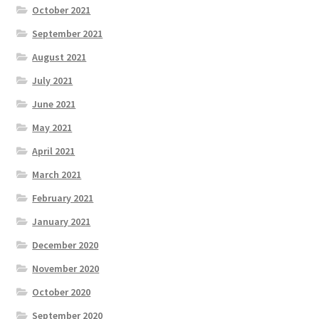
October 2021
September 2021
August 2021
July 2021
June 2021
May 2021
April 2021
March 2021
February 2021
January 2021
December 2020
November 2020
October 2020
September 2020