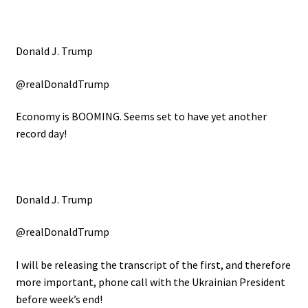
Donald J. Trump
@realDonaldTrump
Economy is BOOMING. Seems set to have yet another
record day!
Donald J. Trump
@realDonaldTrump
I will be releasing the transcript of the first, and therefore
more important, phone call with the Ukrainian President
before week’s end!