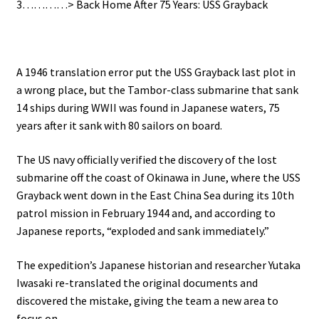
3…………> Back Home After 75 Years: USS Grayback
A 1946 translation error put the USS Grayback last plot in
a wrong place, but the Tambor-class submarine that sank
14 ships during WWII
was found in Japanese waters, 75
years after it sank with 80 sailors on board.
The US navy officially verified the discovery of the lost
submarine off the coast of Okinawa in June, where the USS
Grayback went down in the East China Sea during its 10th
patrol mission in February 1944 and, and according to
Japanese reports, “exploded and sank immediately.”
The expedition’s Japanese historian and researcher Yutaka
Iwasaki re-translated the original documents and
discovered the mistake, giving the team a new area to
focus on.