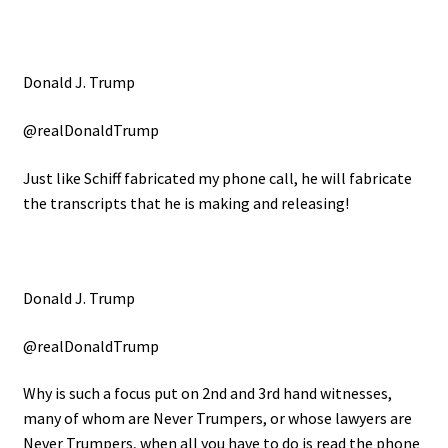
Donald J. Trump
@realDonaldTrump
Just like Schiff fabricated my phone call, he will fabricate
the transcripts that he is making and releasing!
Donald J. Trump
@realDonaldTrump
Why is such a focus put on 2nd and 3rd hand witnesses,
many of whom are Never Trumpers, or whose lawyers are
Never Trumpers, when all you have to do is read the phone