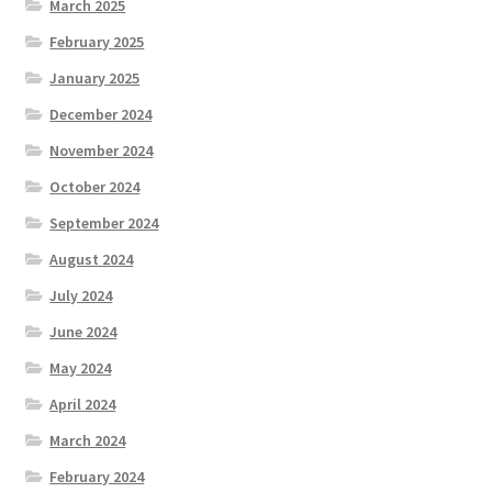
March 2025
February 2025
January 2025
December 2024
November 2024
October 2024
September 2024
August 2024
July 2024
June 2024
May 2024
April 2024
March 2024
February 2024