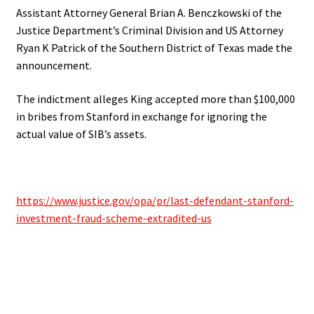
Assistant Attorney General Brian A. Benczkowski of the
Justice Department’s Criminal Division and US Attorney
Ryan K Patrick of the Southern District of Texas made the
announcement.
The indictment alleges King accepted more than $100,000
in bribes from Stanford in exchange for ignoring the
actual value of SIB’s assets.
https://www.justice.gov/opa/pr/last-defendant-stanford-
investment-fraud-scheme-extradited-us