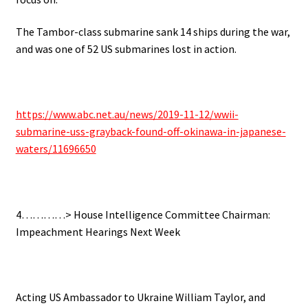
The Tambor-class submarine sank 14 ships during the war,
and was one of 52 US submarines lost in action.
https://www.abc.net.au/news/2019-11-12/wwii-
submarine-uss-grayback-found-off-okinawa-in-japanese-
waters/11696650
4…………> House Intelligence Committee Chairman:
Impeachment Hearings Next Week
Acting US Ambassador to Ukraine William Taylor, and