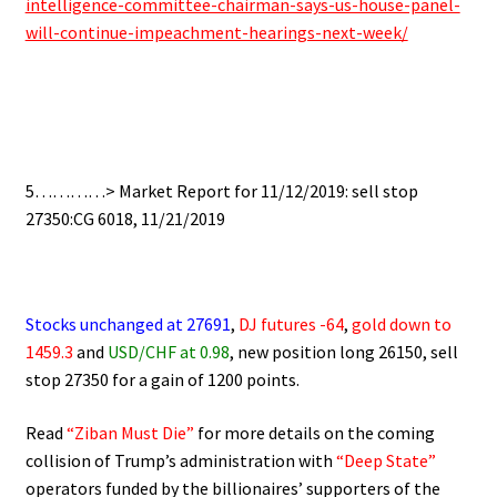
intelligence-committee-chairman-says-us-house-panel-
will-continue-impeachment-hearings-next-week/
5…………> Market Report for 11/12/2019: sell stop
27350:CG 6018, 11/21/2019
Stocks unchanged at 27691
,
DJ futures -64
,
gold down to
1459.
3
and
USD/CHF at 0.
98
, new position long 26150, sell
stop 27350 for a gain of 1200 points.
Read
“Ziban Must Die”
for more details on the coming
collision of Trump’s administration with
“Deep State”
operators funded by the billionaires’ supporters of the