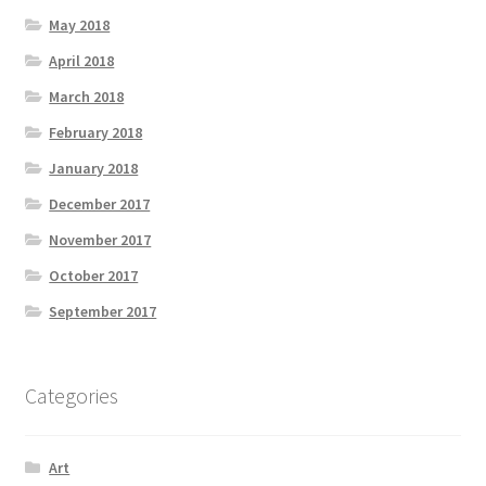
May 2018
April 2018
March 2018
February 2018
January 2018
December 2017
November 2017
October 2017
September 2017
Categories
Art