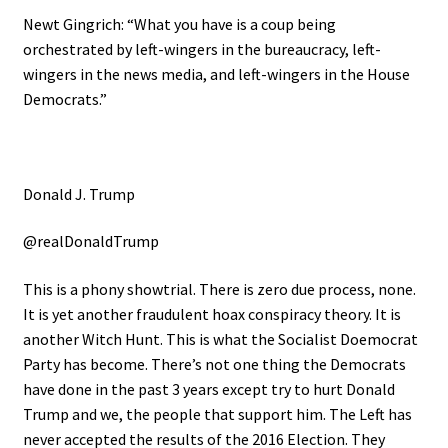
Newt Gingrich: “What you have is a coup being
orchestrated by left-wingers in the bureaucracy, left-
wingers in the news media, and left-wingers in the House
Democrats.”
Donald J. Trump
@realDonaldTrump
This is a phony showtrial. There is zero due process, none.
It is yet another fraudulent hoax conspiracy theory. It is
another Witch Hunt. This is what the Socialist Doemocrat
Party has become. There’s not one thing the Democrats
have done in the past 3 years except try to hurt Donald
Trump and we, the people that support him. The Left has
never accepted the results of the 2016 Election. They