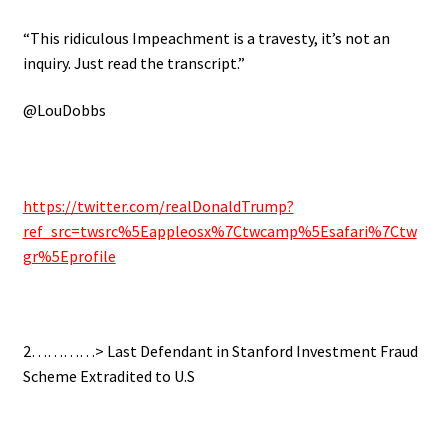
“This ridiculous Impeachment is a travesty, it’s not an
inquiry. Just read the transcript.”
@LouDobbs
https://twitter.com/realDonaldTrump?
ref_src=twsrc%5Eappleosx%7Ctwcamp%5Esafari%7Ctw
gr%5Eprofile
2…………> Last Defendant in Stanford Investment Fraud
Scheme Extradited to U.S