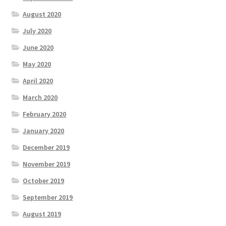
August 2020
July 2020
June 2020
May 2020
April 2020
March 2020
February 2020
January 2020
December 2019
November 2019
October 2019
September 2019
August 2019