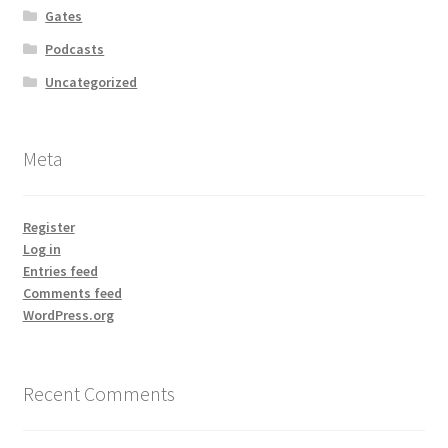
Gates
Podcasts
Uncategorized
Meta
Register
Log in
Entries feed
Comments feed
WordPress.org
Recent Comments