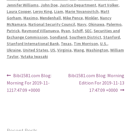
Jennifer Williams
,
John Doe
,
Justice Department
,
Kurt Volker
,
Laura Cooper
,
Leroy King
,
Liam
,
Marie Yovanovitch
,
Matt
Gorham
,
Maximo
,
Mendenhall
,
Mike Pence
,
Minkler
,
Nancy
McNamara
,
National Security Council
,
Navy
,
Okinawa
,
Palermo
,
Patrick
,
Raymond Villanueva
,
Ryan
,
Schiff
,
SEC
,
Securities and
Exchange Commission
,
Sondland
,
Southern District
,
Stanford
,
Stanford International Bank
,
Texas
,
Tim Morrison
,
U.S.
,
Ukraine
,
United States
,
US
,
Virginia
,
Wang
,
Washington
,
William
Taylor
,
Yutaka Iwasaki
Post
Previous
Next
Bibi1581.com Blog:
Bibi1581.com Blog: Morning
post:
post:
Morning For 2019-11-
Edition For 2019-11-13
navigation
1217:47:09 +0000
17:47:09 +0000
Recent Posts