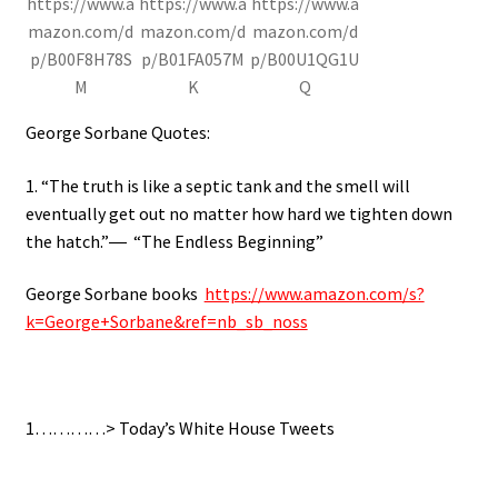
https://www.a
https://www.a
https://www.a
mazon.com/d
mazon.com/d
mazon.com/d
p/B00F8H78S
p/B01FA057M
p/B00U1QG1U
M
K
Q
George Sorbane Quotes:
1. “The truth is like a septic tank and the smell will
eventually get out no matter how hard we tighten down
the hatch.”― “The Endless Beginning”
George Sorbane books
https://www.amazon.com/s?
k=George+Sorbane&ref=nb_sb_noss
1…………> Today’s White House Tweets