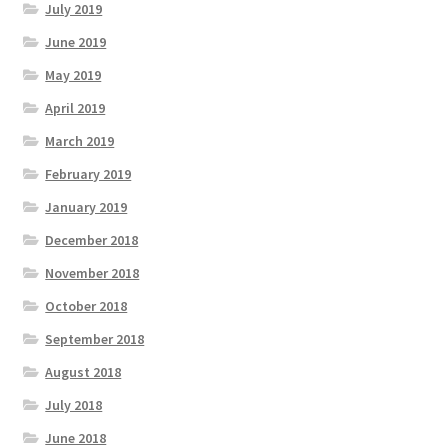
July 2019
June 2019
May 2019
April 2019
March 2019
February 2019
January 2019
December 2018
November 2018
October 2018
September 2018
August 2018
July 2018
June 2018