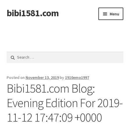
bibi1581.com
Skip
Skip
Menu
to
to
navigation
content
Home
Search
for:
Posted on
November 13, 2019
by
1910emo1997
Bibi1581.com Blog:
Evening Edition For 2019-
11-12 17:47:09 +0000