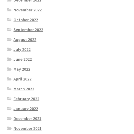
December 2022
November 2022
October 2022
September 2022
August 2022
July 2022
June 2022
May 2022
April 2022
March 2022
February 2022
January 2022
December 2021
November 2021