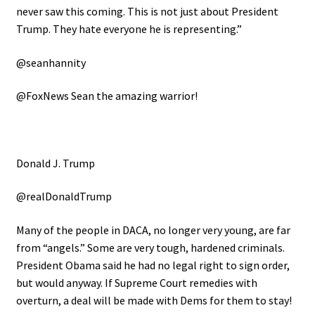
never saw this coming. This is not just about President
Trump. They hate everyone he is representing.”
@seanhannity
@FoxNews Sean the amazing warrior!
Donald J. Trump
@realDonaldTrump
Many of the people in DACA, no longer very young, are far
from “angels.” Some are very tough, hardened criminals.
President Obama said he had no legal right to sign order,
but would anyway. If Supreme Court remedies with
overturn, a deal will be made with Dems for them to stay!