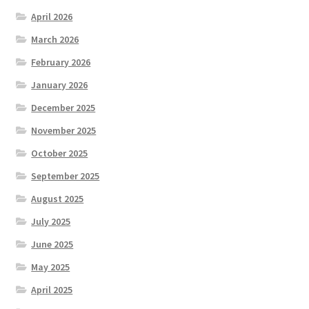
April 2026
March 2026
February 2026
January 2026
December 2025
November 2025
October 2025
September 2025
August 2025
July 2025
June 2025
May 2025
April 2025