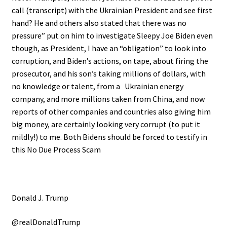
call (transcript) with the Ukrainian President and see first
hand? He and others also stated that there was no
pressure” put on him to investigate Sleepy Joe Biden even
though, as President, I have an “obligation” to look into
corruption, and Biden’s actions, on tape, about firing the
prosecutor, and his son’s taking millions of dollars, with
no knowledge or talent, from a Ukrainian energy
company, and more millions taken from China, and now
reports of other companies and countries also giving him
big money, are certainly looking very corrupt (to put it
mildly!) to me. Both Bidens should be forced to testify in
this No Due Process Scam
Donald J. Trump
@realDonaldTrump