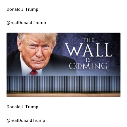
Donald J. Trump
@realDonald Trump
Donald J. Trump
@realDonaldTrump