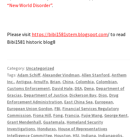
“New World Disorder”
.
Please visit
https://bibi1581stem.blogspot.com
/ to read
Bibi1581 historic blog8
Category:
Uncategorized
Tags:
Adam Schiff
,
Alexander Vindman
,
Allen Stanford
,
Anthem
Inc.
,
Antigua
,
Arnulfo
,
Brian
,
China
,
Colombia
,
Colombian
,
Customs Enforcement
,
David Hale
,
DEA
,
Dena
,
Department of
Gracias
,
Department of Justice
,
Dickerson Bay
,
Dios
,
Drug
Enforcement Administration
,
East China Sea
,
European
,
European Union Gordon
,
FBI
,
Financial Services Regulatory
Commission
,
Fiona Hill
,
Fong
,
Francia
,
Fujie Wang
,
George Kent
,
Grant Mendenhall
,
Guatemala
,
Homeland Security
Investigations
,
Honduras
,
House of Representatives
Intelligence Committee
,
Houston
,
HSI
,
Indiana
,
Indianapolis
,