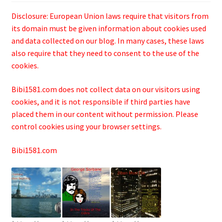
Disclosure: European Union laws require that visitors from
its domain must be given information about cookies used
and data collected on our blog. In many cases, these laws
also require that they need to consent to the use of the
cookies.
Bibi1581.com does not collect data on our visitors using
cookies, and it is not responsible if third parties have
placed them in our content without permission. Please
control cookies using your browser settings.
Bibi1581.com