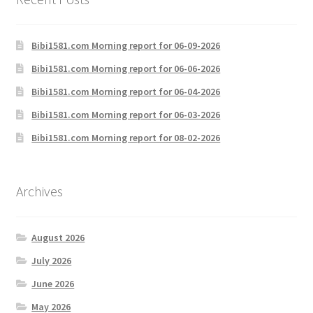
Bibi1581.com Morning report for 06-09-2026
Bibi1581.com Morning report for 06-06-2026
Bibi1581.com Morning report for 06-04-2026
Bibi1581.com Morning report for 06-03-2026
Bibi1581.com Morning report for 08-02-2026
Archives
August 2026
July 2026
June 2026
May 2026