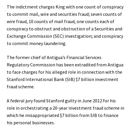
The indictment charges King with one count of conspiracy
to commit mail, wire and securities fraud; seven counts of
wire fraud, 10 counts of mail fraud, one counts each of
conspiracy to obstruct and obstruction of a Securities and
Exchange Commission (SEC) investigation; and conspiracy
to commit money laundering.
The former chief of Antigua’s Financial Services
Regulatory Commission has been extradited from Antigua
to face charges for his alleged role in connection with the
Stanford International Bank (SIB) $7 billion investment
fraud scheme.
A federal jury found Stanford guilty in June 2012 for his
role in orchestrating a 20-year investment fraud scheme in
which he misappropriated $7 billion from SIB to finance
his personal businesses.