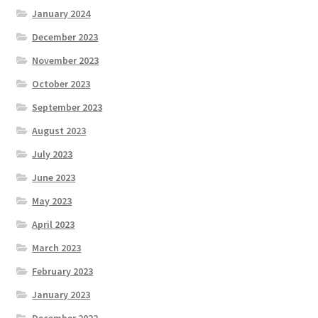
January 2024
December 2023
November 2023
October 2023
September 2023
August 2023
July 2023
June 2023
May 2023
April 2023
March 2023
February 2023
January 2023