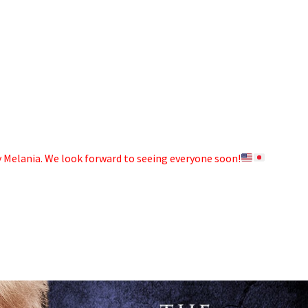
dy Melania. We look forward to seeing everyone soon!