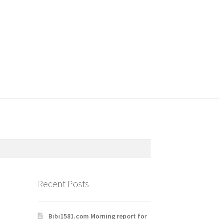
Recent Posts
Bibi1581.com Morning report for