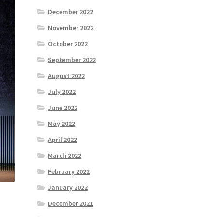
December 2022
November 2022
October 2022
September 2022
August 2022
July 2022
June 2022
May 2022
April 2022
March 2022
February 2022
January 2022
December 2021