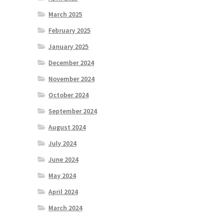
March 2025
February 2025
January 2025
December 2024
November 2024
October 2024
September 2024
August 2024
July 2024
June 2024
May 2024
April 2024
March 2024