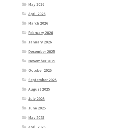
May 2026
April 2026
March 2026
February 2026
January 2026
December 2025
November 2025
October 2025
September 2025
August 2025
July 2025
June 2025
May 2025
April 2025