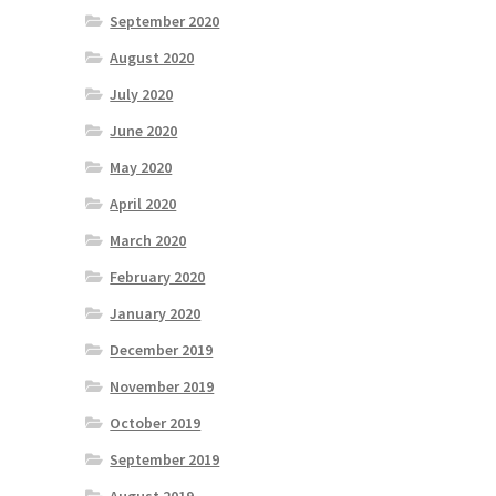
September 2020
August 2020
July 2020
June 2020
May 2020
April 2020
March 2020
February 2020
January 2020
December 2019
November 2019
October 2019
September 2019