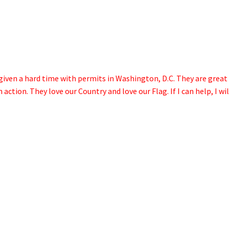
given a hard time with permits in Washington, D.C. They are great
ction. They love our Country and love our Flag. If I can help, I wil