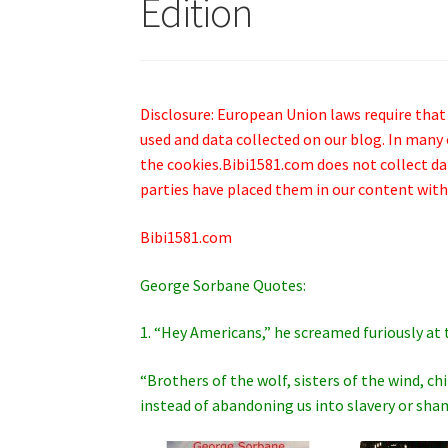
Edition
Disclosure: European Union laws require that
used and data collected on our blog. In many 
the cookies.Bibi1581.com does not collect data
parties have placed them in our content with
Bibi1581.com
George Sorbane Quotes:
1. “Hey Americans,” he screamed furiously at 
“Brothers of the wolf, sisters of the wind, c
instead of abandoning us into slavery or sh