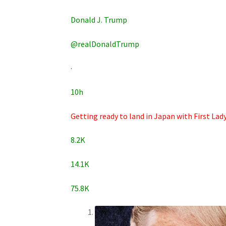
Donald J. Trump
@realDonaldTrump
·
10h
Getting ready to land in Japan with First La
8.2K
14.1K
75.8K