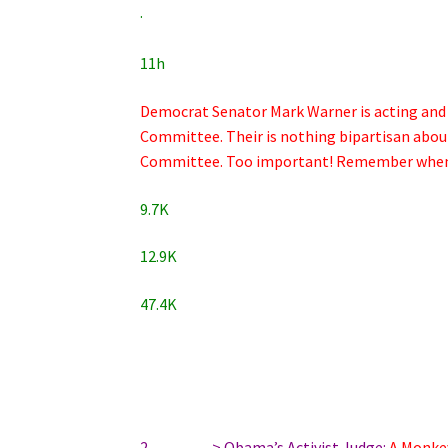
·
11h
Democrat Senator Mark Warner is acting and ta
Committee. Their is nothing bipartisan abou
Committee. Too important! Remember when h
9.7K
12.9K
47.4K
2…………> Obama’s Activist Judge:
A Monke