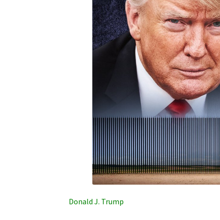
Donald J. Trump