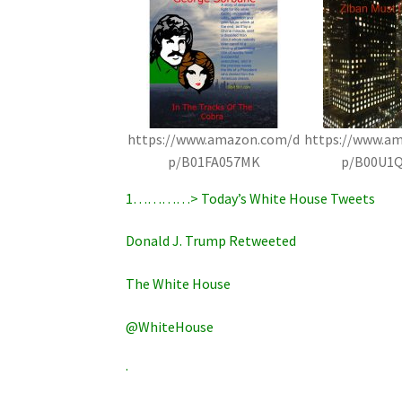
https://www.amazon.com/d
https://www.a
p/B01FA057MK
p/B00U1
1…………> Today’s White House Tweets
Donald J. Trump Retweeted
The White House
@WhiteHouse
·