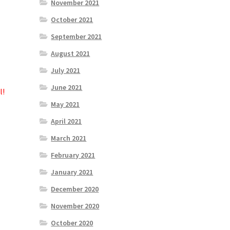
November 2021
October 2021
September 2021
August 2021
July 2021
June 2021
l!
May 2021
April 2021
March 2021
February 2021
January 2021
December 2020
November 2020
October 2020