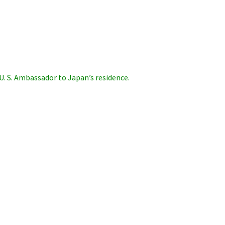
U. S. Ambassador to Japan’s residence.