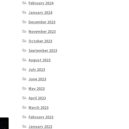
February 2024
January 2024
December 2023
November 2023
October 2023
September 2023
August 2023
July 2023
June 2023
May 2023
April 2023
March 2023
February 2023
January 2023