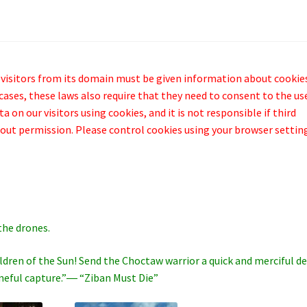
 visitors from its domain must be given information about cookie
cases, these laws also require that they need to consent to the us
 on our visitors using cookies, and it is not responsible if third
out permission. Please control cookies using your browser settin
the drones.
hildren of the Sun! Send the Choctaw warrior a quick and merciful d
ameful capture.”― “Ziban Must Die”