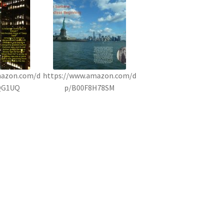
mazon.com/d
https://www.amazon.com/d
QG1UQ
p/B00F8H78SM