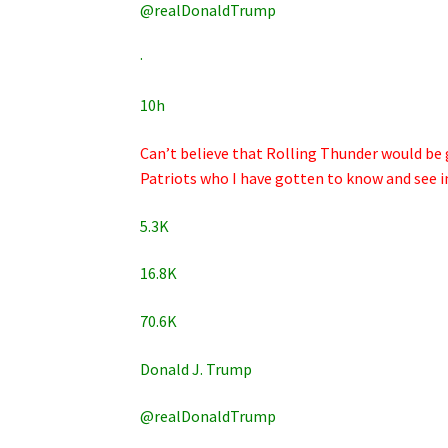
@realDonaldTrump
·
10h
Can’t believe that Rolling Thunder would be 
Patriots who I have gotten to know and see in a
5.3K
16.8K
70.6K
Donald J. Trump
@realDonaldTrump