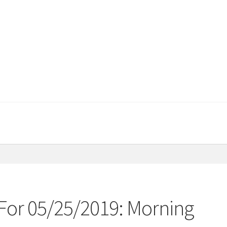
For 05/25/2019: Morning