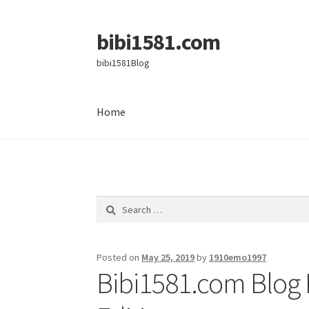
bibi1581.com
Skip
Skip
to
to
bibi1581Blog
navigation
content
Home
Home
Search
for:
Posted on
May 25, 2019
by
1910emo1997
Bibi1581.com Blog 