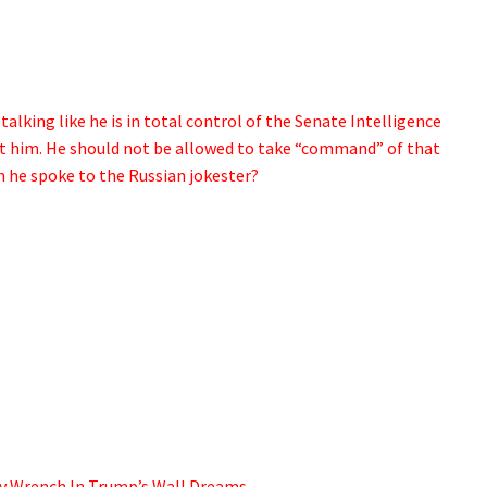
lking like he is in total control of the Senate Intelligence
t him. He should not be allowed to take “command” of that
e spoke to the Russian jokester?
y Wrench In Trump’s Wall Dreams