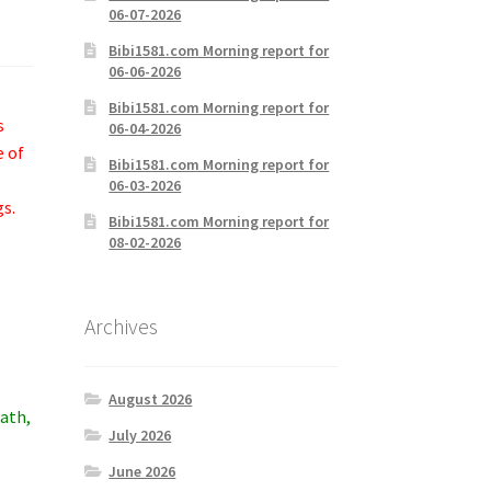
06-07-2026
Bibi1581.com Morning report for
06-06-2026
Bibi1581.com Morning report for
s
06-04-2026
e of
Bibi1581.com Morning report for
06-03-2026
gs.
Bibi1581.com Morning report for
08-02-2026
Archives
August 2026
eath,
July 2026
June 2026