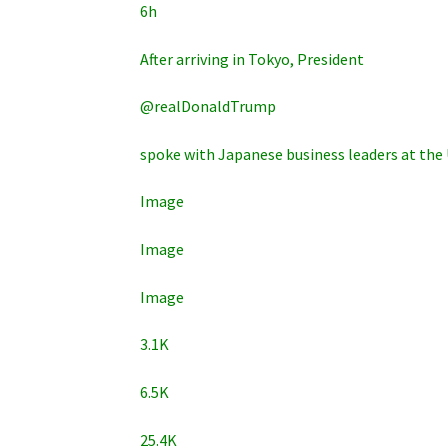
6h
After arriving in Tokyo, President
@realDonaldTrump
spoke with Japanese business leaders at the 
Image
Image
Image
3.1K
6.5K
25.4K