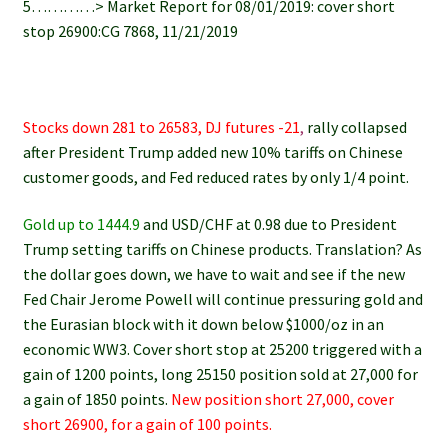
5…………> Market Report for 08/01/2019: cover short
stop 26900:CG 7868, 11/21/2019
Stocks down 281 to 26583, DJ futures -21
,
rally collapsed
after President Trump added new 10% tariffs on Chinese
customer goods, and Fed reduced rates by only 1/4 point.
Gold up to 1444.9
and USD/CHF at 0.98 due to President
Trump setting tariffs on Chinese products. Translation? As
the dollar goes down, we have to wait and see if the new
Fed Chair Jerome Powell will continue pressuring gold and
the Eurasian block with it down below $1000/oz in an
economic WW3. Cover short stop at 25200 triggered with a
gain of 1200 points, long 25150 position sold at 27,000 for
a gain of 1850 points.
New position short 27,000, cover
short 26900, for a gain of 100 points.