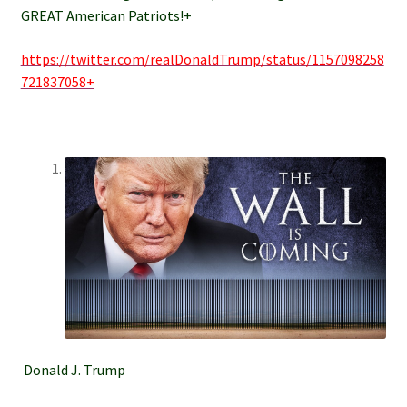
GREAT American Patriots!+
https://twitter.com/realDonaldTrump/status/1157098258
721837058+
Donald J. Trump