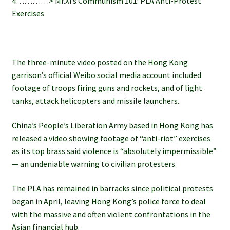
4…………> Mr.Xi’s Communism 101: PLA Anti-Protest
Exercises
The three-minute video posted on the Hong Kong
garrison’s official Weibo social media account included
footage of troops firing guns and rockets, and of light
tanks, attack helicopters and missile launchers.
China’s People’s Liberation Army based in Hong Kong has
released a video showing footage of “anti-riot” exercises
as its top brass said violence is “absolutely impermissible”
— an undeniable warning to civilian protesters.
The PLA has remained in barracks since political protests
began in April, leaving Hong Kong’s police force to deal
with the massive and often violent confrontations in the
Asian financial hub.