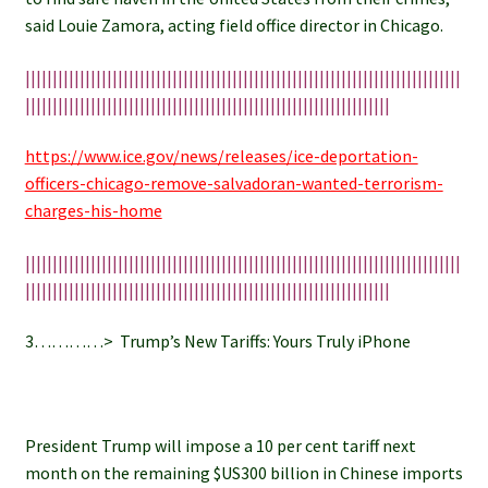
said Louie Zamora, acting field office director in Chicago.
||||||||||||||||||||||||||||||||||||||||||||||||||||||||||||||||||||||||||||||||
|||||||||||||||||||||||||||||||||||||||||||||||||||||||||||||||||||
https://www.ice.gov/news/releases/ice-deportation-
officers-chicago-remove-salvadoran-wanted-terrorism-
charges-his-home
||||||||||||||||||||||||||||||||||||||||||||||||||||||||||||||||||||||||||||||||
|||||||||||||||||||||||||||||||||||||||||||||||||||||||||||||||||||
3…………> Trump’s New Tariffs: Yours Truly iPhone
President Trump will impose a 10 per cent tariff next
month on the remaining $US300 billion in Chinese imports