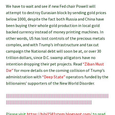
We have to wait and see if new Fed chair Powell will
attempt to destroy Eurasian block by sending gold prices
below 1000, despite the fact both Russia and China have
been buying their whole gold production in local gold
backed currency instead of money printing machines. In
other words, US has lost controls of the precious metals
complex, and with Trump’s infrastructure and tax cut
campaign the National debt will soon be at, or over 30
trillion dollars, since D.C. swamp alligators have no
intention dropping their pet projects. Read
“Ziban Must
Die”
f
or more details on the coming collision of Trump’s
administration with
“Deep State”
operators funded by the
billionaires’ supporters of the New World Disorder.
||||||||||||||||||||||||||||||||||||||||||||||||||||||||||||||||||||||||||||||||
|||||||||||||||||||||||||||||||||||||||||||||||||||||||||||||||||||
Please visit
https://bibi1581stem.blogspot.com
/ to read