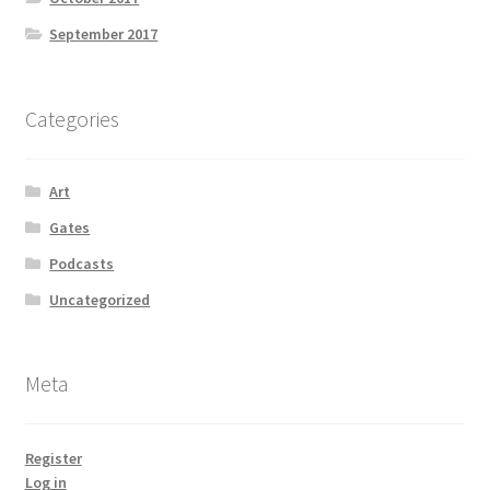
September 2017
Categories
Art
Gates
Podcasts
Uncategorized
Meta
Register
Log in