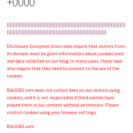
+0000
||||||||||||||||||||||||||||||||||||||||||||||||||||||||||||||||||||||||||||||||
|||||||||||||||||||||||||||||||||||||||||||||||||||||||||||||||||||
Disclosure: European Union laws require that visitors from
its domain must be given information about cookies used
and data collected on our blog. In many cases, these laws
also require that they need to consent to the use of the
cookies.
Bibi1581.com does not collect data on our visitors using
cookies, and it is not responsible if third parties have
placed them in our content without permission. Please
control cookies using your browser settings.
Bibi1581.com