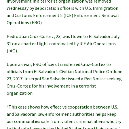
involvement in a terrorist organization was removed
Wednesday by deportation officers with U.S. Immigration
and Customs Enforcement’s (ICE) Enforcement Removal
Operations (ERO).
Pedro Juan Cruz-Cortez, 23, was flown to El Salvador July
31 on a charter flight coordinated by ICE Air Operations
(IAO).
Upon arrival, ERO officers transferred Cruz-Cortez to
officials from El Salvador’s Civilian National Police.On June
23, 2017, Interpol San Salvador issued a Red Notice seeking
Cruz-Cortez for his involvement in a terrorist
organization.
“This case shows how effective cooperation between U.S.
and Salvadoran law enforcement authorities helps keep
our communities safe from violent criminal aliens who try
to find safe haven in the United States from their crimes,”