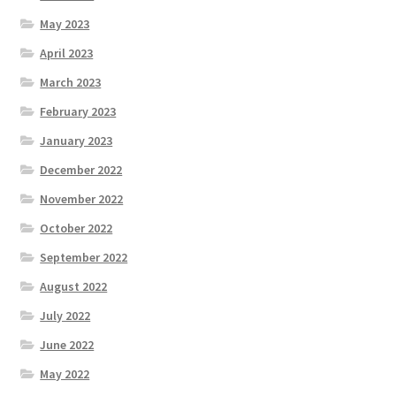
May 2023
April 2023
March 2023
February 2023
January 2023
December 2022
November 2022
October 2022
September 2022
August 2022
July 2022
June 2022
May 2022