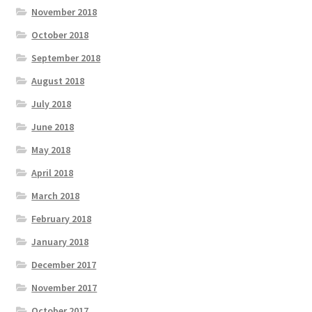
November 2018
October 2018
September 2018
August 2018
July 2018
June 2018
May 2018
April 2018
March 2018
February 2018
January 2018
December 2017
November 2017
October 2017