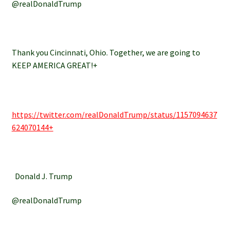
@realDonaldTrump
Thank you Cincinnati, Ohio. Together, we are going to
KEEP AMERICA GREAT!+
https://twitter.com/realDonaldTrump/status/1157094637
624070144+
Donald J. Trump
@realDonaldTrump