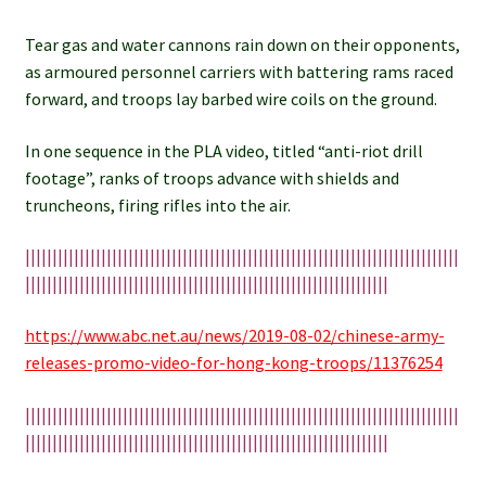
Tear gas and water cannons rain down on their opponents,
as armoured personnel carriers with battering rams raced
forward, and troops lay barbed wire coils on the ground.
In one sequence in the PLA video, titled “anti-riot drill
footage”, ranks of troops advance with shields and
truncheons, firing rifles into the air.
||||||||||||||||||||||||||||||||||||||||||||||||||||||||||||||||||||||||||||||||
|||||||||||||||||||||||||||||||||||||||||||||||||||||||||||||||||||
https://www.abc.net.au/news/2019-08-02/chinese-army-
releases-promo-video-for-hong-kong-troops/11376254
||||||||||||||||||||||||||||||||||||||||||||||||||||||||||||||||||||||||||||||||
|||||||||||||||||||||||||||||||||||||||||||||||||||||||||||||||||||