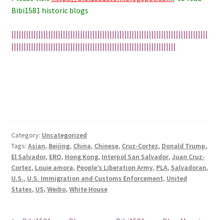
Bibi1581 historic blogs
||||||||||||||||||||||||||||||||||||||||||||||||||||||||||||||||||||||||||||||||
|||||||||||||||||||||||||||||||||||||||||||||||||||||||||||||||||||
Category:
Uncategorized
Tags:
Asian
,
Beijing
,
China
,
Chinese
,
Cruz-Cortez
,
Donald Trump
,
El Salvador
,
ERO
,
Hong Kong
,
Interpol San Salvador
,
Juan Cruz-
Cortez
,
Louie amora
,
People’s Liberation Army
,
PLA
,
Salvadoran
,
U.S.
,
U.S. Immigration and Customs Enforcement
,
United
States
,
US
,
Weibo
,
White House