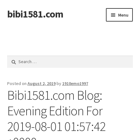
bibi1581.com
Skip
Skip
Menu
to
to
navigation
content
Home
Search
for:
Posted on
August 2, 2019
by
1910emo1997
Bibi1581.com Blog:
Evening Edition For
2019-08-01 01:57:42