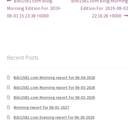
Post
Previous
Next
Bibi1581.com Blog:
Bibi1581.com Blog:Morning
post:
post:
Morning Edition For 2019-
Edition For 2019-08-02
navigation
08-01 15:23:38 +0000
22:16:28 +0000
Recent Posts
Bibi1581.com Morning report for 06-04-2026
Bibi1581.com Morning report for 06-03-2026
Bibi1581.com Morning report for 08-02-2026
Morning report for 08-01-2027
Bibi1581.com Evening report for 06-30-2026