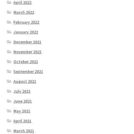
April 2022
March 2022
February 2022
January 2022
December 2021
November 2021
October 2021
September 2021
August 2021
July 2021
June 2021
May 2021
April 2021
March 2021