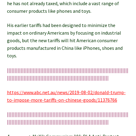
he has not already taxed, which include a vast range of
consumer products like phones and toys.
His earlier tariffs had been designed to minimize the
impact on ordinary Americans by focusing on industrial
goods, but the new tariffs will hit American consumer
products manufactured in China like iPhones, shoes and
toys.
||||||||||||||||||||||||||||||||||||||||||||||||||||||||||||||||||||||||||||||||
|||||||||||||||||||||||||||||||||||||||||||||||||||||||||||||||||||
https://www.abc.net.au/news/2019-08-02/donald-trump-
to-impose-more-tariffs-on-chinese-goods/11376766
||||||||||||||||||||||||||||||||||||||||||||||||||||||||||||||||||||||||||||||||
|||||||||||||||||||||||||||||||||||||||||||||||||||||||||||||||||||