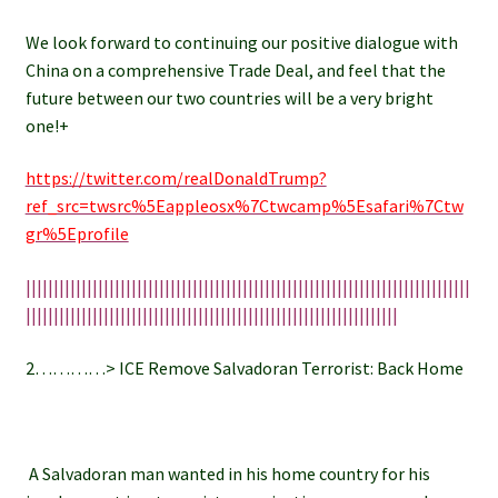
We look forward to continuing our positive dialogue with
China on a comprehensive Trade Deal, and feel that the
future between our two countries will be a very bright
one!+
https://twitter.com/realDonaldTrump?
ref_src=twsrc%5Eappleosx%7Ctwcamp%5Esafari%7Ctw
gr%5Eprofile
||||||||||||||||||||||||||||||||||||||||||||||||||||||||||||||||||||||||||||||||
|||||||||||||||||||||||||||||||||||||||||||||||||||||||||||||||||||
2…………> ICE Remove Salvadoran Terrorist: Back Home
A Salvadoran man wanted in his home country for his