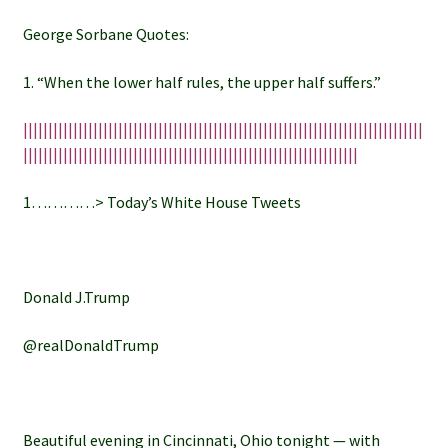
George Sorbane Quotes:
1. “When the lower half rules, the upper half suffers.”
||||||||||||||||||||||||||||||||||||||||||||||||||||||||||||||||||||||||||||||||
|||||||||||||||||||||||||||||||||||||||||||||||||||||||||||||||||||
1…………> Today’s White House Tweets
Donald J.Trump
@realDonaldTrump
Beautiful evening in Cincinnati, Ohio tonight — with