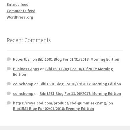
Entries feed
Comments feed
WordPress.org
Recent Comments
Robertbah
on
Bibi1581 Blog For 01/31/2018: Morning Edition
Business Apps
on
Bibi1581 Blog For 10/19/2017: Morning
Edition
coinchomp
on
Bibi1581 Blog For 10/19/2017: Morning Edition
coinchomp
on
Bibi1581 Blog For 11/06/2017: Morning Edition
https://royalcbd.com/product/cbd-gummies-25mg/
on
Bibi1581 Blog For 02/01/2018: Evening Edition