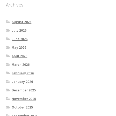
Archives
August 2026
July 2026
June 2026
May 2026
April 2026
March 2026
February 2026
January 2026
December 2025
November 2025
October 2025
September 2025