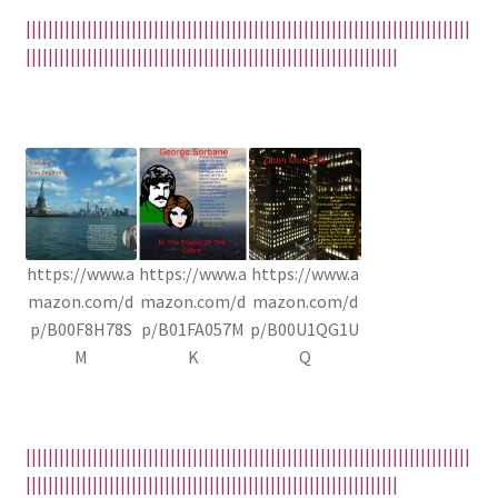
||||||||||||||||||||||||||||||||||||||||||||||||||||||||||||||||||||||||||||||||
|||||||||||||||||||||||||||||||||||||||||||||||||||||||||||||||||||
https://www.a
https://www.a
https://www.a
mazon.com/d
mazon.com/d
mazon.com/d
p/B00F8H78S
p/B01FA057M
p/B00U1QG1U
M
K
Q
||||||||||||||||||||||||||||||||||||||||||||||||||||||||||||||||||||||||||||||||
|||||||||||||||||||||||||||||||||||||||||||||||||||||||||||||||||||