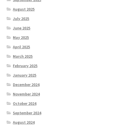
August 2025
July 2025
June 2025
May 2025
April 2025
March 2025
February 2025
January 2025
December 2024
November 2024
October 2024
September 2024
August 2024