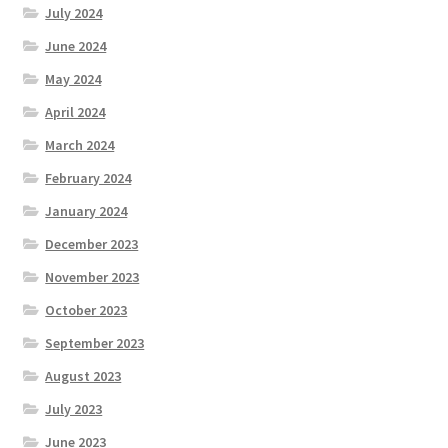
July 2024
June 2024
May 2024
April 2024
March 2024
February 2024
January 2024
December 2023
November 2023
October 2023
September 2023
August 2023
July 2023
June 2023