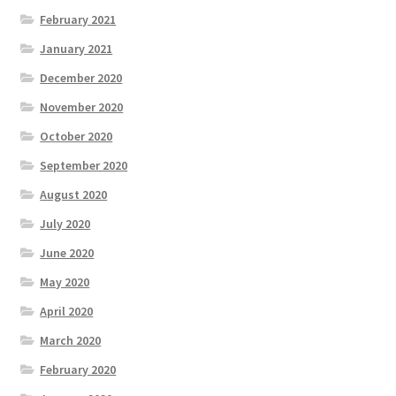
February 2021
January 2021
December 2020
November 2020
October 2020
September 2020
August 2020
July 2020
June 2020
May 2020
April 2020
March 2020
February 2020