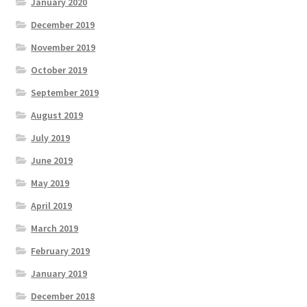
January 2020
December 2019
November 2019
October 2019
September 2019
August 2019
July 2019
June 2019
May 2019
April 2019
March 2019
February 2019
January 2019
December 2018