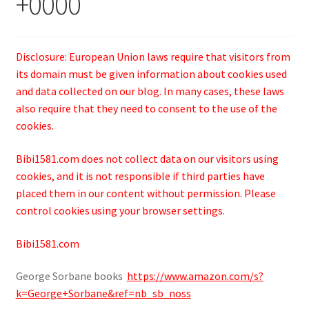
+0000
Disclosure: European Union laws require that visitors from
its domain must be given information about cookies used
and data collected on our blog. In many cases, these laws
also require that they need to consent to the use of the
cookies.
Bibi1581.com does not collect data on our visitors using
cookies, and it is not responsible if third parties have
placed them in our content without permission. Please
control cookies using your browser settings.
Bibi1581.com
George Sorbane books
https://www.amazon.com/s?
k=George+Sorbane&ref=nb_sb_noss