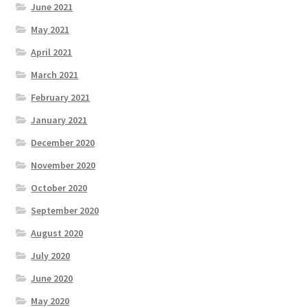
June 2021
May 2021
April 2021
March 2021
February 2021
January 2021
December 2020
November 2020
October 2020
September 2020
August 2020
July 2020
June 2020
May 2020