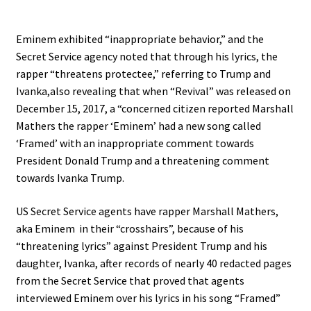
Eminem exhibited “inappropriate behavior,” and the
Secret Service agency noted that through his lyrics, the
rapper “threatens protectee,” referring to Trump and
Ivanka,also revealing that when “Revival” was released on
December 15, 2017, a “concerned citizen reported Marshall
Mathers the rapper ‘Eminem’ had a new song called
‘Framed’ with an inappropriate comment towards
President Donald Trump and a threatening comment
towards Ivanka Trump.
US Secret Service agents have rapper Marshall Mathers,
aka Eminem in their “crosshairs”, because of his
“threatening lyrics” against President Trump and his
daughter, Ivanka, after records of nearly 40 redacted pages
from the Secret Service that proved that agents
interviewed Eminem over his lyrics in his song “Framed”