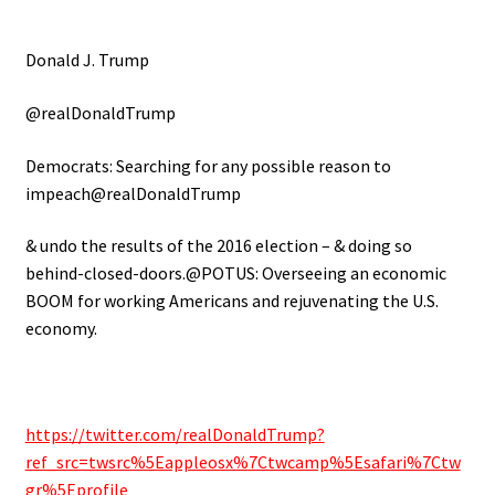
Donald J. Trump
@realDonaldTrump
Democrats: Searching for any possible reason to
impeach@realDonaldTrump
& undo the results of the 2016 election – & doing so
behind-closed-doors.@POTUS: Overseeing an economic
BOOM for working Americans and rejuvenating the U.S.
economy.
https://twitter.com/realDonaldTrump?
ref_src=twsrc%5Eappleosx%7Ctwcamp%5Esafari%7Ctw
gr%5Eprofile