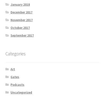
January 2018
December 2017
November 2017
October 2017
September 2017
Categories
Art
Gates
Podcasts
Uncategorized