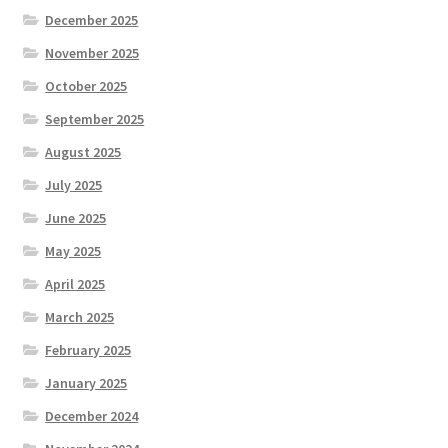
December 2025
November 2025
October 2025
September 2025
August 2025
July 2025
June 2025
May 2025
April 2025
March 2025
February 2025
January 2025
December 2024