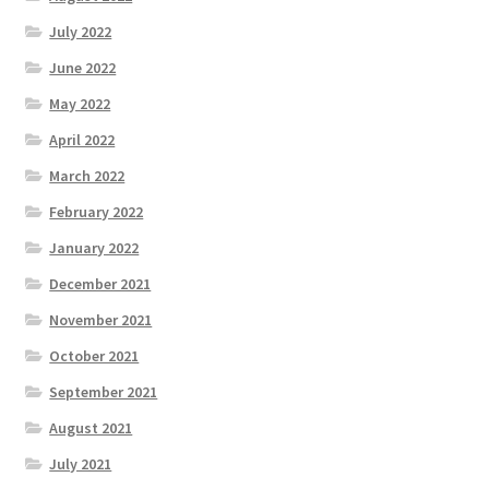
July 2022
June 2022
May 2022
April 2022
March 2022
February 2022
January 2022
December 2021
November 2021
October 2021
September 2021
August 2021
July 2021