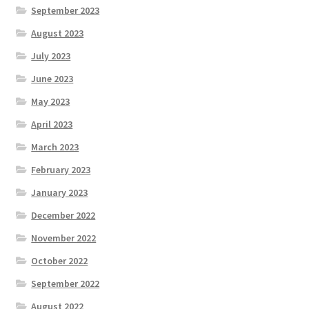
September 2023
August 2023
July 2023
June 2023
May 2023
April 2023
March 2023
February 2023
January 2023
December 2022
November 2022
October 2022
September 2022
August 2022