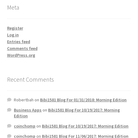
Meta
Register
Log in
Entries feed
Comments feed
WordPress.org
Recent Comments
Robertbah
on
Bibi1581 Blog For 01/31/2018: Morning Edition
Business Apps
on
Bibi1581 Blog For 10/19/2017: Morning
Edition
coinchomp
on
Bibi1581 Blog For 10/19/2017: Morning Edition
coinchomp
on
Bibi1581 Blog For 11/06/2017: Morning Edition