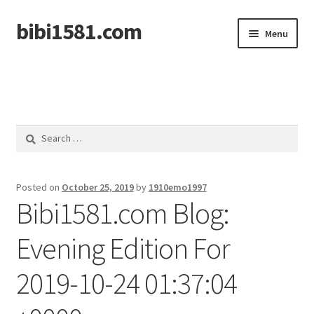
bibi1581.com
Skip
Skip
Menu
to
to
navigation
content
Home
Search
for:
Posted on
October 25, 2019
by
1910emo1997
Bibi1581.com Blog:
Evening Edition For
2019-10-24 01:37:04