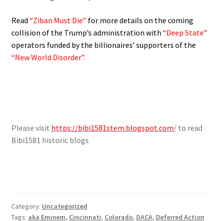
Read
“Ziban Must Die”
for more details on the coming
collision of the Trump’s administration with
“Deep State”
operators funded by the billionaires’ supporters of the
“New World Disorder”.
Please visit
https://bibi1581stem.blogspot.com
/ to read
Bibi1581 historic blogs
Category:
Uncategorized
Tags:
aka Eminem
,
Cincinnati
,
Colorado
,
DACA
,
Deferred Action