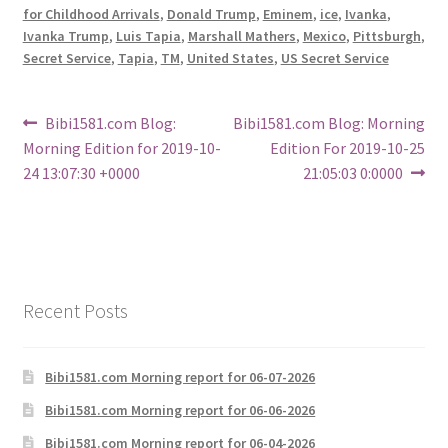
for Childhood Arrivals
,
Donald Trump
,
Eminem
,
ice
,
Ivanka
,
Ivanka Trump
,
Luis Tapia
,
Marshall Mathers
,
Mexico
,
Pittsburgh
,
Secret Service
,
Tapia
,
TM
,
United States
,
US Secret Service
Post
Previous
Next
Bibi1581.com Blog:
Bibi1581.com Blog: Morning
post:
post:
Morning Edition for 2019-10-
Edition For 2019-10-25
navigation
24 13:07:30 +0000
21:05:03 0:0000
Recent Posts
Bibi1581.com Morning report for 06-07-2026
Bibi1581.com Morning report for 06-06-2026
Bibi1581.com Morning report for 06-04-2026