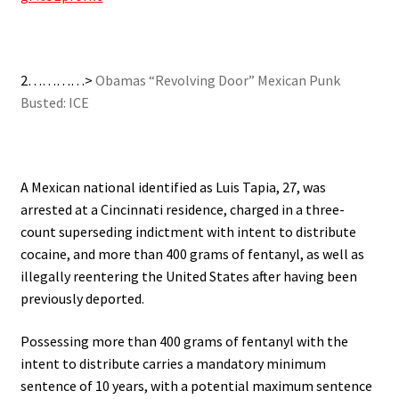
2…………>
Obamas “Revolving Door” Mexican Punk
Busted: ICE
A Mexican national identified as Luis Tapia, 27, was
arrested at a Cincinnati residence, charged in a three-
count superseding indictment with intent to distribute
cocaine, and more than 400 grams of fentanyl, as well as
illegally reentering the United States after having been
previously deported.
Possessing more than 400 grams of fentanyl with the
intent to distribute carries a mandatory minimum
sentence of 10 years, with a potential maximum sentence