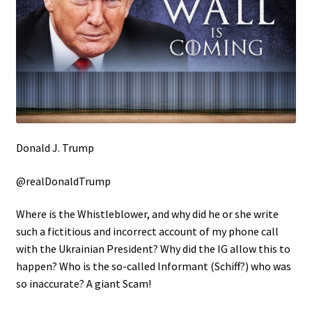
Donald J. Trump
@realDonaldTrump
Where is the Whistleblower, and why did he or she write
such a fictitious and incorrect account of my phone call
with the Ukrainian President? Why did the IG allow this to
happen? Who is the so-called Informant (Schiff?) who was
so inaccurate? A giant Scam!