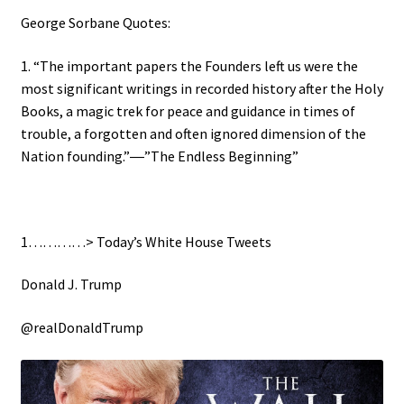
George Sorbane Quotes:
1. “The important papers the Founders left us were the
most significant writings in recorded history after the Holy
Books, a magic trek for peace and guidance in times of
trouble, a forgotten and often ignored dimension of the
Nation founding.”―”The Endless Beginning”
1…………> Today’s White House Tweets
Donald J. Trump
@realDonaldTrump