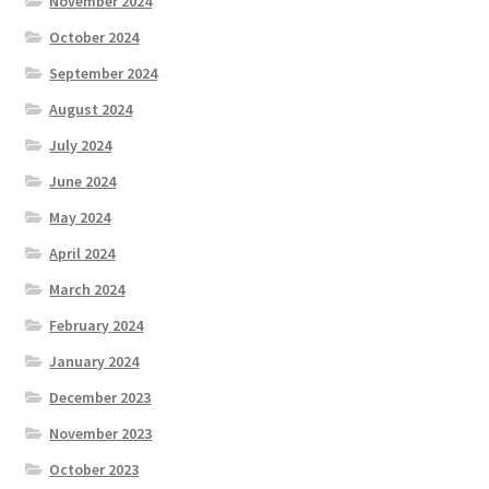
November 2024
October 2024
September 2024
August 2024
July 2024
June 2024
May 2024
April 2024
March 2024
February 2024
January 2024
December 2023
November 2023
October 2023