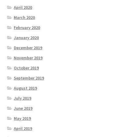
April 2020
March 2020
February 2020
January 2020
December 2019
November 2019
October 2019
September 2019
August 2019
July 2019
June 2019
May 2019
April 2019