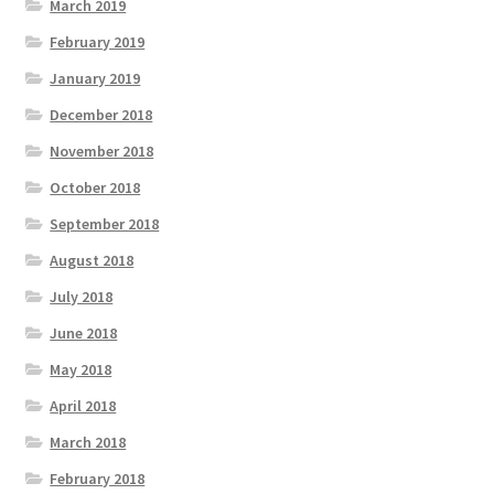
March 2019
February 2019
January 2019
December 2018
November 2018
October 2018
September 2018
August 2018
July 2018
June 2018
May 2018
April 2018
March 2018
February 2018