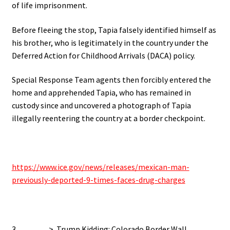
of life imprisonment.
Before fleeing the stop, Tapia falsely identified himself as
his brother, who is legitimately in the country under the
Deferred Action for Childhood Arrivals (DACA) policy.
Special Response Team agents then forcibly entered the
home and apprehended Tapia, who has remained in
custody since and
uncovered a photograph of Tapia
illegally reentering the country at a border checkpoint.
https://www.ice.gov/news/releases/mexican-man-
previously-deported-9-times-faces-drug-charges
3…………> Trump Kidding: Colorado Border Wall