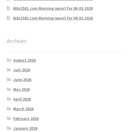
Bibi1581.com Morning report for 06-03-2026
Bibi1581.com Morning report for 08-02-2026
Archives
August 2026
July 2026
June 2026
May 2026
April 2026
March 2026
February 2026
January 2026