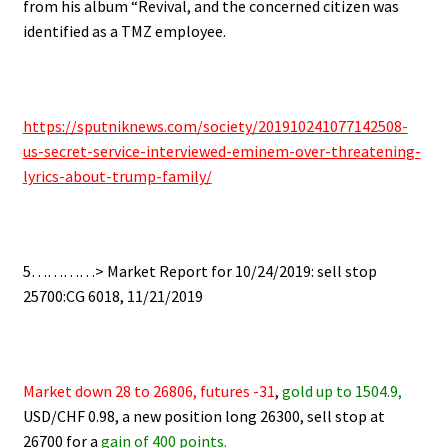
from his album “Revival, and
the concerned citizen was
identified as a TMZ employee.
https://sputniknews.com/society/201910241077142508-
us-secret-service-interviewed-eminem-over-threatening-
lyrics-about-trump-family/
5…………> Market Report for 10/24/2019: sell stop
25700:CG 6018, 11/21/2019
Market down 28 to 26806, futures -31
,
gold up to 1504.9,
USD/CHF 0.98, a new position long 26300, sell stop at
26700 for a
gain of 400 points.