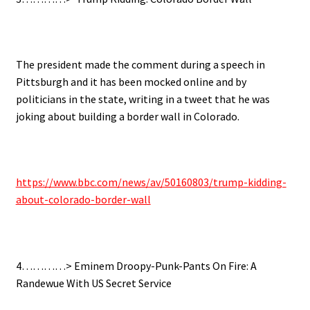
The president made the comment during a speech in
Pittsburgh and it has been mocked online and by
politicians in the state,
writing in a tweet that he was
joking about building a border wall in Colorado.
https://www.bbc.com/news/av/50160803/trump-kidding-
about-colorado-border-wall
4…………> Eminem Droopy-Punk-Pants On Fire: A
Randewue With US Secret Service