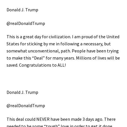
Donald J. Trump
@realDonaldTrump
This is a great day for civilization. I am proud of the United
States for sticking by me in following a necessary, but
somewhat unconventional, path. People have been trying
to make this “Deal” for many years. Millions of lives will be
saved. Congratulations to ALL!
Donald J. Trump
@realDonaldTrump
This deal could NEVER have been made 3 days ago. There
needed to be some “tough” love in order to get it done.