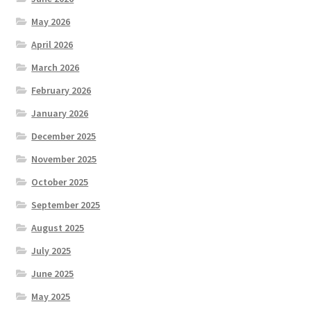
May 2026
April 2026
March 2026
February 2026
January 2026
December 2025
November 2025
October 2025
September 2025
August 2025
July 2025
June 2025
May 2025