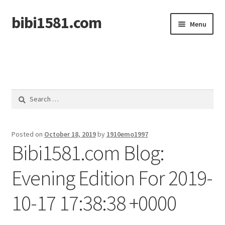
bibi1581.com
Skip
Skip
Menu
to
to
navigation
content
Home
Search
for:
Posted on
October 18, 2019
by
1910emo1997
Bibi1581.com Blog:
Evening Edition For 2019-
10-17 17:38:38 +0000