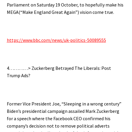
Parliament on Saturday 19 October, to hopefully make his
MEGA(“Make England Great Again”) vision come true.
https://www.bbc.com/news/uk-politics-50089555
4…………> Zuckerberg Betrayed The Liberals: Post
Trump Ads?
Former Vice President Joe, “Sleeping in a wrong century”
Biden’s presidential campaign assailed Mark Zuckerberg
for a speech where the Facebook CEO confirmed his
company’s decision not to remove political adverts