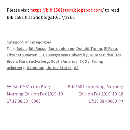
Please visit
https://bibi1581stem.blogspot.com
/ to read
Bibi1581 historic blogs10/17/19EE
Category:
Uncategorized
Tags:
Biden
,
Bill Russo
,
Boris Johnson
,
Donald Trump
,
El Paso
,
Elizabeth Warren
,
EU
,
Georgetown University
,
Hunter Biden
,
Joe
Biden
,
Mark Zuckerberg
,
South America
,
TCOs
,
Trump
,
uckerberg
,
Ukrainian
,
United States
,
US
Post
Previous
Next
Bibi1581.com Blog:
Bibi1581.com Blog: Morning
post:
post:
Morning Edition For 2019-10-
Edition For 2019-10-18
navigation
17 17:38:38 +0000
17:38:38 +0000