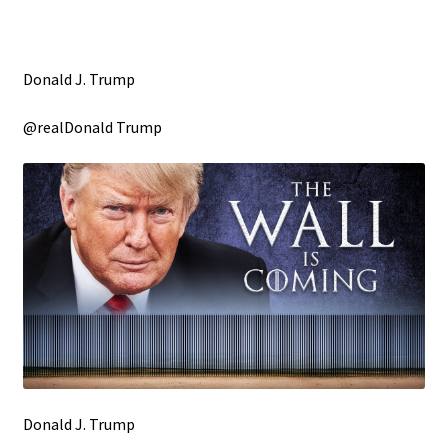
Donald J. Trump
@realDonald Trump
Donald J. Trump