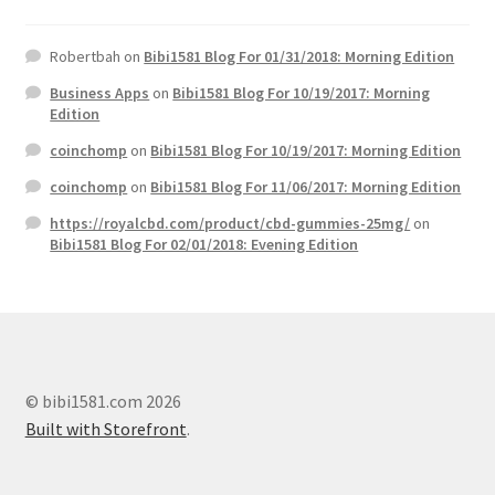
Robertbah
on
Bibi1581 Blog For 01/31/2018: Morning Edition
Business Apps
on
Bibi1581 Blog For 10/19/2017: Morning
Edition
coinchomp
on
Bibi1581 Blog For 10/19/2017: Morning Edition
coinchomp
on
Bibi1581 Blog For 11/06/2017: Morning Edition
https://royalcbd.com/product/cbd-gummies-25mg/
on
Bibi1581 Blog For 02/01/2018: Evening Edition
© bibi1581.com 2026
Built with Storefront
.