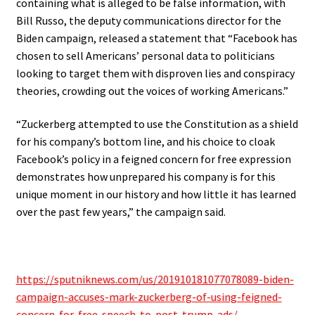
containing what is alleged to be false information, with
Bill Russo, the deputy communications director for the
Biden campaign, released a statement that “Facebook has
chosen to sell Americans’ personal data to politicians
looking to target them with disproven lies and conspiracy
theories, crowding out the voices of working Americans.”
“Zuckerberg attempted to use the Constitution as a shield
for his company’s bottom line, and his choice to cloak
Facebook’s policy in a feigned concern for free expression
demonstrates how unprepared his company is for this
unique moment in our history and how little it has learned
over the past few years,” the campaign said.
https://sputniknews.com/us/201910181077078089-biden-
campaign-accuses-mark-zuckerberg-of-using-feigned-
concern-for-free-speech-to-post-trump-ads/