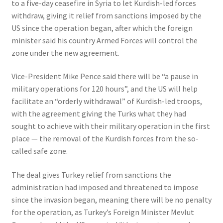
to a five-day ceasefire in Syria to let Kurdish-led forces
withdraw, giving it relief from sanctions imposed by the
US since the operation began, after which the foreign
minister said his country Armed Forces will control the
zone under the new agreement.
Vice-President Mike Pence said there will be “a pause in
military operations for 120 hours”, and the US will help
facilitate an “orderly withdrawal” of Kurdish-led troops,
with the agreement giving the Turks what they had
sought to achieve with their military operation in the first
place — the removal of the Kurdish forces from the so-
called safe zone.
The deal gives Turkey relief from sanctions the
administration had imposed and threatened to impose
since the invasion began, meaning there will be no penalty
for the operation, as Turkey’s Foreign Minister Mevlut