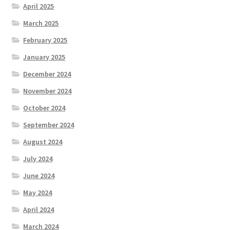
April 2025
March 2025
February 2025
January 2025
December 2024
November 2024
October 2024
September 2024
August 2024
July 2024
June 2024
May 2024
April 2024
March 2024