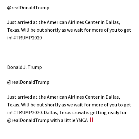
@realDonaldTrump
Just arrived at the American Airlines Center in Dallas,
Texas. Will be out shortly as we wait for more of you to get
in! #TRUMP2020
Donald J. Trump
@realDonaldTrump
Just arrived at the American Airlines Center in Dallas,
Texas. Will be out shortly as we wait for more of you to get
in! #TRUMP2020.
Dallas, Texas crowd is getting ready for
@realDonaldTrump with a little YMCA