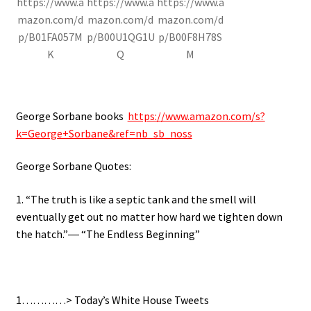
https://www.a
https://www.a
https://www.a
mazon.com/d
mazon.com/d
mazon.com/d
p/B01FA057M
p/B00U1QG1U
p/B00F8H78S
K
Q
M
George Sorbane books
https://www.amazon.com/s?
k=George+Sorbane&ref=nb_sb_noss
George Sorbane Quotes:
1. “The truth is like a septic tank and the smell will
eventually get out no matter how hard we tighten down
the hatch.”― “The Endless Beginning”
1…………> Today’s White House Tweets