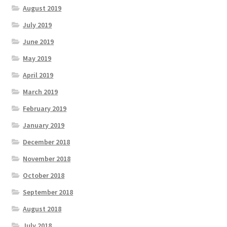
August 2019
July 2019
June 2019
May 2019
April 2019
March 2019
February 2019
January 2019
December 2018
November 2018
October 2018
September 2018
August 2018
July 2018