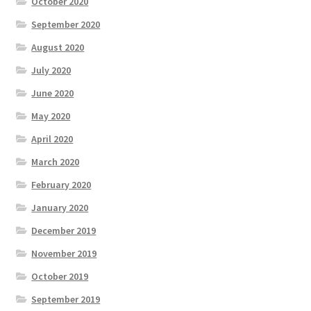
October 2020
September 2020
August 2020
July 2020
June 2020
May 2020
April 2020
March 2020
February 2020
January 2020
December 2019
November 2019
October 2019
September 2019