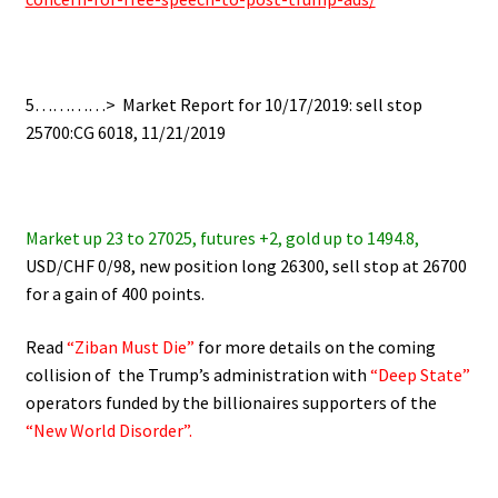
5…………> Market Report for 10/17/2019: sell stop
25700:CG 6018, 11/21/2019
Market up 23 to 27025, futures +2, gold up to 1494.8,
USD/CHF 0/98, new position long 26300, sell stop at 26700
for a gain of 400 points.
Read
“Ziban Must Die”
for more details on the coming
collision of the Trump’s administration with
“Deep State”
operators funded by the billionaires supporters of the
“New World Disorder”.