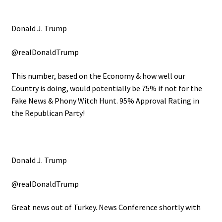
Donald J. Trump
@realDonaldTrump
This number, based on the Economy & how well our
Country is doing, would potentially be 75% if not for the
Fake News & Phony Witch Hunt. 95% Approval Rating in
the Republican Party!
Donald J. Trump
@realDonaldTrump
Great news out of Turkey. News Conference shortly with