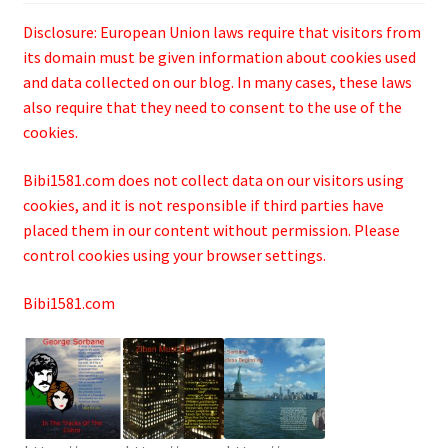
Disclosure: European Union laws require that visitors from
its domain must be given information about cookies used
and data collected on our blog. In many cases, these laws
also require that they need to consent to the use of the
cookies.
Bibi1581.com does not collect data on our visitors using
cookies, and it is not responsible if third parties have
placed them in our content without permission. Please
control cookies using your browser settings.
Bibi1581.com