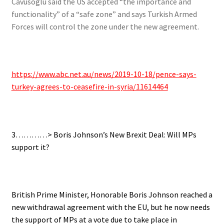
Cavusoglu said the US accepted “the importance and
functionality” of a “safe zone” and says Turkish Armed
Forces will control the zone under the new agreement.
https://www.abc.net.au/news/2019-10-18/pence-says-
turkey-agrees-to-ceasefire-in-syria/11614464
3…………> Boris Johnson’s New Brexit Deal: Will MPs
support it?
British Prime Minister, Honorable Boris Johnson reached a
new withdrawal agreement with the EU,
but he now needs
the support of MPs at a vote due to take place in