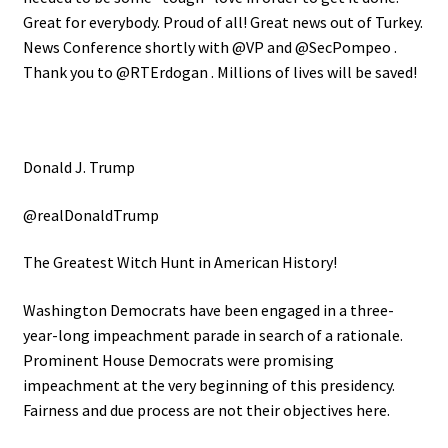
Great for everybody. Proud of all! Great news out of Turkey.
News Conference shortly with @VP and @SecPompeo .
Thank you to @RTErdogan . Millions of lives will be saved!
Donald J. Trump
@realDonaldTrump
The Greatest Witch Hunt in American History!
Washington Democrats have been engaged in a three-
year-long impeachment parade in search of a rationale.
Prominent House Democrats were promising
impeachment at the very beginning of this presidency.
Fairness and due process are not their objectives here.