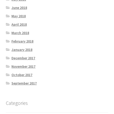
June 2018
May 2018
April 2018
March 2018
February 2018
January 2018
December 2017
November 2017
October 2017
September 2017
Categories