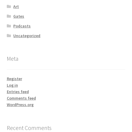
Art
Gates
Podcasts
Uncategorized
Meta
Register
Log in
Entries feed
Comments feed
WordPress.org
Recent Comments