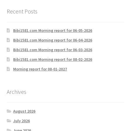
Recent Posts
Bibi1581.com Morning report for 06-05-2026
Bibi1581.com Morning report for 06-04-2026
Bibi1581.com Morning report for 06-03-2026
Bibi1581.com Morning report for 08-02-2026
Morning report for 08-01-2027
Archives
August 2026
July 2026
June 2026