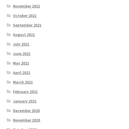
November 2021
October 2021
September 2021
August 2021
July 2021
June 2021
May 2021
April 2021
March 2021
February 2021
January 2021
December 2020
November 2020