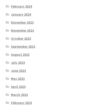
February 2024
January 2024
December 2023
November 2023
October 2023
September 2023
August 2023
July 2023
June 2023
May 2023
April 2023
March 2023
February 2023