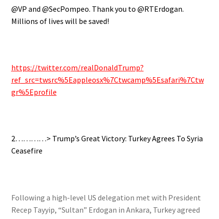
@VP and @SecPompeo. Thank you to @RTErdogan.
Millions of lives will be saved!
https://twitter.com/realDonaldTrump?
ref_src=twsrc%5Eappleosx%7Ctwcamp%5Esafari%7Ctw
gr%5Eprofile
2…………> Trump’s Great Victory: Turkey Agrees To Syria
Ceasefire
Following a high-level US delegation met with President
Recep Tayyip, “Sultan” Erdogan in Ankara, Turkey agreed