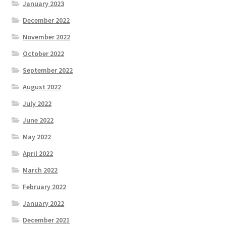
January 2023
December 2022
November 2022
October 2022
September 2022
August 2022
July 2022
June 2022
May 2022
April 2022
March 2022
February 2022
January 2022
December 2021