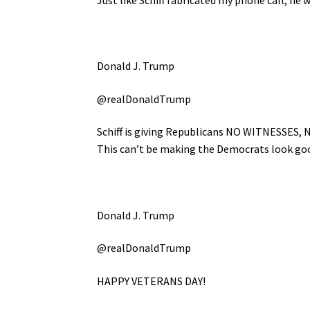
Donald J. Trump
@realDonaldTrump
Schiff is giving Republicans NO WITNESSES, 
This can’t be making the Democrats look good
Donald J. Trump
@realDonaldTrump
HAPPY VETERANS DAY!