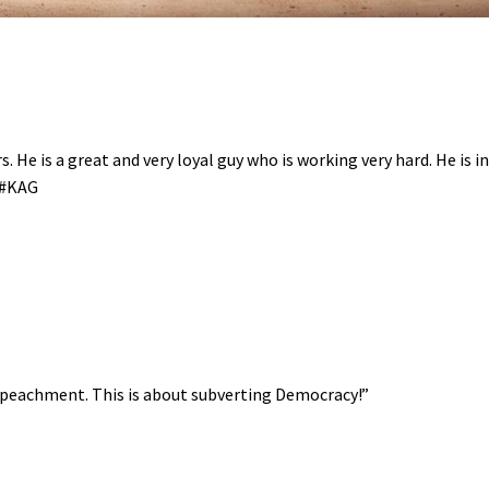
. He is a great and very loyal guy who is working very hard. He is i
A #KAG
Impeachment. This is about subverting Democracy!”