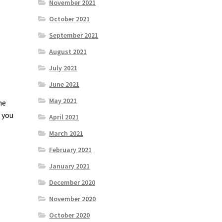
November 2021
October 2021
September 2021
August 2021
July 2021
June 2021
May 2021
he
e you
April 2021
March 2021
February 2021
January 2021
December 2020
November 2020
October 2020