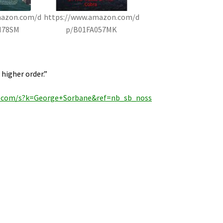
mazon.com/d
https://www.amazon.com/d
H78SM
p/B01FA057MK
 higher order.”
.com/s?k=George+Sorbane&ref=nb_sb_noss