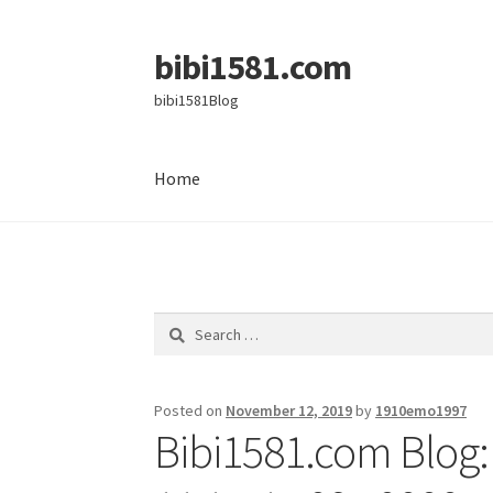
bibi1581.com
Skip
Skip
to
to
bibi1581Blog
navigation
content
Home
Home
Search
for:
Posted on
November 12, 2019
by
1910emo1997
Bibi1581.com Blog: 