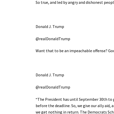
So true, and led by angry and dishonest peo
Donald J. Trump
@realDonaldTrump
Want that to be an impeachable offense? Goo
Donald J. Trump
@realDonaldTrump
“The President has until September 30th to gi
before the deadline. So, we give our ally aid
we get nothing in return. The Democrats Schi