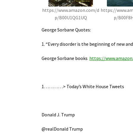
https://www.amazon.com/d
https://www.a
p/B00U1QG1UQ
p/B00F8
George Sorbane Quotes:
1. “Every disorder is the beginning of new and
George Sorbane books
https://www.amazon
1…………> Today’s White House Tweets
Donald J. Trump
@realDonald Trump