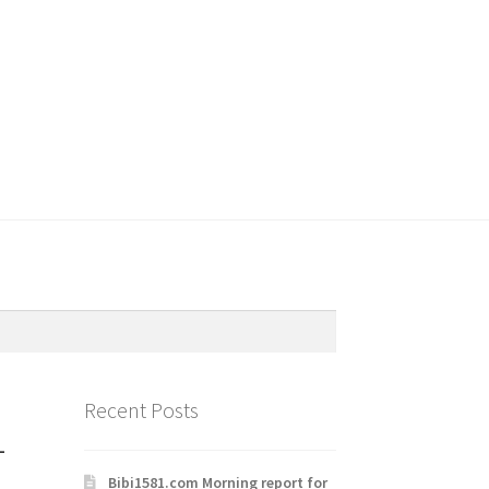
Recent Posts
-
Bibi1581.com Morning report for