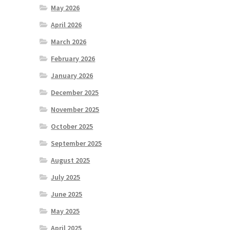
May 2026
April 2026
March 2026
February 2026
January 2026
December 2025
November 2025
October 2025
September 2025
August 2025
July 2025
June 2025
May 2025
April 2025