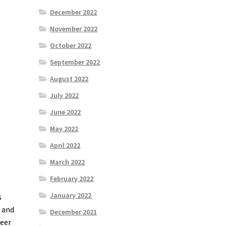
December 2022
November 2022
October 2022
September 2022
August 2022
July 2022
June 2022
May 2022
April 2022
March 2022
February 2022
January 2022
s
d and
December 2021
neer