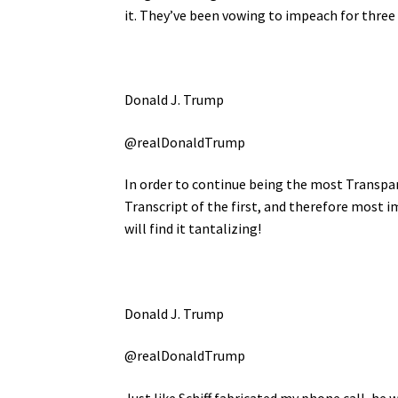
it. They’ve been vowing to impeach for three
Donald J. Trump
@realDonaldTrump
In order to continue being the most Transpar
Transcript of the first, and therefore most i
will find it tantalizing!
Donald J. Trump
@realDonaldTrump
Just like Schiff fabricated my phone call, he 