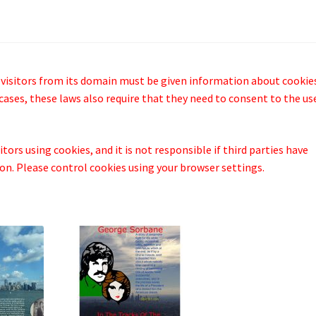
 visitors from its domain must be given information about cookie
cases, these laws also require that they need to consent to the us
tors using cookies, and it is not responsible if third parties have
n. Please control cookies using your browser settings.