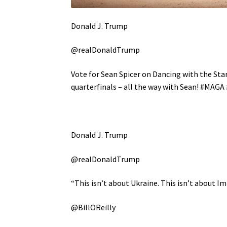
Donald J. Trump
@realDonaldTrump
Vote for Sean Spicer on Dancing with the Stars
quarterfinals – all the way with Sean! #MAG
Donald J. Trump
@realDonaldTrump
“This isn’t about Ukraine. This isn’t about 
@BillOReilly