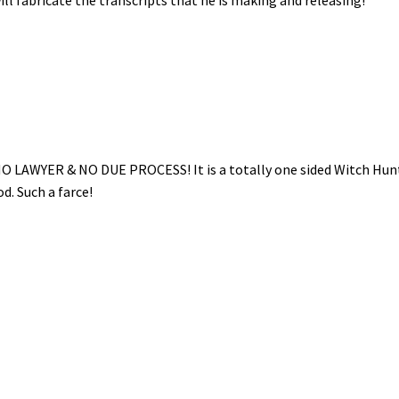
NO LAWYER & NO DUE PROCESS! It is a totally one sided Witch Hun
. Such a farce!