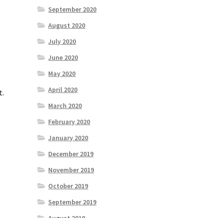
September 2020
August 2020
July 2020
June 2020
May 2020
April 2020
t.
March 2020
February 2020
January 2020
December 2019
November 2019
October 2019
September 2019