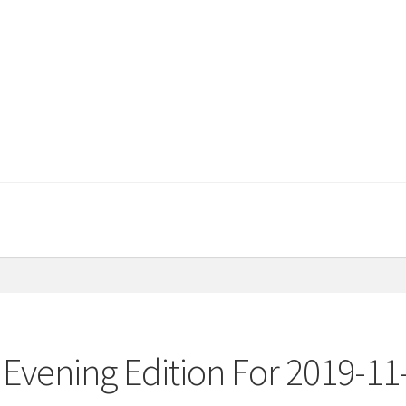
Evening Edition For 2019-11