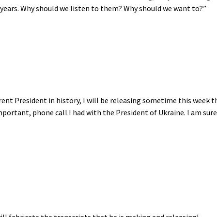
 years. Why should we listen to them? Why should we want to?”
ent President in history, I will be releasing sometime this week t
mportant, phone call I had with the President of Ukraine. I am sur
will fabricate the transcripts that he is making and releasing!