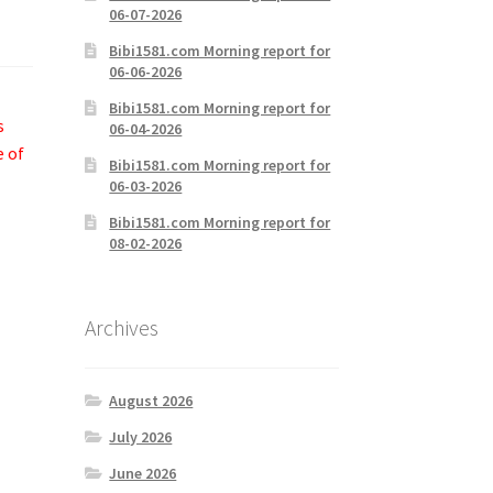
06-07-2026
Bibi1581.com Morning report for
06-06-2026
Bibi1581.com Morning report for
s
06-04-2026
e of
Bibi1581.com Morning report for
06-03-2026
Bibi1581.com Morning report for
08-02-2026
Archives
August 2026
July 2026
June 2026