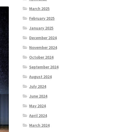
March 2025
February 2025
January 2025
December 2024
November 2024
October 2024
September 2024
August 2024
July 2024
June 2024
May 2024
April 2024
March 2024