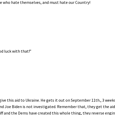
ple who hate themselves, and must hate our Country!
d luck with that!”
ve this aid to Ukraine. He gets it out on September 11th., 3 week
, and Joe Biden is not investigated. Remember that, they get the ai
ff and the Dems have created this whole thing, they reverse engi