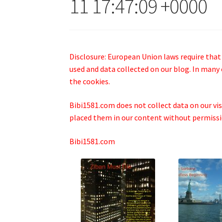
11 17:47:09 +0000
Disclosure: European Union laws require that
used and data collected on our blog. In many 
the cookies.
Bibi1581.com does not collect data on our visi
placed them in our content without permissio
Bibi1581.com