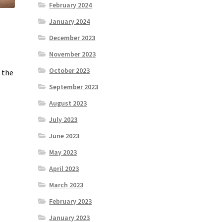
February 2024
January 2024
December 2023
November 2023
October 2023
n the
September 2023
August 2023
July 2023
June 2023
May 2023
April 2023
March 2023
February 2023
January 2023