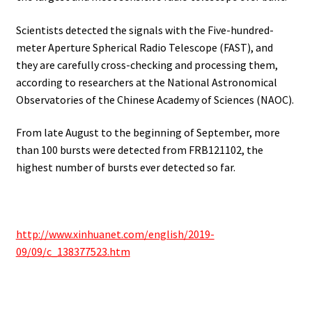
Scientists detected the signals with the Five-hundred-
meter Aperture Spherical Radio Telescope (FAST), and
they are carefully cross-checking and processing them,
according to researchers at the National Astronomical
Observatories of the Chinese Academy of Sciences (NAOC).
From late August to the beginning of September, more
than 100 bursts were detected from FRB121102, the
highest number of bursts ever detected so far.
http://www.xinhuanet.com/english/2019-
09/09/c_138377523.htm