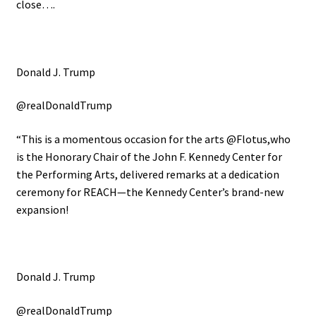
close….
Donald J. Trump
@realDonaldTrump
“This is a momentous occasion for the arts @Flotus,who
is the Honorary Chair of the John F. Kennedy Center for
the Performing Arts, delivered remarks at a dedication
ceremony for REACH—the Kennedy Center’s brand-new
expansion!
Donald J. Trump
@realDonaldTrump