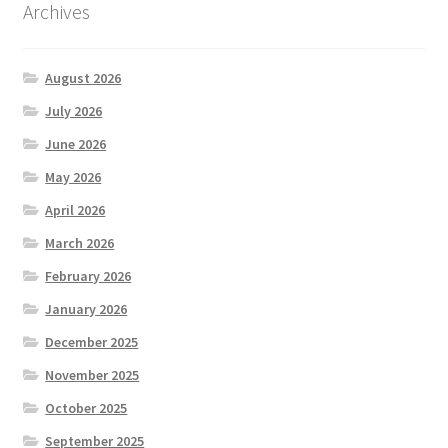
Archives
August 2026
July 2026
June 2026
May 2026
April 2026
March 2026
February 2026
January 2026
December 2025
November 2025
October 2025
September 2025