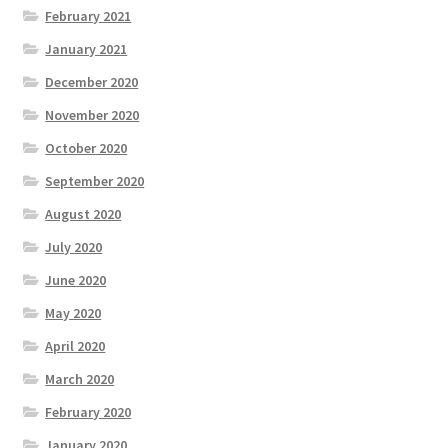
February 2021
January 2021
December 2020
November 2020
October 2020
September 2020
August 2020
July 2020
June 2020
May 2020
April 2020
March 2020
February 2020
January 2020