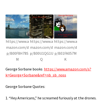
https://www.a
https://www.a
https://www.a
mazon.com/d
mazon.com/d
mazon.com/d
p/B00F8H78S
p/B00U1QG1U
p/B01FA057M
M
Q
K
George Sorbane books
https://www.amazon.com/s?
k=George+Sorbane&ref=nb_sb_noss
George Sorbane Quotes:
1. “Hey Americans,” he screamed furiously at the drones.