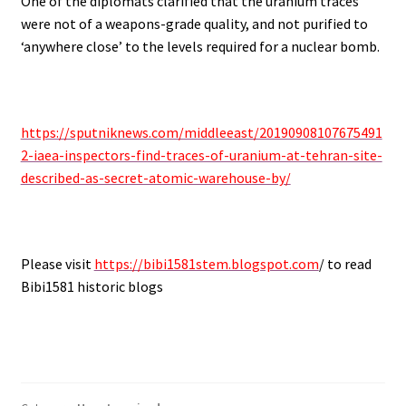
One of the diplomats clarified that the uranium traces
were not of a weapons-grade quality, and not purified to
‘anywhere close’ to the levels required for a nuclear bomb.
https://sputniknews.com/middleeast/20190908107675491
2-iaea-inspectors-find-traces-of-uranium-at-tehran-site-
described-as-secret-atomic-warehouse-by/
Please visit
https://bibi1581stem.blogspot.com
/ to read
Bibi1581 historic blogs