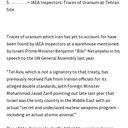
5…………> IAEA Inspectors: Traces of Uranium at Tehran
Site
Traces of uranium which Iran has yet to account for have
been found by IAEA inspectors at a warehouse mentioned
by Israeli Prime Minister Benjamin “Bibi” Netanyahu in his
speech to the UN General Assembly last year.
”Tel Aviv, which is not a signatory to that treaty, has
previously received flak from Iranian officials for its
alleged double standards, with Foreign Minister
Mohammad Javad Zarif pointing out late last year that
Israel was the only country in the Middle East with an
actual “secret and undeclared nuclear weapons program –
including an actual atomic arsenal.”