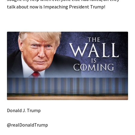
talk about now is Impeaching President Trump!
Donald J. Trump
@realDonaldTrump