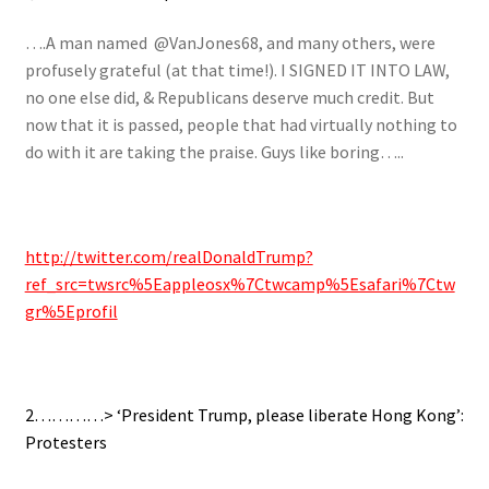
….A man named @VanJones68, and many others, were
profusely grateful (at that time!). I SIGNED IT INTO LAW,
no one else did, & Republicans deserve much credit. But
now that it is passed, people that had virtually nothing to
do with it are taking the praise. Guys like boring…..
http://twitter.com/realDonaldTrump?
ref_src=twsrc%5Eappleosx%7Ctwcamp%5Esafari%7Ctw
gr%5Eprofil
2…………> ‘President Trump, please liberate Hong Kong’:
Protesters