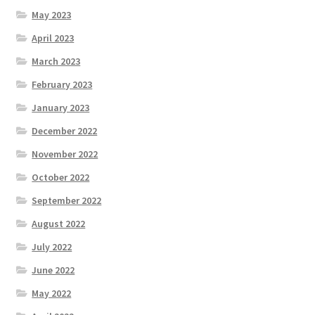
May 2023
April 2023
March 2023
February 2023
January 2023
December 2022
November 2022
October 2022
September 2022
August 2022
July 2022
June 2022
May 2022