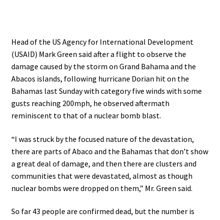
Head of the US Agency for International Development
(USAID) Mark Green said after a flight to observe the
damage caused by the storm on Grand Bahama and the
Abacos islands, following hurricane Dorian hit on the
Bahamas last Sunday with category five winds with some
gusts reaching 200mph, he observed aftermath
reminiscent to that of a nuclear bomb blast.
“I was struck by the focused nature of the devastation,
there are parts of Abaco and the Bahamas that don’t show
a great deal of damage, and then there are clusters and
communities that were devastated, almost as though
nuclear bombs were dropped on them,” Mr. Green said.
So far 43 people are confirmed dead, but the number is