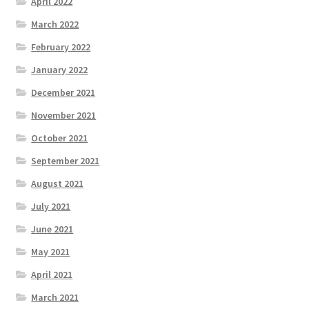
April 2022
March 2022
February 2022
January 2022
December 2021
November 2021
October 2021
September 2021
August 2021
July 2021
June 2021
May 2021
April 2021
March 2021