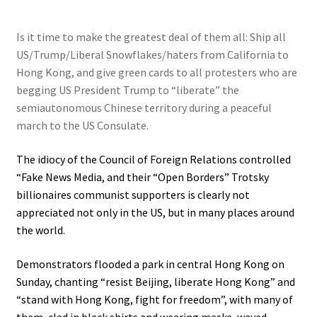
Is it time to make the greatest deal of them all: Ship all
US/Trump/Liberal Snowflakes/haters from California to
Hong Kong, and give green cards to all protesters who are
begging US President Trump to “liberate” the
semiautonomous Chinese territory during a peaceful
march to the US Consulate.
The idiocy of the Council of Foreign Relations controlled
“Fake News Media, and their “Open Borders” Trotsky
billionaires communist supporters is clearly not
appreciated not only in the US, but in many places around
the world.
Demonstrators flooded a park in central Hong Kong on
Sunday, chanting “resist Beijing, liberate Hong Kong” and
“stand with Hong Kong, fight for freedom”, with many of
them, clad in black shirts and wearing masks, waved