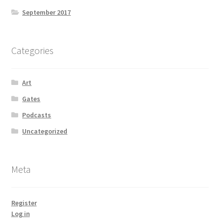
September 2017
Categories
Art
Gates
Podcasts
Uncategorized
Meta
Register
Log in