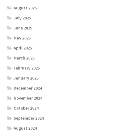
August 2025
July 2025
June 2025
May 2025
April 2025
March 2025
February 2025
January 2025
December 2024
November 2024
October 2024
September 2024
August 2024