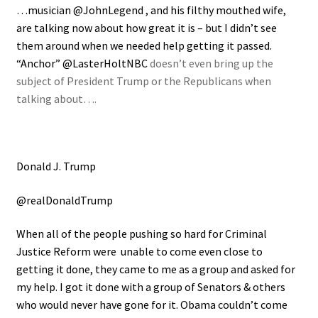
…musician @JohnLegend , and his filthy mouthed wife,
are talking now about how great it is – but I didn’t see
them around when we needed help getting it passed.
“Anchor” @LasterHoltNBC
doesn’t even bring up the
subject of President Trump or the Republicans when
talking about….
Donald J. Trump
@realDonaldTrump
When all of the people pushing so hard for Criminal
Justice Reform were unable to come even close to
getting it done, they came to me as a group and asked for
my help. I got it done with a group of Senators & others
who would never have gone for it. Obama couldn’t come