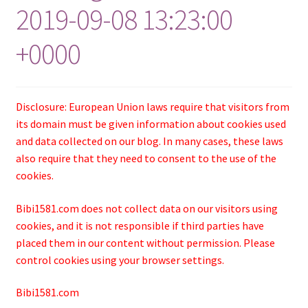
2019-09-08 13:23:00
+0000
Disclosure: European Union laws require that visitors from
its domain must be given information about cookies used
and data collected on our blog. In many cases, these laws
also require that they need to consent to the use of the
cookies.
Bibi1581.com does not collect data on our visitors using
cookies, and it is not responsible if third parties have
placed them in our content without permission. Please
control cookies using your browser settings.
Bibi1581.com