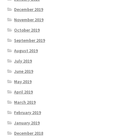
December 2019
November 2019
October 2019
September 2019
August 2019
July 2019
June 2019
May 2019
April 2019
March 2019
February 2019
January 2019
December 2018