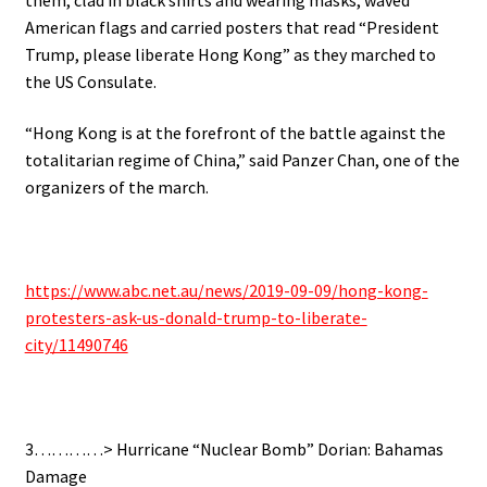
American flags and carried posters that read “President
Trump, please liberate Hong Kong” as they marched to
the US Consulate.
“Hong Kong is at the forefront of the battle against the
totalitarian regime of China,” said Panzer Chan, one of the
organizers of the march.
https://www.abc.net.au/news/2019-09-09/hong-kong-
protesters-ask-us-donald-trump-to-liberate-
city/11490746
3…………> Hurricane “Nuclear Bomb” Dorian: Bahamas
Damage