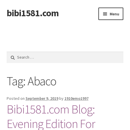
bibi1581.com
Skip
Skip
Menu
to
to
navigation
content
Home
Search
for:
Tag:
Abaco
Posted on
September 9, 2019
by
1910emo1997
Bibi1581.com Blog:
Evening Edition For