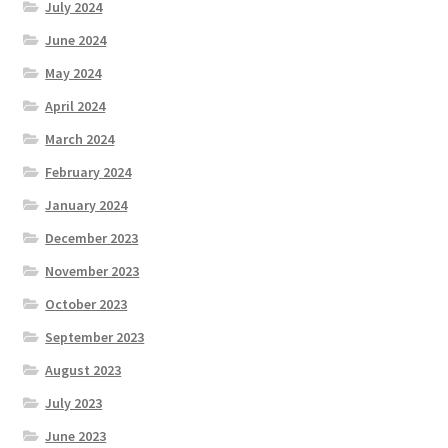
July 2024
June 2024
May 2024
April 2024
March 2024
February 2024
January 2024
December 2023
November 2023
October 2023
September 2023
August 2023
July 2023
June 2023