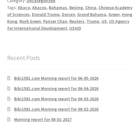
Category:
Uncategorized
Tags:
Abaco
,
Abacos
,
Bahamas
,
Beijing
,
China
,
Chinese Academy
of Sciences
,
Donald Trump
,
Dorian
,
Grand Bahama
,
Green
,
Hong
Kong
,
Mark Green
,
Panzer Chan
,
Reuters
,
Trump
,
US
,
US Agency
for International Development
,
USAID
Recent Posts
Bibi1581.com Morning report for 06-05-2026
Bibi1581.com Morning report for 06-04-2026
Bibi1581.com Morning report for 06-03-2026
Bibi1581.com Morning report for 08-02-2026
Morning report for 08-01-2027