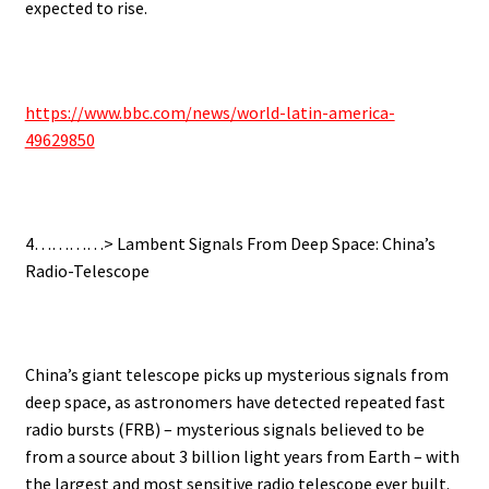
expected to rise.
https://www.bbc.com/news/world-latin-america-
49629850
4…………> Lambent Signals From Deep Space: China’s
Radio-Telescope
China’s giant telescope picks up mysterious signals from
deep space, as astronomers have detected repeated fast
radio bursts (FRB) – mysterious signals believed to be
from a source about 3 billion light years from Earth – with
the largest and most sensitive radio telescope ever built.