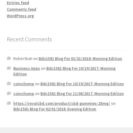
Entries feed
Comments feed
WordPress.org
Recent Comments
Robertbah
on
Bibi1581 Blog For 01/31/2018: Morning Edition
Business Apps
on
Bibi1581 Blog For 10/19/2017: Morning
Edition
coinchomp
on
Bibi1581 Blog For 10/19/2017: Morning Edition
coinchomp
on
Bibi1581 Blog For 11/06/2017: Morning Edition
https://royalcbd.com/product/cbd-gummies-25mg/
on
Bibi1581 Blog For 02/01/2018: Evening Edition