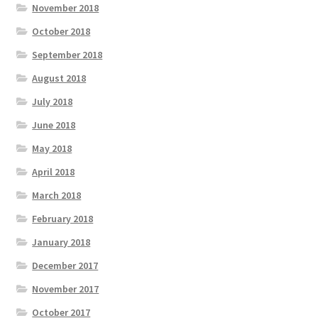
November 2018
October 2018
September 2018
August 2018
July 2018
June 2018
May 2018
April 2018
March 2018
February 2018
January 2018
December 2017
November 2017
October 2017