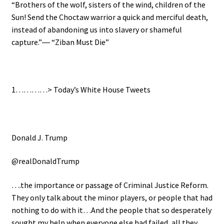
“Brothers of the wolf, sisters of the wind, children of the
Sun! Send the Choctaw warrior a quick and merciful death,
instead of abandoning us into slavery or shameful
capture.”― “Ziban Must Die”
1…………>
Today’s White House Tweets
Donald J. Trump
@realDonaldTrump
….the importance or passage of Criminal Justice Reform.
They only talk about the minor players, or people that had
nothing to do with it…And the people that so desperately
sought my help when everyone else had failed, all they