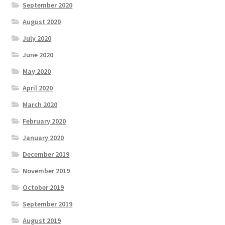
September 2020
August 2020
July 2020
June 2020
May 2020
April 2020
March 2020
February 2020
January 2020
December 2019
November 2019
October 2019
September 2019
August 2019