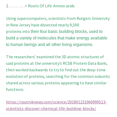
2…………>
Roots Of Life: Amino acids
Using supercomputers, scientists from Rutgers University
in New Jersey have
dissected nearly 9,500
proteins into
their four basic building blocks, used to
build a variety of molecules that make energy available
to human beings and all other living organisms.
The researchers’ examined the 3D atomic structures of
said proteins at the university’s RCSB Protein Data Bank,
then worked backwards to try to find out the deep-time
evolution of proteins, searching for the common subunits
shared across various proteins appearing to have similar
functions.
https://sputniknews.com/science/201801231060990513-
scientists-discover-chemical-life-building-blocks/