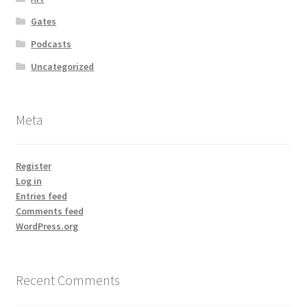
Gates
Podcasts
Uncategorized
Meta
Register
Log in
Entries feed
Comments feed
WordPress.org
Recent Comments