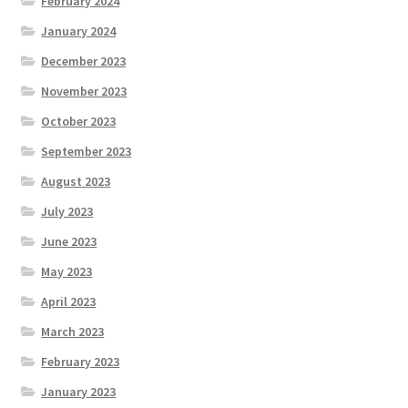
February 2024
January 2024
December 2023
November 2023
October 2023
September 2023
August 2023
July 2023
June 2023
May 2023
April 2023
March 2023
February 2023
January 2023