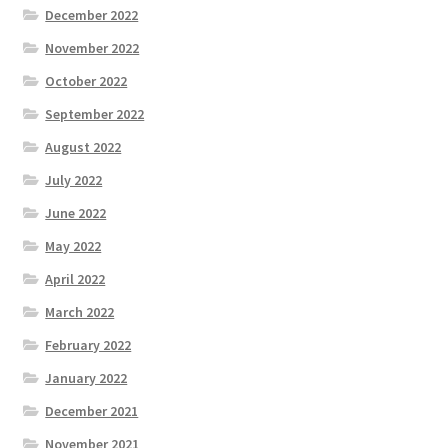
December 2022
November 2022
October 2022
September 2022
August 2022
July 2022
June 2022
May 2022
April 2022
March 2022
February 2022
January 2022
December 2021
November 2021