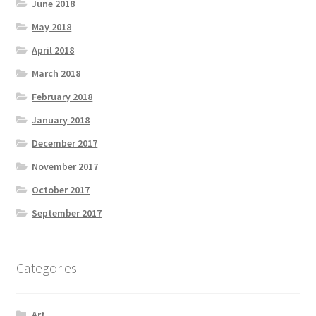
June 2018
May 2018
April 2018
March 2018
February 2018
January 2018
December 2017
November 2017
October 2017
September 2017
Categories
Art