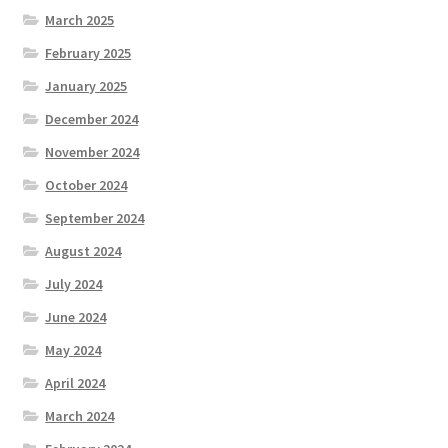
March 2025
February 2025
January 2025
December 2024
November 2024
October 2024
September 2024
August 2024
July 2024
June 2024
May 2024
April 2024
March 2024