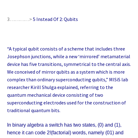
3…………>
5 Instead Of 2: Qubits
“A typical qubit consists of a scheme that includes three
Josephson junctions, while a new ‘mirrored’ metamaterial
device has five transitions, symmetrical to the central axis.
We conceived of mirror qubits as a system which is more
complex than ordinary superconducting qubits,” MISiS lab
researcher Kirill Shulga explained, referring to the
quantum mechanical device consisting of two
superconducting electrodes used for the construction of
traditional quantum bits.
In binary algebra a switch has two states, (0) and (1),
hence it can code 2!(factorial) words, namely (01) and