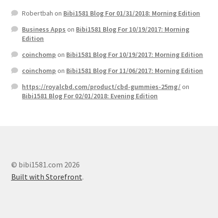
Robertbah
on
Bibi1581 Blog For 01/31/2018: Morning Edition
Business Apps
on
Bibi1581 Blog For 10/19/2017: Morning
Edition
coinchomp
on
Bibi1581 Blog For 10/19/2017: Morning Edition
coinchomp
on
Bibi1581 Blog For 11/06/2017: Morning Edition
https://royalcbd.com/product/cbd-gummies-25mg/
on
Bibi1581 Blog For 02/01/2018: Evening Edition
© bibi1581.com 2026
Built with Storefront
.