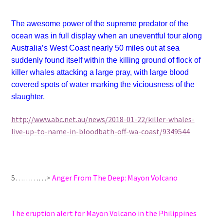
The awesome power of the supreme predator of the
ocean was in full display when an uneventful tour along
Australia’s West Coast nearly 50 miles out at sea
suddenly found itself within the killing ground of flock of
killer whales attacking a large pray, with large blood
covered spots of water marking the viciousness of the
slaughter.
http://www.abc.net.au/news/2018-01-22/killer-whales-
live-up-to-name-in-bloodbath-off-wa-coast/9349544
5…………>
Anger From The Deep: Mayon Volcano
The eruption alert for Mayon Volcano in the Philippines