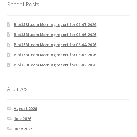
Recent Posts
Bibi1581.com Morning report for 06-07-2026
Bibi1581.com Morning report for 06-06-2026
Bibi1581.com Morning report for 06-04-2026
Bibi1581.com Morning report for 06-03-2026
Bibi1581.com Morning report for 08-02-2026
Archives
August 2026
July 2026
June 2026