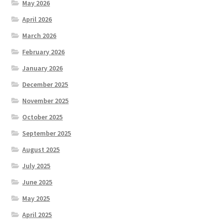
May 2026
April 2026
March 2026
February 2026
January 2026
December 2025
November 2025
October 2025
September 2025
August 2025
July 2025
June 2025
May 2025
April 2025