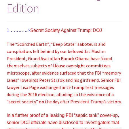
Edition
1…………>
Secret Society Against Trump: DOJ
The “Scorched Earth”, “Deep State” saboteurs and
conspirators left behind by our beloved 1st Muslim
President, Grand Ayatollah Barack Obama have found
themselves subjects of House oversight committees
microscope, after evidence surfaced that the FBI “memory
lanes” lovebirds Peter Strzok and his girlfriend, Senior FBI
lawyer Lisa Page exchanged anti-Trump text messages
during the 2016 election, alluding to the existence of a
“secret society” on the day after President Trump’s victory.
In a further proof of a leaking FBI “septic tank” cover-up,
senior DOJ officials have disclosed to investigators that