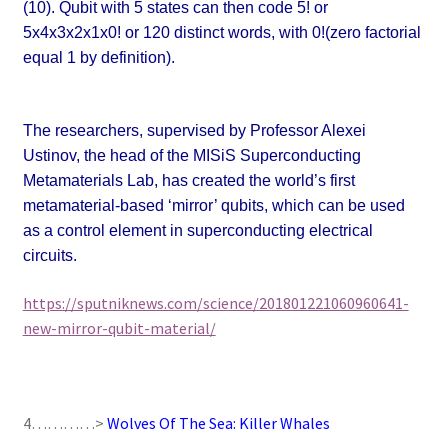
(10). Qubit with 5 states can then code 5! or
5x4x3x2x1x0! or 120 distinct words, with 0!(zero factorial
equal 1 by definition).
The researchers, supervised by Professor Alexei
Ustinov, the head of the MISiS Superconducting
Metamaterials Lab, has created the world’s first
metamaterial-based ‘mirror’ qubits, which can be used
as a control element in superconducting electrical
circuits.
https://sputniknews.com/science/201801221060960641-
new-mirror-qubit-material/
4…………>
Wolves Of The Sea: Killer Whales