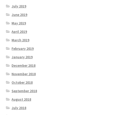
July 2019
June 2019
May 2019
April 2019
March 2019
February 2019
January 2019
December 2018
November 2018
October 2018
September 2018
August 2018
July 2018