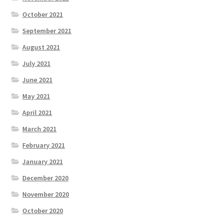
October 2021
September 2021
August 2021
July 2021
June 2021
May 2021
April 2021
March 2021
February 2021
January 2021
December 2020
November 2020
October 2020