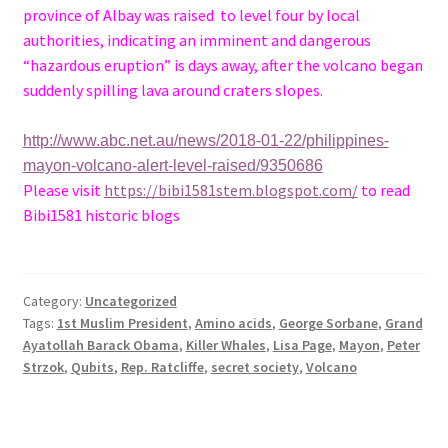
province of Albay was raised to level four by local
authorities, indicating an imminent and dangerous
“hazardous eruption” is days away, after the volcano began
suddenly spilling lava around craters slopes.
http://www.abc.net.au/news/2018-01-22/philippines-
mayon-volcano-alert-level-raised/9350686
Please visit
https://bibi1581stem.blogspot.com/
to read
Bibi1581 historic blogs
Category:
Uncategorized
Tags:
1st Muslim President
,
Amino acids
,
George Sorbane
,
Grand
Ayatollah Barack Obama
,
Killer Whales
,
Lisa Page
,
Mayon
,
Peter
Strzok
,
Qubits
,
Rep. Ratcliffe
,
secret society
,
Volcano