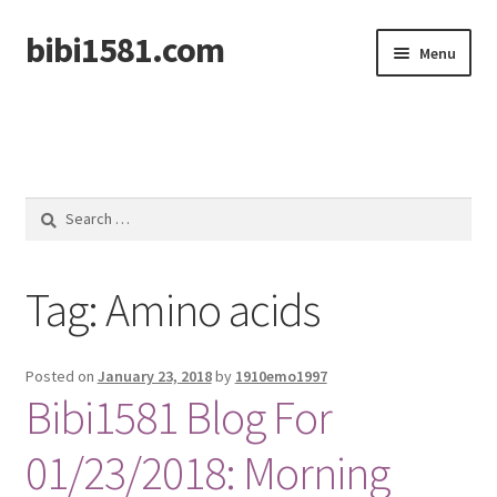
bibi1581.com
Skip
Skip
Menu
to
to
navigation
content
Home
Search
for:
Tag:
Amino acids
Posted on
January 23, 2018
by
1910emo1997
Bibi1581 Blog For
01/23/2018: Morning