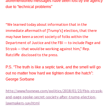
aforementioned messages have been lost by the agency
due to “technical problems”
“We learned today about information that in the
immediate aftermath of [Trump’s] election, that there
may have been a secret society of folks within the
Department of Justice and the FBI — to include Page and
Strzok — that would be working against him,” Rep.
Ratcliffe disclosed to the press.
P.S. “The truth is like a septic tank, and the smell will go
out no matter how hard we tighten down the hatch”:
George Sorbane
http://www.foxnews.com/politics/2018/01/23/fbis-strzok-
and-page-spoke-secret-society-after-trump-election-
lawmakers-say.htm
l