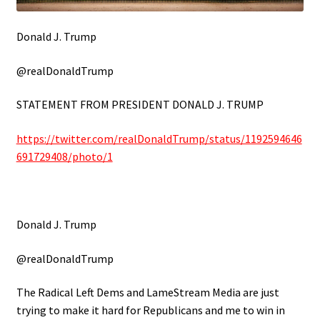
Donald J. Trump
@realDonaldTrump
STATEMENT FROM PRESIDENT DONALD J. TRUMP
https://twitter.com/realDonaldTrump/status/1192594646
691729408/photo/1
Donald J. Trump
@realDonaldTrump
The Radical Left Dems and LameStream Media are just
trying to make it hard for Republicans and me to win in