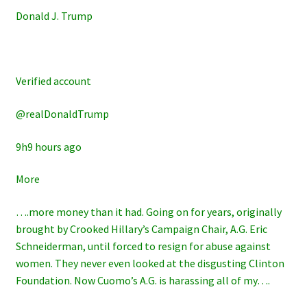
Donald J. Trump
Verified account
@realDonaldTrump
9h9 hours ago
More
….more money than it had. Going on for years, originally
brought by Crooked Hillary’s Campaign Chair, A.G. Eric
Schneiderman, until forced to resign for abuse against
women. They never even looked at the disgusting Clinton
Foundation. Now Cuomo’s A.G. is harassing all of my….