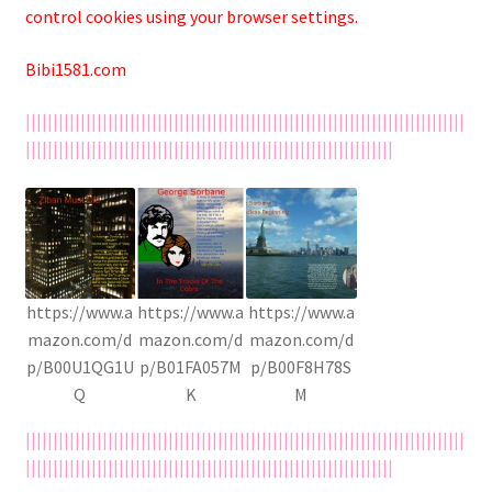
control cookies using your browser settings.
Bibi1581.com
||||||||||||||||||||||||||||||||||||||||||||||||||||||||||||||||||||||||||||||||
|||||||||||||||||||||||||||||||||||||||||||||||||||||||||||||||||||
https://www.a
https://www.a
https://www.a
mazon.com/d
mazon.com/d
mazon.com/d
p/B00U1QG1U
p/B01FA057M
p/B00F8H78S
Q
K
M
||||||||||||||||||||||||||||||||||||||||||||||||||||||||||||||||||||||||||||||||
|||||||||||||||||||||||||||||||||||||||||||||||||||||||||||||||||||