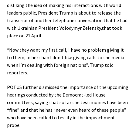
disliking the idea of making his interactions with world
leaders public, President Trump is about to release the
transcript of another telephone conversation that he had
with Ukrainian President Volodymyr Zelensky,that took
place on 21 April.
“Now they want my first call,
I have no problem giving it
to them, other than I don’t like giving calls to the media
when I’m dealing with foreign nations”, Trump told
reporters.
POTUS further dismissed the importance of the upcoming
hearings conducted by the Democrat-led House
committees, saying that so far the testimonies have been
“fine” and that he has “never even heard of these people”
who have been called to testify in the impeachment
probe.