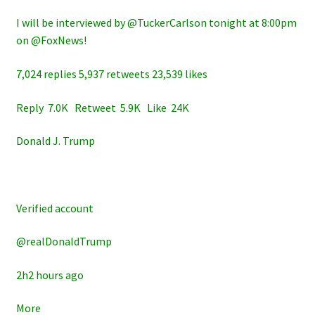
I will be interviewed by @TuckerCarlson tonight at 8:00pm
on @FoxNews!
7,024 replies 5,937 retweets 23,539 likes
Reply 7.0K Retweet 5.9K Like 24K
Donald J. Trump
Verified account
@realDonaldTrump
2h2 hours ago
More