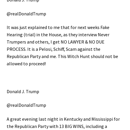
@realDonaldTrump
It was just explained to me that for next weeks Fake
Hearing (trial) in the House, as they interview Never
Trumpers and others, I get NO LAWYER & NO DUE
PROCESS. It is a Pelosi, Schiff, Scam against the
Republican Party and me. This Witch Hunt should not be
allowed to proceed!
Donald J. Trump
@realDonaldTrump
A great evening last night in Kentucky and Mississippi for
the Republican Party with 13 BIG WINS, including a