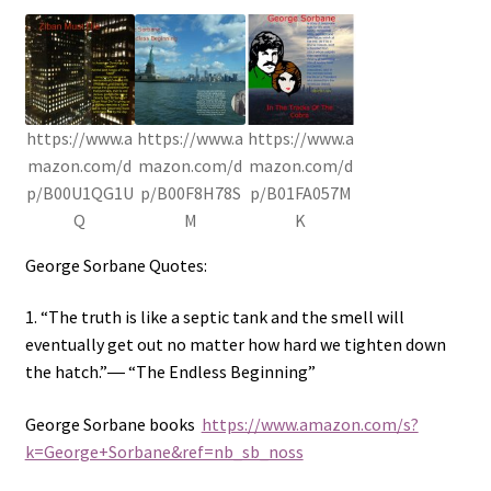
https://www.a
https://www.a
https://www.a
mazon.com/d
mazon.com/d
mazon.com/d
p/B00U1QG1U
p/B00F8H78S
p/B01FA057M
Q
M
K
George Sorbane Quotes:
1. “The truth is like a septic tank and the smell will
eventually get out no matter how hard we tighten down
the hatch.”― “The Endless Beginning”
George Sorbane books
https://www.amazon.com/s?
k=George+Sorbane&ref=nb_sb_noss