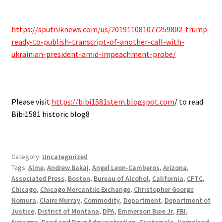
https://sputniknews.com/us/201911081077259802-trump-
ready-to-publish-transcript-of-another-call-with-
ukrainian-president-amid-impeachment-probe/
Please visit
https://bibi1581stem.blogspot.com
/ to read
Bibi1581 historic blog8
Category:
Uncategorized
Tags:
Alme
,
Andrew Bakaj
,
Angel Leon-Camberos
,
Arizona
,
Associated Press
,
Boston
,
Bureau of Alcohol
,
California
,
CFTC
,
Chicago
,
Chicago Mercantile Exchange
,
Christopher George
Nomura
,
Claire Murray
,
Commodity
,
Department
,
Department of
Justice
,
District of Montana
,
DPA
,
Emmerson Buie Jr
,
FBI
,
firearms
,
Food and Drug Administration
,
Guatemala
,
Homeland