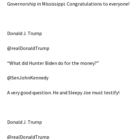
Governorship in Mississippi. Congratulations to everyone!
Donald J. Trump
@realDonaldTrump
“What did Hunter Biden do for the money?”
@SenJohnKennedy
A very good question. He and Sleepy Joe must testify!
Donald J. Trump
@realDonaldTrump