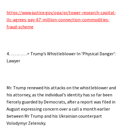
https://www.justice.gov/opa/pr/tower-research-capital-
llc-agrees-pay-67-million-connection-commodities-
fraud-scheme
4…………> Trump’s Whistleblower In ‘Physical Danger’:
Lawyer
Mr. Trump renewed his attacks on the whistleblower and
his attorney, as the individual’s identity has so far been
fiercely guarded by Democrats, after a report was filed in
August expressing concern over a call a month earlier
between Mr Trump and his Ukrainian counterpart
Volodymyr Zelensky.