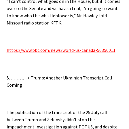
“I can’t control what goes on in the House, but if it comes
over to the Senate and we have a trial, I’m going to want
to know who the whistleblower is,” Mr. Hawley told
Missouri radio station KFTK.
https://www.bbc.com/news/world-us-canada-50350011
5…………> Trump: Another Ukrainian Transcript Call
Coming
The publication of the transcript of the 25 July call
between Trump and Zelensky didn’t stop the
impeachment investigation against POTUS, and d
espite