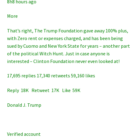
8h8 hours ago
More
That’s right, The Trump Foundation gave away 100% plus,
with Zero rent or expenses charged, and has been being
sued by Cuomo and New York State for years – another part
of the political Witch Hunt. Just in case anyone is
interested – Clinton Foundation never even looked at!
17,695 replies 17,340 retweets 59,160 likes
Reply 18K Retweet 17K Like 59K
Donald J. Trump
Verified account