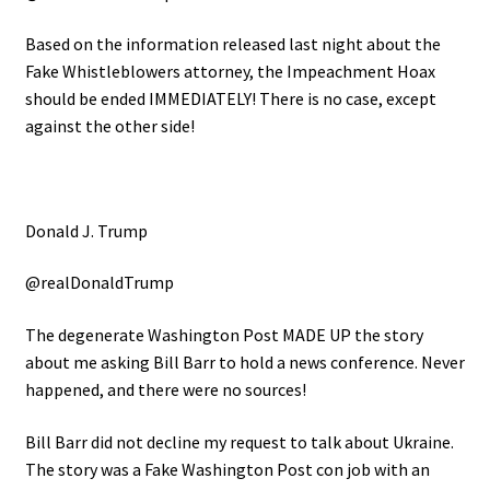
Based on the information released last night about the
Fake Whistleblowers attorney, the Impeachment Hoax
should be ended IMMEDIATELY! There is no case, except
against the other side!
Donald J. Trump
@realDonaldTrump
The degenerate Washington Post MADE UP the story
about me asking Bill Barr to hold a news conference. Never
happened, and there were no sources!
Bill Barr did not decline my request to talk about Ukraine.
The story was a Fake Washington Post con job with an