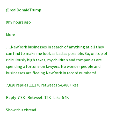
@realDonaldTrump
9h9 hours ago
More
….New York businesses in search of anything at all they
can find to make me look as bad as possible. So, on top of
ridiculously high taxes, my children and companies are
spending a fortune on lawyers. No wonder people and
businesses are fleeing New York in record numbers!
7,820 replies 12,176 retweets 54,486 likes
Reply 7.8K Retweet 12K Like 54K
Show this thread