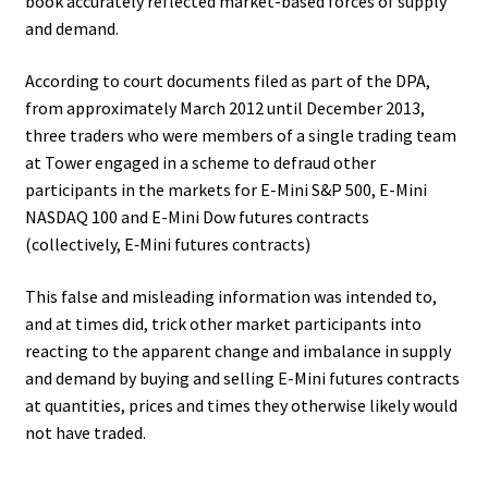
book accurately reflected market-based forces of supply
and demand.
According to court documents filed as part of the DPA,
from approximately March 2012 until December 2013,
three traders who were members of a single trading team
at Tower engaged in a scheme to defraud other
participants in the markets for E-Mini S&P 500, E-Mini
NASDAQ 100 and E-Mini Dow futures contracts
(collectively, E‑Mini futures contracts)
This false and misleading information was intended to,
and at times did, trick other market participants into
reacting to the apparent change and imbalance in supply
and demand by buying and selling E-Mini futures contracts
at quantities, prices and times they otherwise likely would
not have traded.