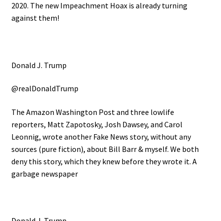
2020. The new Impeachment Hoax is already turning
against them!
Donald J. Trump
@realDonaldTrump
The Amazon Washington Post and three lowlife
reporters, Matt Zapotosky, Josh Dawsey, and Carol
Leonnig, wrote another Fake News story, without any
sources (pure fiction), about Bill Barr & myself. We both
deny this story, which they knew before they wrote it. A
garbage newspaper
Donald J. Trump