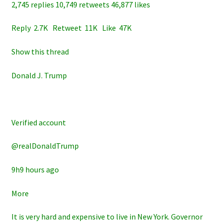
2,745 replies 10,749 retweets 46,877 likes
Reply 2.7K Retweet 11K Like 47K
Show this thread
Donald J. Trump
Verified account
@realDonaldTrump
9h9 hours ago
More
It is very hard and expensive to live in New York. Governor