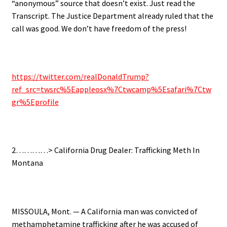
“anonymous” source that doesn’t exist. Just read the
Transcript. The Justice Department already ruled that the
call was good. We don’t have freedom of the press!
https://twitter.com/realDonaldTrump?
ref_src=twsrc%5Eappleosx%7Ctwcamp%5Esafari%7Ctw
gr%5Eprofile
2…………> California Drug Dealer: Trafficking Meth In
Montana
MISSOULA, Mont. — A California man was convicted of
methamphetamine trafficking after he was accused of