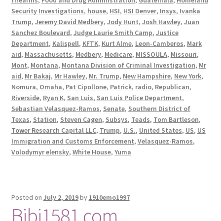
Security Investigations
,
house
,
HSI
,
HSI Denver
,
Insys
,
Ivanka
Trump
,
Jeremy David Medbery
,
Jody Hunt
,
Josh Hawley
,
Juan
Sanchez Boulevard
,
Judge Laurie Smith Camp
,
Justice
Department
,
Kalispell
,
KFTK
,
Kurt Alme
,
Leon-Camberos
,
Mark
aid
,
Massachusetts
,
Medbery
,
Medicare
,
MISSOULA
,
Missouri
,
Mont
,
Montana
,
Montana Division of Criminal Investigation
,
Mr
aid
,
Mr Bakaj
,
Mr Hawley
,
Mr. Trump
,
New Hampshire
,
New York
,
Nomura
,
Omaha
,
Pat Cipollone
,
Patrick
,
radio
,
Republican
,
Riverside
,
Ryan K
,
San Luis
,
San Luis Police Department
,
Sebastian Velasquez-Ramos
,
Senate
,
Southern District of
Texas
,
Station
,
Steven Cagen
,
Subsys
,
Teads
,
Tom Bartleson
,
Tower Research Capital LLC
,
Trump
,
U.S.
,
United States
,
US
,
US
Immigration and Customs Enforcement
,
Velasquez-Ramos
,
Volodymyr elensky
,
White House
,
Yuma
Posted on
July 2, 2019
by
1910emo1997
Bibi1581.com