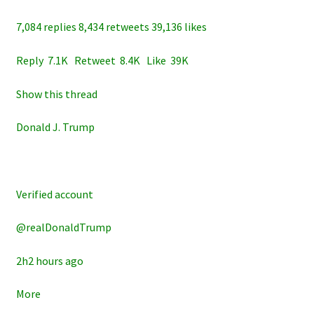
7,084 replies 8,434 retweets 39,136 likes
Reply 7.1K Retweet 8.4K Like 39K
Show this thread
Donald J. Trump
Verified account
@realDonaldTrump
2h2 hours ago
More