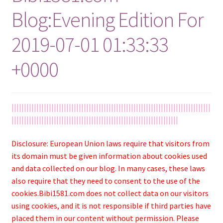
Blog:Evening Edition For
2019-07-01 01:33:33
+0000
||||||||||||||||||||||||||||||||||||||||||||||||||||||||||||||||||||||||||||||||
|||||||||||||||||||||||||||||||||||||||||||||||||||||||||||||||||||
Disclosure: European Union laws require that visitors from
its domain must be given information about cookies used
and data collected on our blog. In many cases, these laws
also require that they need to consent to the use of the
cookies.Bibi1581.com does not collect data on our visitors
using cookies, and it is not responsible if third parties have
placed them in our content without permission. Please