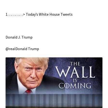
1…………> Today’s White House Tweets
Donald J. Trump
@realDonald Trump