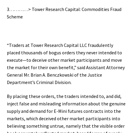
3…………> Tower Research Capital: Commodities Fraud
Scheme
“Traders at Tower Research Capital LLC fraudulently
placed thousands of bogus orders they never intended to
execute—to deceive other market participants and move
the market for their own benefit,” said Assistant Attorney
General Mr. Brian A. Benczkowski of the Justice
Department’s Criminal Division.
By placing these orders, the traders intended to, and did,
inject false and misleading information about the genuine
supply and demand for E-Mini futures contracts into the
markets, which deceived other market participants into
believing something untrue, namely that the visible order