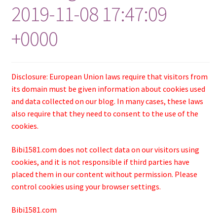
2019-11-08 17:47:09
+0000
Disclosure: European Union laws require that visitors from
its domain must be given information about cookies used
and data collected on our blog. In many cases, these laws
also require that they need to consent to the use of the
cookies.
Bibi1581.com does not collect data on our visitors using
cookies, and it is not responsible if third parties have
placed them in our content without permission. Please
control cookies using your browser settings.
Bibi1581.com