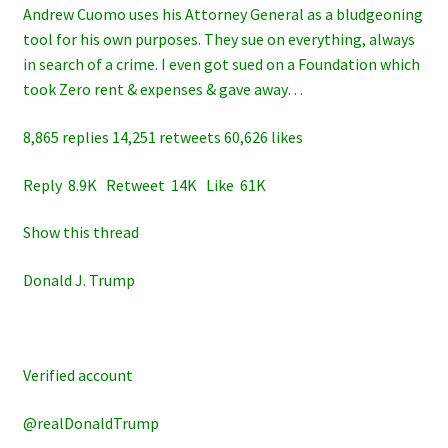
Andrew Cuomo uses his Attorney General as a bludgeoning
tool for his own purposes. They sue on everything, always
in search of a crime. I even got sued on a Foundation which
took Zero rent & expenses & gave away…
8,865 replies 14,251 retweets 60,626 likes
Reply 8.9K Retweet 14K Like 61K
Show this thread
Donald J. Trump
Verified account
@realDonaldTrump