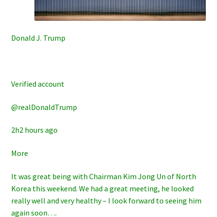
Donald J. Trump
Verified account
@realDonaldTrump
2h2 hours ago
More
It was great being with Chairman Kim Jong Un of North
Korea this weekend. We had a great meeting, he looked
really well and very healthy – I look forward to seeing him
again soon….