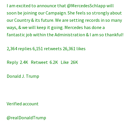
I am excited to announce that @MercedesSchlapp will
soon be joining our Campaign. She feels so strongly about
our Country & its future. We are setting records in so many
ways, & we will keep it going. Mercedes has done a
fantastic job within the Administration & I am so thankful!
2,364 replies 6,151 retweets 26,361 likes
Reply 2.4K Retweet 6.2K Like 26K
Donald J. Trump
Verified account
@realDonaldTrump