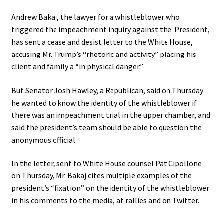
Andrew Bakaj, the lawyer for a whistleblower who
triggered the impeachment inquiry against the President,
has sent a cease and desist letter to the White House,
accusing Mr. Trump’s “rhetoric and activity” placing his
client and family a “in physical danger.”
But Senator Josh Hawley, a Republican, said on Thursday
he wanted to know the identity of the whistleblower if
there was an impeachment trial in the upper chamber, and
said the president’s team should be able to question the
anonymous official
In the letter, sent to White House counsel Pat Cipollone
on Thursday, Mr. Bakaj cites multiple examples of the
president’s “fixation” on the identity of the whistleblower
in his comments to the media, at rallies and on Twitter.