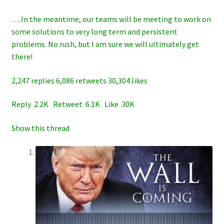
….In the meantime, our teams will be meeting to work on
some solutions to very long term and persistent
problems. No rush, but I am sure we will ultimately get
there!
2,247 replies 6,086 retweets 30,304 likes
Reply 2.2K Retweet 6.1K Like 30K
Show this thread