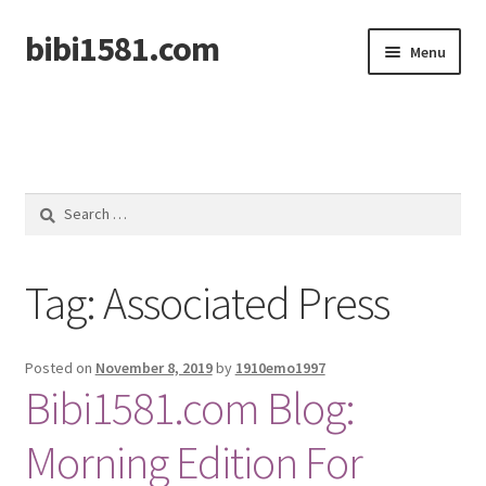
bibi1581.com
Skip
Skip
Menu
to
to
navigation
content
Home
Search
for:
Tag:
Associated Press
Posted on
November 8, 2019
by
1910emo1997
Bibi1581.com Blog:
Morning Edition For