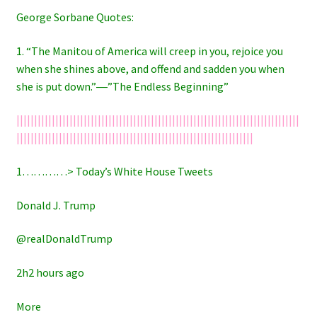
George Sorbane Quotes:
1. “The Manitou of America will creep in you, rejoice you
when she shines above, and offend and sadden you when
she is put down.”―”The Endless Beginning”
||||||||||||||||||||||||||||||||||||||||||||||||||||||||||||||||||||||||||||||||
|||||||||||||||||||||||||||||||||||||||||||||||||||||||||||||||||||
1…………> Today’s White House Tweets
Donald J. Trump
@realDonaldTrump
2h2 hours ago
More