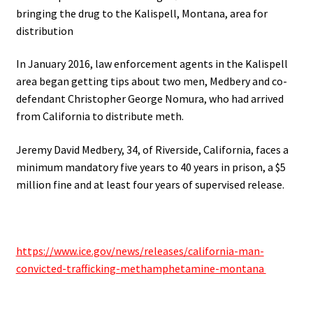
bringing the drug to the Kalispell, Montana, area for
distribution
In January 2016, law enforcement agents in the Kalispell
area began getting tips about two men, Medbery and co-
defendant Christopher George Nomura, who had arrived
from California to distribute meth.
Jeremy David Medbery, 34, of Riverside, California, faces a
minimum mandatory five years to 40 years in prison, a $5
million fine and at least four years of supervised release.
https://www.ice.gov/news/releases/california-man-
convicted-trafficking-methamphetamine-montana