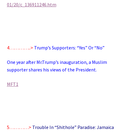
01/20/c_136911246.htm
4…………..>
Trump’s Supporters: “Yes” Or “No”
One year after Mr.Trump’s inauguration, a Muslim
supporter shares his views of the President.
MFT1
5…………>
Trouble In “Shithole” Paradise: Jamaica