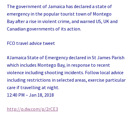
The government of Jamaica has declared a state of
emergency in the popular tourist town of Montego
Bay after a rise in violent crime, and warned US, UK and
Canadian governments of its action.
FCO travel advice tweet
#Jamaica State of Emergency declared in St James Parish
which includes Montego Bay, in response to recent
violence including shooting incidents. Follow local advice
including restrictions in selected areas, exercise particular
care if travelling at night.
12:40 PM – Jan 18, 2018
http://p.dw.com/p/2rCE3