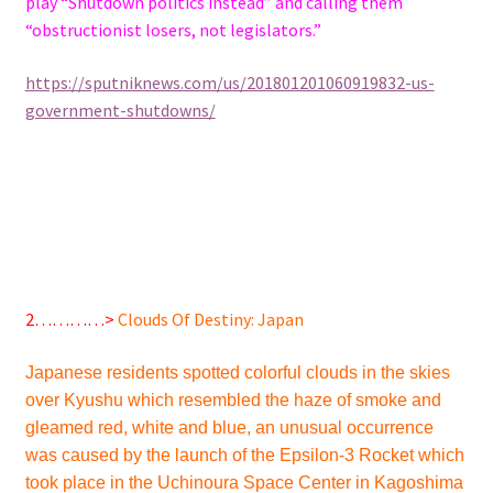
play “Shutdown politics instead” and calling them
“obstructionist losers, not legislators.”
https://sputniknews.com/us/201801201060919832-us-
government-shutdowns/
2…………>
Clouds Of Destiny: Japan
Japanese residents spotted colorful clouds in the skies
over Kyushu which resembled the haze of smoke and
gleamed red, white and blue, an unusual occurrence
was caused by the launch of the Epsilon-3 Rocket which
took place in the Uchinoura Space Center in Kagoshima