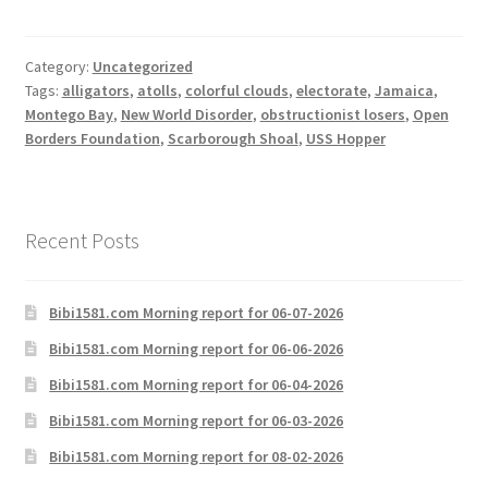
Category:
Uncategorized
Tags:
alligators
,
atolls
,
colorful clouds
,
electorate
,
Jamaica
,
Montego Bay
,
New World Disorder
,
obstructionist losers
,
Open
Borders Foundation
,
Scarborough Shoal
,
USS Hopper
Recent Posts
Bibi1581.com Morning report for 06-07-2026
Bibi1581.com Morning report for 06-06-2026
Bibi1581.com Morning report for 06-04-2026
Bibi1581.com Morning report for 06-03-2026
Bibi1581.com Morning report for 08-02-2026