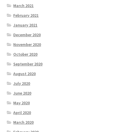
March 2021
February 2021
January 2021
December 2020
November 2020
October 2020
September 2020
August 2020
July 2020
June 2020
May 2020
April 2020
March 2020