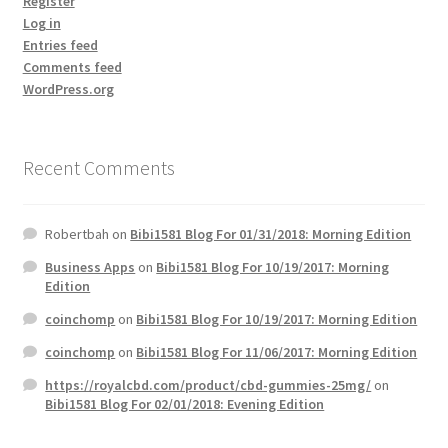
Register
Log in
Entries feed
Comments feed
WordPress.org
Recent Comments
Robertbah
on
Bibi1581 Blog For 01/31/2018: Morning Edition
Business Apps
on
Bibi1581 Blog For 10/19/2017: Morning
Edition
coinchomp
on
Bibi1581 Blog For 10/19/2017: Morning Edition
coinchomp
on
Bibi1581 Blog For 11/06/2017: Morning Edition
https://royalcbd.com/product/cbd-gummies-25mg/
on
Bibi1581 Blog For 02/01/2018: Evening Edition