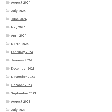
August 2024
July 2024
June 2024
May 2024
April 2024
March 2024
February 2024
January 2024
December 2023
November 2023
October 2023
September 2023
August 2023
July 2023