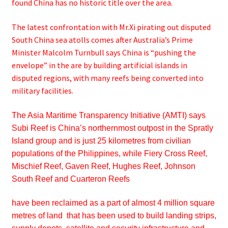
found China has no historic title over the area.
The latest confrontation with Mr.Xi pirating out disputed
South China sea atolls comes after Australia’s Prime
Minister Malcolm Turnbull says China is “pushing the
envelope” in the are by building artificial islands in
disputed regions, with many reefs being converted into
military facilities.
The Asia Maritime Transparency Initiative (AMTI) says
Subi Reef is China’s northernmost outpost in the Spratly
Island group and is just 25 kilometres from civilian
populations of the Philippines, while Fiery Cross Reef,
Mischief Reef,
Gaven Reef,
Hughes Reef,
Johnson
South Reef and Cuarteron Reefs
have been reclaimed as a part of almost 4 million square
metres of land that has been used to build landing strips,