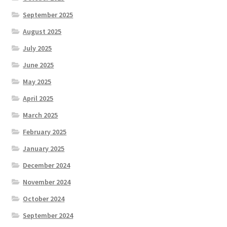
September 2025
August 2025
July 2025
June 2025
May 2025
April 2025
March 2025
February 2025
January 2025
December 2024
November 2024
October 2024
September 2024