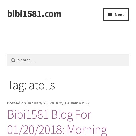
bibi1581.com
Skip
Skip
Menu
to
to
navigation
content
Home
Search
for:
Tag:
atolls
Posted on
January 20, 2018
by
1910emo1997
Bibi1581 Blog For
01/20/2018: Morning