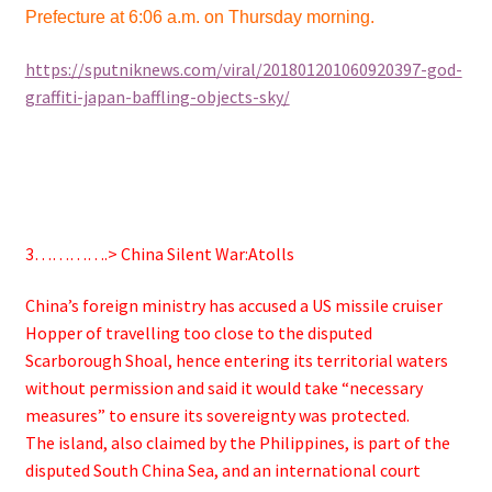
Prefecture at 6:06 a.m. on Thursday morning.
https://sputniknews.com/viral/201801201060920397-god-
graffiti-japan-baffling-objects-sky/
3………….>
China Silent War:Atolls
China’s foreign ministry has accused a US missile cruiser
Hopper of travelling too close to the disputed
Scarborough Shoal, hence entering its territorial waters
without permission and said it would take “necessary
measures” to ensure its sovereignty was protected.
The island, also claimed by the Philippines, is part of the
disputed South China Sea, and an international court