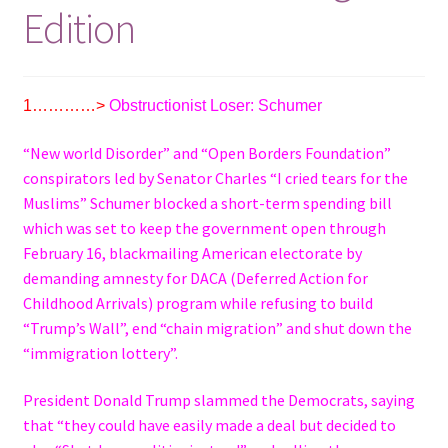
Edition
1…………>
Obstructionist Loser: Schumer
“New world Disorder” and “Open Borders Foundation”
conspirators led by Senator Charles “I cried tears for the
Muslims” Schumer blocked a short-term spending bill
which was set to keep the government open through
February 16, blackmailing American electorate by
demanding amnesty for DACA (Deferred Action for
Childhood Arrivals) program while refusing to build
“Trump’s Wall”, end “chain migration” and shut down the
“immigration lottery”.
President Donald Trump slammed the Democrats, saying
that “they could have easily made a deal but decided to