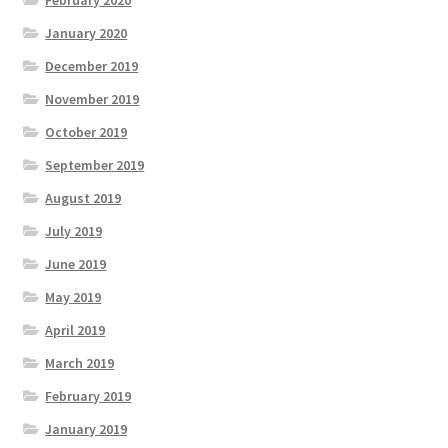
February 2020
January 2020
December 2019
November 2019
October 2019
September 2019
August 2019
July 2019
June 2019
May 2019
April 2019
March 2019
February 2019
January 2019