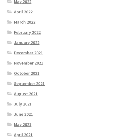
May 2022
April 2022
March 2022
February 2022
January 2022
December 2021
November 2021
October 2021
September 2021
August 2021
July 2021
June 2021
May 2021
April 2021