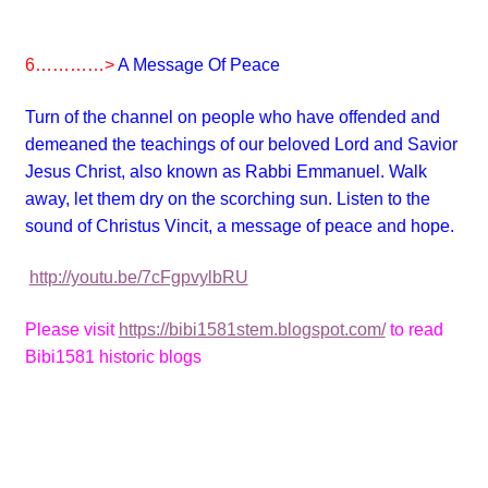
6…………>
A Message Of Peace
Turn of the channel on people who have offended and
demeaned the teachings of our beloved Lord and Savior
Jesus Christ, also known as Rabbi Emmanuel. Walk
away, let them dry on the scorching sun. Listen to the
sound of Christus Vincit, a message of peace and hope.
http://youtu.be/7cFgpvylbRU
Please visit
https://bibi1581stem.blogspot.com/
to read
Bibi1581 historic blogs