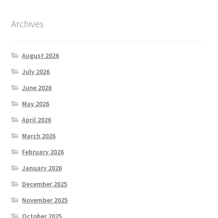
Archives
August 2026
July 2026
June 2026
May 2026
April 2026
March 2026
February 2026
January 2026
December 2025
November 2025
October 2025