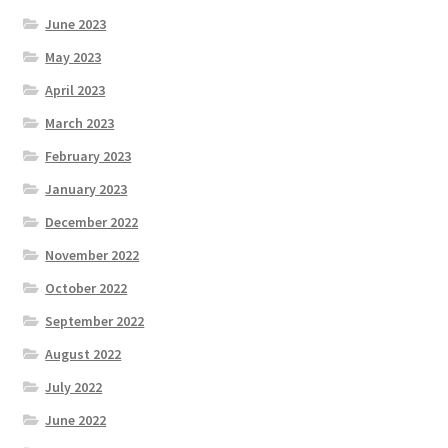
June 2023
May 2023
April 2023
March 2023
February 2023
January 2023
December 2022
November 2022
October 2022
September 2022
August 2022
July 2022
June 2022