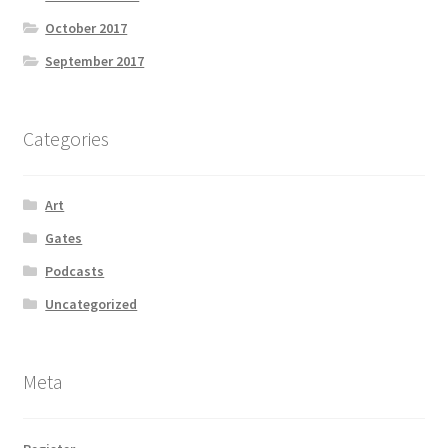
October 2017
September 2017
Categories
Art
Gates
Podcasts
Uncategorized
Meta