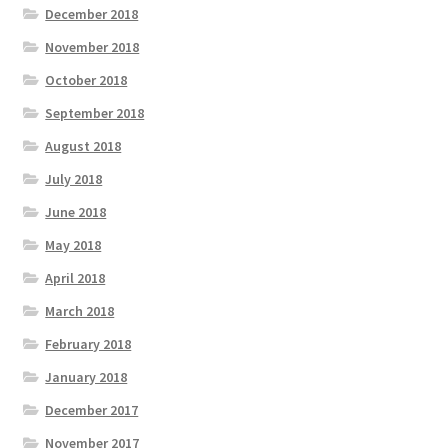
December 2018
November 2018
October 2018
September 2018
August 2018
July 2018
June 2018
May 2018
April 2018
March 2018
February 2018
January 2018
December 2017
November 2017