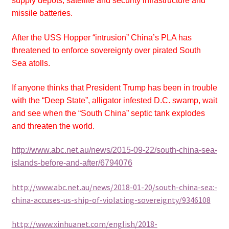
supply depots, satellite and security infrastructure and
missile batteries.
After the USS Hopper “intrusion” China’s PLA has
threatened to enforce sovereignty over pirated South
Sea atolls.
If anyone thinks that President Trump has been in trouble
with the “Deep State”, alligator infested D.C. swamp, wait
and see when the “South China” septic tank explodes
and threaten the world.
http://www.abc.net.au/news/2015-09-22/south-china-sea-
islands-before-and-after/6794076
http://www.abc.net.au/news/2018-01-20/south-china-sea:-
china-accuses-us-ship-of-violating-sovereignty/9346108
http://www.xinhuanet.com/english/2018-