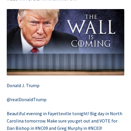
Donald J. Trump
@realDonaldTrump
Beautiful evening in Fayetteville tonight! Big day in North
Carolina tomorrow. Make sure you get out and VOTE for
Dan Bishop in #NC09 and Greg Murphy in #NC03!