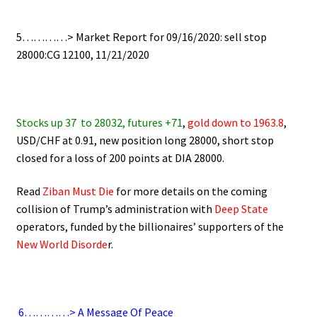
.
5…………> Market Report for 09/16/2020: sell stop
28000:CG 12100, 11/21/2020
.
Stocks up 37
to 28032, futures +71
,
gold down to 1963.8
,
USD/CHF at 0.91, new position long 28000, short stop
closed for a loss of 200 points at DIA 28000.
Read
Ziban Must Die
for more details on the coming
collision of Trump’s administration with
Deep State
operators,
funded by the billionaires’ supporters of the
New World Disorde
r.
.
6
…………> A Message Of Peace