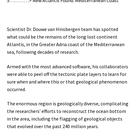
5…………> New Atlantis Found: Mediterranean Coast
Scientist Dr. Douwe van Hinsbergen team has spotted
what could be the remains of the long lost continent
Atlantis, in the Greater Adria coast of the Mediterranean
sea, following decades of research.
Armed with the most advanced software, his collaborators
were able to peel off the tectonic plate layers to learn for
sure when and where this or that geological phenomenon
occurred.
The enormous region is geologically diverse, complicating
the researchers’ efforts to reconstruct the ocean bottom
in the area, including the flagging of geological objects
that evolved over the past 240 million years.