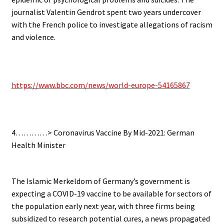
journalist Valentin Gendrot spent two years undercover
with the French police to investigate allegations of racism
and violence.
.
https://www.bbc.com/news/world-europe-54165867
.
4…………> Coronavirus Vaccine By Mid-2021: German
Health Minister
.
The Islamic Merkeldom of Germany’s government is
expecting a COVID-19 vaccine to be available for sectors of
the population early next year, with three firms being
subsidized to research potential cures, a news propagated