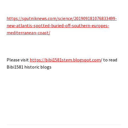
https://sputniknews.com/science/201909181076833499-
new-atlantis-spotted-buried-off-southern-europes-
mediterranean-coast/
Please visit
https://bibi1581stem.blogspot.com
/ to read
Bibi1581 historic blogs