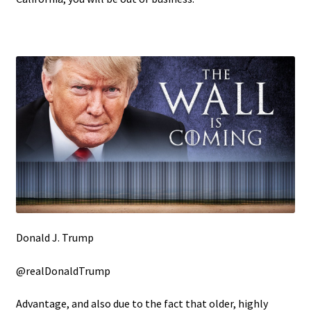
Donald J. Trump
@realDonaldTrump
Advantage, and also due to the fact that older, highly