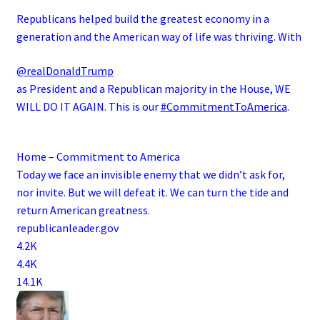
Republicans helped build the greatest economy in a
generation and the American way of life was thriving. With
@realDonaldTrump
as President and a Republican majority in the House, WE
WILL DO IT AGAIN. This is our
#CommitmentToAmerica
.
Home – Commitment to America
Today we face an invisible enemy that we didn’t ask for,
nor invite. But we will defeat it. We can turn the tide and
return American greatness.
republicanleader.gov
4.2K
4.4K
14.1K