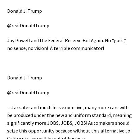
Donald J. Trump
@realDonaldTrump
Jay Powell and the Federal Reserve Fail Again. No “guts,”
no sense, no vision! A terrible communicator!
Donald J. Trump
@realDonaldTrump
…far safer and much less expensive, many more cars will
be produced under the new and uniform standard, meaning
significantly more JOBS, JOBS, JOBS! Automakers should
seize this opportunity because without this alternative to
California, you will be out of business.