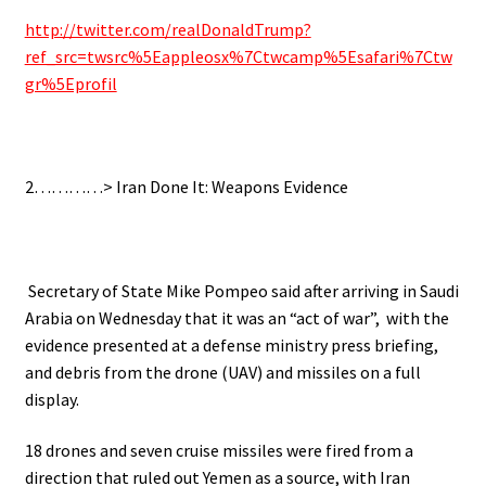
http://twitter.com/realDonaldTrump?
ref_src=twsrc%5Eappleosx%7Ctwcamp%5Esafari%7Ctw
gr%5Eprofil
2…………> Iran Done It: Weapons Evidence
Secretary of State Mike Pompeo said after arriving in Saudi
Arabia on Wednesday that it was an “act of war”, with the
evidence presented at a defense ministry press briefing,
and debris from the drone (UAV) and missiles on a full
display.
18 drones and seven cruise missiles were fired from a
direction that ruled out Yemen as a source, with Iran