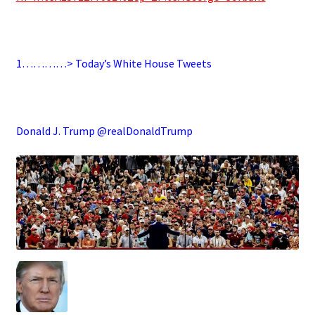
.
1…………> Today’s White House Tweets
.
Donald J. Trump @realDonaldTrump