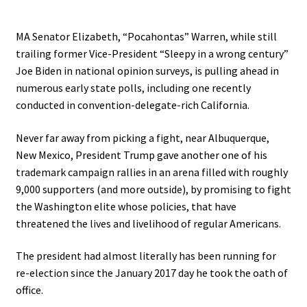
MA Senator Elizabeth, “Pocahontas” Warren, while still
trailing former Vice-President “Sleepy in a wrong century”
Joe Biden in national opinion surveys, is pulling ahead in
numerous early state polls, including one recently
conducted in convention-delegate-rich California.
Never far away from picking a fight, near Albuquerque,
New Mexico, President Trump gave another one of his
trademark campaign rallies in an arena filled with roughly
9,000 supporters (and more outside), by promising to fight
the Washington elite whose policies, that have
threatened the lives and livelihood of regular Americans.
The president had almost literally has been running for
re-election since the January 2017 day he took the oath of
office.