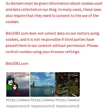
its domain must be given information about cookies used
and data collected on our blog. In many cases, these laws
also require that they need to consent to the use of the
cookies.
Bibi1581.com does not collect data on our visitors using
cookies, and it is not responsible if third parties have
placed them in our content without permission. Please
control cookies using your browser settings.
Bibi1581.com
https://www.a
https://www.a
https://www.a
mazon.com/d
mazon.com/d
mazon.com/d