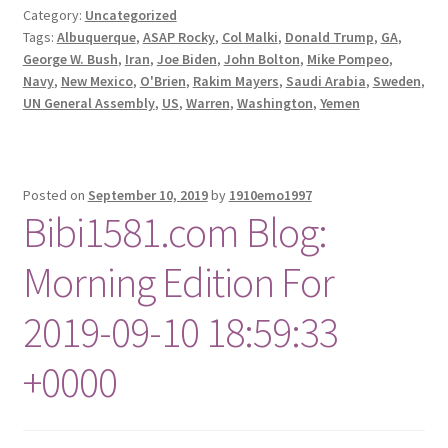
Category:
Uncategorized
Tags:
Albuquerque
,
ASAP Rocky
,
Col Malki
,
Donald Trump
,
GA
,
George W. Bush
,
Iran
,
Joe Biden
,
John Bolton
,
Mike Pompeo
,
Navy
,
New Mexico
,
O'Brien
,
Rakim Mayers
,
Saudi Arabia
,
Sweden
,
UN General Assembly
,
US
,
Warren
,
Washington
,
Yemen
Posted on
September 10, 2019
by
1910emo1997
Bibi1581.com Blog:
Morning Edition For
2019-09-10 18:59:33
+0000