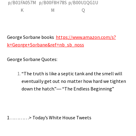
p/B01FA057M
p/B00F8H78S
p/B00U1QG1U
K
M
Q
George Sorbane books
https://www.amazon.com/s?
k=George+Sorbane&ref=nb_sb_noss
George Sorbane Quotes:
“The truth is like a septic tank and the smell will
eventually get out no matter how hard we tighten
down the hatch.”― “The Endless Beginning”
1…………> Today’s White House Tweets