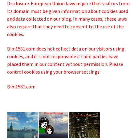
Disclosure: European Union laws require that visitors from
its domain must be given information about cookies used
and data collected on our blog. In many cases, these laws
also require that they need to consent to the use of the
cookies.
Bibi1581.com does not collect data on our visitors using
cookies, and it is not responsible if third parties have
placed them in our content without permission. Please
control cookies using your browser settings.
Bibi1581.com