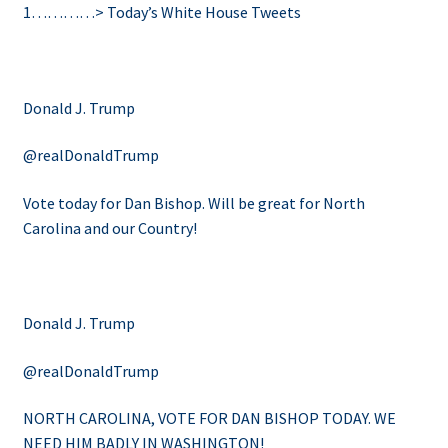
1…………>
Today’s White House Tweets
Donald J. Trump
@realDonaldTrump
Vote today for Dan Bishop. Will be great for North
Carolina and our Country!
Donald J. Trump
@realDonaldTrump
NORTH CAROLINA, VOTE FOR DAN BISHOP TODAY. WE
NEED HIM BADLY IN WASHINGTON!