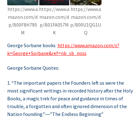
https://www.a
https://www.a
https://www.a
mazon.com/d
mazon.com/d
mazon.com/d
p/B00F8H78S
p/B01FA057M
p/B00U1QG1U
M
K
Q
George Sorbane books
https://www.amazon.com/s?
k=George+Sorbane&ref=nb_sb_noss
George Sorbane Quotes:
1. “The important papers the Founders left us were the
most significant writings in recorded history after the Holy
Books, a magic trek for peace and guidance in times of
trouble, a forgotten and often ignored dimension of the
Nation founding.”―”The Endless Beginning”