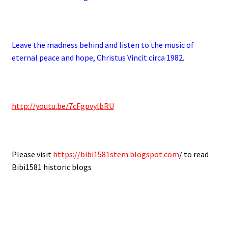
.
Leave the madness behind and listen to the music of
eternal peace and hope, Christus Vincit circa 1982.
.
http://youtu.be/7cFgpvylbRU
.
Please visit
https://bibi1581stem.blogspot.com
/ to read
Bibi1581 historic blogs