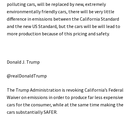
polluting cars, will be replaced by new, extremely
environmentally friendly cars, there will be very little
difference in emissions between the California Standard
and the new US Standard, but the cars will be will lead to
more production because of this pricing and safety.
Donald J. Trump
@realDonaldTrump
The Trump Administration is revoking California’s Federal
Waiver on emissions in order to produce far less expensive
cars for the consumer, while at the same time making the
cars substantially SAFER.