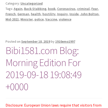
Category:
Uncategorized
Tags:
Again
,
Back-Stabbing
,
book
,
Coronavirus
,
criminal
,
Fear
,
French
,
German
,
health
,
hostility
,
Inquiry
,
Inside
,
John Bolton
,
Mid-2021
,
Minister
,
police
,
Vaccine
,
violence
Posted on
September 18, 2019
by
1910emo1997
Bibi1581.com Blog:
Morning Edition For
2019-09-18 19:08:49
+0000
Disclosure: European Union laws require that visitors from