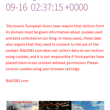
09-16 02:37:15 +0000
Disclosure: European Union laws require that visitors from
its domain must be given information about cookies used
and data collected on our blog. In many cases, these laws
also require that they need to consent to the use of the
cookies. Bibi1581.com does not collect data on our visitors
using cookies, and it is not responsible if third parties have
placed them in our content without permission. Please
control cookies using your browser settings.
Bibi1581.com
.