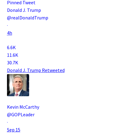
Pinned Tweet
Donald J. Trump
@realDonaldTrump
·
4h
6.6K
11.6K
30.7K
Donald J. Trump
Retweeted
Kevin McCarthy
@GOPLeader
·
Sep 15