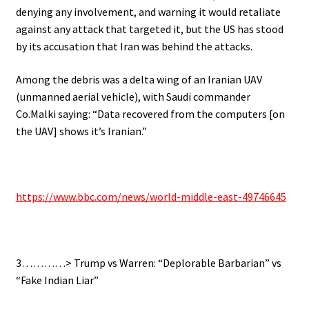
denying any involvement, and warning it would retaliate
against any attack that targeted it, but the US has stood
by its accusation that Iran was behind the attacks.
Among the debris was a delta wing of an Iranian UAV
(unmanned aerial vehicle), with Saudi commander
Co.Malki saying: “Data recovered from the computers [on
the UAV] shows it’s Iranian.”
https://www.bbc.com/news/world-middle-east-49746645
3…………> Trump vs Warren: “Deplorable Barbarian” vs
“Fake Indian Liar”