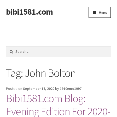
bibi1581.com
Skip
Skip
Menu
to
to
navigation
content
Home
Search
for:
Tag:
John Bolton
Posted on
September 17, 2020
by
1910emo1997
Bibi1581.com Blog:
Evening Edition For 2020-