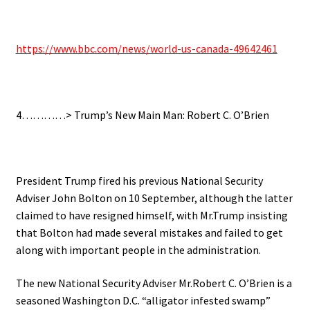
https://www.bbc.com/news/world-us-canada-49642461
4…………> Trump’s New Main Man: Robert C. O’Brien
President Trump fired his previous National Security
Adviser John Bolton on 10 September, although the latter
claimed to have resigned himself, with Mr.Trump insisting
that Bolton had made several mistakes and failed to get
along with important people in the administration.
The new National Security Adviser Mr.Robert C. O’Brien is a
seasoned Washington D.C. “alligator infested swamp”