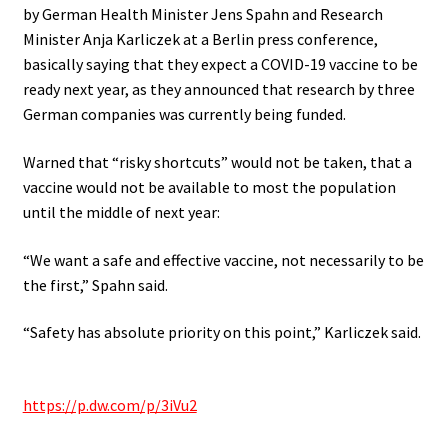
by German Health Minister Jens Spahn and Research
Minister Anja Karliczek at a Berlin press conference,
basically saying that they expect a COVID-19 vaccine to be
ready next year, as they announced that research by three
German companies was currently being funded.
Warned that “risky shortcuts” would not be taken, that a
vaccine would not be available to most the population
until the middle of next year:
“We want a safe and effective vaccine, not necessarily to be
the first,” Spahn said.
“Safety has absolute priority on this point,” Karliczek said.
.
https://p.dw.com/p/3iVu2