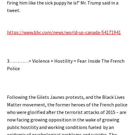
firing him like the sick puppy he is!” Mr. Trump said in a
tweet.
.
https://www.bbc.com/news/world-us-canada-54171941
.
3…………> Violence + Hostility = Fear: Inside The French
Police
.
Following the Gilets Jaunes protests, and the Black Lives
Matter movement, the former heroes of the French police
who were glorified after the terrorist attacks of 2015 – are
now facing growing opposition in the wake of growing
public hostility and working conditions fueled by an
epidemic of psychological problems and suicides. The