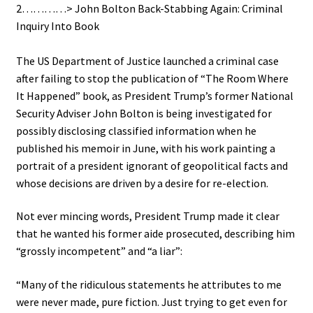
2…………> John Bolton Back-Stabbing Again: Criminal
Inquiry Into Book
.
The US Department of Justice launched a criminal case
after failing to stop the publication of “The Room Where
It Happened” book, as President Trump’s former National
Security Adviser John Bolton is being investigated for
possibly disclosing classified information when he
published his memoir in June, with his work painting a
portrait of a president ignorant of geopolitical facts and
whose decisions are driven by a desire for re-election.
Not ever mincing words, President Trump made it clear
that he wanted his former aide prosecuted, describing him
“grossly incompetent” and “a liar”:
“Many of the ridiculous statements he attributes to me
were never made, pure fiction. Just trying to get even for