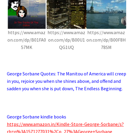
https://www.amaz
https://www.amaz
https://www.amaz
on.com/dp/B01FA0
on.com/dp/B00U1
on.com/dp/B00F8H
57MK
QG1UQ
78SM
.
George Sorbane Quotes:
The Manitou of America will creep
in you, rejoice you when she shines above, and offend and
sadden you when she is put down, The Endless Beginning.
.
George Sorbane kindle books
https://www.amazon.in/Kindle-Store-George-Sorbane/s?
rh=n%3A1571277031%2Cp_27%3AGeorge+Sorbane