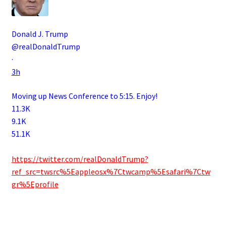
Donald J. Trump
@realDonaldTrump
·
3h
Moving up News Conference to 5:15. Enjoy!
11.3K
9.1K
51.1K
.
https://twitter.com/realDonaldTrump?
ref_src=twsrc%5Eappleosx%7Ctwcamp%5Esafari%7Ctw
gr%5Eprofile
.