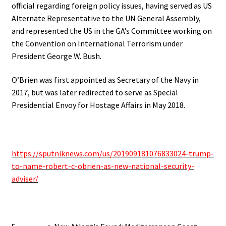
official regarding foreign policy issues, having served as US
Alternate Representative to the UN General Assembly,
and represented the US in the GA’s Committee working on
the Convention on International Terrorism under
President George W. Bush.
O’Brien was first appointed as Secretary of the Navy in
2017, but was later redirected to serve as Special
Presidential Envoy for Hostage Affairs in May 2018.
https://sputniknews.com/us/201909181076833024-trump-
to-name-robert-c-obrien-as-new-national-security-
adviser/