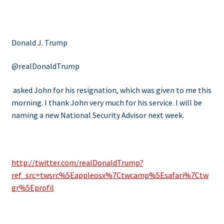
Donald J. Trump
@realDonaldTrump
asked John for his resignation, which was given to me this
morning. I thank John very much for his service. I will be
naming a new National Security Advisor next week.
http://twitter.com/realDonaldTrump?
ref_src=twsrc%5Eappleosx%7Ctwcamp%5Esafari%7Ctw
gr%5Eprofil