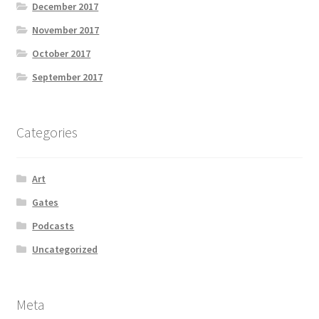
December 2017
November 2017
October 2017
September 2017
Categories
Art
Gates
Podcasts
Uncategorized
Meta