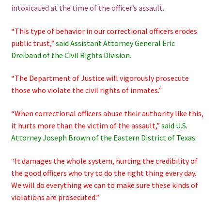
intoxicated at the time of the officer’s assault.
“This type of behavior in our correctional officers erodes
public trust,”
said Assistant Attorney General Eric
Dreiband of the Civil Rights Division.
“The Department of Justice will vigorously prosecute
those who violate the civil rights of inmates.”
“When correctional officers abuse their authority like this,
it hurts more than the victim of the assault,”
said U.S.
Attorney Joseph Brown of the Eastern District of Texas.
“It damages the whole system, hurting the credibility of
the good officers who try to do the right thing every day.
We will do everything we can to make sure these kinds of
violations are prosecuted.”