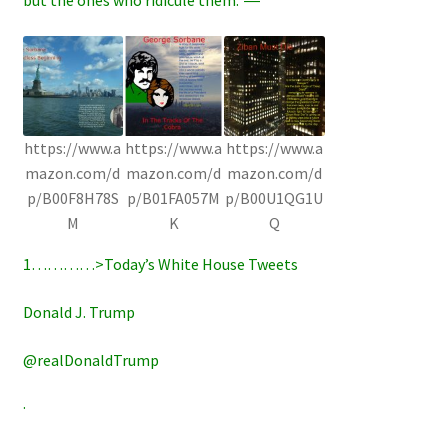
https://www.a
https://www.a
https://www.a
mazon.com/d
mazon.com/d
mazon.com/d
p/B00F8H78S
p/B01FA057M
p/B00U1QG1U
M
K
Q
1…………>Today’s White House Tweets
Donald J. Trump
@realDonaldTrump
·