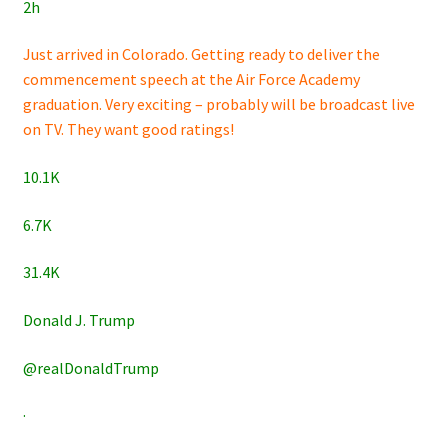
2h
Just arrived in Colorado. Getting ready to deliver the
commencement speech at the Air Force Academy
graduation. Very exciting – probably will be broadcast live
on TV. They want good ratings!
10.1K
6.7K
31.4K
Donald J. Trump
@realDonaldTrump
·