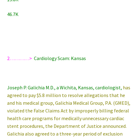
46.7K
2…………>
Cardiology Scam: Kansas
Joseph P. Galichia M.D., a Wichita, Kansas, cardiologist,
has
agreed to pay $5.8 million to resolve allegations that he
and his medical group, Galichia Medical Group, P.A. (GMED),
violated the False Claims Act by improperly billing federal
health care programs for medically unnecessary cardiac
stent procedures, the Department of Justice announced.
Galichia also agreed to a three-year period of exclusion