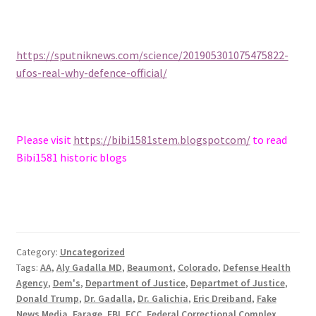
https://sputniknews.com/science/201905301075475822-
ufos-real-why-defence-official/
Please visit
https://bibi1581stem.blogspotcom/
to read
Bibi1581 historic blogs
Category:
Uncategorized
Tags:
AA
,
Aly Gadalla MD
,
Beaumont
,
Colorado
,
Defense Health
Agency
,
Dem's
,
Department of Justice
,
Departmet of Justice
,
Donald Trump
,
Dr. Gadalla
,
Dr. Galichia
,
Eric Dreiband
,
Fake
News Media
,
Farage
,
FBI
,
FCC
,
Federal Correctional Complex
,