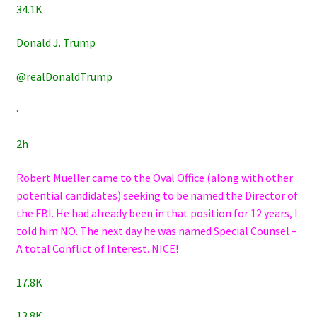
34.1K
Donald J. Trump
@realDonaldTrump
·
2h
Robert Mueller came to the Oval Office (along with other
potential candidates) seeking to be named the Director of
the FBI. He had already been in that position for 12 years, I
told him NO. The next day he was named Special Counsel –
A total Conflict of Interest. NICE!
17.8K
13.8K