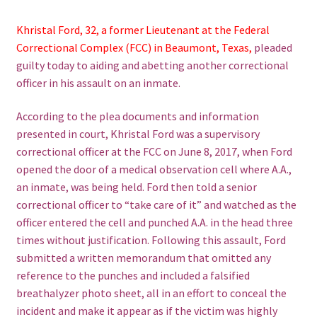
Khristal Ford, 32, a former Lieutenant at the Federal
Correctional Complex (FCC) in Beaumont, Texas,
pleaded
guilty today to aiding and abetting another correctional
officer in his assault on an inmate.
According to the plea documents and information
presented in court, Khristal Ford was a supervisory
correctional officer at the FCC on June 8, 2017, when Ford
opened the door of a medical observation cell where A.A.,
an inmate, was being held. Ford then told a senior
correctional officer to “take care of it” and watched as the
officer entered the cell and punched A.A. in the head three
times without justification. Following this assault, Ford
submitted a written memorandum that omitted any
reference to the punches and included a falsified
breathalyzer photo sheet, all in an effort to conceal the
incident and make it appear as if the victim was highly