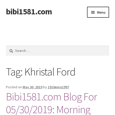
bibi1581.com
Skip
Skip
Menu
to
to
navigation
content
Home
Search
for:
Tag:
Khristal Ford
Posted on
May 30, 2019
by
1910emo1997
Bibi1581.com Blog For
05/30/2019: Morning