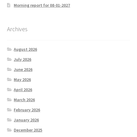
Morning report for 08-01-2027
Archives
August 2026
July 2026
June 2026
May 2026
April 2026
March 2026
February 2026
January 2026
December 2025