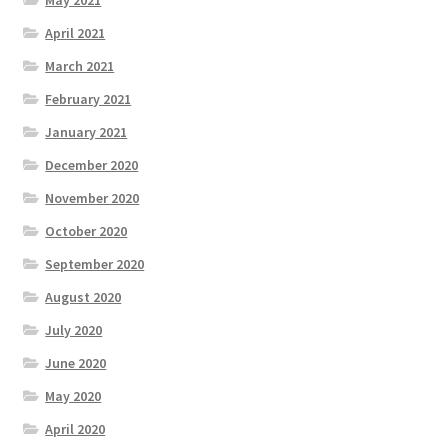
April 2021
March 2021
February 2021
January 2021
December 2020
November 2020
October 2020
September 2020
August 2020
July 2020
June 2020
May 2020
April 2020