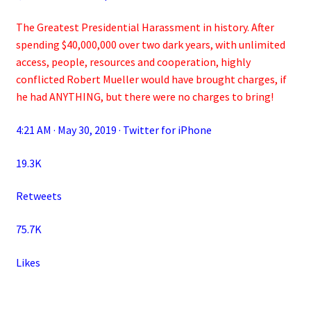
The Greatest Presidential Harassment in history. After
spending $40,000,000 over two dark years, with unlimited
access, people, resources and cooperation, highly
conflicted Robert Mueller would have brought charges, if
he had ANYTHING, but there were no charges to bring!
4:21 AM · May 30, 2019 · Twitter for iPhone
19.3K
Retweets
75.7K
Likes