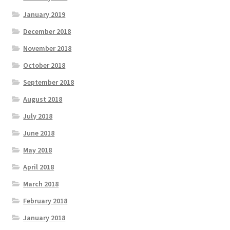
January 2019
December 2018
November 2018
October 2018
September 2018
August 2018
July 2018
June 2018
May 2018
April 2018
March 2018
February 2018
January 2018