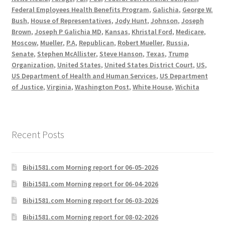
Federal Employees Health Benefits Program
,
Galichia
,
George W.
Bush
,
House of Representatives
,
Jody Hunt
,
Johnson
,
Joseph
Brown
,
Joseph P Galichia MD
,
Kansas
,
Khristal Ford
,
Medicare
,
Moscow
,
Mueller
,
P.A
,
Republican
,
Robert Mueller
,
Russia
,
Senate
,
Stephen McAllister
,
Steve Hanson
,
Texas
,
Trump
Organization
,
United States
,
United States District Court
,
US
,
US Department of Health and Human Services
,
US Department
of Justice
,
Virginia
,
Washington Post
,
White House
,
Wichita
Recent Posts
Bibi1581.com Morning report for 06-05-2026
Bibi1581.com Morning report for 06-04-2026
Bibi1581.com Morning report for 06-03-2026
Bibi1581.com Morning report for 08-02-2026