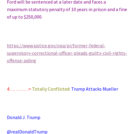
Ford will be sentenced at a later date and faces a
maximum statutory penalty of 10 years in prison and a fine
of up to $250,000.
https://www.justice.gov/opa/pr/former-federal-
supervisory-correctional-officer-pleads-guilty-civil-rights-
offense-aiding
4…………>
Totally Conflicted:
Trump Attacks Mueller
Donald J. Trump
@realDonaldTrump