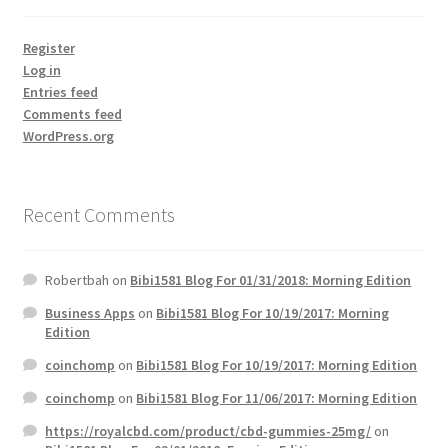
Register
Log in
Entries feed
Comments feed
WordPress.org
Recent Comments
Robertbah
on
Bibi1581 Blog For 01/31/2018: Morning Edition
Business Apps
on
Bibi1581 Blog For 10/19/2017: Morning
Edition
coinchomp
on
Bibi1581 Blog For 10/19/2017: Morning Edition
coinchomp
on
Bibi1581 Blog For 11/06/2017: Morning Edition
https://royalcbd.com/product/cbd-gummies-25mg/
on