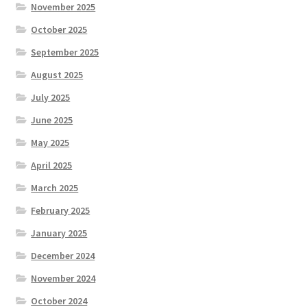
November 2025
October 2025
September 2025
August 2025
July 2025
June 2025
May 2025
April 2025
March 2025
February 2025
January 2025
December 2024
November 2024
October 2024