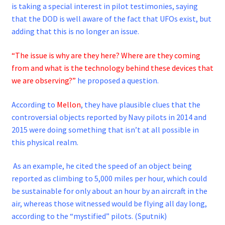
is taking a special interest in pilot testimonies, saying
that the DOD is well aware of the fact that UFOs exist, but
adding that this is no longer an issue.
“The issue is why are they here? Where are they coming
from and what is the technology behind these devices that
we are observing?”
he proposed a question.
According to
Mellon
, they have plausible clues that the
controversial objects reported by Navy pilots in 2014 and
2015 were doing something that isn’t at all possible in
this physical realm.
As an example, he cited the speed of an object being
reported as climbing to 5,000 miles per hour, which could
be sustainable for only about an hour by an aircraft in the
air, whereas those witnessed would be flying all day long,
according to the “mystified” pilots. (Sputnik)