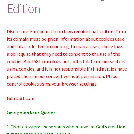
Edition
Disclosure: European Union laws require that visitors from
its domain must be given information about cookies used
and data collected on our blog. In many cases, these laws
also require that they need to consent to the use of the
cookies.Bibi1581.com does not collect data on our visitors
using cookies, and it is not responsible if third parties have
placed them in our content without permission. Please
control cookies using your browser settings.
Bibi1581.com
George Sorbane Quotes:
1. “Not crazy are those souls who marvel at God’s creation,
but the ones who ridicule them.”―