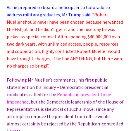
As he prepared to board a helicopter to Colorado to
address military graduates, Mr Trump said:
“Robert
Mueller should never have been chosen because he wanted
the FBI job and he didn’t get it and the next day he was
picked as special counsel. After spending $40,000,000 over
two dark years, with unlimited access, people, resources
and cooperation, highly conflicted Robert Mueller would
have brought charges, if he had ANYTHING, but there were
no charges to bring!”.
Following Mr. Mueller’s comments , his first public
statement on his inquiry – Democratic presidential
candidates called for the
Republican president to be
impeached
, but the Democratic leadership of the House of
Representatives is skeptical of such a move, since any
attempt to remove the president from office would
almost certainly be rejected by the Republican-controlled
Senate.