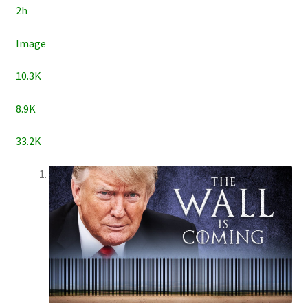
2h
Image
10.3K
8.9K
33.2K