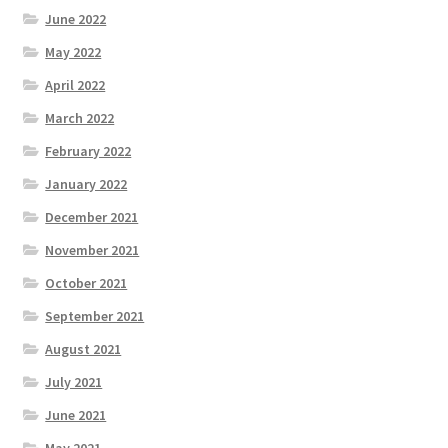
June 2022
May 2022
April 2022
March 2022
February 2022
January 2022
December 2021
November 2021
October 2021
September 2021
August 2021
July 2021
June 2021
May 2021