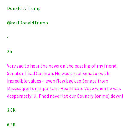
Donald J. Trump
@realDonaldTrump
·
2h
Very sad to hear the news on the passing of my friend,
Senator Thad Cochran. He was a real Senator with
incredible values – even flew back to Senate from
Mississippi for important Healthcare Vote when he was
desperately ill. Thad never let our Country (or me) down!
3.6K
6.9K