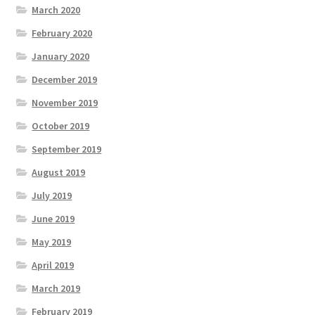
March 2020
February 2020
January 2020
December 2019
November 2019
October 2019
September 2019
August 2019
July 2019
June 2019
May 2019
April 2019
March 2019
February 2019