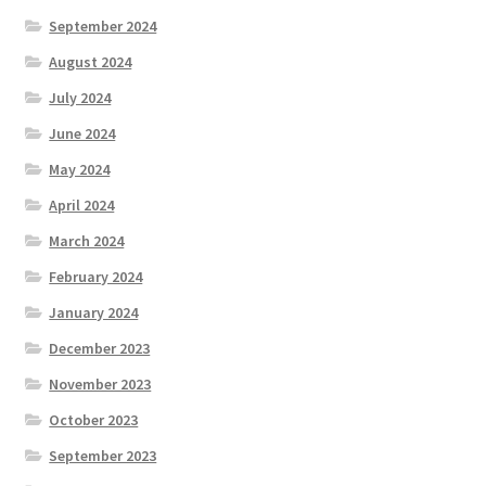
September 2024
August 2024
July 2024
June 2024
May 2024
April 2024
March 2024
February 2024
January 2024
December 2023
November 2023
October 2023
September 2023