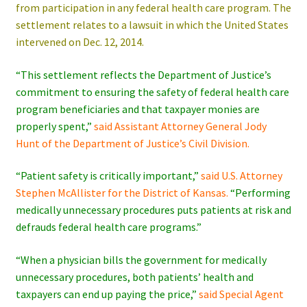
from participation in any federal health care program. The
settlement relates to a lawsuit in which the United States
intervened on Dec. 12, 2014.
“This settlement reflects the Department of Justice’s
commitment to ensuring the safety of federal health care
program beneficiaries and that taxpayer monies are
properly spent,”
said Assistant Attorney General Jody
Hunt of the Department of Justice’s Civil Division.
“Patient safety is critically important,”
said U.S. Attorney
Stephen McAllister for the District of Kansas.
“Performing
medically unnecessary procedures puts patients at risk and
defrauds federal health care programs.”
“When a physician bills the government for medically
unnecessary procedures, both patients’ health and
taxpayers can end up paying the price,”
said Special Agent