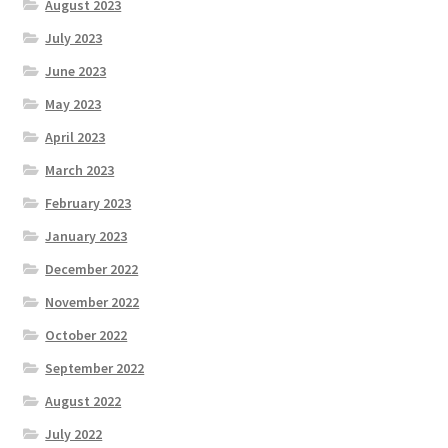
August 2023
July 2023
June 2023
May 2023
April 2023
March 2023
February 2023
January 2023
December 2022
November 2022
October 2022
September 2022
August 2022
July 2022