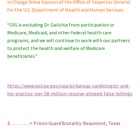
in Charge Steve Hanson of the Office of Inspector General
for the U.S. Department of Health and Human Services.
“OIG is excluding Dr. Galichia from participation in
Medicare, Medicaid, and other federal health care
programs, and we will continue to work with our partners
to protect the health and welfare of Medicare
beneficiaries.”
https://www.justice.gov/opa/pr/kansas-cardiologist-and-
his-practice-pay-58-million-resolve-alleged-false-billings
3…………>
Prison Guard Brutality: Beaumont, Texas