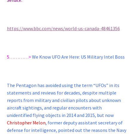
https://www.bbc.com/news/world-us-canada-48461356
5…………>
We Know UFO Are Here: US Military Intel Boss
The Pentagon has avoided using the term “UFOs” in its
statements and reviews for decades, despite multiple
reports from military and civilian pilots about unknown
aircraft sightings, and regular encounters with
unidentified flying objects in 2014 and 2015, but now
Christopher Melon
, former deputy assistant secretary of
defense for intelligence, pointed out the reasons the Navy