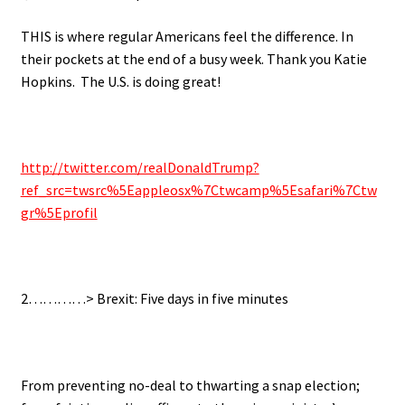
THIS is where regular Americans feel the difference. In
their pockets at the end of a busy week. Thank you Katie
Hopkins. The U.S. is doing great!
http://twitter.com/realDonaldTrump?
ref_src=twsrc%5Eappleosx%7Ctwcamp%5Esafari%7Ctw
gr%5Eprofil
2…………> Brexit: Five days in five minutes
From preventing no-deal to thwarting a snap election;