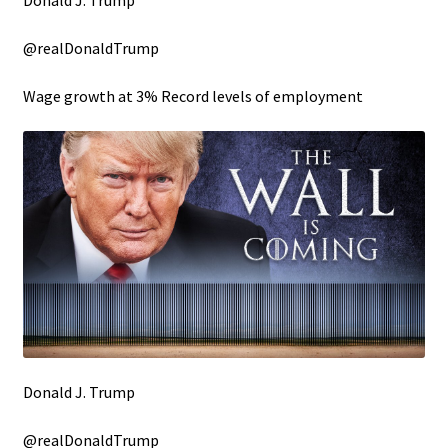
Donald J. Trump
@realDonaldTrump
Wage growth at 3% Record levels of employment
Donald J. Trump
@realDonaldTrump