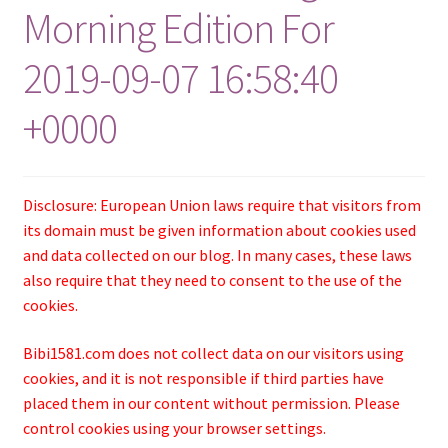
Morning Edition For
2019-09-07 16:58:40
+0000
Disclosure: European Union laws require that visitors from
its domain must be given information about cookies used
and data collected on our blog. In many cases, these laws
also require that they need to consent to the use of the
cookies.
Bibi1581.com does not collect data on our visitors using
cookies, and it is not responsible if third parties have
placed them in our content without permission. Please
control cookies using your browser settings.