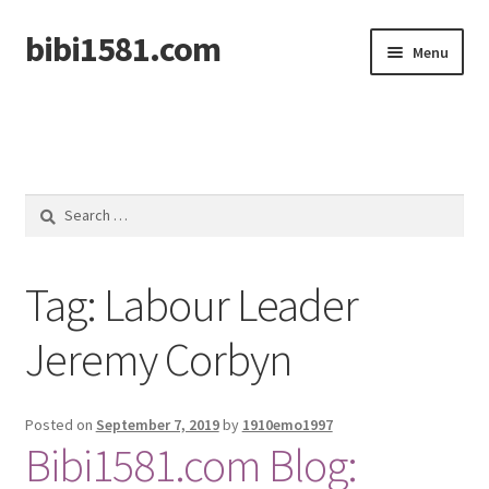
bibi1581.com
Skip
Skip
Menu
to
to
navigation
content
Home
Search
for:
Tag:
Labour Leader
Jeremy Corbyn
Posted on
September 7, 2019
by
1910emo1997
Bibi1581.com Blog: