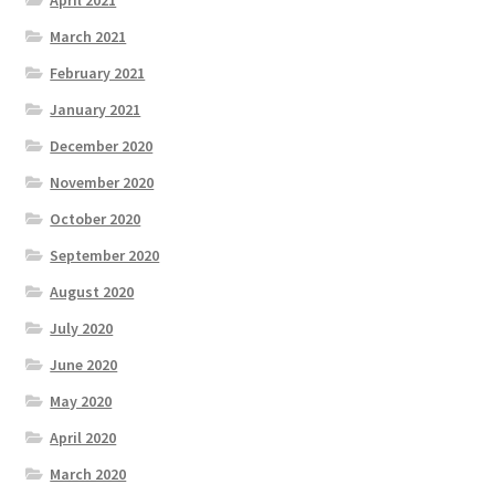
April 2021
March 2021
February 2021
January 2021
December 2020
November 2020
October 2020
September 2020
August 2020
July 2020
June 2020
May 2020
April 2020
March 2020