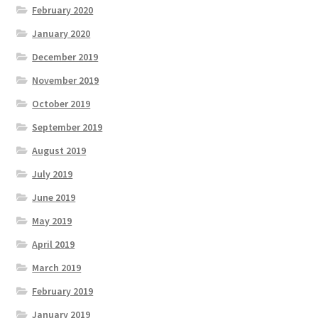
February 2020
January 2020
December 2019
November 2019
October 2019
September 2019
August 2019
July 2019
June 2019
May 2019
April 2019
March 2019
February 2019
January 2019