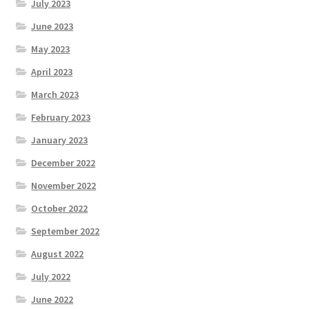
July 2023
June 2023
May 2023
April 2023
March 2023
February 2023
January 2023
December 2022
November 2022
October 2022
September 2022
August 2022
July 2022
June 2022