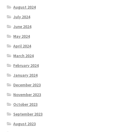
August 2024
July 2024
June 2024
May 2024
April 2024
March 2024
February 2024
January 2024
December 2023
November 2023
October 2023
September 2023
August 2023