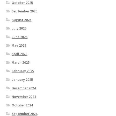
October 2025
September 2025
August 2025
July 2025
June 2025
May 2025
April 2025
March 2025
February 2025
January 2025
December 2024
November 2024
October 2024
September 2024