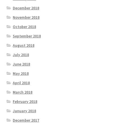
December 2018
November 2018
October 2018
September 2018
August 2018
July 2018
June 2018
May 2018
April 2018
March 2018
February 2018
January 2018
December 2017