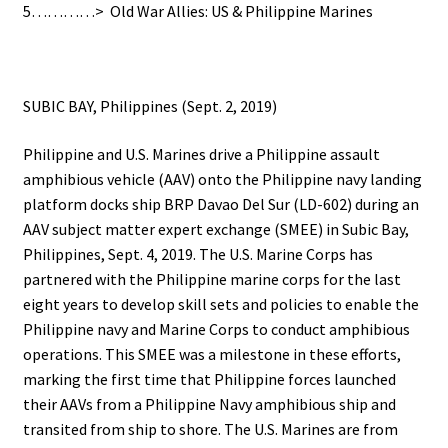
5…………> Old War Allies: US & Philippine Marines
SUBIC BAY, Philippines (Sept. 2, 2019)
Philippine and U.S. Marines drive a Philippine assault
amphibious vehicle (AAV) onto the Philippine navy landing
platform docks ship BRP Davao Del Sur (LD-602) during an
AAV subject matter expert exchange (SMEE) in Subic Bay,
Philippines, Sept. 4, 2019. The U.S. Marine Corps has
partnered with the Philippine marine corps for the last
eight years to develop skill sets and policies to enable the
Philippine navy and Marine Corps to conduct amphibious
operations. This SMEE was a milestone in these efforts,
marking the first time that Philippine forces launched
their AAVs from a Philippine Navy amphibious ship and
transited from ship to shore. The U.S. Marines are from