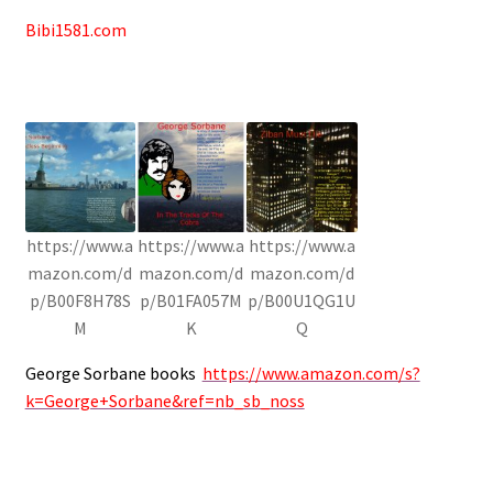
Bibi1581.com
https://www.a
https://www.a
https://www.a
mazon.com/d
mazon.com/d
mazon.com/d
p/B00F8H78S
p/B01FA057M
p/B00U1QG1U
M
K
Q
George Sorbane books
https://www.amazon.com/s?
k=George+Sorbane&ref=nb_sb_noss