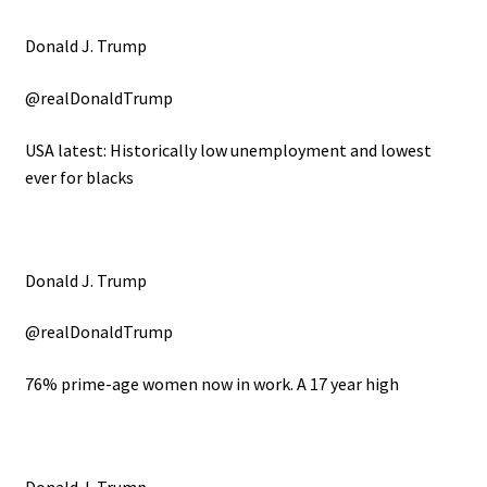
Donald J. Trump
@realDonaldTrump
USA latest: Historically low unemployment and lowest
ever for blacks
Donald J. Trump
@realDonaldTrump
76% prime-age women now in work. A 17 year high