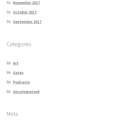
November 2017
October 2017
September 2017
Categories
Art
Gates
Podcasts
Uncategorized
Meta