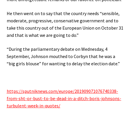
He then went on to say that the country needs “sensible,
moderate, progressive, conservative government and to
take this country out of the European Union on October 31
and that is what we are going to do.”
“During the parliamentary debate on Wednesday, 4
September, Johnson mouthed to Corbyn that he was a
“big girls blouse” for wanting to delay the election date.”
https://sputniknews.com/europe/201909071076740338-
from-sht-or-bust-to-be-dead-in-a-ditch-boris-johnsons-
turbulent-week-in-quotes/