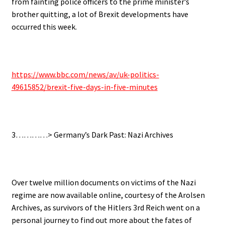
from fainting police officers to the prime minister’s
brother quitting, a lot of Brexit developments have
occurred this week.
https://www.bbc.com/news/av/uk-politics-
49615852/brexit-five-days-in-five-minutes
3…………> Germany’s Dark Past: Nazi Archives
Over twelve million documents on victims of the Nazi
regime are now available online, courtesy of the Arolsen
Archives, as survivors of the Hitlers 3rd Reich went on a
personal journey to find out more about the fates of