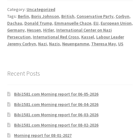
Category:
Uncategorized
Tags:
Berlin
,
Boris Johnson
,
British
,
Conservative Party
,
Corbyn
,
Dachau
,
Donald Trump
,
Emmanuelle Chaze
,
EU
,
European Union
,
Germany
,
Hessen
,
Hitler
,
International Center on Nazi
Persecution
,
International Red Cross
,
Kassel
,
Labour Leader
Jeremy Corbyn
,
Nazi
,
Nazis
,
Neuengamme
,
Theresa May
,
US
Recent Posts
Bibi1581.com Morning report for 06-05-2026
Bibi1581.com Morning report for 06-04-2026
Bibi1581.com Morning report for 06-03-2026
Bibi1581.com Morning report for 08-02-2026
Morning report for 08-01-2027