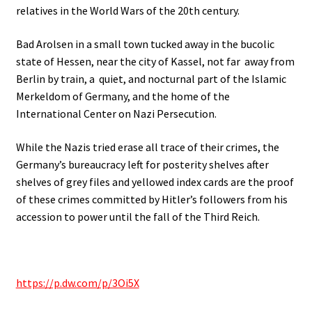
relatives in the World Wars of the 20th century.
Bad Arolsen in a small town tucked away in the bucolic
state of Hessen, near the city of Kassel, not far away from
Berlin by train, a quiet, and nocturnal part of the Islamic
Merkeldom of Germany, and the home of the
International Center on Nazi Persecution.
While the Nazis tried erase all trace of their crimes, the
Germany’s bureaucracy left for posterity shelves after
shelves of grey files and yellowed index cards are the proof
of these crimes committed by Hitler’s followers from his
accession to power until the fall of the Third Reich.
https://p.dw.com/p/3Oi5X