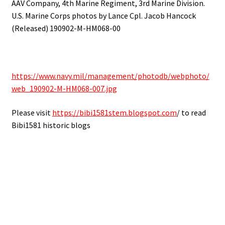
AAV Company, 4th Marine Regiment, 3rd Marine Division.
U.S. Marine Corps photos by Lance Cpl. Jacob Hancock
(Released) 190902-M-HM068-00
https://www.navy.mil/management/photodb/webphoto/
web_190902-M-HM068-007.jpg
Please visit
https://bibi1581stem.blogspot.com
/ to read
Bibi1581 historic blogs