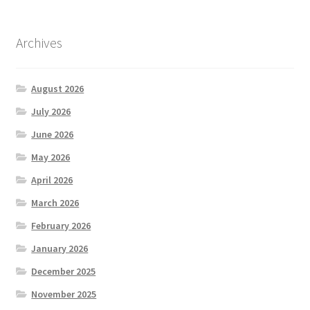
Archives
August 2026
July 2026
June 2026
May 2026
April 2026
March 2026
February 2026
January 2026
December 2025
November 2025