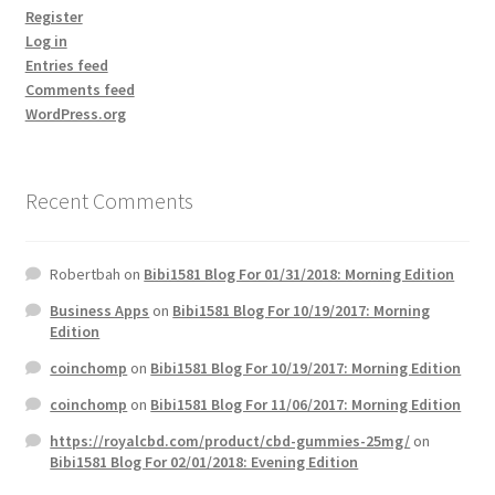
Register
Log in
Entries feed
Comments feed
WordPress.org
Recent Comments
Robertbah
on
Bibi1581 Blog For 01/31/2018: Morning Edition
Business Apps
on
Bibi1581 Blog For 10/19/2017: Morning
Edition
coinchomp
on
Bibi1581 Blog For 10/19/2017: Morning Edition
coinchomp
on
Bibi1581 Blog For 11/06/2017: Morning Edition
https://royalcbd.com/product/cbd-gummies-25mg/
on
Bibi1581 Blog For 02/01/2018: Evening Edition