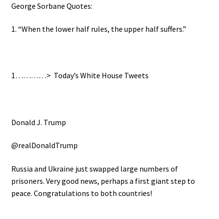
George Sorbane Quotes:
1. “When the lower half rules, the upper half suffers.”
1…………>
Today’s White House Tweets
Donald J. Trump
@realDonaldTrump
Russia and Ukraine just swapped large numbers of
prisoners. Very good news, perhaps a first giant step to
peace. Congratulations to both countries!