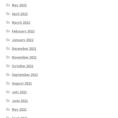
May 2022
April 2022
March 2022
February 2022
January 2022
December 2021
November 2021
October 2021
September 2021
August 2021
July 2021
June 2021
May 2021