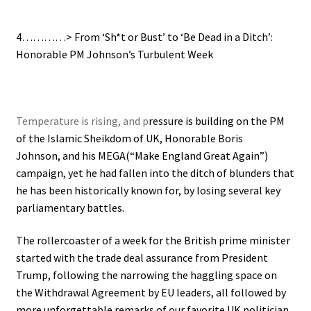
4…………> From ‘Sh*t or Bust’ to ‘Be Dead in a Ditch’:
Honorable PM Johnson’s Turbulent Week
Temperature is rising, and p
ressure is building on the PM
of the Islamic Sheikdom of UK, Honorable Boris
Johnson, and his MEGA(“Make England Great Again”)
campaign, yet he had fallen into the ditch of blunders that
he has been historically known for, by
losing several key
parliamentary battles.
The rollercoaster of a week for the British prime minister
started with the trade deal assurance from President
Trump, following the narrowing the haggling space on
the Withdrawal Agreement by EU leaders, all followed by
more unforgettable remarks of our favorite UK politician.